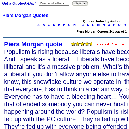
Get a Quote-A-Day!
Piers Morgan Quotes
Quotes: Index by Author
A
-
B
-
C
-
D
-
E
-
F
-
G
-
H
-
I
-
J
-
K
-
L
-
M
-
N
-
O
-
P
-
Q
-
R
-
Piers Morgan Quotes 1-1 out of 1
Piers Morgan quote
s
:
Populism is rising because liberals have b
And I speak as a liberal… Liberals have becom
illiberal and it’s a massive problem. What’s th
a liberal if you don’t allow anyone else to ha
know, this snowflake culture we operate in, t
that everyone, has to think in a certain way, 
Everyone has to have a bleeding heart… You
that offended somebody you can never host
happening around the world? Populism is ris
fed up with the PC culture. They’re fed up wit
They’re fed up with everyone being offende