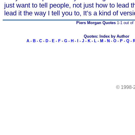
just want to tell people, not just how to lead th
lead it the way I tell you to, It’s a kind of vers
Piers Morgan Quotes
1-1 out of 
Quotes: Index by Author
A
-
B
-
C
-
D
-
E
-
F
-
G
-
H
-
I
-
J
-
K
-
L
-
M
-
N
-
O
-
P
-
Q
-
© 1998-