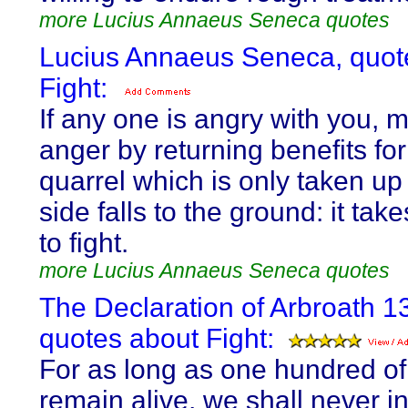
more Lucius Annaeus Seneca quotes
Lucius Annaeus Seneca, quot
Fight:
If any one is angry with you, m
anger by returning benefits for 
quarrel which is only taken u
side falls to the ground: it ta
to fight.
more Lucius Annaeus Seneca quotes
The Declaration of Arbroath 1
quotes about Fight:
For as long as one hundred of
remain alive, we shall never i