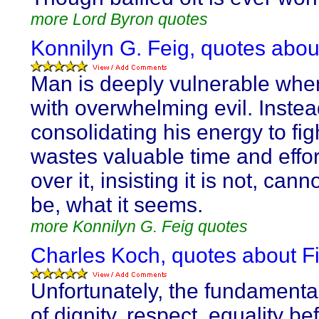
more Lord Byron quotes
Konnilyn G. Feig, quotes about
Man is deeply vulnerable whe
with overwhelming evil. Instea
consolidating his energy to figh
wastes valuable time and effor
over it, insisting it is not, cann
be, what it seems.
more Konnilyn G. Feig quotes
Charles Koch, quotes about Fi
Unfortunately, the fundamenta
of dignity, respect, equality be