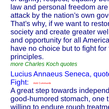
law and personal freedom are
attack by the nation’s own go
That’s why, if we want to resto
society and create greater wel
and opportunity for all Americ
have no choice but to fight for
principles.
more Charles Koch quotes
Lucius Annaeus Seneca, quot
Fight:
A great step towards independ
good-humored stomach, one th
willing to endure rough treatm