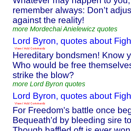
Whatever may happen to you,
remember always: Don’t adjus
against the reality!
more Mordechai Anielewicz quotes
Lord Byron, quotes about Figh
Hereditary bondsmen! Know y
Who would be free themselve
strike the blow?
more Lord Byron quotes
Lord Byron, quotes about Figh
For Freedom's battle once be
Bequeath'd by bleeding sire to
Though baffled oft is ever won