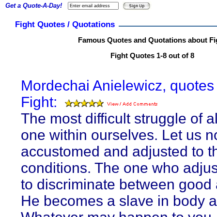
Get a Quote-A-Day!
Fight Quotes / Quotations
Famous Quotes and Quotations about Fi
Fight Quotes 1-8 out of 8
Mordechai Anielewicz, quotes
Fight:
The most difficult struggle of al
one within ourselves. Let us n
accustomed and adjusted to t
conditions. The one who adju
to discriminate between good 
He becomes a slave in body a