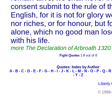
consent submit to the rule of t
English, for it is not for glory w
nor riches, or for honour, but 
alone, which no good man los
with his life.
more The Declaration of Arbroath 1320
Fight Quotes
1-8 out of 8
Quotes: Index by Author
A
-
B
-
C
-
D
-
E
-
F
-
G
-
H
-
I
-
J
-
K
-
L
-
M
-
N
-
O
-
P
-
Q
-
R
-
Y
-
Z
Liberty
© 1998