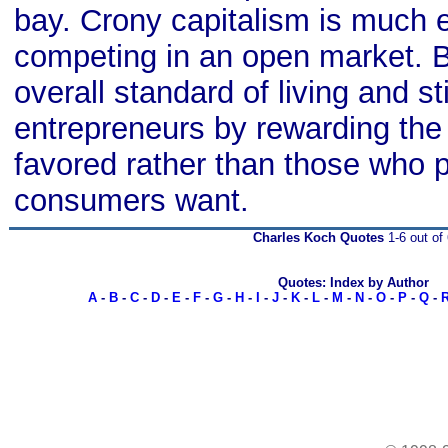
bay. Crony capitalism is much 
competing in an open market. B
overall standard of living and sti
entrepreneurs by rewarding the p
favored rather than those who 
consumers want.
Charles Koch Quotes
1-6 out of 
Quotes: Index by Author
A
-
B
-
C
-
D
-
E
-
F
-
G
-
H
-
I
-
J
-
K
-
L
-
M
-
N
-
O
-
P
-
Q
-