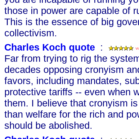
those in power are capable of ru
This is the essence of big gov
collectivism.
Charles Koch quote
s
:
Far from trying to rig the syste
decades opposing cronyism and a
favors, including mandates, su
protective tariffs -- even when 
them. I believe that cronyism i
than welfare for the rich and po
should be abolished.