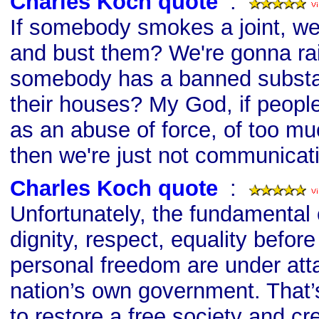
Charles Koch quote
s
:
If somebody smokes a joint, we
and bust them? We're gonna ra
somebody has a banned substa
their houses? My God, if people
as an abuse of force, of too m
then we're just not communicat
Charles Koch quote
s
:
Unfortunately, the fundamental
dignity, respect, equality befor
personal freedom are under att
nation’s own government. That’
to restore a free society and cr