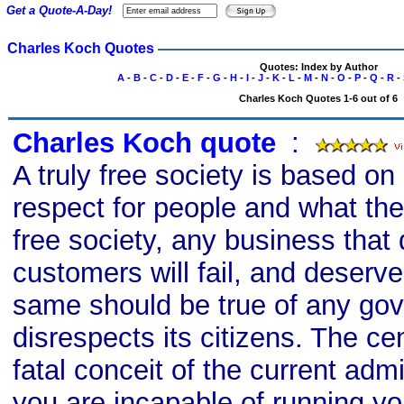
Get a Quote-A-Day!
Charles Koch Quotes
Quotes: Index by Author
A
-
B
-
C
-
D
-
E
-
F
-
G
-
H
-
I
-
J
-
K
-
L
-
M
-
N
-
O
-
P
-
Q
-
R
-
Charles Koch Quotes 1-6 out of 6
Charles Koch quote
s
:
A truly free society is based on 
respect for people and what they
free society, any business that 
customers will fail, and deserv
same should be true of any go
disrespects its citizens. The cen
fatal conceit of the current admi
you are incapable of running you