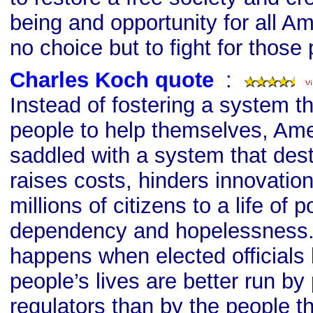
being and opportunity for all A
no choice but to fight for those 
Charles Koch quote
s
:
Instead of fostering a system t
people to help themselves, Ame
saddled with a system that dest
raises costs, hinders innovatio
millions of citizens to a life of p
dependency and hopelessness. 
happens when elected officials 
people’s lives are better run by 
regulators than by the people 