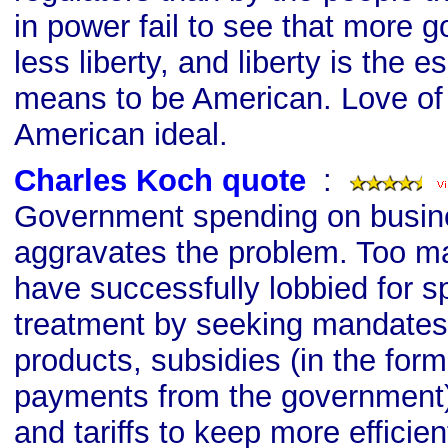
in power fail to see that more
less liberty, and liberty is the e
means to be American. Love of l
American ideal.
Charles Koch quote
s
:
Government spending on busin
aggravates the problem. Too m
have successfully lobbied for s
treatment by seeking mandates 
products, subsidies (in the for
payments from the government)
and tariffs to keep more efficie