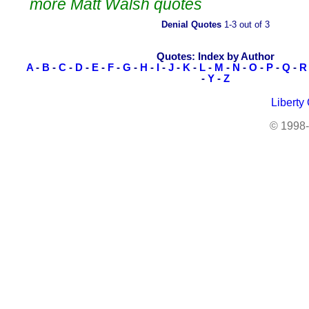
more Matt Walsh quotes
Denial Quotes
1-3 out of 3
Quotes: Index by Author
A
-
B
-
C
-
D
-
E
-
F
-
G
-
H
-
I
-
J
-
K
-
L
-
M
-
N
-
O
-
P
-
Q
-
R
-
Y
-
Z
Liberty
© 1998