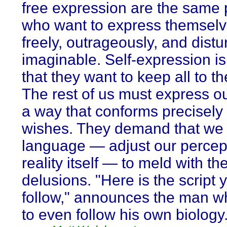
free expression are the same
who want to express themselv
freely, outrageously, and distu
imaginable. Self-expression is 
that they want to keep all to t
The rest of us must express ou
a way that conforms precisely 
wishes. They demand that we 
language — adjust our percept
reality itself — to meld with the
delusions. "Here is the script
follow," announces the man w
to even follow his own biology