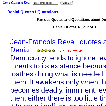
Get a Quote-A-Day!
Denial Quotes / Quotations
Famous Quotes and Quotations about De
Denial Quotes 1-3 out of 3
Jean-Francois Revel, quotes 
Denial:
Democracy tends to ignore, e
threats to its existence becaus
loathes doing what is needed 
them. It awakens only when t
becomes deadly, imminent, ev
then, either there is too little ti