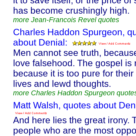
it to save itself, or the price of
has become crushingly high.
more Jean-Francois Revel quotes
Charles Haddon Spurgeon, q
about Denial:
Men cannot see truth, becaus
love falsehood. The gospel is 
because it is too pure for their
lives and lewd thoughts.
more Charles Haddon Spurgeon quote
Matt Walsh, quotes about Deni
And here lies the great irony. 
people who are the most oppo