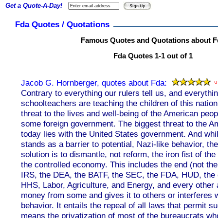
Get a Quote-A-Day!
Fda Quotes / Quotations
Famous Quotes and Quotations about F
Fda Quotes 1-1 out of 1
Jacob G. Hornberger, quotes about Fda:
Contrary to everything our rulers tell us, and everythin
schoolteachers are teaching the children of this nation
threat to the lives and well-being of the American peopl
some foreign government. The biggest threat to the A
today lies with the United States government. And wh
stands as a barrier to potential, Nazi-like behavior, th
solution is to dismantle, not reform, the iron fist of th
the controlled economy. This includes the end (not the
IRS, the DEA, the BATF, the SEC, the FDA, HUD, the 
HHS, Labor, Agriculture, and Energy, and every other
money from some and gives it to others or interferes 
behavior. It entails the repeal of all laws that permit s
means the privatization of most of the bureaucrats wh