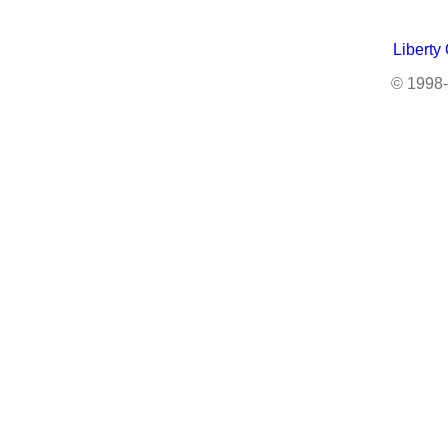
Liberty
© 1998