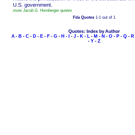
U.S. government.
more Jacob G. Hornberger quotes
Fda Quotes
1-1 out of 1
Quotes: Index by Author
A
-
B
-
C
-
D
-
E
-
F
-
G
-
H
-
I
-
J
-
K
-
L
-
M
-
N
-
O
-
P
-
Q
-
R
-
Y
-
Z