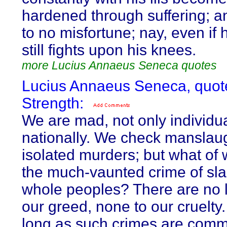
hardened through suffering; a
to no misfortune; nay, even if h
still fights upon his knees.
more Lucius Annaeus Seneca quotes
Lucius Annaeus Seneca, quot
Strength:
We are mad, not only individua
nationally. We check manslau
isolated murders; but what of
the much-vaunted crime of sl
whole peoples? There are no l
our greed, none to our cruelty
long as such crimes are comm