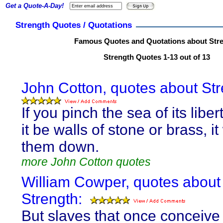
Get a Quote-A-Day!
Strength Quotes / Quotations
Famous Quotes and Quotations about Str
Strength Quotes 1-13 out of 13
John Cotton, quotes about Str
If you pinch the sea of its libe
it be walls of stone or brass, it
them down.
more John Cotton quotes
William Cowper, quotes about
Strength:
But slaves that once conceive