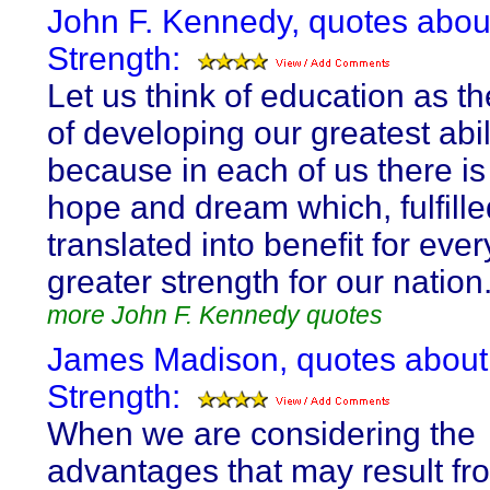
John F. Kennedy, quotes abou
Strength:
Let us think of education as 
of developing our greatest abili
because in each of us there is
hope and dream which, fulfille
translated into benefit for ev
greater strength for our nation
more John F. Kennedy quotes
James Madison, quotes about
Strength:
When we are considering the
advantages that may result fr