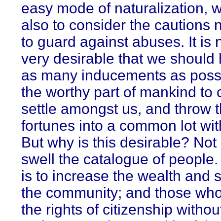
easy mode of naturalization, 
also to consider the cautions
to guard against abuses. It is
very desirable that we should 
as many inducements as possi
the worthy part of mankind to
settle amongst us, and throw t
fortunes into a common lot wit
But why is this desirable? Not
swell the catalogue of people. N
is to increase the wealth and s
the community; and those who
the rights of citizenship witho