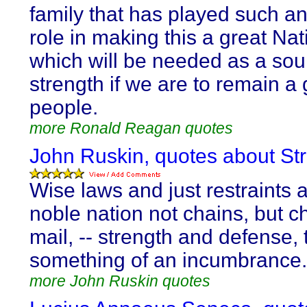
family that has played such an
role in making this a great Nat
which will be needed as a sou
strength if we are to remain a 
people.
more Ronald Reagan quotes
John Ruskin, quotes about Str
Wise laws and just restraints a
noble nation not chains, but c
mail, -- strength and defense,
something of an incumbrance.
more John Ruskin quotes