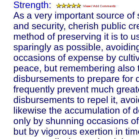
Strength:
As a very important source of 
and security, cherish public cr
method of preserving it is to us
sparingly as possible, avoidin
occasions of expense by culti
peace, but remembering also t
disbursements to prepare for
frequently prevent much great
disbursements to repel it, avo
likewise the accumulation of d
only by shunning occasions o
but by vigorous exertion in tim