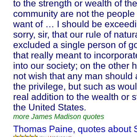
to the strength or wealth of th
community are not the people 
want of … I should be exceedi
sorry, sir, that our rule of natur
excluded a single person of 
that really meant to incorporat
into our society; on the other 
not wish that any man should 
the privilege, but such as wou
real addition to the wealth or s
the United States.
more James Madison quotes
Thomas Paine, quotes about S