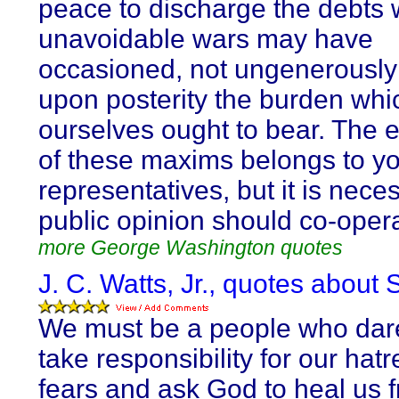
peace to discharge the debts 
unavoidable wars may have
occasioned, not ungenerously
upon posterity the burden wh
ourselves ought to bear. The 
of these maxims belongs to y
representatives, but it is nece
public opinion should co-oper
more George Washington quotes
J. C. Watts, Jr., quotes about 
We must be a people who dare
take responsibility for our hat
fears and ask God to heal us 