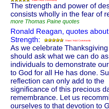
The strength and power of de
consists wholly in the fear of r
more Thomas Paine quotes
Ronald Reagan, quotes about
Strength:
As we celebrate Thanksgiving 
should ask what we can do as
individuals to demonstrate our
to God for all He has done. S
reflection can only add to the
significance of this precious d
remembrance. Let us recommi
ourselves to that devotion to