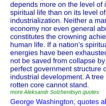
depends more on the level of i
spiritual life than on its level of
industrialization. Neither a ma
economy nor even general a
constitutes the crowning achi
human life. If a nation’s spiritu
energies have been exhausted, 
not be saved from collapse by
perfect government structure 
industrial development. A tree 
rotten core cannot stand.
more Aleksandr Solzhenitsyn quotes
George Washington, quotes a