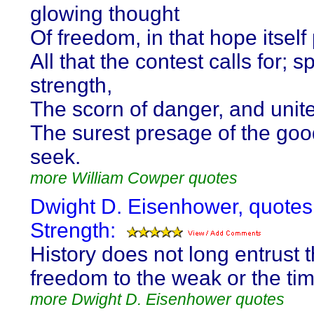
glowing thought
Of freedom, in that hope itsel
All that the contest calls for; spi
strength,
The scorn of danger, and unite
The surest presage of the goo
seek.
more William Cowper quotes
Dwight D. Eisenhower, quotes
Strength:
History does not long entrust t
freedom to the weak or the tim
more Dwight D. Eisenhower quotes