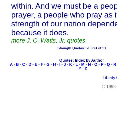
within. And we must be a peop
prayer, a people who pray as i
strength of our nation depende
because it does.
more J. C. Watts, Jr. quotes
Strength Quotes
1-13 out of 13
Quotes: Index by Author
A
-
B
-
C
-
D
-
E
-
F
-
G
-
H
-
I
-
J
-
K
-
L
-
M
-
N
-
O
-
P
-
Q
-
R
-
Y
-
Z
Liberty
© 1998