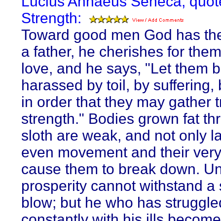
Lucius Annaeus Seneca, quot
Strength:
Toward good men God has the
a father, he cherishes for the
love, and he says, "Let them 
harassed by toil, by suffering,
in order that they may gather 
strength." Bodies grown fat th
sloth are weak, and not only l
even movement and their very
cause them to break down. U
prosperity cannot withstand a 
blow; but he who has struggle
constantly with his ills becom