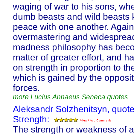
waging of war to his sons, wh
dumb beasts and wild beasts 
peace with one another. Agains
overmastering and widesprea
madness philosophy has bec
matter of greater effort, and h
on strength in proportion to th
which is gained by the opposit
forces.
more Lucius Annaeus Seneca quotes
Aleksandr Solzhenitsyn, quot
Strength:
The strength or weakness of a