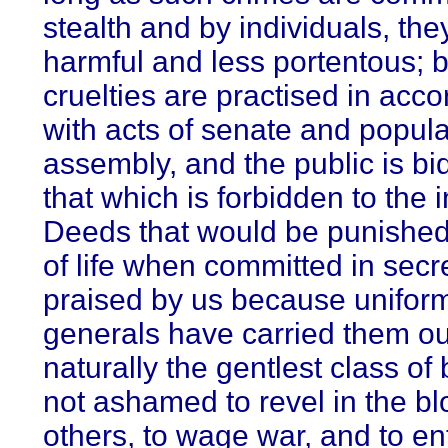
stealth and by individuals, the
harmful and less portentous; b
cruelties are practised in acc
with acts of senate and popula
assembly, and the public is bi
that which is forbidden to the i
Deeds that would be punished
of life when committed in secre
praised by us because unifor
generals have carried them ou
naturally the gentlest class of 
not ashamed to revel in the bl
others, to wage war, and to en