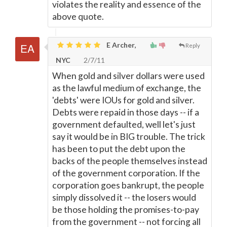
violates the reality and essence of the
above quote.
E Archer,
Reply
NYC
2/7/11
When gold and silver dollars were used
as the lawful medium of exchange, the
'debts' were IOUs for gold and silver.
Debts were repaid in those days -- if a
government defaulted, well let's just
say it would be in BIG trouble. The trick
has been to put the debt upon the
backs of the people themselves instead
of the government corporation. If the
corporation goes bankrupt, the people
simply dissolved it -- the losers would
be those holding the promises-to-pay
from the government -- not forcing all