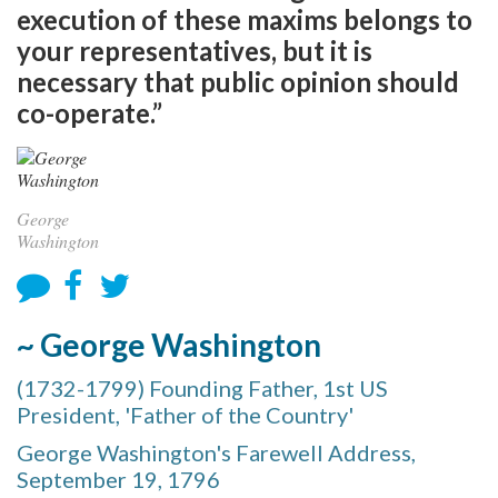
execution of these maxims belongs to
your representatives, but it is
necessary that public opinion should
co-operate.”
George
Washington
~ George Washington
(1732-1799) Founding Father, 1st US
President, 'Father of the Country'
George Washington's Farewell Address,
September 19, 1796