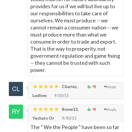
provides for us if we will but live up to
our responsibilities to take care of
ourselves. We must produce -- we
cannot remain a consumer nation -- we
must produce more than what we
consume in order to trade and export.
That is the way to prosperity, not
government regulation and game fixing
-- they cannot be trusted with such
power.
Charles,
Reply
Ludlow
9/30/15
Ronw13,
Reply
Yachats Or
9/30/15
The " We the People " have been so far