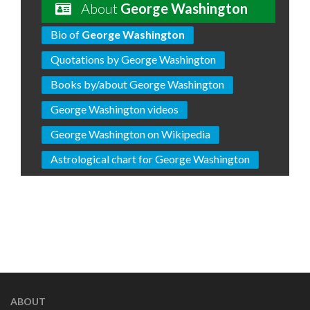
About
George Washington
Bio of
George Washington
Quotations by George Washington
Books by/about George Washington
George Washington videos
George Washington on Wikipedia
Astrological chart for George Washington
ABOUT