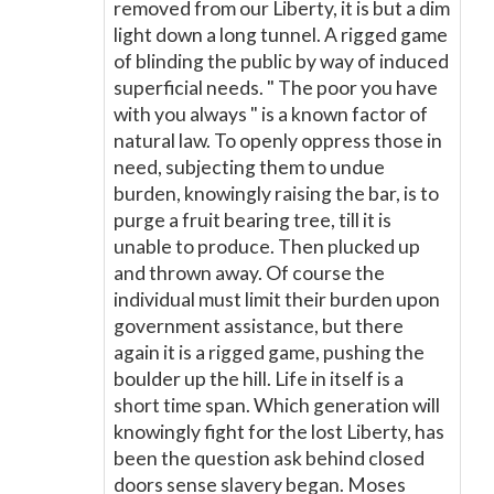
removed from our Liberty, it is but a dim
light down a long tunnel. A rigged game
of blinding the public by way of induced
superficial needs. " The poor you have
with you always " is a known factor of
natural law. To openly oppress those in
need, subjecting them to undue
burden, knowingly raising the bar, is to
purge a fruit bearing tree, till it is
unable to produce. Then plucked up
and thrown away. Of course the
individual must limit their burden upon
government assistance, but there
again it is a rigged game, pushing the
boulder up the hill. Life in itself is a
short time span. Which generation will
knowingly fight for the lost Liberty, has
been the question ask behind closed
doors sense slavery began. Moses