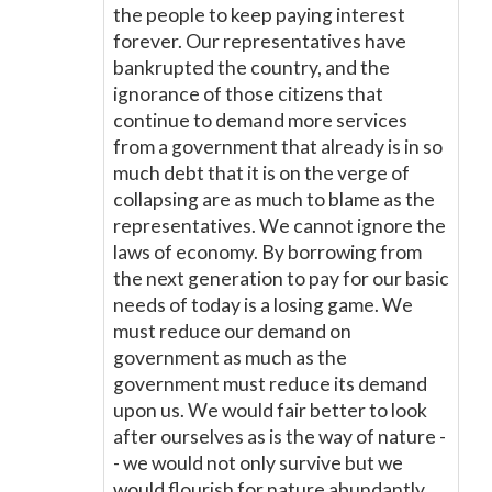
the people to keep paying interest
forever. Our representatives have
bankrupted the country, and the
ignorance of those citizens that
continue to demand more services
from a government that already is in so
much debt that it is on the verge of
collapsing are as much to blame as the
representatives. We cannot ignore the
laws of economy. By borrowing from
the next generation to pay for our basic
needs of today is a losing game. We
must reduce our demand on
government as much as the
government must reduce its demand
upon us. We would fair better to look
after ourselves as is the way of nature -
- we would not only survive but we
would flourish for nature abundantly