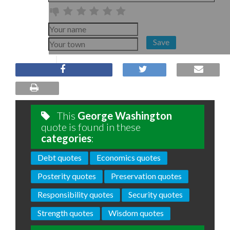
Save
This
George Washington
quote is found in these
categories
:
Debt quotes
Economics quotes
Posterity quotes
Preservation quotes
Responsibility quotes
Security quotes
Strength quotes
Wisdom quotes