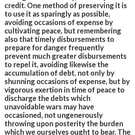
credit. One method of preserving it is
to use it as sparingly as possible,
avoiding occasions of expense by
cultivating peace, but remembering
also that timely disbursements to
prepare for danger frequently
prevent much greater disbursements
to repel it, avoiding likewise the
accumulation of debt, not only by
shunning occasions of expense, but by
vigorous exertion in time of peace to
discharge the debts which
unavoidable wars may have
occasioned, not ungenerously
throwing upon posterity the burden
which we ourselves ought to bear. The