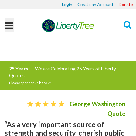
Login
Create an Account
Donate
Search
25 Years!
We are Celebrating 25 Years of Liberty
Quotes
Please sponsor us
here
George Washington
Quote
“As a very important source of
strength and security, cherish public