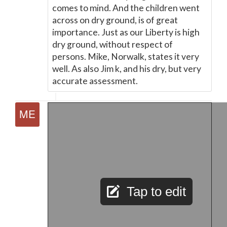
comes to mind. And the children went
across on dry ground, is of great
importance. Just as our Liberty is high
dry ground, without respect of
persons. Mike, Norwalk, states it very
well. As also Jim k, and his dry, but very
accurate assessment.
Tap to edit