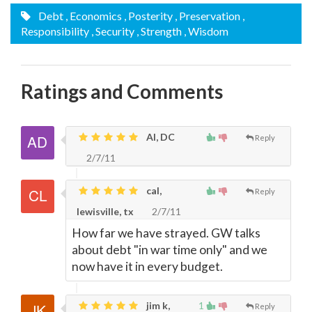
Debt
, Economics
, Posterity
, Preservation
,
Responsibility
, Security
, Strength
, Wisdom
Ratings and Comments
Al, DC
Reply
2/7/11
cal,
Reply
lewisville, tx
2/7/11
How far we have strayed. GW talks
about debt "in war time only" and we
now have it in every budget.
jim k,
1
Reply