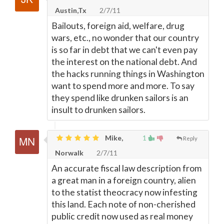
Austin,Tx
2/7/11
Bailouts, foreign aid, welfare, drug
wars, etc., no wonder that our country
is so far in debt that we can't even pay
the interest on the national debt. And
the hacks running things in Washington
want to spend more and more. To say
they spend like drunken sailors is an
insult to drunken sailors.
Mike,
1
Reply
Norwalk
2/7/11
An accurate fiscal law description from
a great man in a foreign country, alien
to the statist theocracy now infesting
this land. Each note of non-cherished
public credit now used as real money