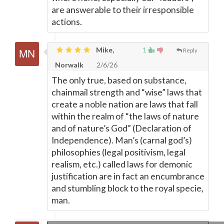
are answerable to their irresponsible
actions.
Mike,
1
Reply
Norwalk
2/6/26
The only true, based on substance,
chainmail strength and “wise” laws that
create a noble nation are laws that fall
within the realm of “the laws of nature
and of nature’s God” (Declaration of
Independence). Man’s (carnal god’s)
philosophies (legal positivism, legal
realism, etc.) called laws for demonic
justification are in fact an encumbrance
and stumbling block to the royal specie,
man.