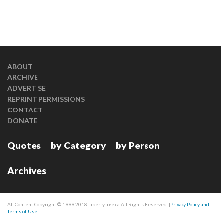
ABOUT
ARCHIVE
ADVERTISE
REPRINT PERMISSIONS
CONTACT
DONATE
Quotes
by Category
by Person
Archives
All Content Copyright © 1999-2018 LibertyTree.ca All Rights Reserved. |
Privacy Policy and
Terms of Use