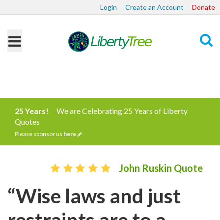
Login
Create an Account
Donate
Search
25 Years!
We are Celebrating 25 Years of Liberty
Quotes
Please sponsor us
here
John Ruskin Quote
“Wise laws and just
restraints are to a