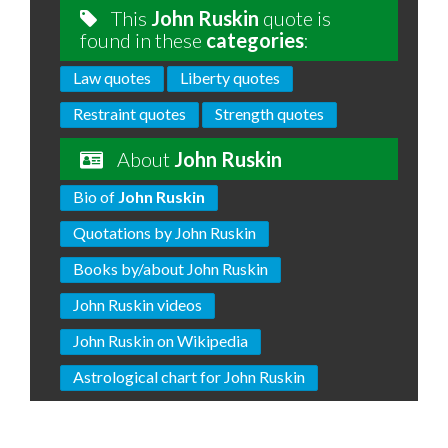
This
John Ruskin
quote is
found in these
categories
:
Law quotes
Liberty quotes
Restraint quotes
Strength quotes
About
John Ruskin
Bio of
John Ruskin
Quotations by John Ruskin
Books by/about John Ruskin
John Ruskin videos
John Ruskin on Wikipedia
Astrological chart for John Ruskin