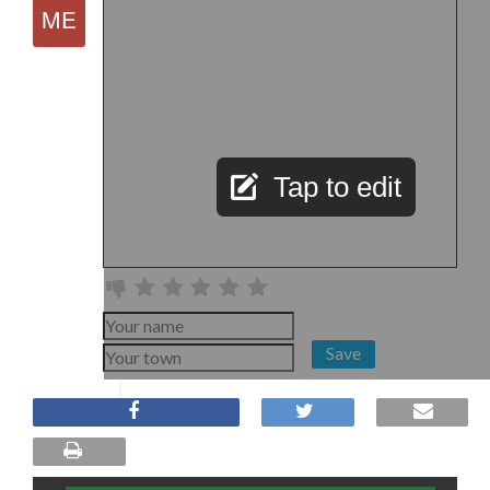
Tap to edit
Save