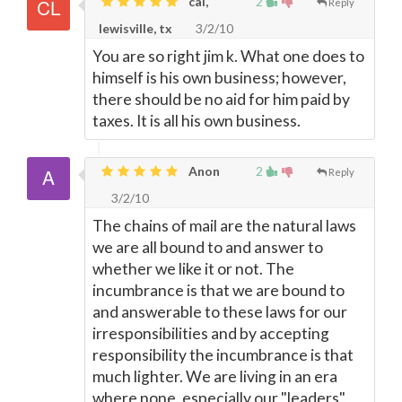
cal,
2
Reply
lewisville, tx
3/2/10
You are so right jim k. What one does to
himself is his own business; however,
there should be no aid for him paid by
taxes. It is all his own business.
Anon
2
Reply
3/2/10
The chains of mail are the natural laws
we are all bound to and answer to
whether we like it or not. The
incumbrance is that we are bound to
and answerable to these laws for our
irresponsibilities and by accepting
responsibility the incumbrance is that
much lighter. We are living in an era
where none, especially our "leaders",