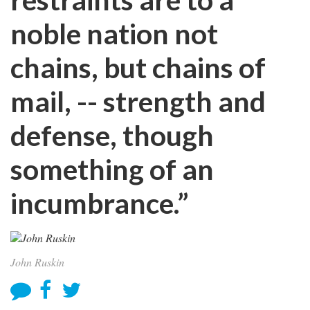
noble nation not
chains, but chains of
mail, -- strength and
defense, though
something of an
incumbrance.”
John Ruskin