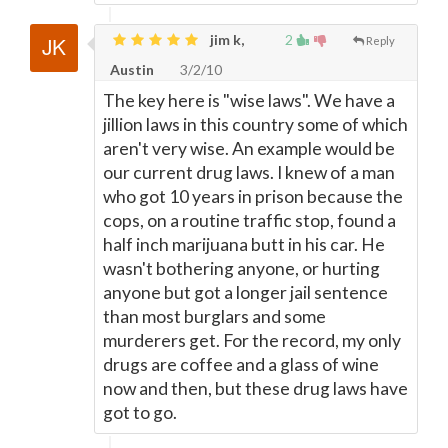
jim k,
2
Reply
Austin
3/2/10
The key here is "wise laws". We have a
jillion laws in this country some of which
aren't very wise. An example would be
our current drug laws. I knew of a man
who got 10 years in prison because the
cops, on a routine traffic stop, found a
half inch marijuana butt in his car. He
wasn't bothering anyone, or hurting
anyone but got a longer jail sentence
than most burglars and some
murderers get. For the record, my only
drugs are coffee and a glass of wine
now and then, but these drug laws have
got to go.