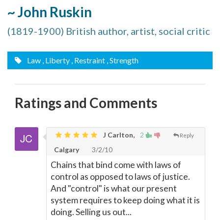
~ John Ruskin
(1819-1900) British author, artist, social critic
Law
, Liberty
, Restraint
, Strength
Ratings and Comments
J Carlton,
2
Reply
Calgary
3/2/10
Chains that bind come with laws of
control as opposed to laws of justice.
And "control" is what our present
system requires to keep doing what it is
doing. Selling us out...