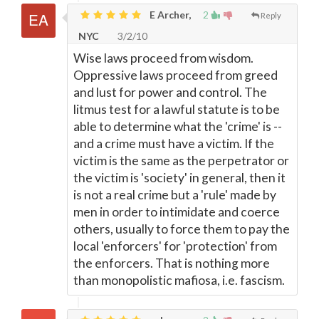
E Archer,
2
Reply
NYC
3/2/10
Wise laws proceed from wisdom.
Oppressive laws proceed from greed
and lust for power and control. The
litmus test for a lawful statute is to be
able to determine what the 'crime' is --
and a crime must have a victim. If the
victim is the same as the perpetrator or
the victim is 'society' in general, then it
is not a real crime but a 'rule' made by
men in order to intimidate and coerce
others, usually to force them to pay the
local 'enforcers' for 'protection' from
the enforcers. That is nothing more
than monopolistic mafiosa, i.e. fascism.