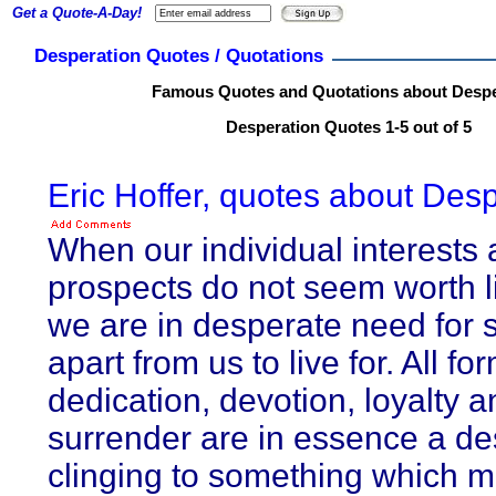
Get a Quote-A-Day!
Desperation Quotes / Quotations
Famous Quotes and Quotations about Despe
Desperation Quotes 1-5 out of 5
Eric Hoffer, quotes about Desp
When our individual interests
prospects do not seem worth li
we are in desperate need for
apart from us to live for. All fo
dedication, devotion, loyalty a
surrender are in essence a d
clinging to something which m