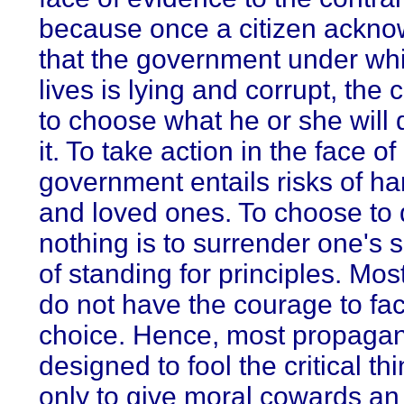
because once a citizen ackn
that the government under wh
lives is lying and corrupt, the 
to choose what he or she will
it. To take action in the face of
government entails risks of har
and loved ones. To choose to
nothing is to surrender one's 
of standing for principles. Mos
do not have the courage to fac
choice. Hence, most propagan
designed to fool the critical th
only to give moral cowards a