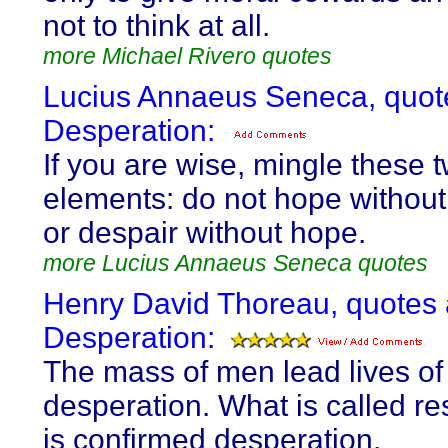
not to think at all.
more Michael Rivero quotes
Lucius Annaeus Seneca, quot
Desperation:
If you are wise, mingle these 
elements: do not hope without
or despair without hope.
more Lucius Annaeus Seneca quotes
Henry David Thoreau, quotes
Desperation:
The mass of men lead lives of
desperation. What is called re
is confirmed desperation.