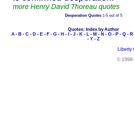
more Henry David Thoreau quotes
Desperation Quotes
1-5 out of 5
Quotes: Index by Author
A
-
B
-
C
-
D
-
E
-
F
-
G
-
H
-
I
-
J
-
K
-
L
-
M
-
N
-
O
-
P
-
Q
-
R
-
Y
-
Z
Liberty
© 1998