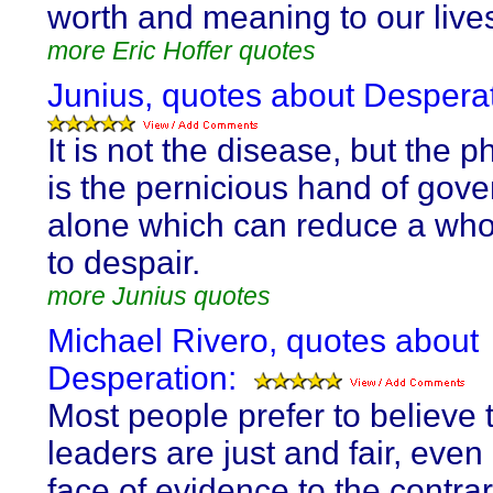
worth and meaning to our live
more Eric Hoffer quotes
Junius, quotes about Desperat
It is not the disease, but the ph
is the pernicious hand of gov
alone which can reduce a who
to despair.
more Junius quotes
Michael Rivero, quotes about
Desperation:
Most people prefer to believe t
leaders are just and fair, even 
face of evidence to the contrar