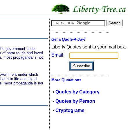
Get a Quote-A-Day!
Liberty Quotes sent to your mail box.
t the government under
s of harm to life and loved
Email:
ce, most propaganda is not
 government under which
 harm to life and loved
More Quotations
ce, most propaganda is not
•
Quotes by Category
•
Quotes by Person
•
Cryptograms