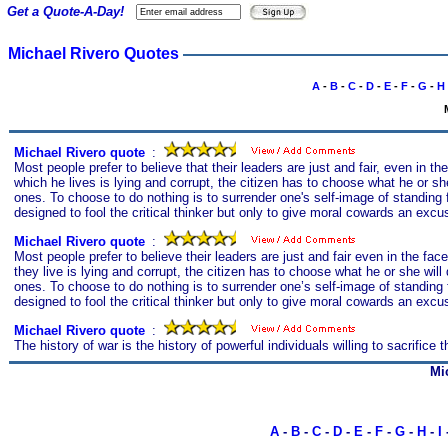
Get a Quote-A-Day!
Michael Rivero Quotes
A
-
B
-
C
-
D
-
E
-
F
-
G
-
H
Michael Rivero quote
s
:
Most people prefer to believe that their leaders are just and fair, even in
which he lives is lying and corrupt, the citizen has to choose what he or she
ones. To choose to do nothing is to surrender one's self-image of standing
designed to fool the critical thinker but only to give moral cowards an excuse
Michael Rivero quote
s
:
Most people prefer to believe their leaders are just and fair even in the 
they live is lying and corrupt, the citizen has to choose what he or she will
ones. To choose to do nothing is to surrender one’s self-image of standing
designed to fool the critical thinker but only to give moral cowards an excuse
Michael Rivero quote
s
:
The history of war is the history of powerful individuals willing to sacrific
Mi
A
-
B
-
C
-
D
-
E
-
F
-
G
-
H
-
I