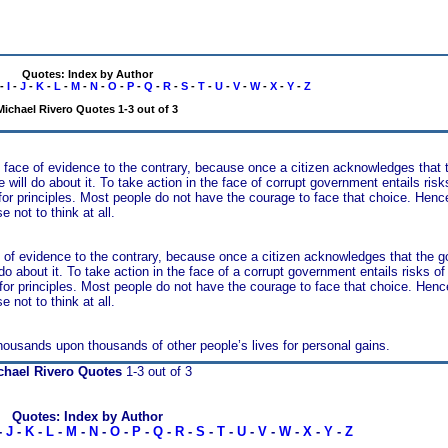
Quotes: Index by Author
-
I
-
J
-
K
-
L
-
M
-
N
-
O
-
P
-
Q
-
R
-
S
-
T
-
U
-
V
-
W
-
X
-
Y
-
Z
Michael Rivero Quotes 1-3 out of 3
 the face of evidence to the contrary, because once a citizen acknowledges tha
 will do about it. To take action in the face of corrupt government entails risk
 for principles. Most people do not have the courage to face that choice. Hen
 not to think at all.
face of evidence to the contrary, because once a citizen acknowledges that the
 do about it. To take action in the face of a corrupt government entails risks of
 for principles. Most people do not have the courage to face that choice. Hen
 not to think at all.
e thousands upon thousands of other people’s lives for personal gains.
chael Rivero Quotes
1-3 out of 3
Quotes: Index by Author
-
J
-
K
-
L
-
M
-
N
-
O
-
P
-
Q
-
R
-
S
-
T
-
U
-
V
-
W
-
X
-
Y
-
Z