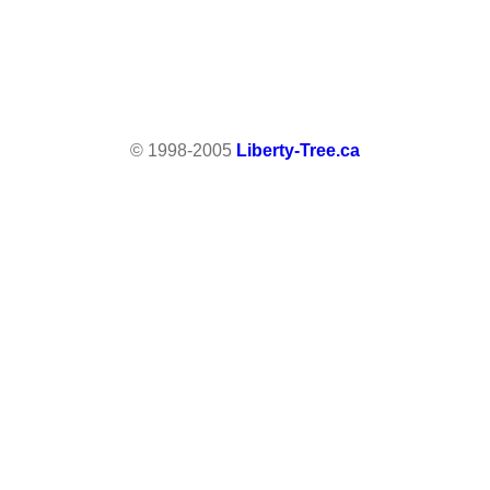
© 1998-2005
Liberty-Tree.ca