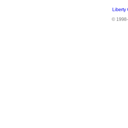
Liberty
© 1998