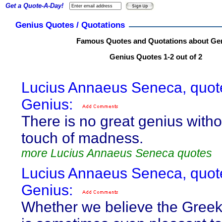
Get a Quote-A-Day!
Genius Quotes / Quotations
Famous Quotes and Quotations about Ge
Genius Quotes 1-2 out of 2
Lucius Annaeus Seneca, quot
Genius:
There is no great genius with
touch of madness.
more Lucius Annaeus Seneca quotes
Lucius Annaeus Seneca, quot
Genius:
Whether we believe the Greek 