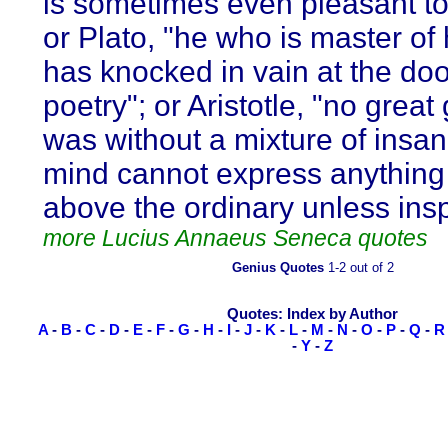
is sometimes even pleasant t
or Plato, "he who is master of 
has knocked in vain at the doo
poetry"; or Aristotle, "no great
was without a mixture of insani
mind cannot express anything 
above the ordinary unless insp
more Lucius Annaeus Seneca quotes
Genius Quotes
1-2 out of 2
Quotes: Index by Author
A
-
B
-
C
-
D
-
E
-
F
-
G
-
H
-
I
-
J
-
K
-
L
-
M
-
N
-
O
-
P
-
Q
-
R
-
Y
-
Z