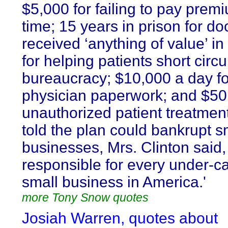
$5,000 for failing to pay prem
time; 15 years in prison for d
received ‘anything of value’ i
for helping patients short circu
bureaucracy; $10,000 a day for
physician paperwork; and $50
unauthorized patient treatme
told the plan could bankrupt s
businesses, Mrs. Clinton said, 
responsible for every under-ca
small business in America.'
more Tony Snow quotes
Josiah Warren, quotes about