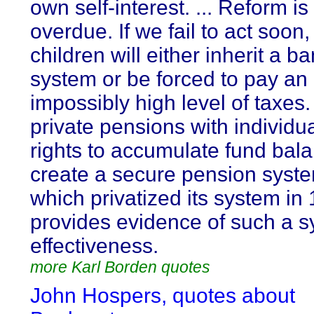
own self-interest. ... Reform is
overdue. If we fail to act soon,
children will either inherit a b
system or be forced to pay an
impossibly high level of taxes.
private pensions with individu
rights to accumulate fund bal
create a secure pension syste
which privatized its system in
provides evidence of such a s
effectiveness.
more Karl Borden quotes
John Hospers, quotes about