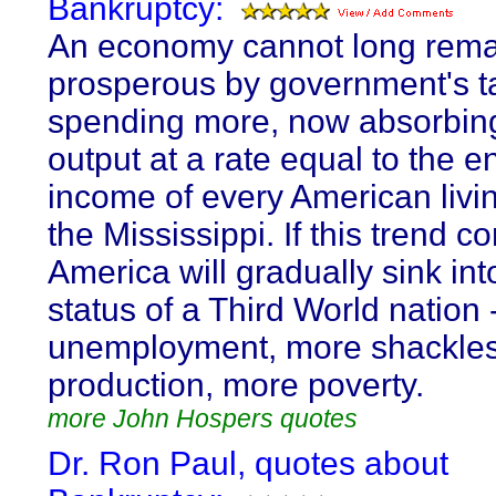
Bankruptcy:
An economy cannot long rema
prosperous by government's t
spending more, now absorbing
output at a rate equal to the en
income of every American livi
the Mississippi. If this trend c
America will gradually sink int
status of a Third World nation 
unemployment, more shackle
production, more poverty.
more John Hospers quotes
Dr. Ron Paul, quotes about