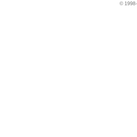
© 1998