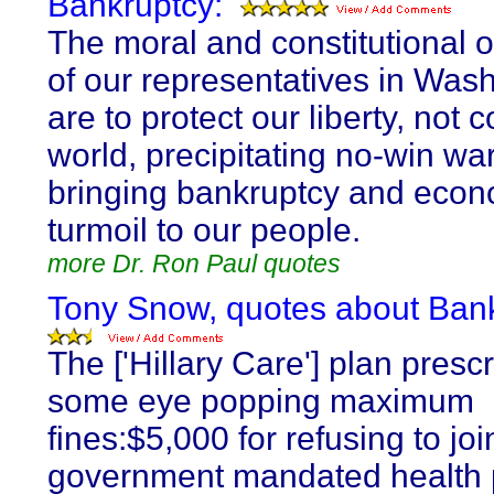
Bankruptcy:
The moral and constitutional o
of our representatives in Was
are to protect our liberty, not 
world, precipitating no-win war
bringing bankruptcy and econ
turmoil to our people.
more Dr. Ron Paul quotes
Tony Snow, quotes about Bank
The ['Hillary Care'] plan presc
some eye popping maximum
fines:$5,000 for refusing to joi
government mandated health 