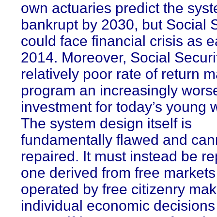
own actuaries predict the syst
bankrupt by 2030, but Social 
could face financial crisis as e
2014. Moreover, Social Securi
relatively poor rate of return 
program an increasingly wors
investment for today’s young wo
The system design itself is
fundamentally flawed and can
repaired. It must instead be r
one derived from free market
operated by free citizenry mak
individual economic decisions 