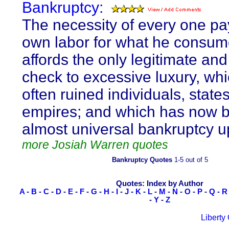
Bankruptcy:
The necessity of every one pay
own labor for what he consum
affords the only legitimate and
check to excessive luxury, wh
often ruined individuals, state
empires; and which has now 
almost universal bankruptcy u
more Josiah Warren quotes
Bankruptcy Quotes
1-5 out of 5
Quotes: Index by Author
A
-
B
-
C
-
D
-
E
-
F
-
G
-
H
-
I
-
J
-
K
-
L
-
M
-
N
-
O
-
P
-
Q
-
R
-
Y
-
Z
Liberty