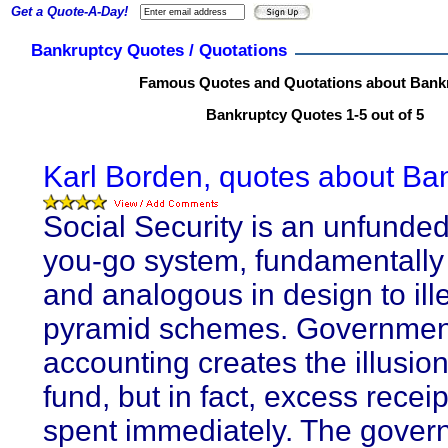
Get a Quote-A-Day!
Bankruptcy Quotes / Quotations
Famous Quotes and Quotations about Bank
Bankruptcy Quotes 1-5 out of 5
Karl Borden, quotes about Ba
Social Security is an unfunde
you-go system, fundamentally
and analogous in design to ill
pyramid schemes. Governmen
accounting creates the illusion 
fund, but in fact, excess recei
spent immediately. The gover