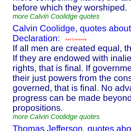
before which they worshiped.
more Calvin Coolidge quotes
Calvin Coolidge, quotes about
Declaration:
If all men are created equal, tha
If they are endowed with inali
rights, that is final. If governm
their just powers from the cons
governed, that is final. No ad
progress can be made beyond
propositions.
more Calvin Coolidge quotes
Thomas Jefferson, quotes abo