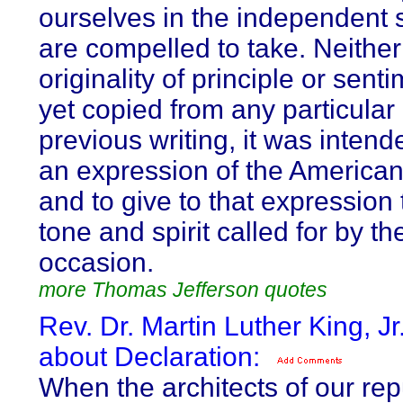
ourselves in the independent
are compelled to take. Neither
originality of principle or sent
yet copied from any particular
previous writing, it was intend
an expression of the American
and to give to that expression
tone and spirit called for by th
occasion.
more Thomas Jefferson quotes
Rev. Dr. Martin Luther King, Jr
about Declaration:
When the architects of our rep