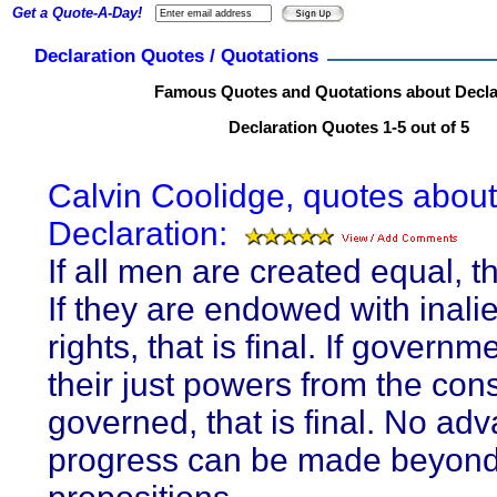
Get a Quote-A-Day!
Declaration Quotes / Quotations
Famous Quotes and Quotations about Decla
Declaration Quotes 1-5 out of 5
Calvin Coolidge, quotes about
Declaration:
If all men are created equal, tha
If they are endowed with inali
rights, that is final. If governm
their just powers from the cons
governed, that is final. No ad
progress can be made beyond