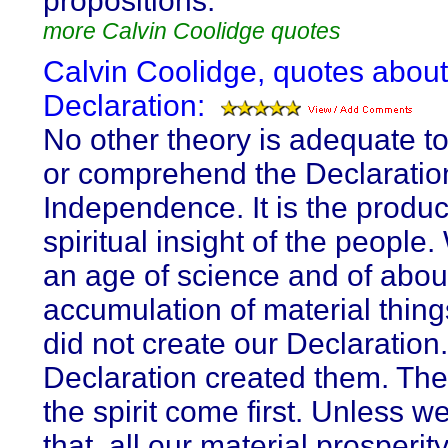
propositions.
more Calvin Coolidge quotes
Calvin Coolidge, quotes about
Declaration:
No other theory is adequate to
or comprehend the Declaratio
Independence. It is the produc
spiritual insight of the people.
an age of science and of abo
accumulation of material thin
did not create our Declaration
Declaration created them. The
the spirit come first. Unless we
that, all our material prosperity