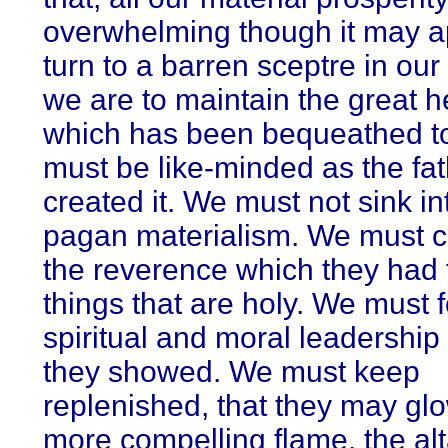
overwhelming though it may ap
turn to a barren sceptre in our 
we are to maintain the great h
which has been bequeathed t
must be like-minded as the fa
created it. We must not sink in
pagan materialism. We must cu
the reverence which they had 
things that are holy. We must f
spiritual and moral leadership
they showed. We must keep
replenished, that they may glo
more compelling flame, the alta