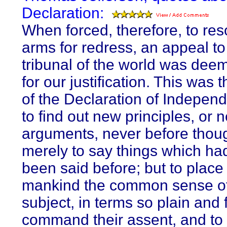
Declaration:
When forced, therefore, to reso
arms for redress, an appeal to
tribunal of the world was dee
for our justification. This was 
of the Declaration of Indepen
to find out new principles, or 
arguments, never before thoug
merely to say things which ha
been said before; but to place
mankind the common sense of
subject, in terms so plain and 
command their assent, and to j