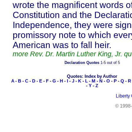
wrote the magnificent words of
Constitution and the Declarati
Independence, they were sign
promissory note to which ever
American was to fall heir.
more Rev. Dr. Martin Luther King, Jr. q
Declaration Quotes
1-5 out of 5
Quotes: Index by Author
A
-
B
-
C
-
D
-
E
-
F
-
G
-
H
-
I
-
J
-
K
-
L
-
M
-
N
-
O
-
P
-
Q
-
R
-
Y
-
Z
Liberty
© 1998