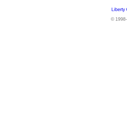
Liberty
© 1998