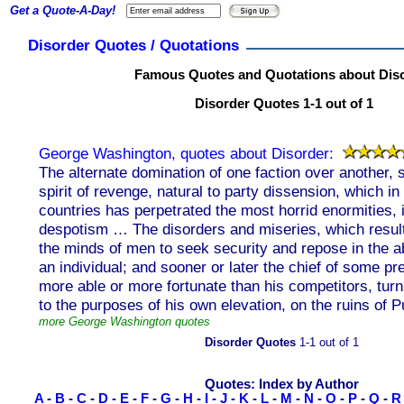
Get a Quote-A-Day!
Disorder Quotes / Quotations
Famous Quotes and Quotations about Dis
Disorder Quotes 1-1 out of 1
George Washington, quotes about Disorder:
The alternate domination of one faction over another,
spirit of revenge, natural to party dissension, which in
countries has perpetrated the most horrid enormities, is 
despotism … The disorders and miseries, which result,
the minds of men to seek security and repose in the a
an individual; and sooner or later the chief of some pre
more able or more fortunate than his competitors, turns
to the purposes of his own elevation, on the ruins of Pu
more George Washington quotes
Disorder Quotes
1-1 out of 1
Quotes: Index by Author
A
-
B
-
C
-
D
-
E
-
F
-
G
-
H
-
I
-
J
-
K
-
L
-
M
-
N
-
O
-
P
-
Q
-
R