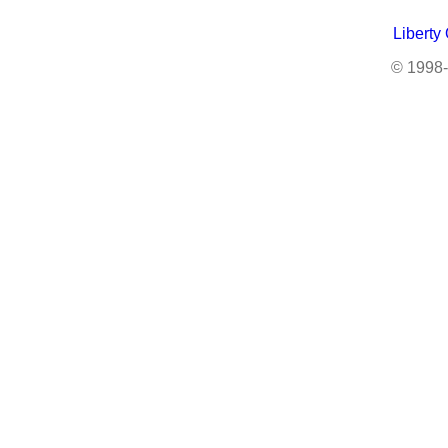
Liberty
© 1998