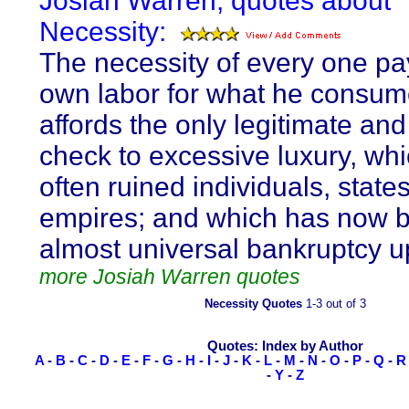
Josiah Warren, quotes about
Necessity:
The necessity of every one pay
own labor for what he consum
affords the only legitimate and
check to excessive luxury, wh
often ruined individuals, state
empires; and which has now 
almost universal bankruptcy u
more Josiah Warren quotes
Necessity Quotes
1-3 out of 3
Quotes: Index by Author
A
-
B
-
C
-
D
-
E
-
F
-
G
-
H
-
I
-
J
-
K
-
L
-
M
-
N
-
O
-
P
-
Q
-
R
-
Y
-
Z