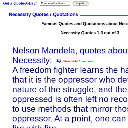
Get a Quote-A-Day!
Necessity Quotes / Quotations
Famous Quotes and Quotations about Nece
Necessity Quotes 1-3 out of 3
Nelson Mandela, quotes abou
Necessity:
A freedom fighter learns the 
that it is the oppressor who de
nature of the struggle, and the
oppressed is often left no rec
to use methods that mirror tho
oppressor. At a point, one can 