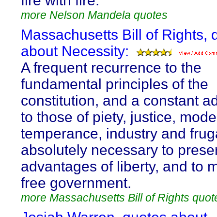
fire with fire.
more Nelson Mandela quotes
Massachusetts Bill of Rights, 
about Necessity:
A frequent recurrence to the
fundamental principles of the
constitution, and a constant 
to those of piety, justice, mode
temperance, industry and fruga
absolutely necessary to prese
advantages of liberty, and to 
free government.
more Massachusetts Bill of Rights quot