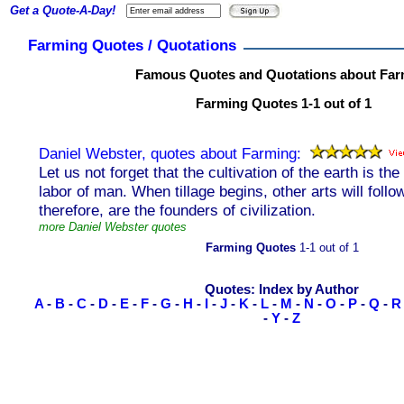
Get a Quote-A-Day!
Farming Quotes / Quotations
Famous Quotes and Quotations about Far
Farming Quotes 1-1 out of 1
Daniel Webster, quotes about Farming:
Let us not forget that the cultivation of the earth is th
labor of man. When tillage begins, other arts will follo
therefore, are the founders of civilization.
more Daniel Webster quotes
Farming Quotes
1-1 out of 1
Quotes: Index by Author
A
-
B
-
C
-
D
-
E
-
F
-
G
-
H
-
I
-
J
-
K
-
L
-
M
-
N
-
O
-
P
-
Q
-
R
-
Y
-
Z