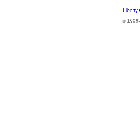
Liberty
© 1998