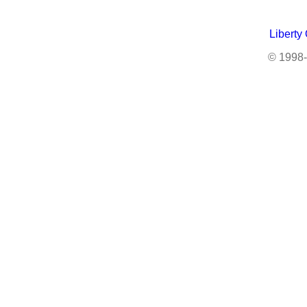
Liberty
© 1998