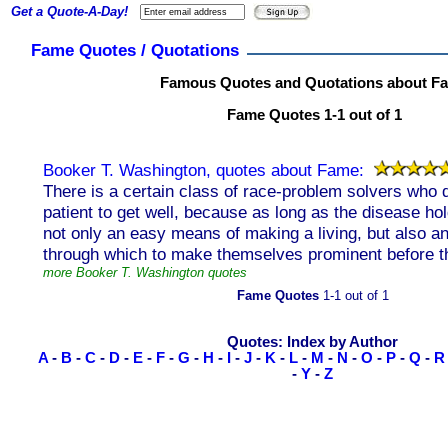
Get a Quote-A-Day!
Fame Quotes / Quotations
Famous Quotes and Quotations about F
Fame Quotes 1-1 out of 1
Booker T. Washington, quotes about Fame:
There is a certain class of race-problem solvers who 
patient to get well, because as long as the disease ho
not only an easy means of making a living, but also 
through which to make themselves prominent before th
more Booker T. Washington quotes
Fame Quotes
1-1 out of 1
Quotes: Index by Author
A
-
B
-
C
-
D
-
E
-
F
-
G
-
H
-
I
-
J
-
K
-
L
-
M
-
N
-
O
-
P
-
Q
-
R
-
Y
-
Z