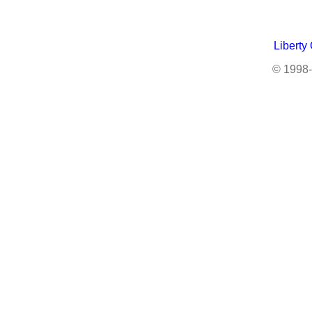
Liberty
© 1998