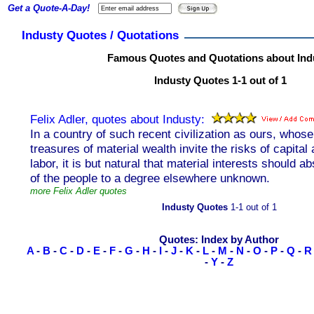
Get a Quote-A-Day!
Industy Quotes / Quotations
Famous Quotes and Quotations about Ind
Industy Quotes 1-1 out of 1
Felix Adler, quotes about Industy:
In a country of such recent civilization as ours, whose
treasures of material wealth invite the risks of capital 
labor, it is but natural that material interests should a
of the people to a degree elsewhere unknown.
more Felix Adler quotes
Industy Quotes
1-1 out of 1
Quotes: Index by Author
A
-
B
-
C
-
D
-
E
-
F
-
G
-
H
-
I
-
J
-
K
-
L
-
M
-
N
-
O
-
P
-
Q
-
R
-
Y
-
Z