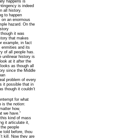
lly happens is
ontingency is indeed
n all history.
ng to happen
 on an enormous
mple hazard. On the
istory
 though it was
 story that makes
r example, in fact
 enmities and its
ry of all people has.
 unilinear history is
ook at it after the
 looks as though all
story since the Middle
han
eal problem of every
 it possible that in
as though it couldn’t
contempt for what
is the notion:
matter how,
at we have.”
e this kind of mass
 it articulate it,
 the people
 told before, thou
’t kill. Now they are