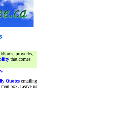
s
 idioms, proverbs,
ility
that comes
y.
ily Quotes
emailing
ur mail box. Leave us