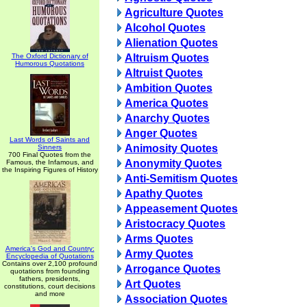
Agriculture Quotes
Alcohol Quotes
Alienation Quotes
The Oxford Dictionary of
Altruism Quotes
Humorous Quotations
Altruist Quotes
Ambition Quotes
America Quotes
Anarchy Quotes
Anger Quotes
Last Words of Saints and
Animosity Quotes
Sinners
700 Final Quotes from the
Anonymity Quotes
Famous, the Infamous, and
the Inspiring Figures of History
Anti-Semitism Quotes
Apathy Quotes
Appeasement Quotes
Aristocracy Quotes
Arms Quotes
America's God and Country:
Army Quotes
Encyclopedia of Quotations
Contains over 2,100 profound
Arrogance Quotes
quotations from founding
fathers, presidents,
Art Quotes
constitutions, court decisions
and more
Association Quotes