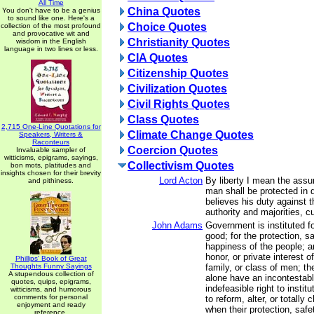
All Time
China Quotes
You don't have to be a genius
to sound like one. Here's a
Choice Quotes
collection of the most profound
and provocative wit and
Christianity Quotes
wisdom in the English
language in two lines or less.
CIA Quotes
Citizenship Quotes
Civilization Quotes
Civil Rights Quotes
Class Quotes
2,715 One-Line Quotations for
Climate Change Quotes
Speakers, Writers &
Raconteurs
Coercion Quotes
Invaluable sampler of
witticisms, epigrams, sayings,
Collectivism Quotes
bon mots, platitudes and
insights chosen for their brevity
Lord Acton
By liberty I mean the assu
and pithiness.
man shall be protected in 
believes his duty against t
authority and majorities, 
John Adams
Government is instituted 
good; for the protection, sa
happiness of the people; an
honor, or private interest 
Phillips' Book of Great
Thoughts Funny Sayings
family, or class of men; th
A stupendous collection of
alone have an incontestabl
quotes, quips, epigrams,
indefeasible right to insti
witticisms, and humorous
comments for personal
to reform, alter, or totall
enjoyment and ready
when their protection, safe
reference.