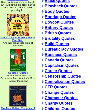
Black Quotes
Rise up, America -- and laugh
out loud at the greatest gaffes
Blowback Quotes
that no spin doctor could
possibly fix!
Body Quotes
Bondage Quotes
Boycott Quotes
Bribery Quotes
British Quotes
The 776 Even Stupider Things
Brutality Quotes
Ever Said
Another great collection of
Build Quotes
stupidity
Bureaucracy Quotes
Business Quotes
Canada Quotes
Capitalism Quotes
Career Quotes
Quotable Quotes
Wit and Wisdom for All
Censorship Quotes
Occasions from America's Most
Popular Magazine
Centralization Quotes
CFR Quotes
Change Quotes
Character Quotes
Charity Quotes
Children Quotes
The Most Brilliant Thoughts of