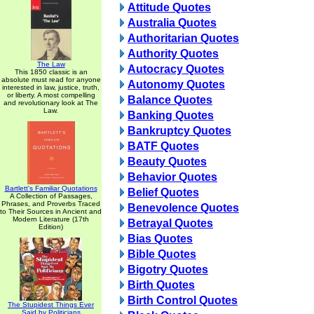
Attitude Quotes
Australia Quotes
Authoritarian Quotes
Authority Quotes
The Law
Autocracy Quotes
This 1850 classic is an
absolute must read for anyone
Autonomy Quotes
interested in law, justice, truth,
or liberty. A most compelling
Balance Quotes
and revolutionary look at The
Law.
Banking Quotes
Bankruptcy Quotes
BATF Quotes
Beauty Quotes
Behavior Quotes
Bartlett's Familiar Quotations
Belief Quotes
A Collection of Passages,
Phrases, and Proverbs Traced
Benevolence Quotes
to Their Sources in Ancient and
Modern Literature (17th
Betrayal Quotes
Edition)
Bias Quotes
Bible Quotes
Bigotry Quotes
Birth Quotes
Birth Control Quotes
The Stupidest Things Ever
Said by Politicians