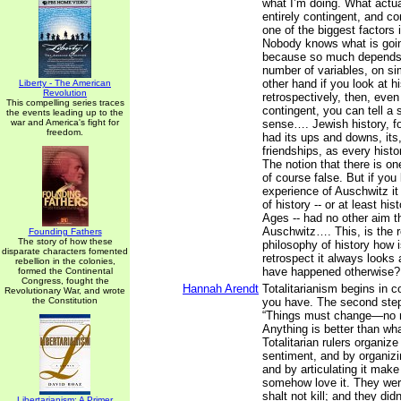
what I’m doing. What actua
entirely contingent, and c
one of the biggest factors i
Nobody knows what is goi
because so much depends
number of variables, on si
other hand if you look at h
Liberty - The American
Revolution
retrospectively, then, even
This compelling series traces
contingent, you can tell a
the events leading up to the
war and America's fight for
sense…. Jewish history, fo
freedom.
had its ups and downs, its,
friendships, as every histo
The notion that there is one
of course false. But if you l
experience of Auschwitz it
of history -- or at least hi
Ages -- had no other aim t
Auschwitz…. This, is the r
Founding Fathers
The story of how these
philosophy of history how is
disparate characters fomented
retrospect it always looks 
rebellion in the colonies,
have happened otherwise?
formed the Continental
Congress, fought the
Hannah Arendt
Totalitarianism begins in 
Revolutionary War, and wrote
the Constitution
you have. The second step 
“Things must change—no 
Anything is better than wh
Totalitarian rulers organiz
sentiment, and by organizing
and by articulating it make
somehow love it. They were
shalt not kill; and they didn
Libertarianism: A Primer