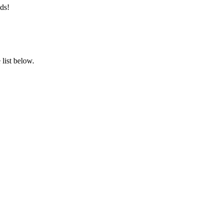
ds!
list below.