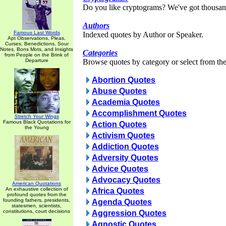
Do you like cryptograms? We've got thousan
Authors
Famous Last Words
Indexed quotes by Author or Speaker.
Apt Observations, Pleas,
Curses, Benedictions, Sour
Notes, Bons Mots, and Insights
Categories
from People on the Brink of
Departure
Browse quotes by category or select from the 
Abortion Quotes
Abuse Quotes
Academia Quotes
Accomplishment Quotes
Stretch Your Wings
Famous Black Quotations for
Action Quotes
the Young
Activism Quotes
Addiction Quotes
Adversity Quotes
Advice Quotes
Advocacy Quotes
American Quotations
An exhaustive collection of
Africa Quotes
profound quotes from the
founding fathers, presidents,
Agenda Quotes
statesmen, scientists,
constitutions, court decisions
Aggression Quotes
Agnostic Quotes