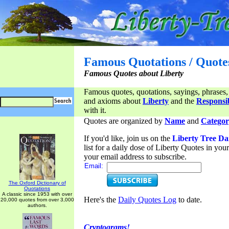
Famous Quotations / Quote
Famous Quotes about Liberty
Famous quotes, quotations, sayings, phrases,
and axioms about
Liberty
and the
Responsib
with it.
Quotes are organized by
Name
and
Categor
If you'd like, join us on the
Liberty Tree Da
list for a daily dose of Liberty Quotes in yo
your email address to subscribe.
Email:
The Oxford Dictionary of
Quotations
A classic since 1953 with over
Here's the
Daily Quotes Log
to date.
20,000 quotes from over 3,000
authors.
Cryptograms!