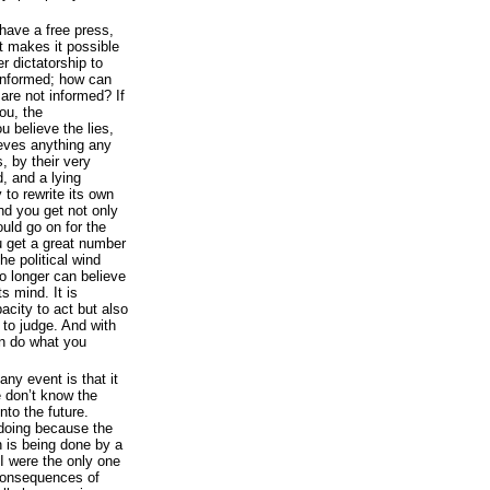
ave a free press,
 makes it possible
er dictatorship to
 informed; how can
are not informed? If
ou, the
u believe the lies,
ieves anything any
, by their very
, and a lying
to rewrite its own
nd you get not only
ould go on for the
ou get a great number
he political wind
o longer can believe
s mind. It is
pacity to act but also
d to judge. And with
n do what you
any event is that it
 don’t know the
nto the future.
doing because the
n is being done by a
 I were the only one
 consequences of