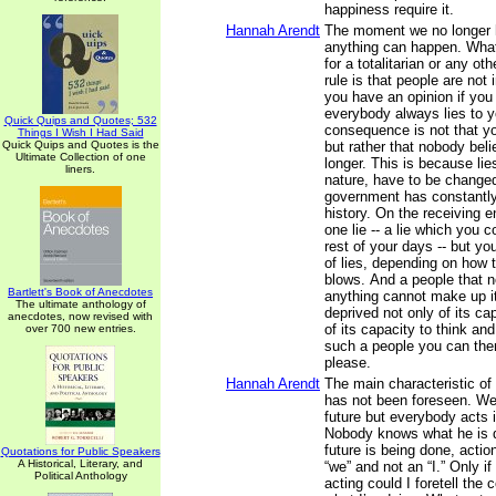
happiness require it.
Hannah Arendt
The moment we no longer h
anything can happen. What
for a totalitarian or any oth
rule is that people are not
you have an opinion if you 
everybody always lies to y
Quick Quips and Quotes; 532
consequence is not that yo
Things I Wish I Had Said
Quick Quips and Quotes is the
but rather that nobody bel
Ultimate Collection of one
longer. This is because lies
liners.
nature, have to be changed
government has constantly 
history. On the receiving e
one lie -- a lie which you c
rest of your days -- but y
of lies, depending on how t
blows. And a people that n
Bartlett's Book of Anecdotes
anything cannot make up it
The ultimate anthology of
deprived not only of its ca
anecdotes, now revised with
of its capacity to think an
over 700 new entries.
such a people you can the
please.
Hannah Arendt
The main characteristic of 
has not been foreseen. We
future but everybody acts i
Nobody knows what he is 
future is being done, actio
Quotations for Public Speakers
A Historical, Literary, and
“we” and not an “I.” Only if
Political Anthology
acting could I foretell the