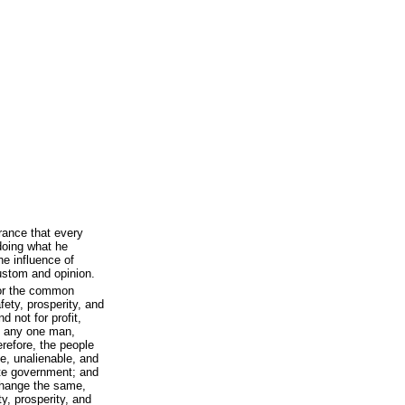
rance that every
doing what he
he influence of
custom and opinion.
for the common
fety, prosperity, and
d not for profit,
of any one man,
erefore, the people
e, unalienable, and
tute government; and
y change the same,
ty, prosperity, and