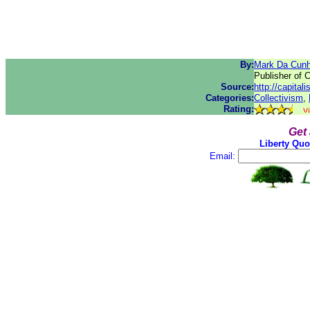
By:
Mark Da Cun
Publisher of 
Source:
http://capital
Categories:
Collectivism
,
Rating:
Get
Liberty Quo
Email: