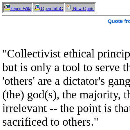
Open Wiki
Open InfoG
New Quote
Quote f
"Collectivist ethical princip
but is only a tool to serve 
'others' are a dictator's gang
(the) god(s), the majority, t
irrelevant -- the point is t
sacrificed to others."