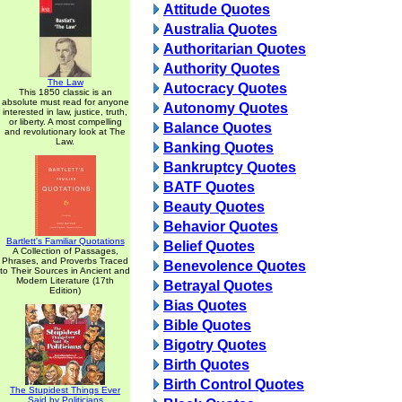
Attitude Quotes
Australia Quotes
Authoritarian Quotes
Authority Quotes
The Law
Autocracy Quotes
This 1850 classic is an
absolute must read for anyone
Autonomy Quotes
interested in law, justice, truth,
or liberty. A most compelling
Balance Quotes
and revolutionary look at The
Law.
Banking Quotes
Bankruptcy Quotes
BATF Quotes
Beauty Quotes
Behavior Quotes
Bartlett's Familiar Quotations
Belief Quotes
A Collection of Passages,
Phrases, and Proverbs Traced
Benevolence Quotes
to Their Sources in Ancient and
Modern Literature (17th
Betrayal Quotes
Edition)
Bias Quotes
Bible Quotes
Bigotry Quotes
Birth Quotes
Birth Control Quotes
The Stupidest Things Ever
Said by Politicians