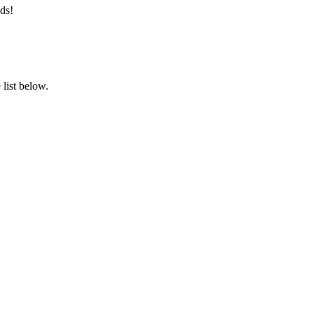
ds!
list below.