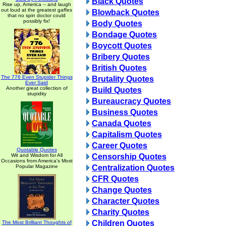
Black Quotes
Rise up, America -- and laugh
out loud at the greatest gaffes
Blowback Quotes
that no spin doctor could
possibly fix!
Body Quotes
Bondage Quotes
Boycott Quotes
Bribery Quotes
British Quotes
The 776 Even Stupider Things
Brutality Quotes
Ever Said
Another great collection of
Build Quotes
stupidity
Bureaucracy Quotes
Business Quotes
Canada Quotes
Capitalism Quotes
Career Quotes
Quotable Quotes
Wit and Wisdom for All
Censorship Quotes
Occasions from America's Most
Popular Magazine
Centralization Quotes
CFR Quotes
Change Quotes
Character Quotes
Charity Quotes
Children Quotes
The Most Brilliant Thoughts of