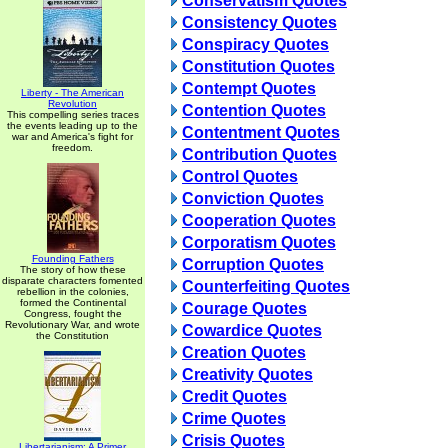
Conservatism Quotes
Consistency Quotes
Conspiracy Quotes
Constitution Quotes
Contempt Quotes
Liberty - The American
Revolution
Contention Quotes
This compelling series traces
the events leading up to the
Contentment Quotes
war and America's fight for
freedom.
Contribution Quotes
Control Quotes
Conviction Quotes
Cooperation Quotes
Corporatism Quotes
Founding Fathers
Corruption Quotes
The story of how these
disparate characters fomented
Counterfeiting Quotes
rebellion in the colonies,
formed the Continental
Courage Quotes
Congress, fought the
Revolutionary War, and wrote
Cowardice Quotes
the Constitution
Creation Quotes
Creativity Quotes
Credit Quotes
Crime Quotes
Crisis Quotes
Libertarianism: A Primer