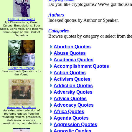
Do you like cryptograms? We've got thousan
Authors
Famous Last Words
Indexed quotes by Author or Speaker.
Apt Observations, Pleas,
Curses, Benedictions, Sour
Notes, Bons Mots, and Insights
Categories
from People on the Brink of
Departure
Browse quotes by category or select from the 
Abortion Quotes
Abuse Quotes
Academia Quotes
Accomplishment Quotes
Stretch Your Wings
Famous Black Quotations for
Action Quotes
the Young
Activism Quotes
Addiction Quotes
Adversity Quotes
Advice Quotes
Advocacy Quotes
American Quotations
An exhaustive collection of
Africa Quotes
profound quotes from the
founding fathers, presidents,
Agenda Quotes
statesmen, scientists,
constitutions, court decisions
Aggression Quotes
Agnostic Quotes