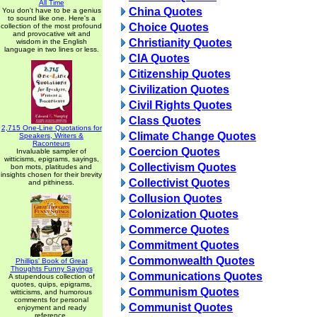
All Time
China Quotes
You don't have to be a genius
to sound like one. Here's a
Choice Quotes
collection of the most profound
and provocative wit and
Christianity Quotes
wisdom in the English
language in two lines or less.
CIA Quotes
Citizenship Quotes
Civilization Quotes
Civil Rights Quotes
Class Quotes
2,715 One-Line Quotations for
Climate Change Quotes
Speakers, Writers &
Raconteurs
Coercion Quotes
Invaluable sampler of
witticisms, epigrams, sayings,
Collectivism Quotes
bon mots, platitudes and
insights chosen for their brevity
Collectivist Quotes
and pithiness.
Collusion Quotes
Colonization Quotes
Commerce Quotes
Commitment Quotes
Commonwealth Quotes
Phillips' Book of Great
Thoughts Funny Sayings
Communications Quotes
A stupendous collection of
quotes, quips, epigrams,
Communism Quotes
witticisms, and humorous
comments for personal
Communist Quotes
enjoyment and ready
reference.