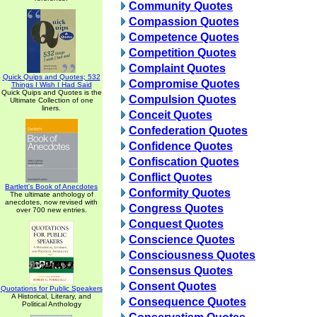
Community Quotes
Compassion Quotes
Competence Quotes
Competition Quotes
Complaint Quotes
Quick Quips and Quotes; 532
Compromise Quotes
Things I Wish I Had Said
Quick Quips and Quotes is the
Compulsion Quotes
Ultimate Collection of one
liners.
Conceit Quotes
Confederation Quotes
Confidence Quotes
Confiscation Quotes
Conflict Quotes
Bartlett's Book of Anecdotes
Conformity Quotes
The ultimate anthology of
anecdotes, now revised with
Congress Quotes
over 700 new entries.
Conquest Quotes
Conscience Quotes
Consciousness Quotes
Consensus Quotes
Consent Quotes
Quotations for Public Speakers
A Historical, Literary, and
Consequence Quotes
Political Anthology