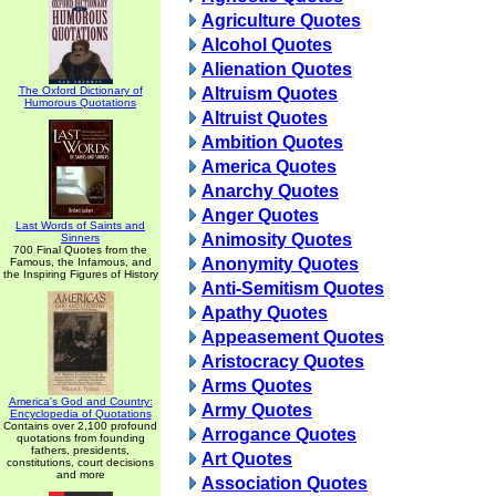
Agriculture Quotes
Alcohol Quotes
Alienation Quotes
The Oxford Dictionary of
Altruism Quotes
Humorous Quotations
Altruist Quotes
Ambition Quotes
America Quotes
Anarchy Quotes
Anger Quotes
Last Words of Saints and
Animosity Quotes
Sinners
700 Final Quotes from the
Anonymity Quotes
Famous, the Infamous, and
the Inspiring Figures of History
Anti-Semitism Quotes
Apathy Quotes
Appeasement Quotes
Aristocracy Quotes
Arms Quotes
America's God and Country:
Army Quotes
Encyclopedia of Quotations
Contains over 2,100 profound
Arrogance Quotes
quotations from founding
fathers, presidents,
Art Quotes
constitutions, court decisions
and more
Association Quotes