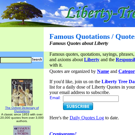
Famous Quotations / Quote
Famous Quotes about Liberty
Famous quotes, quotations, sayings, phrases,
and axioms about
Liberty
and the
Responsib
with it.
Quotes are organized by
Name
and
Categor
If you'd like, join us on the
Liberty Tree Da
list for a daily dose of Liberty Quotes in yo
your email address to subscribe.
Email:
The Oxford Dictionary of
Quotations
A classic since 1953 with over
Here's the
Daily Quotes Log
to date.
20,000 quotes from over 3,000
authors.
Cryptograms!