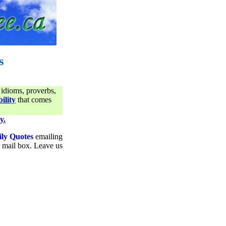
s
 idioms, proverbs,
ility
that comes
y.
ily Quotes
emailing
ur mail box. Leave us