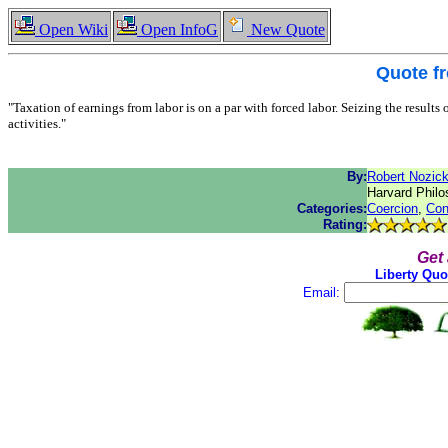
Open Wiki
Open InfoG
New Quote
Quote f
"Taxation of earnings from labor is on a par with forced labor. Seizing the results
activities."
By:
Robert Nozic
Harvard Philo
Categories:
Coercion
,
Con
Rating:
Get
Liberty Quo
Email: