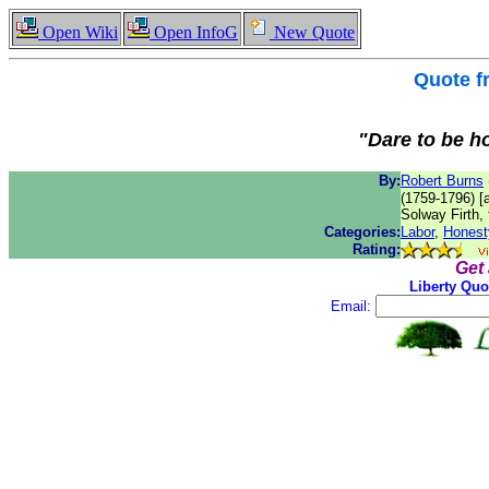
Open Wiki
Open InfoG
New Quote
Quote 
"Dare to be ho
By:
Robert Burns
(1759-1796) [
Solway Firth, 
Categories:
Labor
,
Honest
Rating:
Get
Liberty Quo
Email: