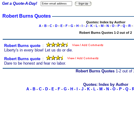
Get a Quote-A-Day!
Robert Burns Quotes
Quotes: Index by Author
A
-
B
-
C
-
D
-
E
-
F
-
G
-
H
-
I
-
J
-
K
-
L
-
M
-
N
-
O
-
P
-
Q
-
R
-
Robert Burns Quotes 1-2 out of 2
Robert Burns quote
s
:
Liberty's in every blow! Let us do or die.
Robert Burns quote
s
:
Dare to be honest and fear no labor.
Robert Burns Quotes
1-2 out of 
Quotes: Index by Author
A
-
B
-
C
-
D
-
E
-
F
-
G
-
H
-
I
-
J
-
K
-
L
-
M
-
N
-
O
-
P
-
Q
-