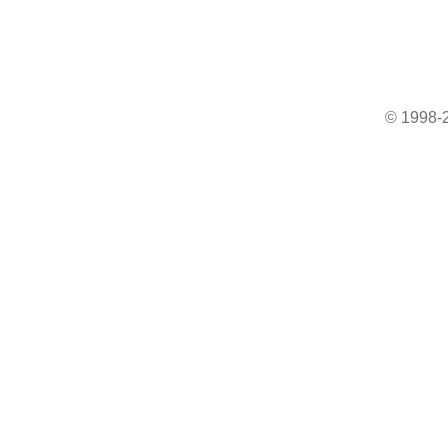
© 1998-