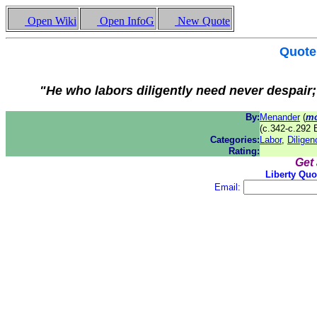
Open Wiki
Open InfoG
New Quote
Quote
"He who labors diligently need never despair; 
By:
Menander
(
mo
(c.342-c.292 
Categories:
Labor
,
Diligen
Rating:
Get
Liberty Quo
Email: