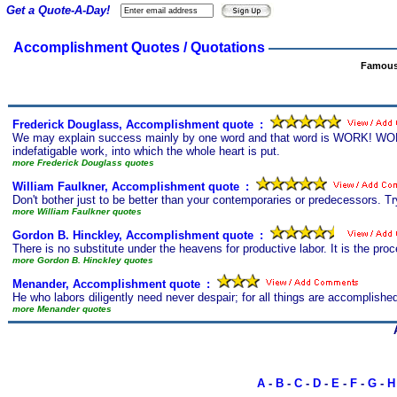
Get a Quote-A-Day!
Accomplishment Quotes / Quotations
Famous
Frederick Douglass, Accomplishment quote
s
:
We may explain success mainly by one word and that word is WORK! WORK!! 
indefatigable work, into which the whole heart is put.
more Frederick Douglass quotes
William Faulkner, Accomplishment quote
s
:
Don't bother just to be better than your contemporaries or predecessors. Try
more William Faulkner quotes
Gordon B. Hinckley, Accomplishment quote
s
:
There is no substitute under the heavens for productive labor. It is the p
more Gordon B. Hinckley quotes
Menander, Accomplishment quote
s
:
He who labors diligently need never despair; for all things are accomplished
more Menander quotes
A
-
B
-
C
-
D
-
E
-
F
-
G
-
H