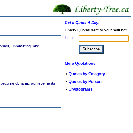
Get a Quote-A-Day!
Liberty Quotes sent to your mail box.
Email:
nest, unremitting, and
More Quotations
•
Quotes by Category
•
Quotes by Person
ions become dynamic achievements.
•
Cryptograms