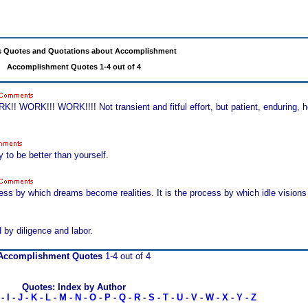
 Quotes and Quotations about Accomplishment
Accomplishment Quotes 1-4 out of 4
WORK!!! WORK!!!! Not transient and fitful effort, but patient, enduring, ho
 to be better than yourself.
rocess by which dreams become realities. It is the process by which idle vis
 by diligence and labor.
Accomplishment Quotes
1-4 out of 4
Quotes: Index by Author
-
I
-
J
-
K
-
L
-
M
-
N
-
O
-
P
-
Q
-
R
-
S
-
T
-
U
-
V
-
W
-
X
-
Y
-
Z