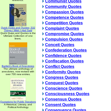
reference.
Communist Quotes
Community Quotes
Compassion Quotes
Competence Quotes
Competition Quotes
Quick Quips and Quotes; 532
Complaint Quotes
Things I Wish I Had Said
Quick Quips and Quotes is the
Compromise Quotes
Ultimate Collection of one
liners.
Compulsion Quotes
Conceit Quotes
Confederation Quotes
Confidence Quotes
Confiscation Quotes
Conflict Quotes
Bartlett's Book of Anecdotes
The ultimate anthology of
Conformity Quotes
anecdotes, now revised with
over 700 new entries.
Congress Quotes
Conquest Quotes
Conscience Quotes
Consciousness Quotes
Consensus Quotes
Quotations for Public Speakers
Consent Quotes
A Historical, Literary, and
Political Anthology
Consequence Quotes