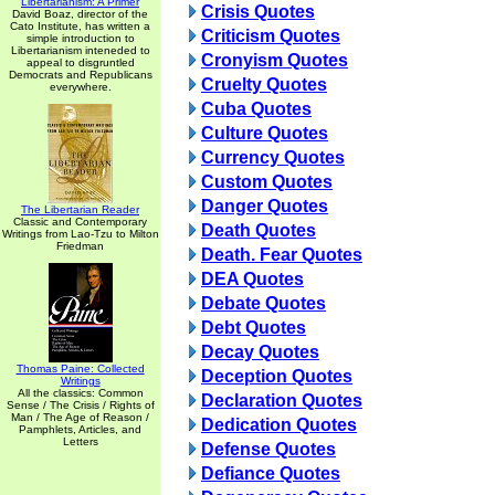
Libertarianism: A Primer
Crisis Quotes
David Boaz, director of the
Cato Institute, has written a
Criticism Quotes
simple introduction to
Libertarianism inteneded to
Cronyism Quotes
appeal to disgruntled
Democrats and Republicans
Cruelty Quotes
everywhere.
Cuba Quotes
Culture Quotes
Currency Quotes
Custom Quotes
Danger Quotes
The Libertarian Reader
Classic and Contemporary
Death Quotes
Writings from Lao-Tzu to Milton
Friedman
Death. Fear Quotes
DEA Quotes
Debate Quotes
Debt Quotes
Decay Quotes
Thomas Paine: Collected
Deception Quotes
Writings
All the classics: Common
Declaration Quotes
Sense / The Crisis / Rights of
Man / The Age of Reason /
Dedication Quotes
Pamphlets, Articles, and
Letters
Defense Quotes
Defiance Quotes