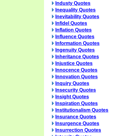
Industy Quotes
Inequality Quotes
Inevitability Quotes
Infidel Quotes
Inflation Quotes
Influence Quotes
Information Quotes
Ingenuity Quotes
Inheritance Quotes
Injustice Quotes
Innocence Quotes
Innovation Quotes
Inquiry Quotes
Insecurity Quotes
Insight Quotes
Inspiration Quotes
Institutionalism Quotes
Insurance Quotes
Insurgence Quotes
Insurrection Quotes