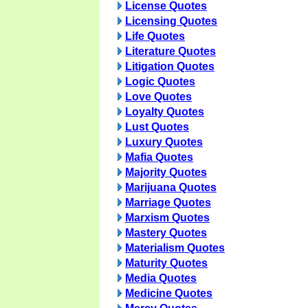
License Quotes
Licensing Quotes
Life Quotes
Literature Quotes
Litigation Quotes
Logic Quotes
Love Quotes
Loyalty Quotes
Lust Quotes
Luxury Quotes
Mafia Quotes
Majority Quotes
Marijuana Quotes
Marriage Quotes
Marxism Quotes
Mastery Quotes
Materialism Quotes
Maturity Quotes
Media Quotes
Medicine Quotes