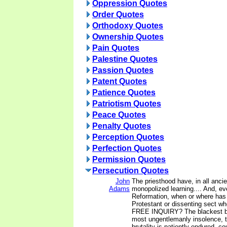
Oppression Quotes
Order Quotes
Orthodoxy Quotes
Ownership Quotes
Pain Quotes
Palestine Quotes
Passion Quotes
Patent Quotes
Patience Quotes
Patriotism Quotes
Peace Quotes
Penalty Quotes
Perception Quotes
Perfection Quotes
Permission Quotes
Persecution Quotes
John
The priesthood have, in all ancie
Adams
monopolized learning.... And, ev
Reformation, when or where has
Protestant or dissenting sect wh
FREE INQUIRY? The blackest bil
most ungentlemanly insolence, 
brutality is patiently endured, c