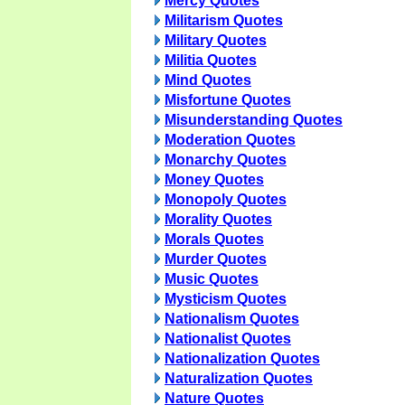
Mercy Quotes
Militarism Quotes
Military Quotes
Militia Quotes
Mind Quotes
Misfortune Quotes
Misunderstanding Quotes
Moderation Quotes
Monarchy Quotes
Money Quotes
Monopoly Quotes
Morality Quotes
Morals Quotes
Murder Quotes
Music Quotes
Mysticism Quotes
Nationalism Quotes
Nationalist Quotes
Nationalization Quotes
Naturalization Quotes
Nature Quotes