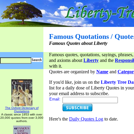
Famous Quotations / Quote
Famous Quotes about Liberty
Famous quotes, quotations, sayings, phrases,
and axioms about
Liberty
and the
Responsib
with it.
Quotes are organized by
Name
and
Categor
If you'd like, join us on the
Liberty Tree Da
list for a daily dose of Liberty Quotes in yo
your email address to subscribe.
Email:
The Oxford Dictionary of
Quotations
A classic since 1953 with over
20,000 quotes from over 3,000
Here's the
Daily Quotes Log
to date.
authors.