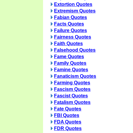
Extortion Quotes
Extremism Quotes
Fabian Quotes
Facts Quotes
Failure Quotes
Fairness Quotes
Faith Quotes
Falsehood Quotes
Fame Quotes
Family Quotes
Famine Quotes
Fanaticism Quotes
Farming Quotes
Fascism Quotes
Fascist Quotes
Fatalism Quotes
Fate Quotes
FBI Quotes
FDA Quotes
FDR Quotes