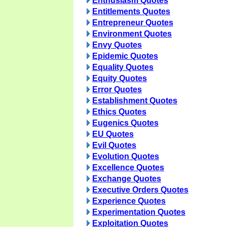
Enthusiasm Quotes
Entitlements Quotes
Entrepreneur Quotes
Environment Quotes
Envy Quotes
Epidemic Quotes
Equality Quotes
Equity Quotes
Error Quotes
Establishment Quotes
Ethics Quotes
Eugenics Quotes
EU Quotes
Evil Quotes
Evolution Quotes
Excellence Quotes
Exchange Quotes
Executive Orders Quotes
Experience Quotes
Experimentation Quotes
Exploitation Quotes