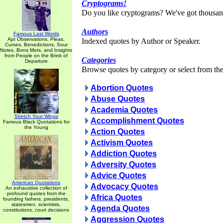
Cryptograms!
Do you like cryptograms? We've got thousan
Authors
Famous Last Words
Apt Observations, Pleas,
Indexed quotes by Author or Speaker.
Curses, Benedictions, Sour
Notes, Bons Mots, and Insights
from People on the Brink of
Categories
Departure
Browse quotes by category or select from the 
Abortion Quotes
Abuse Quotes
Academia Quotes
Stretch Your Wings
Accomplishment Quotes
Famous Black Quotations for
the Young
Action Quotes
Activism Quotes
Addiction Quotes
Adversity Quotes
Advice Quotes
American Quotations
Advocacy Quotes
An exhaustive collection of
profound quotes from the
Africa Quotes
founding fathers, presidents,
statesmen, scientists,
Agenda Quotes
constitutions, court decisions
Aggression Quotes