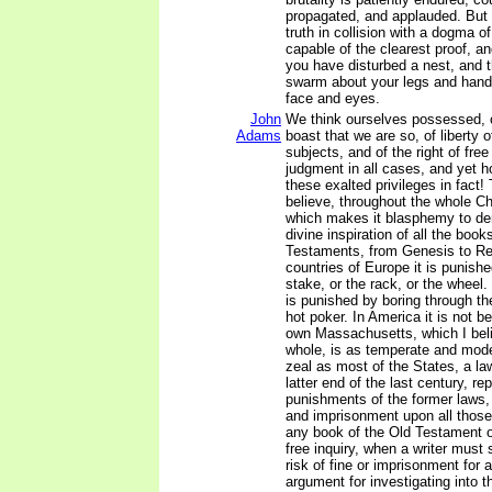
propagated, and applauded. But
truth in collision with a dogma o
capable of the clearest proof, an
you have disturbed a nest, and t
swarm about your legs and hands
face and eyes.
John
We think ourselves possessed, o
Adams
boast that we are so, of liberty 
subjects, and of the right of free
judgment in all cases, and yet h
these exalted privileges in fact! 
believe, throughout the whole Chr
which makes it blasphemy to de
divine inspiration of all the boo
Testaments, from Genesis to Re
countries of Europe it is punishe
stake, or the rack, or the wheel. 
is punished by boring through th
hot poker. In America it is not be
own Massachusetts, which I bel
whole, is as temperate and moder
zeal as most of the States, a l
latter end of the last century, re
punishments of the former laws, 
and imprisonment upon all thos
any book of the Old Testament 
free inquiry, when a writer must
risk of fine or imprisonment for
argument for investigating into th