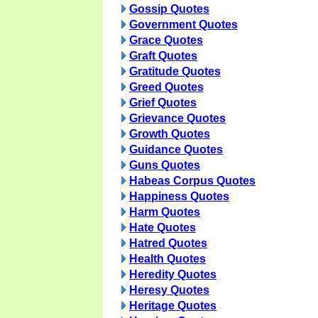
Gossip Quotes
Government Quotes
Grace Quotes
Graft Quotes
Gratitude Quotes
Greed Quotes
Grief Quotes
Grievance Quotes
Growth Quotes
Guidance Quotes
Guns Quotes
Habeas Corpus Quotes
Happiness Quotes
Harm Quotes
Hate Quotes
Hatred Quotes
Health Quotes
Heredity Quotes
Heresy Quotes
Heritage Quotes