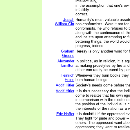
intellectually,
in the assumption that one's own
infallibly
correct.
Josiah
Humanity's most valuable asset
William Gitt
non-conformists. Were it not for
conformists, he who refuses to b
along with the continuance of th
and insists upon attempting to f
bettering things, the world would
progress, indeed.
Graham
Heresy is only another word for 
Greene
Alexander
In politics, as in religion, it is 
Hamilton
at making proselytes by fire and
either can rarely be cured by pe
Heinrich
Whenever they burn books they wi
Heine
burn human beings.
Adolf Hitler
Society's needs come before the
Adolf Hitler
It is thus necessary that the indi
come to realize that his own ego
in comparison with the existence 
the position of the individual is 
the interests of the nation as a 
Eric Hoffer
It is doubtful if the oppressed ev
They fight for pride and power -
others. The oppressed want above
oppressors; they want to retaliat