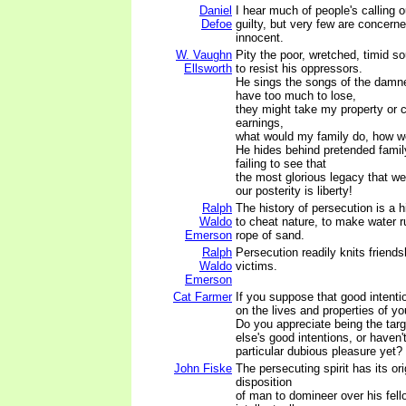
Daniel
I hear much of people's calling o
Defoe
guilty, but very few are concerne
innocent.
W. Vaughn
Pity the poor, wretched, timid so
Ellsworth
to resist his oppressors.
He sings the songs of the damned
have too much to lose,
they might take my property or 
earnings,
what would my family do, how wo
He hides behind pretended family
failing to see that
the most glorious legacy that w
our posterity is liberty!
Ralph
The history of persecution is a 
Waldo
to cheat nature, to make water run
Emerson
rope of sand.
Ralph
Persecution readily knits friends
Waldo
victims.
Emerson
Cat Farmer
If you suppose that good intentio
on the lives and properties of you
Do you appreciate being the tar
else's good intentions, or haven'
particular dubious pleasure yet?
John Fiske
The persecuting spirit has its ori
disposition
of man to domineer over his fell