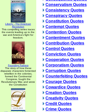
Conservatism Quotes
Consistency Quotes
Conspiracy Quotes
Constitution Quotes
Liberty - The American
Contempt Quotes
Revolution
This compelling series traces
Contention Quotes
the events leading up to the
war and America's fight for
Contentment Quotes
freedom.
Contribution Quotes
Control Quotes
Conviction Quotes
Cooperation Quotes
Corporatism Quotes
Founding Fathers
The story of how these
Corruption Quotes
disparate characters fomented
rebellion in the colonies,
Counterfeiting Quotes
formed the Continental
Congress, fought the
Courage Quotes
Revolutionary War, and wrote
the Constitution
Cowardice Quotes
Creation Quotes
Creativity Quotes
Credit Quotes
Crime Quotes