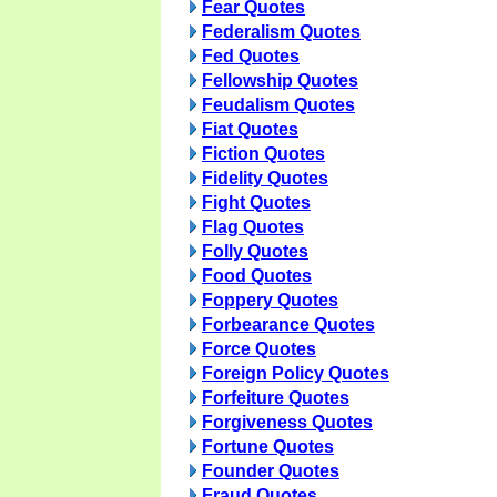
Fear Quotes
Federalism Quotes
Fed Quotes
Fellowship Quotes
Feudalism Quotes
Fiat Quotes
Fiction Quotes
Fidelity Quotes
Fight Quotes
Flag Quotes
Folly Quotes
Food Quotes
Foppery Quotes
Forbearance Quotes
Force Quotes
Foreign Policy Quotes
Forfeiture Quotes
Forgiveness Quotes
Fortune Quotes
Founder Quotes
Fraud Quotes