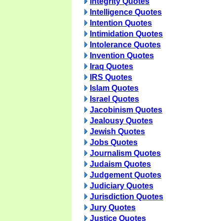
Integrity Quotes
Intelligence Quotes
Intention Quotes
Intimidation Quotes
Intolerance Quotes
Invention Quotes
Iraq Quotes
IRS Quotes
Islam Quotes
Israel Quotes
Jacobinism Quotes
Jealousy Quotes
Jewish Quotes
Jobs Quotes
Journalism Quotes
Judaism Quotes
Judgement Quotes
Judiciary Quotes
Jurisdiction Quotes
Jury Quotes
Justice Quotes