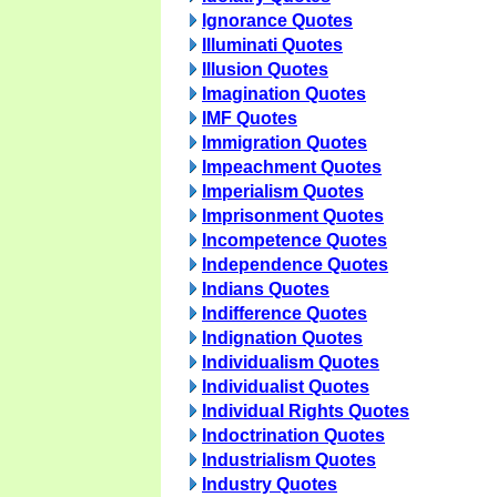
Ignorance Quotes
Illuminati Quotes
Illusion Quotes
Imagination Quotes
IMF Quotes
Immigration Quotes
Impeachment Quotes
Imperialism Quotes
Imprisonment Quotes
Incompetence Quotes
Independence Quotes
Indians Quotes
Indifference Quotes
Indignation Quotes
Individualism Quotes
Individualist Quotes
Individual Rights Quotes
Indoctrination Quotes
Industrialism Quotes
Industry Quotes