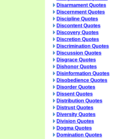
Disarmament Quotes
Discernment Quotes
Discipline Quotes
Discontent Quotes
Discovery Quotes
Discretion Quotes
Discrimination Quotes
Discussion Quotes
Disgrace Quotes
Dishonor Quotes
Disinformation Quotes
Disobedience Quotes
Disorder Quotes
Dissent Quotes
Distribution Quotes
Distrust Quotes
Diversity Quotes
Division Quotes
Dogma Quotes
Domination Quotes