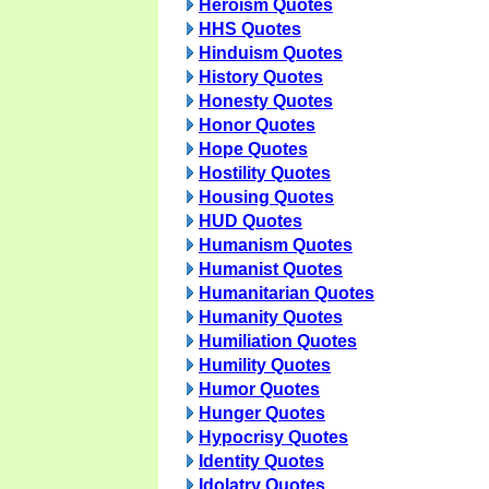
Heroism Quotes
HHS Quotes
Hinduism Quotes
History Quotes
Honesty Quotes
Honor Quotes
Hope Quotes
Hostility Quotes
Housing Quotes
HUD Quotes
Humanism Quotes
Humanist Quotes
Humanitarian Quotes
Humanity Quotes
Humiliation Quotes
Humility Quotes
Humor Quotes
Hunger Quotes
Hypocrisy Quotes
Identity Quotes
Idolatry Quotes