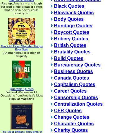
Said by Politicians
Rise up, America -- and laugh
Black Quotes
out loud at the greatest gaffes
that no spin doctor could
Blowback Quotes
possibly fix!
Body Quotes
Bondage Quotes
Boycott Quotes
Bribery Quotes
British Quotes
The 776 Even Stupider Things
Ever Said
Brutality Quotes
Another great collection of
stupidity
Build Quotes
Bureaucracy Quotes
Business Quotes
Canada Quotes
Capitalism Quotes
Quotable Quotes
Career Quotes
Wit and Wisdom for All
Occasions from America's Most
Censorship Quotes
Popular Magazine
Centralization Quotes
CFR Quotes
Change Quotes
Character Quotes
Charity Quotes
The Most Brilliant Thoughts of