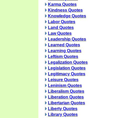
Karma Quotes
Kindness Quotes
Knowledge Quotes
Labor Quotes
Land Quotes
Law Quotes
Leadership Quotes
Learned Quotes
Learning Quotes
Leftism Quotes
Legalization Quotes
Legislation Quotes
Legitimacy Quotes
Leisure Quotes
Leninism Quotes
Liberalism Quotes
Liberation Quotes
Libertarian Quotes
Liberty Quotes
Library Quotes