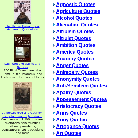
Agnostic Quotes
Agriculture Quotes
Alcohol Quotes
Alienation Quotes
The Oxford Dictionary of
Humorous Quotations
Altruism Quotes
Altruist Quotes
Ambition Quotes
America Quotes
Anarchy Quotes
Last Words of Saints and
Anger Quotes
Sinners
700 Final Quotes from the
Animosity Quotes
Famous, the Infamous, and
the Inspiring Figures of History
Anonymity Quotes
Anti-Semitism Quotes
Apathy Quotes
Appeasement Quotes
Aristocracy Quotes
Arms Quotes
America's God and Country:
Encyclopedia of Quotations
Army Quotes
Contains over 2,100 profound
quotations from founding
Arrogance Quotes
fathers, presidents,
constitutions, court decisions
Art Quotes
and more