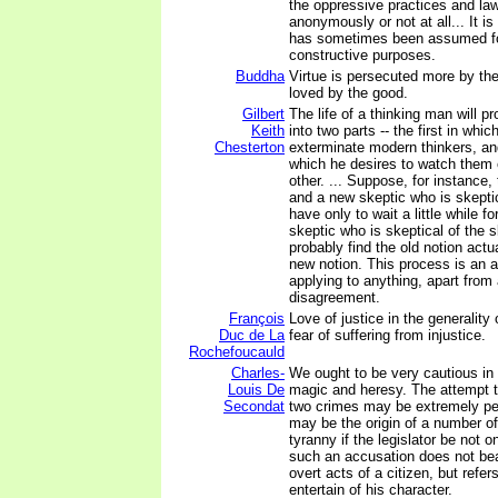
the oppressive practices and law
anonymously or not at all... It i
has sometimes been assumed fo
constructive purposes.
Buddha
Virtue is persecuted more by the
loved by the good.
Gilbert
The life of a thinking man will p
Keith
into two parts -- the first in whic
Chesterton
exterminate modern thinkers, an
which he desires to watch them 
other. ... Suppose, for instance, 
and a new skeptic who is skeptic
have only to wait a little while f
skeptic who is skeptical of the s
probably find the old notion actua
new notion. This process is an a
applying to anything, apart from
disagreement.
François
Love of justice in the generality
Duc de La
fear of suffering from injustice.
Rochefoucauld
Charles-
We ought to be very cautious in 
Louis De
magic and heresy. The attempt 
Secondat
two crimes may be extremely peri
may be the origin of a number of
tyranny if the legislator be not o
such an accusation does not bear
overt acts of a citizen, but refer
entertain of his character.