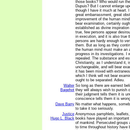
those books? Who would run the r
Dupuis? But I cannot enlarge upo
though I have it much at heart. 
great embarrassment, great obst
improvement of the human mind
bear examination, certainly ough
established as divine inspiration 
true, few persons appear desiro
in execution, and it is also true
persons are hardy enough to ven
them. But as long as they contin
the human mind must make an 
progress in its investigations. I
repealed. The substance and es
Christianity, as I understand it, 
unchangeable, and will bear exam
it has been mixed with extraneou
which I think will not bear exami
ought to be separated. Adieu.
Walter
So long as there are earnest beli
Bagehot
they will always wish to punish o
their judgment tells them it is u
conscience tells them it is wron
Dave Barry
No matter what happens, somebo
to take it too seriously.
Justice
Anonymous pamphlets, leaflets,
Hugo L. Black
books have played an important 
of mankind. Persecuted groups 
to time throughout history have b