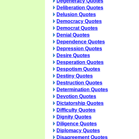
Degeneracy Quotes
Deliberation Quotes
Delusion Quotes
Democracy Quotes
Democrat Quotes
Denial Quotes
Dependence Quotes
Depression Quotes
Desire Quotes
Desperation Quotes
Despotism Quotes
Destiny Quotes
Destruction Quotes
Determination Quotes
Devotion Quotes
Dictatorship Quotes
Difficulty Quotes
Dignity Quotes
Diligence Quotes
Diplomacy Quotes
Disagreement Quotes