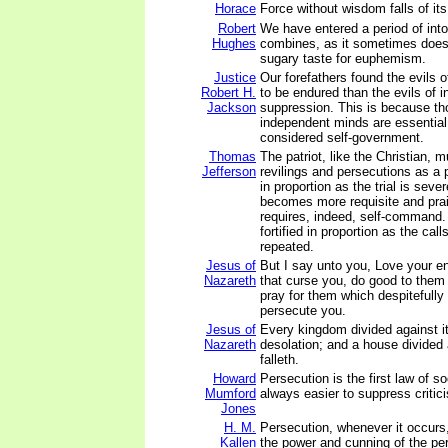
Horace
Force without wisdom falls of it
Robert
We have entered a period of int
Hughes
combines, as it sometimes does 
sugary taste for euphemism.
Justice
Our forefathers found the evils o
Robert H.
to be endured than the evils of i
Jackson
suppression. This is because th
independent minds are essential
considered self-government.
Thomas
The patriot, like the Christian, m
Jefferson
revilings and persecutions as a p
in proportion as the trial is seve
becomes more requisite and prai
requires, indeed, self-command. 
fortified in proportion as the call
repeated.
Jesus of
But I say unto you, Love your e
Nazareth
that curse you, do good to them
pray for them which despitefully
persecute you.
Jesus of
Every kingdom divided against it
Nazareth
desolation; and a house divided
falleth.
Howard
Persecution is the first law of so
Mumford
always easier to suppress critici
Jones
H. M.
Persecution, whenever it occurs
Kallen
the power and cunning of the per