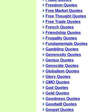
Freedom Quotes
Free Market Quotes
Free Thought Quotes
Free Trade Quotes
French Quotes
Friendship Quotes
Frugality Quotes
Fundamentals Quotes
Gambling Quotes
Generosity Quotes
Genius Quotes
Genocide Quotes
Globalism Quotes
Glory Quotes
GMO Quotes
God Quotes
Gold Quotes
Goodness Quotes
Goodwill Quotes
Gospel Quotes