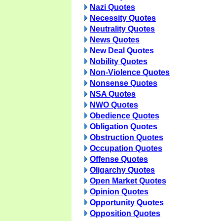
Nazi Quotes
Necessity Quotes
Neutrality Quotes
News Quotes
New Deal Quotes
Nobility Quotes
Non-Violence Quotes
Nonsense Quotes
NSA Quotes
NWO Quotes
Obedience Quotes
Obligation Quotes
Obstruction Quotes
Occupation Quotes
Offense Quotes
Oligarchy Quotes
Open Market Quotes
Opinion Quotes
Opportunity Quotes
Opposition Quotes