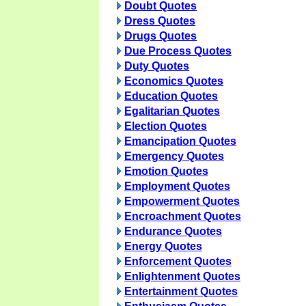
Doubt Quotes
Dress Quotes
Drugs Quotes
Due Process Quotes
Duty Quotes
Economics Quotes
Education Quotes
Egalitarian Quotes
Election Quotes
Emancipation Quotes
Emergency Quotes
Emotion Quotes
Employment Quotes
Empowerment Quotes
Encroachment Quotes
Endurance Quotes
Energy Quotes
Enforcement Quotes
Enlightenment Quotes
Entertainment Quotes