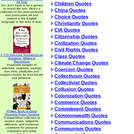
All Time
Children Quotes
You don't have to be a genius
to sound like one. Here's a
China Quotes
collection of the most profound
and provocative wit and
Choice Quotes
wisdom in the English
language in two lines or less.
Christianity Quotes
CIA Quotes
Citizenship Quotes
Civilization Quotes
Civil Rights Quotes
2,715 One-Line Quotations for
Class Quotes
Speakers, Writers &
Raconteurs
Climate Change Quotes
Invaluable sampler of
witticisms, epigrams, sayings,
Coercion Quotes
bon mots, platitudes and
insights chosen for their brevity
Collectivism Quotes
and pithiness.
Collectivist Quotes
Collusion Quotes
Colonization Quotes
Commerce Quotes
Commitment Quotes
Phillips' Book of Great
Thoughts Funny Sayings
Commonwealth Quotes
A stupendous collection of
quotes, quips, epigrams,
Communications Quotes
witticisms, and humorous
comments for personal
Communism Quotes
enjoyment and ready