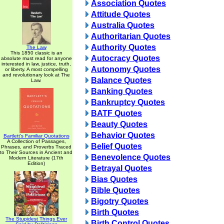
Association Quotes
Attitude Quotes
Australia Quotes
Authoritarian Quotes
Authority Quotes
The Law
This 1850 classic is an
Autocracy Quotes
absolute must read for anyone
interested in law, justice, truth,
Autonomy Quotes
or liberty. A most compelling
and revolutionary look at The
Balance Quotes
Law.
Banking Quotes
Bankruptcy Quotes
BATF Quotes
Beauty Quotes
Behavior Quotes
Bartlett's Familiar Quotations
A Collection of Passages,
Belief Quotes
Phrases, and Proverbs Traced
to Their Sources in Ancient and
Benevolence Quotes
Modern Literature (17th
Edition)
Betrayal Quotes
Bias Quotes
Bible Quotes
Bigotry Quotes
Birth Quotes
The Stupidest Things Ever
Birth Control Quotes