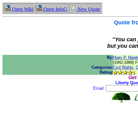
Open Wiki
Open InfoG
New Quote
Quote f
"You can j
but you can'
By:
Huey P. Newt
(1942-1989) F
Categories:
Civil Rights
,
O
Rating:
Get
Liberty Quo
Email: