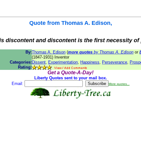
Quote from
Thomas A. Edison
,
is discontent and discontent is the first necessity of
By:
Thomas A. Edison
(
more quotes
by Thomas A. Edison
or
(1847-1931) Inventor
Categories:
Dissent
,
Experimentation
,
Happiness
,
Perseverance
,
Prospe
Rating:
Get a Quote-A-Day!
Liberty Quotes sent to your mail box.
Email:
More quotes...