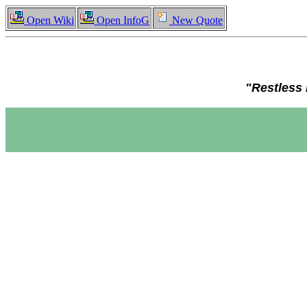
Open Wiki
Open InfoG
New Quote
"Restless 