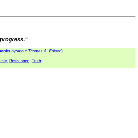
 progress."
books
by/about Thomas A. Edison
)
rity
,
Resistance
,
Truth