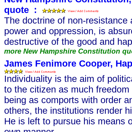
quote
s
:
The doctrine of non-resistance a
power and oppression, is absurd
destructive of the good and ha
more New Hampshire Constitution qu
James Fenimore Cooper, Hap
Individuality is the aim of politic
to the citizen as much freedom 
being as comports with order an
others, the institutions render h
He is left to pursue his means o
own manner.