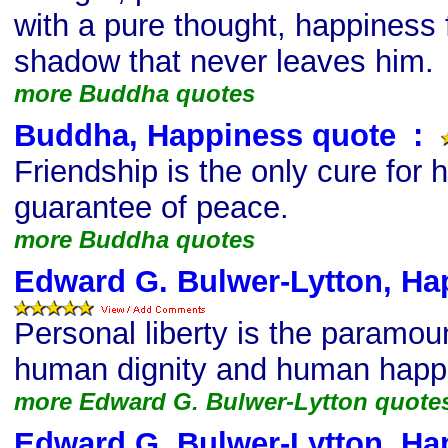
with a pure thought, happiness f
shadow that never leaves him.
more Buddha quotes
Buddha, Happiness quote
s
:
Friendship is the only cure for h
guarantee of peace.
more Buddha quotes
Edward G. Bulwer-Lytton, Ha
Personal liberty is the paramoun
human dignity and human happ
more Edward G. Bulwer-Lytton quote
Edward G. Bulwer-Lytton, Ha