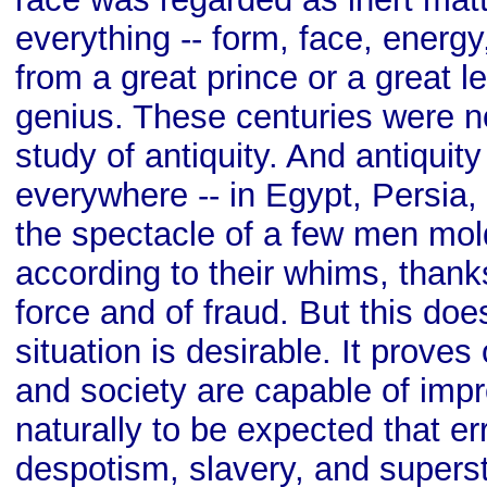
everything -- form, face, energy
from a great prince or a great le
genius. These centuries were n
study of antiquity. And antiquit
everywhere -- in Egypt, Persia
the spectacle of a few men mo
according to their whims, thanks
force and of fraud. But this doe
situation is desirable. It prove
and society are capable of impr
naturally to be expected that er
despotism, slavery, and superst