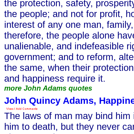
the protection, safety, prosperi
the people; and not for profit, h
interest of any one man, family,
therefore, the people alone hav
unalienable, and indefeasible rig
government; and to reform, alter
the same, when their protection,
and happiness require it.
more John Adams quotes
John Quincy Adams, Happine
The laws of man may bind him 
him to death, but they never c