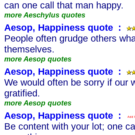
can one call that man happy.
more Aeschylus quotes
Aesop, Happiness quote
s
:
People often grudge others wha
themselves.
more Aesop quotes
Aesop, Happiness quote
s
:
We would often be sorry if our
gratified.
more Aesop quotes
Aesop, Happiness quote
s
:
Be content with your lot; one can