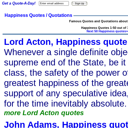
Get a Quote-A-Day!
Happiness Quotes / Quotations
Famous Quotes and Quotations about
Happiness Quotes 1-50 out of 
Next 50 Happiness quotes>
Lord Acton, Happiness quote
Whenever a single definite obje
supreme end of the State, be it
class, the safety of the power o
greatest happiness of the great
support of any speculative ide
for the time inevitably absolute.
more Lord Acton quotes
John Adams, Happiness quo