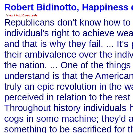
Robert Bidinotto, Happiness 
Republicans don't know how to
individual's right to achieve wea
and that is why they fail. ... It'
their ambivalence over the indiv
the nation. ... One of the thing
understand is that the America
truly an epic revolution in the 
perceived in relation to the rest
Throughout history individuals
cogs in some machine; they'd 
something to be sacrificed for th