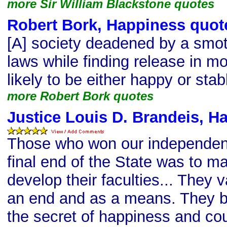
more Sir William Blackstone quotes
Robert Bork, Happiness quot
[A] society deadened by a smot
laws while finding release in mo
likely to be either happy or stab
more Robert Bork quotes
Justice Louis D. Brandeis, H
Those who won our independenc
final end of the State was to m
develop their faculties... They v
an end and as a means. They be
the secret of happiness and co