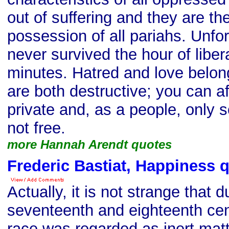
out of suffering and they are th
possession of all pariahs. Unfo
never survived the hour of liber
minutes. Hatred and love belon
are both destructive; you can af
private and, as a people, only 
not free.
more Hannah Arendt quotes
Frederic Bastiat, Happiness 
Actually, it is not strange that d
seventeenth and eighteenth ce
race was regarded as inert matt