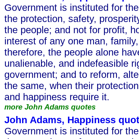
Government is instituted for t
the protection, safety, prosperi
the people; and not for profit, h
interest of any one man, family,
therefore, the people alone hav
unalienable, and indefeasible rig
government; and to reform, alter
the same, when their protection,
and happiness require it.
more John Adams quotes
John Adams, Happiness quo
Government is instituted for t