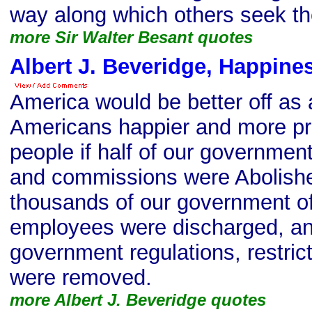
way along which others seek the
more Sir Walter Besant quotes
Albert J. Beveridge, Happine
America would be better off as 
Americans happier and more pr
people if half of our governmen
and commissions were Abolishe
thousands of our government of
employees were discharged, and
government regulations, restrict
were removed.
more Albert J. Beveridge quotes