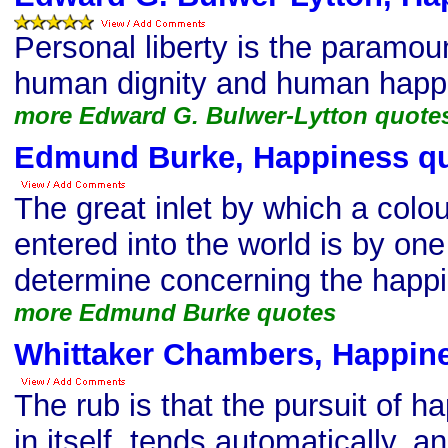
Personal liberty is the paramoun
human dignity and human happ
more Edward G. Bulwer-Lytton quote
Edmund Burke, Happiness q
The great inlet by which a colo
entered into the world is by on
determine concerning the happi
more Edmund Burke quotes
Whittaker Chambers, Happin
The rub is that the pursuit of 
in itself, tends automatically, a