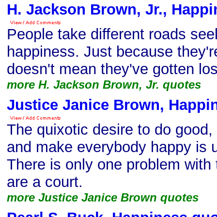
H. Jackson Brown, Jr., Happi
People take different roads seek
happiness. Just because they'r
doesn't mean they've gotten los
more H. Jackson Brown, Jr. quotes
Justice Janice Brown, Happi
The quixotic desire to do good, 
and make everybody happy is un
There is only one problem with
are a court.
more Justice Janice Brown quotes