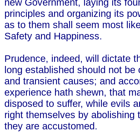
new Government, laying its fou
principles and organizing its p
as to them shall seem most likel
Safety and Happiness.
Prudence, indeed, will dictate
long established should not be 
and transient causes; and accor
experience hath shewn, that m
disposed to suffer, while evils a
right themselves by abolishing 
they are accustomed.