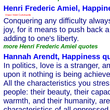
Henri Frederic Amiel, Happin
Conquering any difficulty alway
joy, for it means to push back 
adding to one's liberty.
more Henri Frederic Amiel quotes
Hannah Arendt, Happiness q
In politics, love is a stranger, 
upon it nothing is being achiev
All the characteristics you stre
people: their beauty, their capaci
warmth, and their humanity, ar
characteristics of all oppresse