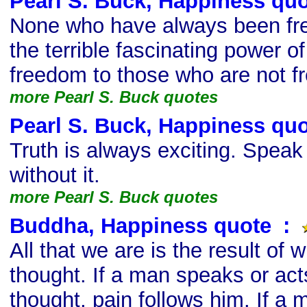
Pearl S. Buck, Happiness qu
None who have always been fr
the terrible fascinating power o
freedom to those who are not fr
more Pearl S. Buck quotes
Pearl S. Buck, Happiness qu
Truth is always exciting. Speak it
without it.
more Pearl S. Buck quotes
Buddha, Happiness quote
s
:
All that we are is the result of
thought. If a man speaks or acts
thought, pain follows him. If a