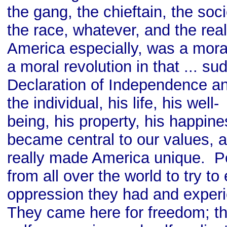
the gang, the chieftain, the so
the race, whatever, and the real
America especially, was a moral
a moral revolution in that ... su
Declaration of Independence an
the individual, his life, his well-
being, his property, his happine
became central to our values, a
really made America unique. 
from all over the world to try to
oppression they had and experi
They came here for freedom; t