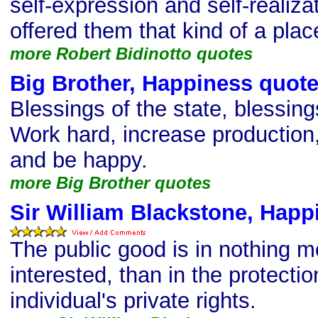
self-expression and self-realiz
offered them that kind of a plac
more Robert Bidinotto quotes
Big Brother, Happiness quot
Blessings of the state, blessing
Work hard, increase production,
and be happy.
more Big Brother quotes
Sir William Blackstone, Happ
The public good is in nothing m
interested, than in the protectio
individual's private rights.