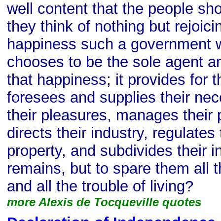
well content that the people sho
they think of nothing but rejoici
happiness such a government wil
chooses to be the sole agent an
that happiness; it provides for t
foresees and supplies their nece
their pleasures, manages their 
directs their industry, regulates
property, and subdivides their i
remains, but to spare them all t
and all the trouble of living?
more Alexis de Tocqueville quotes