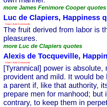
more James Fenimore Cooper quotes
Luc de Clapiers, Happiness 
The fruit derived from labor is 
pleasures.
more Luc de Clapiers quotes
Alexis de Tocqueville, Happi
[Tyrannical] power is absolute, 
provident and mild. It would be l
a parent if, like that authority, i
prepare men for manhood; but i
contrary, to keep them in perpet