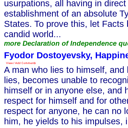
usurpations, all having in direct
establishment of an absolute T
States. To prove this, let Facts
candid world...
more Declaration of Independence qu
Fyodor Dostoyevsky, Happin
A man who lies to himself, and
lies, becomes unable to recogniz
himself or in anyone else, and 
respect for himself and for oth
respect for anyone, he can no l
him, he yields to his impulses, 