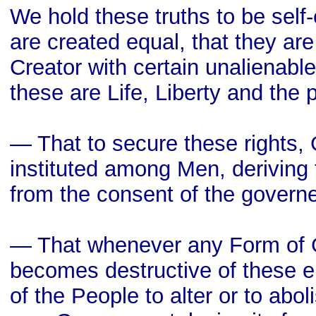
We hold these truths to be self-
are created equal, that they ar
Creator with certain unalienabl
these are Life, Liberty and the 
— That to secure these rights,
instituted among Men, deriving 
from the consent of the govern
— That whenever any Form of
becomes destructive of these en
of the People to alter or to aboli