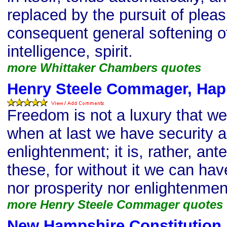
replaced by the pursuit of pleas
consequent general softening of 
intelligence, spirit.
more Whittaker Chambers quotes
Henry Steele Commager, Hap
Freedom is not a luxury that we
when at last we have security a
enlightenment; it is, rather, ante
these, for without it we can hav
nor prosperity nor enlightenmen
more Henry Steele Commager quotes
New Hampshire Constitution