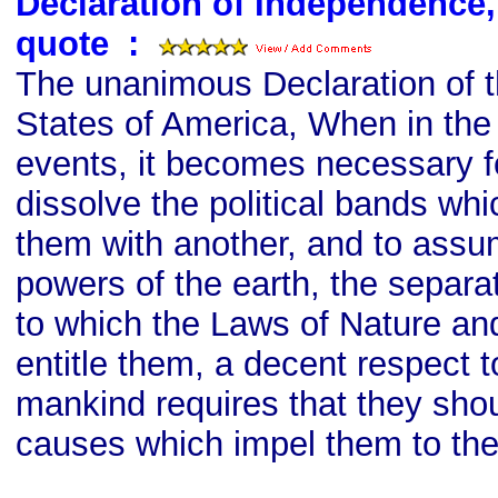
Declaration of Independence
quote
s
:
The unanimous Declaration of th
States of America, When in th
events, it becomes necessary f
dissolve the political bands w
them with another, and to ass
powers of the earth, the separa
to which the Laws of Nature an
entitle them, a decent respect t
mankind requires that they shou
causes which impel them to the