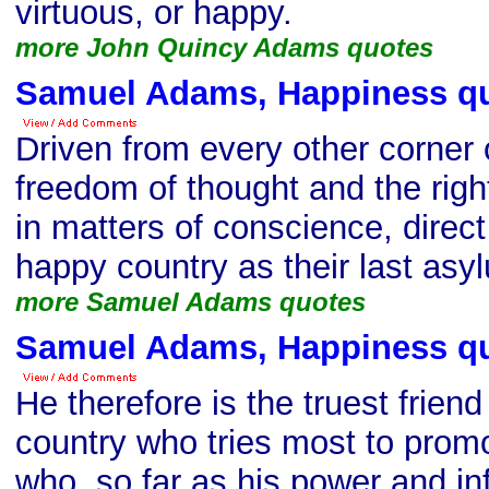
virtuous, or happy.
more John Quincy Adams quotes
Samuel Adams, Happiness q
Driven from every other corner o
freedom of thought and the righ
in matters of conscience, direct 
happy country as their last asy
more Samuel Adams quotes
Samuel Adams, Happiness q
He therefore is the truest friend 
country who tries most to promot
who, so far as his power and inf