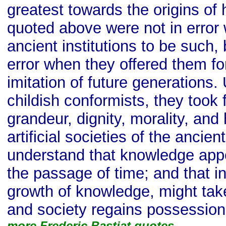
greatest towards the origins of 
quoted above were not in error
ancient institutions to be such,
error when they offered them fo
imitation of future generations. 
childish conformists, they took 
grandeur, dignity, morality, and
artificial societies of the ancie
understand that knowledge app
the passage of time; and that in
growth of knowledge, might take
and society regains possession o
more Frederic Bastiat quotes