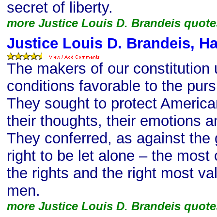
secret of liberty.
more Justice Louis D. Brandeis quote
Justice Louis D. Brandeis, H
The makers of our constitution
conditions favorable to the purs
They sought to protect Americans
their thoughts, their emotions a
They conferred, as against the
right to be let alone – the mos
the rights and the right most va
men.
more Justice Louis D. Brandeis quote