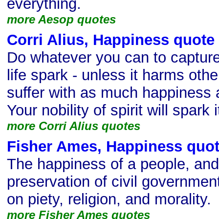
everything.
more Aesop quotes
Corri Alius, Happiness quote
Do whatever you can to capture,
life spark - unless it harms oth
suffer with as much happiness
Your nobility of spirit will spark i
more Corri Alius quotes
Fisher Ames, Happiness quo
The happiness of a people, and
preservation of civil governmen
on piety, religion, and morality.
more Fisher Ames quotes