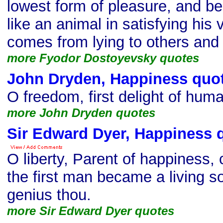
lowest form of pleasure, and b
like an animal in satisfying his v
comes from lying to others and 
more Fyodor Dostoyevsky quotes
John Dryden, Happiness quo
O freedom, first delight of huma
more John Dryden quotes
Sir Edward Dyer, Happiness 
O liberty, Parent of happiness,
the first man became a living s
genius thou.
more Sir Edward Dyer quotes