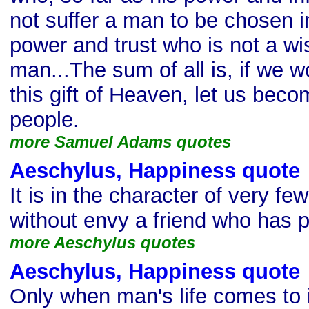
not suffer a man to be chosen in
power and trust who is not a wi
man...The sum of all is, if we w
this gift of Heaven, let us beco
people.
more Samuel Adams quotes
Aeschylus, Happiness quote
It is in the character of very f
without envy a friend who has 
more Aeschylus quotes
Aeschylus, Happiness quote
Only when man's life comes to i