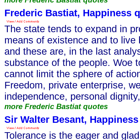
Frederic Bastiat, Happiness 
The state tends to expand in pro
means of existence and to live
and these are, in the last analy
substance of the people. Woe t
cannot limit the sphere of action
Freedom, private enterprise, we
independence, personal dignity, 
more Frederic Bastiat quotes
Sir Walter Besant, Happiness
Tolerance is the eager and gla