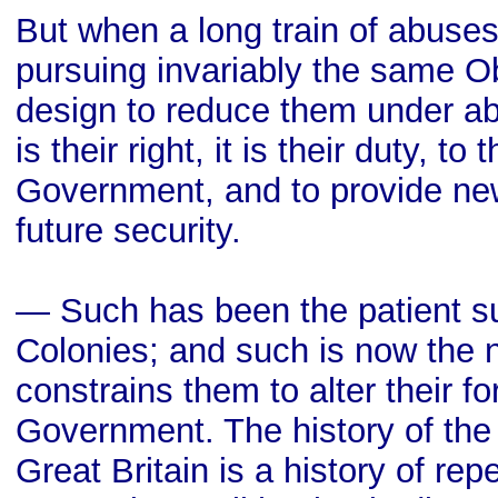
But when a long train of abuse
pursuing invariably the same O
design to reduce them under ab
is their right, it is their duty, to
Government, and to provide new
future security.
— Such has been the patient su
Colonies; and such is now the 
constrains them to alter their 
Government. The history of the
Great Britain is a history of rep