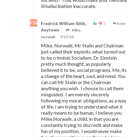
ill hallucination inaccurate.
1
Fredrick William Sillik,
Reply
Anytown
Mike,
Norwalk
7/27/25
Mike, Norwalk, Mr Stalin and Chairman
just called their exploits, what turned out
to be criminal, Socialism. Dr. Einstein
pretty much thought, as popularly
believed it to be, social programs. Me, its
a change of the heart, soul, and mind. You
can call Mr Stalin or the Chairman
anything you wish. I choose to call them
misguided. I am merely sincerely
following my moral obligations, as a way
of life. I am trying to understand what it
really means to be human. I believe you
Mike,Norwalk, a child, in that you are
constantly trying to discredit and make
fun of my position. I would never make