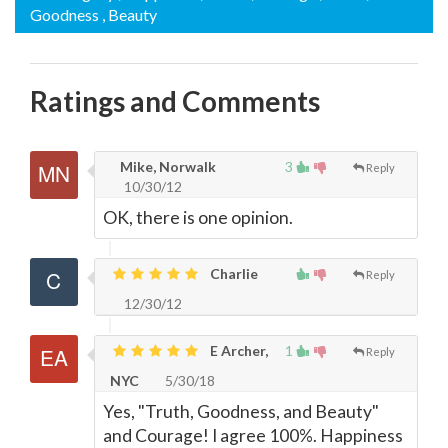
Goodness
, Beauty
Ratings and Comments
Mike, Norwalk
3
Reply
10/30/12
OK, there is one opinion.
Charlie
Reply
12/30/12
E Archer,
1
Reply
NYC
5/30/18
Yes, "Truth, Goodness, and Beauty"
and Courage! I agree 100%. Happiness