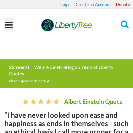
Login
Create an Account
Donate
Search
25 Years!
We are Celebrating 25 Years of Liberty
Quotes
Please sponsor us
here
Albert Einstein Quote
“I have never looked upon ease and
happiness as ends in themselves - such
an ethical basis I call more proper for a