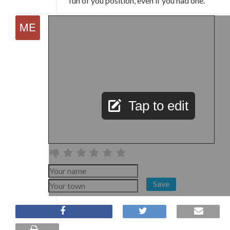
fun of you position, even if you had one.
Tap to edit
Save