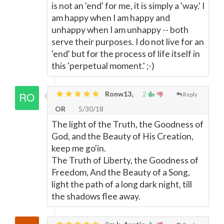
is not an 'end' for me, it is simply a 'way.' I
am happy when I am happy and
unhappy when I am unhappy -- both
serve their purposes. I do not live for an
'end' but for the process of life itself in
this 'perpetual moment.' ;-)
Ronw13,
2
Reply
OR
5/30/18
The light of the Truth, the Goodness of
God, and the Beauty of His Creation,
keep me go'in.
The Truth of Liberty, the Goodness of
Freedom, And the Beauty of a Song,
light the path of a long dark night, till
the shadows flee away.