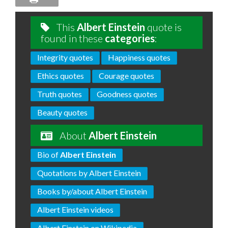
This
Albert Einstein
quote is
found in these
categories
:
Integrity quotes
Happiness quotes
Ethics quotes
Courage quotes
Truth quotes
Goodness quotes
Beauty quotes
About
Albert Einstein
Bio of
Albert Einstein
Quotations by Albert Einstein
Books by/about Albert Einstein
Albert Einstein videos
Albert Einstein on Wikipedia