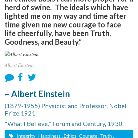
herd of swine. The ideals which have
lighted me on my way and time after
time given me new courage to face
life cheerfully, have been Truth,
Goodness, and Beauty.”
Albert Einstein
~ Albert Einstein
(1879-1955) Physicist and Professor, Nobel
Prize 1921
"What I Believe," Forum and Century, 1930
Integrity
, Happiness
, Ethics
, Courage
, Truth
,