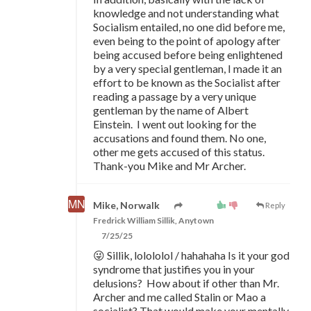
knowledge and not understanding what
Socialism entailed, no one did before me,
even being to the point of apology after
being accused before being enlightened
by a very special gentleman, I made it an
effort to be known as the Socialist after
reading a passage by a very unique
gentleman by the name of Albert
Einstein. I went out looking for the
accusations and found them. No one,
other me gets accused of this status.
Thank-you Mike and Mr Archer.
Mike, Norwalk
Reply
Fredrick William Sillik, Anytown
7/25/25
😜 Sillik, lolololol / hahahaha Is it your god
syndrome that justifies you in your
delusions? How about if other than Mr.
Archer and me called Stalin or Mao a
socialist? That would make your mentally