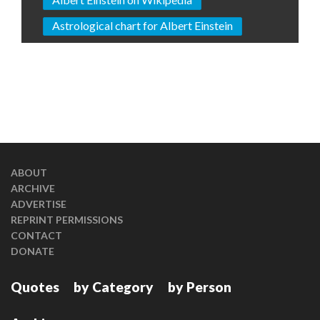
Astrological chart for Albert Einstein
ABOUT
ARCHIVE
ADVERTISE
REPRINT PERMISSIONS
CONTACT
DONATE
Quotes
by Category
by Person