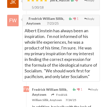
jim k, Austin
Reply
5/30/18
Fredrick William Sillik,
1
Reply
Anytown
7/23/25
Albert Einstein has always been an
inspiration. I'm not informed of his
whole life experiences, he was a
product of his time, I'm sure. He was
my primary inspiration for my interest
in finding the correct expression for
the formula of the ideological nature of
Socialism. "We should work first for
pacificism, and only later Socialism."
1
Fredrick William Sillik,
Reply
Anytown
Fredrick
William Sillik, Anytown
7/24/25
In addition, basically with the lack of