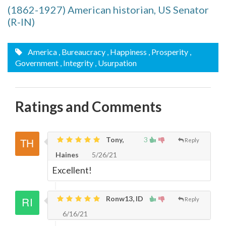
(1862-1927) American historian, US Senator
(R-IN)
America
, Bureaucracy
, Happiness
, Prosperity
,
Government
, Integrity
, Usurpation
Ratings and Comments
Tony,
3
Reply
Haines
5/26/21
Excellent!
Ronw13, ID
Reply
6/16/21