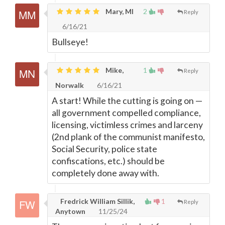
Mary, MI
2
Reply
6/16/21
Bullseye!
Mike,
1
Reply
Norwalk
6/16/21
A start! While the cutting is going on
—
all government compelled compliance,
licensing, victimless crimes and larceny
(2nd plank of the communist manifesto,
Social Security, police state
confiscations, etc.) should be
completely done away with.
Fredrick William Sillik,
1
Reply
Anytown
11/25/24