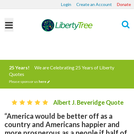
Login
Create an Account
Donate
Search
25 Years!
We are Celebrating 25 Years of Liberty
Quotes
Please sponsor us
here
Albert J. Beveridge Quote
“America would be better off as a
country and Americans happier and
more prosperous as a people if half of