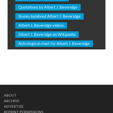
Quotations by Albert J. Beveridge
Books by/about Albert J. Beveridge
Albert J. Beveridge videos
Albert J. Beveridge on Wikipedia
Astrological chart for Albert J. Beveridge
ABOUT
ARCHIVE
ADVERTISE
REPRINT PERMISSIONS