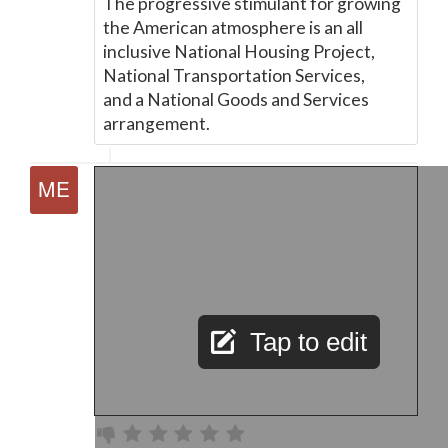
The progressive stimulant for growing
the American atmosphere is an all
inclusive National Housing Project,
National Transportation Services,
and a National Goods and Services
arrangement.
Tap to edit