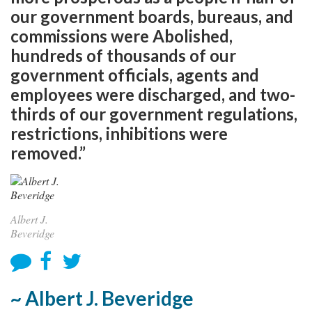
our government boards, bureaus, and
commissions were Abolished,
hundreds of thousands of our
government officials, agents and
employees were discharged, and two-
thirds of our government regulations,
restrictions, inhibitions were
removed.”
Albert J.
Beveridge
~ Albert J. Beveridge