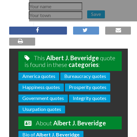
Save
This
Albert J. Beveridge
quote
is found in these
categories
:
America quotes
Bureaucracy quotes
Happiness quotes
Prosperity quotes
Government quotes
Integrity quotes
Usurpation quotes
About
Albert J. Beveridge
Bio of
Albert J. Beveridge