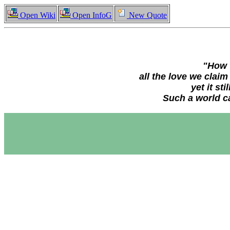
Open Wiki
Open InfoG
New Quote
"How w
all the love we clai
yet it st
Such a world ca