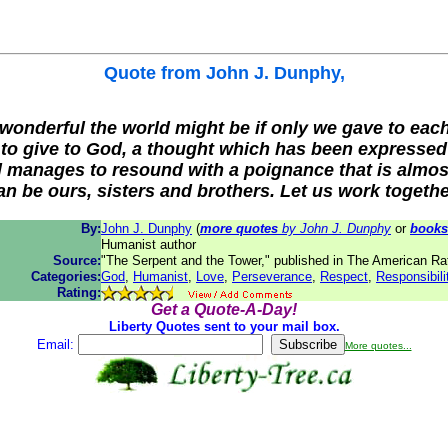
Quote from
John J. Dunphy
,
onderful the world might be if only we gave to eac
m to give to God, a thought which has been expressed
ill manages to resound with a poignance that is almos
n be ours, sisters and brothers. Let us work together
By:
John J. Dunphy
(
more quotes
by John J. Dunphy
or
books
Humanist author
Source:
"The Serpent and the Tower," published in The American Ra
Categories:
God
,
Humanist
,
Love
,
Perseverance
,
Respect
,
Responsibili
Rating:
Get a Quote-A-Day!
Liberty Quotes sent to your mail box.
Email:
More quotes...