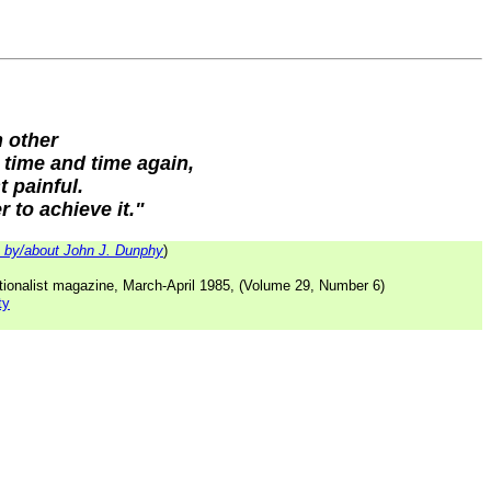
h other
 time and time again,
t painful.
 to achieve it."
by/about John J. Dunphy
)
tionalist magazine, March-April 1985, (Volume 29, Number 6)
ty