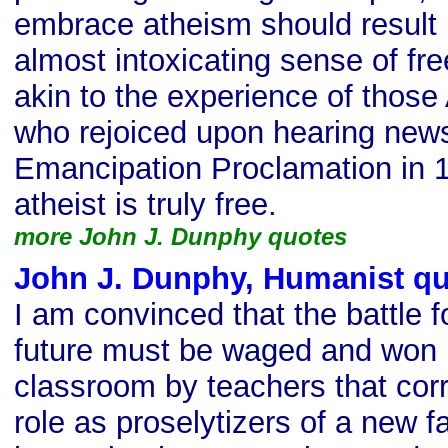
embrace atheism should result i
almost intoxicating sense of f
akin to the experience of thos
who rejoiced upon hearing news
Emancipation Proclamation in 1
atheist is truly free.
more John J. Dunphy quotes
John J. Dunphy, Humanist q
I am convinced that the battle 
future must be waged and won i
classroom by teachers that corr
role as proselytizers of a new fai