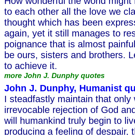
How wonderful the world might 
to each other all the love we cl
thought which has been expres
again, yet it still manages to r
poignance that is almost painfu
be ours, sisters and brothers. 
to achieve it.
more John J. Dunphy quotes
John J. Dunphy, Humanist q
I steadfastly maintain that only
irrevocable rejection of God an
will humankind truly begin to li
producing a feeling of despair, 