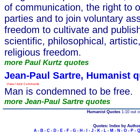
of communication, the right to 
parties and to join voluntary as
freedom to cultivate and publish 
scientific, philosophical, artistic
religious freedom.
more Paul Kurtz quotes
Jean-Paul Sartre, Humanist q
Man is condemned to be free.
more Jean-Paul Sartre quotes
Humanist Quotes
1-10 out o
Quotes: Index by Autho
A
-
B
-
C
-
D
-
E
-
F
-
G
-
H
-
I
-
J
-
K
-
L
-
M
-
N
-
O
-
P
-