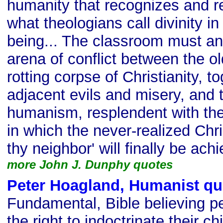
humanity that recognizes and r
what theologians call divinity 
being... The classroom must an
arena of conflict between the o
rotting corpse of Christianity, to
adjacent evils and misery, and t
humanism, resplendent with the
in which the never-realized Chris
thy neighbor' will finally be ach
more John J. Dunphy quotes
Peter Hoagland, Humanist qu
Fundamental, Bible believing p
the right to indoctrinate their chi