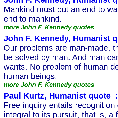
Mankind must put an end to war 
end to mankind.
more John F. Kennedy quotes
John F. Kennedy, Humanist q
Our problems are man-made, th
be solved by man. And man can
wants. No problem of human de
human beings.
more John F. Kennedy quotes
Paul Kurtz, Humanist quote
s
:
Free inquiry entails recognition o
integral to its pursuit, that is, 