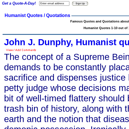
Get a Quote-A-Day!
Humanist Quotes / Quotations
Famous Quotes and Quotations abou
Humanist Quotes 1-10 out of 
John J. Dunphy, Humanist q
The concept of a Supreme Bein
demands to be constantly plac
sacrifice and dispenses justice
petty judge whose decisions m
bit of well-timed flattery should
trash bin of history, along with th
earth and the notion that disea