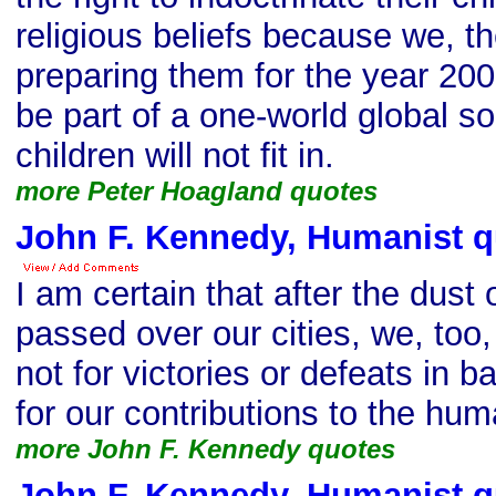
religious beliefs because we, th
preparing them for the year 20
be part of a one-world global so
children will not fit in.
more Peter Hoagland quotes
John F. Kennedy, Humanist q
I am certain that after the dust 
passed over our cities, we, too
not for victories or defeats in bat
for our contributions to the huma
more John F. Kennedy quotes
John F. Kennedy, Humanist q