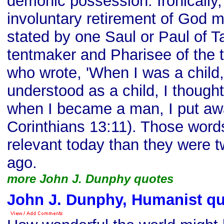
demonic possession. Ironically,
involuntary retirement of God 
stated by one Saul or Paul of Ta
tentmaker and Pharisee of the t
who wrote, 'When I was a child, 
understood as a child, I thought
when I became a man, I put away
Corinthians 13:11). Those word
relevant today than they were 
ago.
more John J. Dunphy quotes
John J. Dunphy, Humanist q