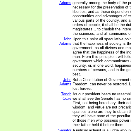
Adams
generally among the body of the p
necessary for the preservation of t
liberties, and as these depend on 
opportunities and advantages of ed
various parts of the country, and 
orders of people, it shall be the du
magistrates… to cherish the interes
the sciences, and all seminaries o
John
Upon this point all speculative poli
Adams
that the happiness of society is th
government, as all divines and mor
agree that the happiness of the ind
man. From this principle it will fol
government which communicates e
security, or, in one word, happines
numbers of persons, and in the gre
best.
John
But a Constitution of Government
Adams
Freedom, can never be restored. Li
lost forever.
Tench
As our president bears no resembl
Coxe
we shall see the Senate has no sim
First, not being hereditary, their c
wisdom, and virtue are not precari
qualities alone are they to obtain t
they will have none of the peculiar
of those men who possess power 
their father held it before them.
Senator
A judicial activist is a judge who i