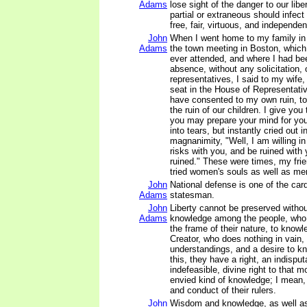
Adams
lose sight of the danger to our liber
partial or extraneous should infect 
free, fair, virtuous, and independen
John
When I went home to my family in
Adams
the town meeting in Boston, which 
ever attended, and where I had b
absence, without any solicitation, 
representatives, I said to my wife
seat in the House of Representati
have consented to my own ruin, to 
the ruin of our children. I give you 
you may prepare your mind for you
into tears, but instantly cried out i
magnanimity, "Well, I am willing in 
risks with you, and be ruined with 
ruined." These were times, my frie
tried women's souls as well as me
John
National defense is one of the card
Adams
statesman.
John
Liberty cannot be preserved withou
Adams
knowledge among the people, who 
the frame of their nature, to knowl
Creator, who does nothing in vain
understandings, and a desire to k
this, they have a right, an indisput
indefeasible, divine right to that 
envied kind of knowledge; I mean, 
and conduct of their rulers.
John
Wisdom and knowledge, as well as 