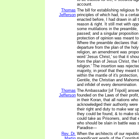
account.
Thomas
The bill for establishing religious 
Jefferson
principles of which had, to a certa
enacted before, I had drawn in all t
reason & right. It still met with opp
some mutilations in the preamble, i
passed; and a singular proposition 
protection of opinion was meant to
Where the preamble declares that 
departure from the plan of the holy
religion, an amendment was propos
word 'Jesus Christ,' so that it shou
from the plan of Jesus Christ, the 
religion.' The insertion was rejecte
majority, in proof that they meant
within the mantle of it's protection
Gentile, the Christian and Mahome
and infidel of every denomination.
Thomas
The Ambassador [of Tripoli] answe
Jefferson
founded on the Laws of their profit,
in their Koran, that all nations wh
acknowledged their authority were 
their right and duty to make war 
they could be found, & to make sla
could take as Prisoners, and tha
who should be slain in battle was s
Paradise—
Rev. Dr.
When the architects of our republi
Martin
magnificent words of the Constitut