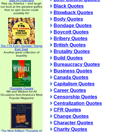
Said by Politicians
Rise up, America -- and laugh
Black Quotes
out loud at the greatest gaffes
that no spin doctor could
Blowback Quotes
possibly fix!
Body Quotes
Bondage Quotes
Boycott Quotes
Bribery Quotes
British Quotes
The 776 Even Stupider Things
Ever Said
Brutality Quotes
Another great collection of
stupidity
Build Quotes
Bureaucracy Quotes
Business Quotes
Canada Quotes
Capitalism Quotes
Quotable Quotes
Career Quotes
Wit and Wisdom for All
Occasions from America's Most
Censorship Quotes
Popular Magazine
Centralization Quotes
CFR Quotes
Change Quotes
Character Quotes
Charity Quotes
The Most Brilliant Thoughts of