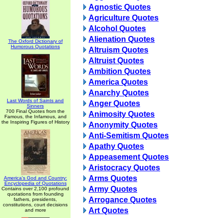
Agnostic Quotes
Agriculture Quotes
Alcohol Quotes
Alienation Quotes
The Oxford Dictionary of
Humorous Quotations
Altruism Quotes
Altruist Quotes
Ambition Quotes
America Quotes
Anarchy Quotes
Last Words of Saints and
Anger Quotes
Sinners
700 Final Quotes from the
Animosity Quotes
Famous, the Infamous, and
the Inspiring Figures of History
Anonymity Quotes
Anti-Semitism Quotes
Apathy Quotes
Appeasement Quotes
Aristocracy Quotes
Arms Quotes
America's God and Country:
Encyclopedia of Quotations
Army Quotes
Contains over 2,100 profound
quotations from founding
Arrogance Quotes
fathers, presidents,
constitutions, court decisions
Art Quotes
and more