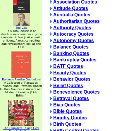
Association Quotes
Attitude Quotes
Australia Quotes
Authoritarian Quotes
Authority Quotes
The Law
This 1850 classic is an
Autocracy Quotes
absolute must read for anyone
interested in law, justice, truth,
Autonomy Quotes
or liberty. A most compelling
and revolutionary look at The
Balance Quotes
Law.
Banking Quotes
Bankruptcy Quotes
BATF Quotes
Beauty Quotes
Behavior Quotes
Bartlett's Familiar Quotations
A Collection of Passages,
Belief Quotes
Phrases, and Proverbs Traced
to Their Sources in Ancient and
Benevolence Quotes
Modern Literature (17th
Edition)
Betrayal Quotes
Bias Quotes
Bible Quotes
Bigotry Quotes
Birth Quotes
The Stupidest Things Ever
Birth Control Quotes