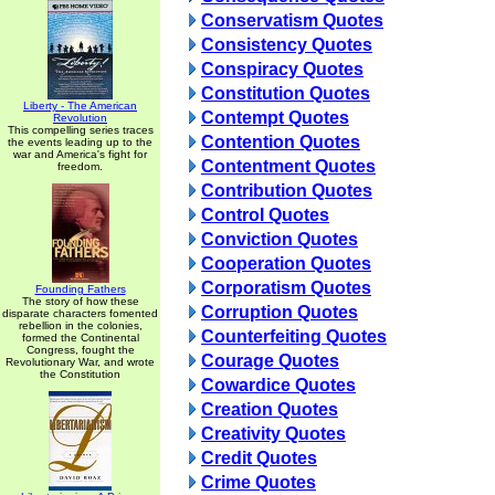
Conservatism Quotes
Consistency Quotes
Conspiracy Quotes
Constitution Quotes
Liberty - The American
Contempt Quotes
Revolution
This compelling series traces
Contention Quotes
the events leading up to the
war and America's fight for
Contentment Quotes
freedom.
Contribution Quotes
Control Quotes
Conviction Quotes
Cooperation Quotes
Corporatism Quotes
Founding Fathers
The story of how these
Corruption Quotes
disparate characters fomented
rebellion in the colonies,
Counterfeiting Quotes
formed the Continental
Congress, fought the
Courage Quotes
Revolutionary War, and wrote
the Constitution
Cowardice Quotes
Creation Quotes
Creativity Quotes
Credit Quotes
Crime Quotes