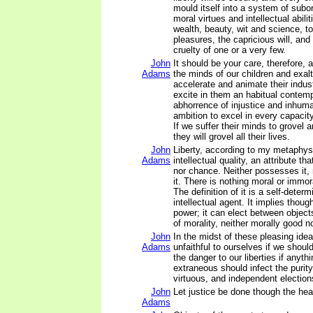
mould itself into a system of subord
moral virtues and intellectual abilit
wealth, beauty, wit and science, t
pleasures, the capricious will, and
cruelty of one or a very few.
John
It should be your care, therefore, 
Adams
the minds of our children and exalt
accelerate and animate their indust
excite in them an habitual contem
abhorrence of injustice and inhuma
ambition to excel in every capacity,
If we suffer their minds to grovel a
they will grovel all their lives.
John
Liberty, according to my metaphys
Adams
intellectual quality, an attribute th
nor chance. Neither possesses it, 
it. There is nothing moral or immora
The definition of it is a self-deter
intellectual agent. It implies thou
power; it can elect between objects,
of morality, neither morally good no
John
In the midst of these pleasing ide
Adams
unfaithful to ourselves if we should
the danger to our liberties if anythi
extraneous should infect the purity 
virtuous, and independent election
John
Let justice be done though the hea
Adams