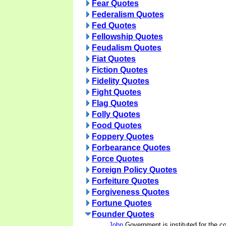
Fear Quotes
Federalism Quotes
Fed Quotes
Fellowship Quotes
Feudalism Quotes
Fiat Quotes
Fiction Quotes
Fidelity Quotes
Fight Quotes
Flag Quotes
Folly Quotes
Food Quotes
Foppery Quotes
Forbearance Quotes
Force Quotes
Foreign Policy Quotes
Forfeiture Quotes
Forgiveness Quotes
Fortune Quotes
Founder Quotes
John
Government is instituted for the 