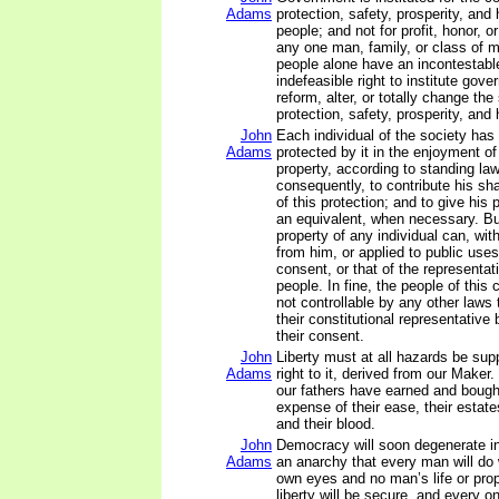
Adams
protection, safety, prosperity, and
people; and not for profit, honor, or
any one man, family, or class of m
people alone have an incontestabl
indefeasible right to institute gov
reform, alter, or totally change th
protection, safety, prosperity, and 
John
Each individual of the society has 
Adams
protected by it in the enjoyment of h
property, according to standing law
consequently, to contribute his sh
of this protection; and to give his 
an equivalent, when necessary. But
property of any individual can, wit
from him, or applied to public uses
consent, or that of the representat
people. In fine, the people of thi
not controllable by any other laws
their constitutional representative
their consent.
John
Liberty must at all hazards be su
Adams
right to it, derived from our Maker.
our fathers have earned and bought 
expense of their ease, their estate
and their blood.
John
Democracy will soon degenerate i
Adams
an anarchy that every man will do w
own eyes and no man’s life or prop
liberty will be secure, and every o