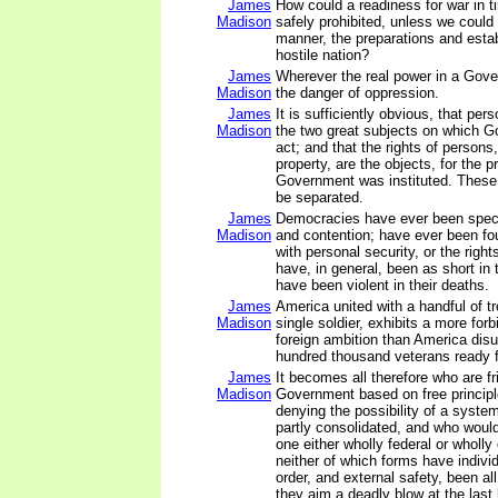
James
How could a readiness for war in 
Madison
safely prohibited, unless we could p
manner, the preparations and esta
hostile nation?
James
Wherever the real power in a Gover
Madison
the danger of oppression.
James
It is sufficiently obvious, that per
Madison
the two great subjects on which G
act; and that the rights of persons,
property, are the objects, for the p
Government was instituted. These 
be separated.
James
Democracies have ever been spect
Madison
and contention; have ever been fo
with personal security, or the right
have, in general, been as short in t
have been violent in their deaths.
James
America united with a handful of tr
Madison
single soldier, exhibits a more forb
foreign ambition than America disu
hundred thousand veterans ready 
James
It becomes all therefore who are fr
Madison
Government based on free principle
denying the possibility of a system
partly consolidated, and who would
one either wholly federal or wholly
neither of which forms have individ
order, and external safety, been al
they aim a deadly blow at the last 