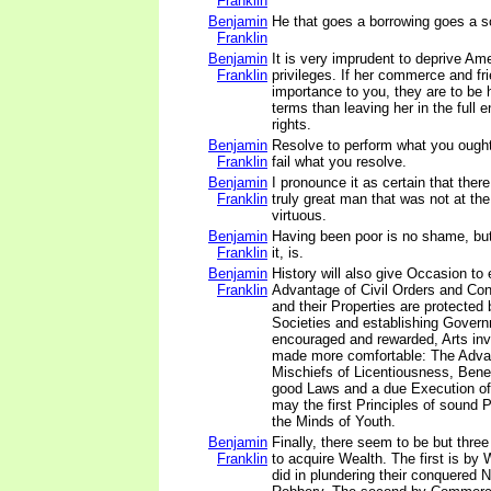
Franklin
Benjamin
He that goes a borrowing goes a s
Franklin
Benjamin
It is very imprudent to deprive Ame
Franklin
privileges. If her commerce and fr
importance to you, they are to be 
terms than leaving her in the full 
rights.
Benjamin
Resolve to perform what you ought
Franklin
fail what you resolve.
Benjamin
I pronounce it as certain that ther
Franklin
truly great man that was not at th
virtuous.
Benjamin
Having been poor is no shame, bu
Franklin
it, is.
Benjamin
History will also give Occasion to 
Franklin
Advantage of Civil Orders and Con
and their Properties are protected b
Societies and establishing Governm
encouraged and rewarded, Arts inv
made more comfortable: The Advan
Mischiefs of Licentiousness, Benef
good Laws and a due Execution of
may the first Principles of sound Po
the Minds of Youth.
Benjamin
Finally, there seem to be but thre
Franklin
to acquire Wealth. The first is b
did in plundering their conquered 