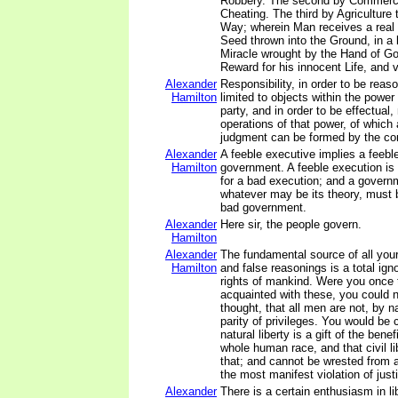
Robbery. The second by Commerce
Cheating. The third by Agriculture
Way; wherein Man receives a real 
Seed thrown into the Ground, in a 
Miracle wrought by the Hand of God
Reward for his innocent Life, and v
Alexander
Responsibility, in order to be rea
Hamilton
limited to objects within the power
party, and in order to be effectual,
operations of that power, of which
judgment can be formed by the con
Alexander
A feeble executive implies a feebl
Hamilton
government. A feeble execution is
for a bad execution; and a governm
whatever may be its theory, must b
bad government.
Alexander
Here sir, the people govern.
Hamilton
Alexander
The fundamental source of all you
Hamilton
and false reasonings is a total ign
rights of mankind. Were you once
acquainted with these, you could n
thought, that all men are not, by na
parity of privileges. You would be 
natural liberty is a gift of the bene
whole human race, and that civil li
that; and cannot be wrested from 
the most manifest violation of just
Alexander
There is a certain enthusiasm in li