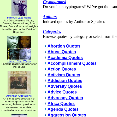
Cryptograms!
Do you like cryptograms? We've got thousan
Authors
Famous Last Words
Apt Observations, Pleas,
Indexed quotes by Author or Speaker.
Curses, Benedictions, Sour
Notes, Bons Mots, and Insights
from People on the Brink of
Categories
Departure
Browse quotes by category or select from the 
Abortion Quotes
Abuse Quotes
Academia Quotes
Stretch Your Wings
Accomplishment Quotes
Famous Black Quotations for
the Young
Action Quotes
Activism Quotes
Addiction Quotes
Adversity Quotes
Advice Quotes
American Quotations
Advocacy Quotes
An exhaustive collection of
profound quotes from the
Africa Quotes
founding fathers, presidents,
statesmen, scientists,
Agenda Quotes
constitutions, court decisions
Aggression Quotes