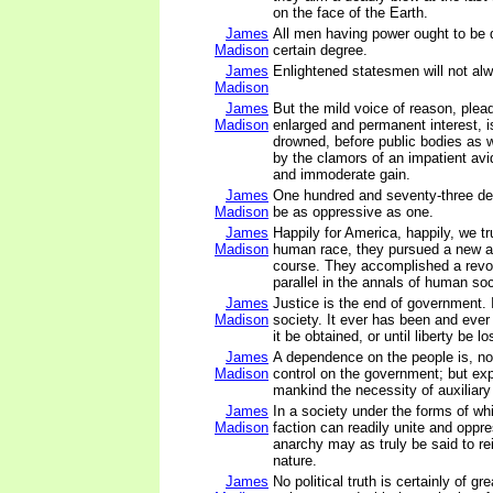
on the face of the Earth.
James
All men having power ought to be d
Madison
certain degree.
James
Enlightened statesmen will not al
Madison
James
But the mild voice of reason, plea
Madison
enlarged and permanent interest, i
drowned, before public bodies as w
by the clamors of an impatient avi
and immoderate gain.
James
One hundred and seventy-three de
Madison
be as oppressive as one.
James
Happily for America, happily, we tr
Madison
human race, they pursued a new 
course. They accomplished a revo
parallel in the annals of human soc
James
Justice is the end of government. It
Madison
society. It ever has been and ever 
it be obtained, or until liberty be lo
James
A dependence on the people is, no
Madison
control on the government; but ex
mankind the necessity of auxiliary
James
In a society under the forms of wh
Madison
faction can readily unite and oppr
anarchy may as truly be said to rei
nature.
James
No political truth is certainly of gre