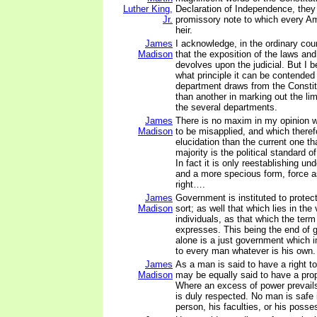
Luther King,
Declaration of Independence, they
Jr.
promissory note to which every Am
heir.
James
I acknowledge, in the ordinary co
Madison
that the exposition of the laws and
devolves upon the judicial. But I 
what principle it can be contended
department draws from the Constit
than another in marking out the lim
the several departments.
James
There is no maxim in my opinion w
Madison
to be misapplied, and which there
elucidation than the current one tha
majority is the political standard 
In fact it is only reestablishing u
and a more specious form, force 
right….
James
Government is instituted to protec
Madison
sort; as well that which lies in the 
individuals, as that which the term 
expresses. This being the end of 
alone is a just government which i
to every man whatever is his own.
James
As a man is said to have a right to
Madison
may be equally said to have a prope
Where an excess of power prevails,
is duly respected. No man is safe i
person, his faculties, or his posse