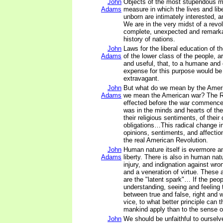
John
Objects of the most stupendous m
Adams
measure in which the lives and libe
unborn are intimately interested, a
We are in the very midst of a revo
complete, unexpected and remarka
history of nations.
John
Laws for the liberal education of t
Adams
of the lower class of the people, 
and useful, that, to a humane and
expense for this purpose would be
extravagant.
John
But what do we mean by the Amer
Adams
we mean the American war? The R
effected before the war commence
was in the minds and hearts of the
their religious sentiments, of their
obligations…This radical change in
opinions, sentiments, and affectio
the real American Revolution.
John
Human nature itself is evermore a
Adams
liberty. There is also in human na
injury, and indignation against wron
and a veneration of virtue. These 
are the "latent spark"… If the peop
understanding, seeing and feeling 
between true and false, right and 
vice, to what better principle can t
mankind apply than to the sense of
John
We should be unfaithful to ourselv