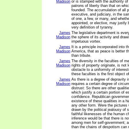
Madison
or is stamped with the authority o
patrons of liberty than that on whic
founded. The accumulation of all p
executive, and judiciary, in the s
of one, a few, or many, and whether
appointed, or elective, may justly
very definition of tyranny.
James
The legislative department is eve
Madison
the sphere of its activity and drawi
impetuous vortex.
James
It is a principle incorporated into t
Madison
America, that as peace is better th
than tribute.
James
The diversity in the faculties of m
Madison
rights of property originate, is not
obstacle to a uniformity of interest
these faculties is the first object 
James
As there is a degree of depravity 
Madison
requires a certain degree of circu
distrust: So there are other qualit
which justify a certain portion of 
confidence. Republican governme
existence of these qualities in a h
any other form. Were the pictures
drawn by the political jealousy o
faithful likenesses of the human ch
inference would be that there is not
among men for self-government; an
than the chains of despotism can 