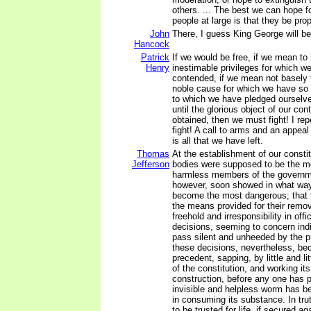
others. ... The best we can hope f
people at large is that they be pro
John
There, I guess King George will be 
Hancock
Patrick
If we would be free, if we mean to 
Henry
inestimable privileges for which w
contended, if we mean not basely
noble cause for which we have so 
to which we have pledged ourselv
until the glorious object of our co
obtained, then we must fight! I re
fight! A call to arms and an appeal
is all that we have left.
Thomas
At the establishment of our constit
Jefferson
bodies were supposed to be the m
harmless members of the governm
however, soon showed in what way
become the most dangerous; that t
the means provided for their remo
freehold and irresponsibility in offic
decisions, seeming to concern indi
pass silent and unheeded by the pu
these decisions, nevertheless, b
precedent, sapping, by little and li
of the constitution, and working i
construction, before any one has p
invisible and helpless worm has b
in consuming its substance. In tr
to be trusted for life, if secured agai