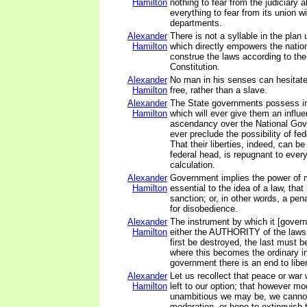
Hamilton
nothing to fear from the judiciary 
everything to fear from its union wi
departments.
Alexander
There is not a syllable in the plan
Hamilton
which directly empowers the nation
construe the laws according to the 
Constitution.
Alexander
No man in his senses can hesitate
Hamilton
free, rather than a slave.
Alexander
The State governments possess i
Hamilton
which will ever give them an influ
ascendancy over the National Gove
ever preclude the possibility of f
That their liberties, indeed, can b
federal head, is repugnant to every 
calculation.
Alexander
Government implies the power of m
Hamilton
essential to the idea of a law, that
sanction; or, in other words, a pe
for disobedience.
Alexander
The instrument by which it [gover
Hamilton
either the AUTHORITY of the laws
first be destroyed, the last must b
where this becomes the ordinary i
government there is an end to liber
Alexander
Let us recollect that peace or war 
Hamilton
left to our option; that however mo
unambitious we may be, we canno
moderation, or hope to extinguish 