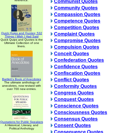
reference.
Communist Quotes
Community Quotes
Compassion Quotes
Competence Quotes
Competition Quotes
Quick Quips and Quotes; 532
Complaint Quotes
Things I Wish I Had Said
Quick Quips and Quotes is the
Compromise Quotes
Ultimate Collection of one
liners.
Compulsion Quotes
Conceit Quotes
Confederation Quotes
Confidence Quotes
Confiscation Quotes
Conflict Quotes
Bartlett's Book of Anecdotes
The ultimate anthology of
Conformity Quotes
anecdotes, now revised with
over 700 new entries.
Congress Quotes
Conquest Quotes
Conscience Quotes
Consciousness Quotes
Consensus Quotes
Quotations for Public Speakers
Consent Quotes
A Historical, Literary, and
Political Anthology
Consequence Quotes