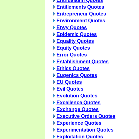
Enthusiasm Quotes
Entitlements Quotes
Entrepreneur Quotes
Environment Quotes
Envy Quotes
Epidemic Quotes
Equality Quotes
Equity Quotes
Error Quotes
Establishment Quotes
Ethics Quotes
Eugenics Quotes
EU Quotes
Evil Quotes
Evolution Quotes
Excellence Quotes
Exchange Quotes
Executive Orders Quotes
Experience Quotes
Experimentation Quotes
Exploitation Quotes