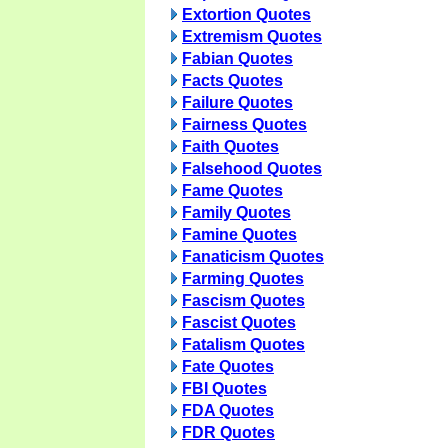
Extortion Quotes
Extremism Quotes
Fabian Quotes
Facts Quotes
Failure Quotes
Fairness Quotes
Faith Quotes
Falsehood Quotes
Fame Quotes
Family Quotes
Famine Quotes
Fanaticism Quotes
Farming Quotes
Fascism Quotes
Fascist Quotes
Fatalism Quotes
Fate Quotes
FBI Quotes
FDA Quotes
FDR Quotes