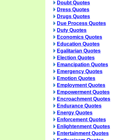
Doubt Quotes
Dress Quotes
Drugs Quotes
Due Process Quotes
Duty Quotes
Economics Quotes
Education Quotes
Egalitarian Quotes
Election Quotes
Emancipation Quotes
Emergency Quotes
Emotion Quotes
Employment Quotes
Empowerment Quotes
Encroachment Quotes
Endurance Quotes
Energy Quotes
Enforcement Quotes
Enlightenment Quotes
Entertainment Quotes