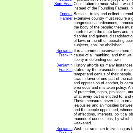
Sam Ervin
Constitution to mean what it would
instead of the Founding Fathers, ha
Federal
Besides, to lay and collect internal
Farmer
extensive country must require a 
congressional ordinances, immedia
the body of the people; these must
interfere with the state laws and 
disorder and general dissatisfactio
of laws or the other, operating up
subjects, shall be abolished.
Benjamin
It is a common observation here th
Franklin
cause of all mankind, and that we ar
liberty in defending our own.
Benjamin
History affords us many instances 
Franklin
states, by the prosecution of measu
temper and genius of their people.
laws in favor of one part of the nat
and oppression of another, is cert
erroneous and mistaken policy. An
of protection, rights, privileges, a
what every part is entitled to, an
These measures never fail to creat
jealousies and animosities betwee
and the people oppressed; whence 
of affections, interests, political ob
manner of connections, by which t
weakened.
Benjamin
Wish not so much to live long as to