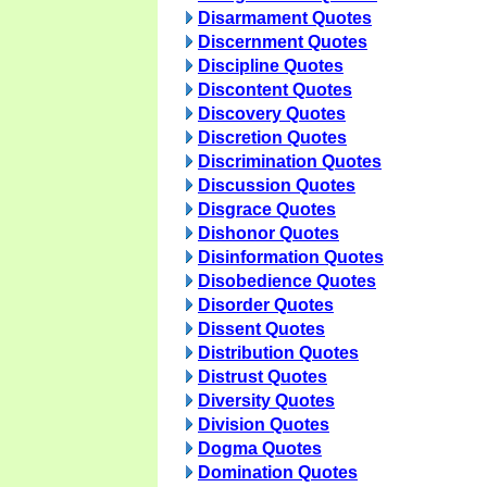
Disarmament Quotes
Discernment Quotes
Discipline Quotes
Discontent Quotes
Discovery Quotes
Discretion Quotes
Discrimination Quotes
Discussion Quotes
Disgrace Quotes
Dishonor Quotes
Disinformation Quotes
Disobedience Quotes
Disorder Quotes
Dissent Quotes
Distribution Quotes
Distrust Quotes
Diversity Quotes
Division Quotes
Dogma Quotes
Domination Quotes