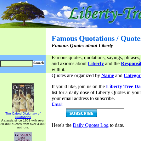
Famous Quotations / Quote
Famous Quotes about Liberty
Famous quotes, quotations, sayings, phrases,
and axioms about
Liberty
and the
Responsib
with it.
Quotes are organized by
Name
and
Categor
If you'd like, join us on the
Liberty Tree Da
list for a daily dose of Liberty Quotes in yo
your email address to subscribe.
Email:
The Oxford Dictionary of
Quotations
A classic since 1953 with over
20,000 quotes from over 3,000
Here's the
Daily Quotes Log
to date.
authors.