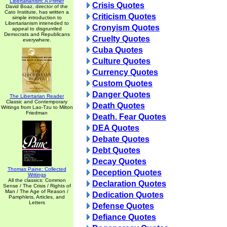
Libertarianism: A Primer
Crisis Quotes
David Boaz, director of the
Cato Institute, has written a
Criticism Quotes
simple introduction to
Libertarianism inteneded to
Cronyism Quotes
appeal to disgruntled
Democrats and Republicans
Cruelty Quotes
everywhere.
Cuba Quotes
Culture Quotes
Currency Quotes
Custom Quotes
Danger Quotes
The Libertarian Reader
Classic and Contemporary
Death Quotes
Writings from Lao-Tzu to Milton
Friedman
Death. Fear Quotes
DEA Quotes
Debate Quotes
Debt Quotes
Decay Quotes
Thomas Paine: Collected
Deception Quotes
Writings
All the classics: Common
Declaration Quotes
Sense / The Crisis / Rights of
Man / The Age of Reason /
Dedication Quotes
Pamphlets, Articles, and
Letters
Defense Quotes
Defiance Quotes