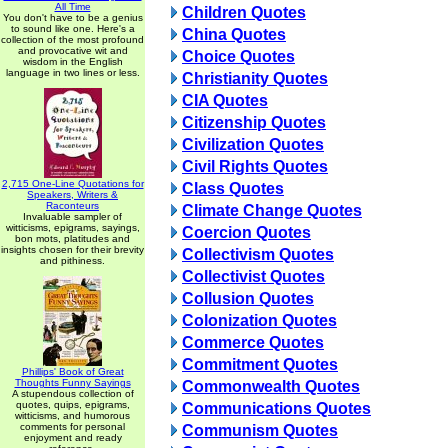
All Time
Children Quotes
You don't have to be a genius
to sound like one. Here's a
China Quotes
collection of the most profound
and provocative wit and
Choice Quotes
wisdom in the English
language in two lines or less.
Christianity Quotes
CIA Quotes
Citizenship Quotes
Civilization Quotes
Civil Rights Quotes
2,715 One-Line Quotations for
Class Quotes
Speakers, Writers &
Raconteurs
Climate Change Quotes
Invaluable sampler of
witticisms, epigrams, sayings,
Coercion Quotes
bon mots, platitudes and
insights chosen for their brevity
Collectivism Quotes
and pithiness.
Collectivist Quotes
Collusion Quotes
Colonization Quotes
Commerce Quotes
Commitment Quotes
Phillips' Book of Great
Thoughts Funny Sayings
Commonwealth Quotes
A stupendous collection of
quotes, quips, epigrams,
Communications Quotes
witticisms, and humorous
comments for personal
Communism Quotes
enjoyment and ready