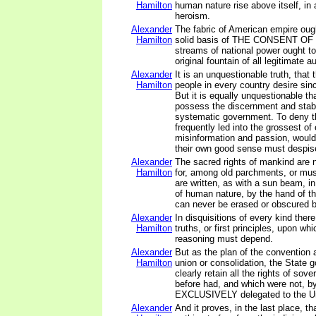
Hamilton
human nature rise above itself, in
heroism.
Alexander
The fabric of American empire ough
Hamilton
solid basis of THE CONSENT O
streams of national power ought to
original fountain of all legitimate au
Alexander
It is an unquestionable truth, that 
Hamilton
people in every country desire sinc
But it is equally unquestionable th
possess the discernment and stabi
systematic government. To deny t
frequently led into the grossest of 
misinformation and passion, would 
their own good sense must despis
Alexander
The sacred rights of mankind are
Hamilton
for, among old parchments, or mu
are written, as with a sun beam, i
of human nature, by the hand of the
can never be erased or obscured b
Alexander
In disquisitions of every kind there
Hamilton
truths, or first principles, upon wh
reasoning must depend.
Alexander
But as the plan of the convention a
Hamilton
union or consolidation, the State
clearly retain all the rights of sov
before had, and which were not, by
EXCLUSIVELY delegated to the Un
Alexander
And it proves, in the last place, th