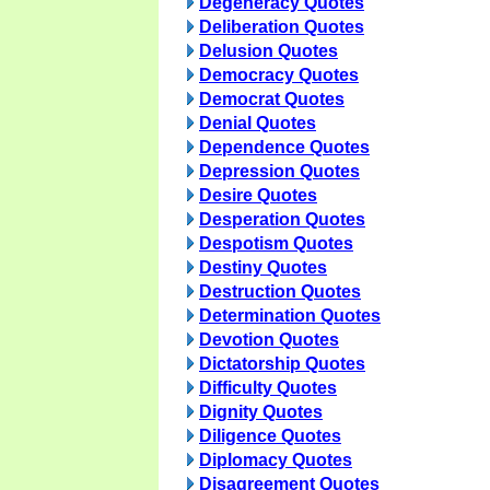
Degeneracy Quotes
Deliberation Quotes
Delusion Quotes
Democracy Quotes
Democrat Quotes
Denial Quotes
Dependence Quotes
Depression Quotes
Desire Quotes
Desperation Quotes
Despotism Quotes
Destiny Quotes
Destruction Quotes
Determination Quotes
Devotion Quotes
Dictatorship Quotes
Difficulty Quotes
Dignity Quotes
Diligence Quotes
Diplomacy Quotes
Disagreement Quotes