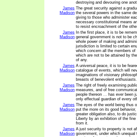
destroying and devouring one anot
James
The great security against a gradu
Madison
the several powers in the same de
giving to those who administer ea
necessary constitutional means a
to resist encroachment of the othe
James
In the first place, it is to be reme
Madison
general government is not to be ch
whole power of making and adminis
jurisdiction is limited to certain e
which concern all the members of t
which are not to be attained by th
of any.
James
A universal peace, it is to be feared
Madison
catalogue of events, which will nev
imaginations of visionary philosoph
breasts of benevolent enthusiasts.
James
The right of freely examining publ
Madison
measures, and of free communica
people thereon … has ever been j
only effectual guardian of every oth
James
The eyes of the world being thus on
Madison
put the more on its good behavior,
greater obligation also, to do justi
Liberty by an exhibition of the fine
from it.
James
A just security to property is not a
Madison
government, under which unequal 