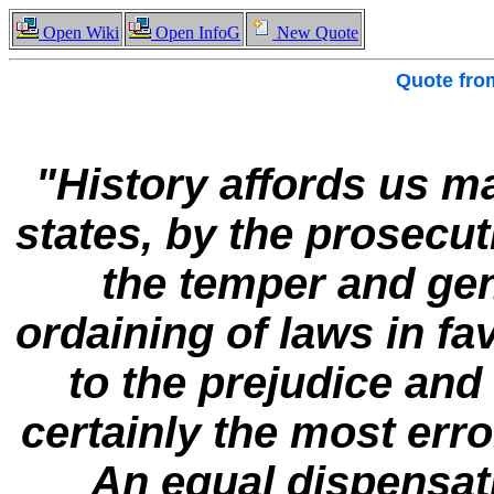
Open Wiki
Open InfoG
New Quote
Quote fr
"History affords us ma
states, by the prosecut
the temper and gen
ordaining of laws in fav
to the prejudice and
certainly the most err
An equal dispensati