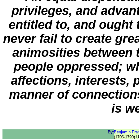
privileges, and advant
entitled to, and ough
never fail to create gre
animosities between 
people oppressed; wh
affections, interests, p
manner of connections
is w
By:
Benjamin Fran
(1706-1790) 