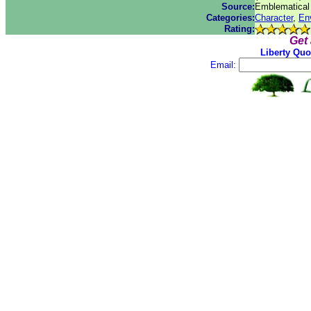
Source:
Emblematical 
Categories:
Character
,
En
Rating:
Get
Liberty Quo
Email: