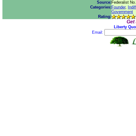
Source:
Federalist No
Categories:
Founder
,
Indi
Government
Rating:
Get
Liberty Quo
Email: