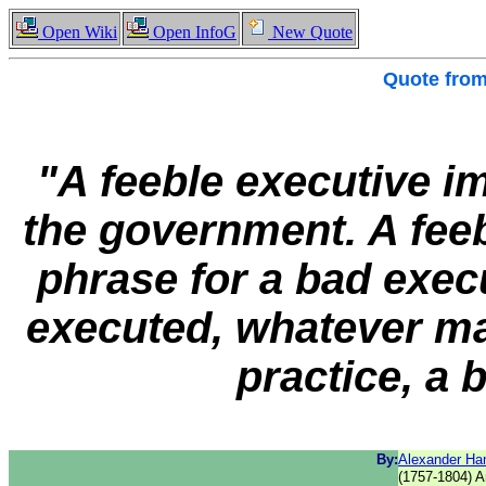
Open Wiki
Open InfoG
New Quote
Quote fro
"A feeble executive im
the government. A feeb
phrase for a bad exec
executed, whatever may
practice, a
By:
Alexander Ha
(1757-1804) A