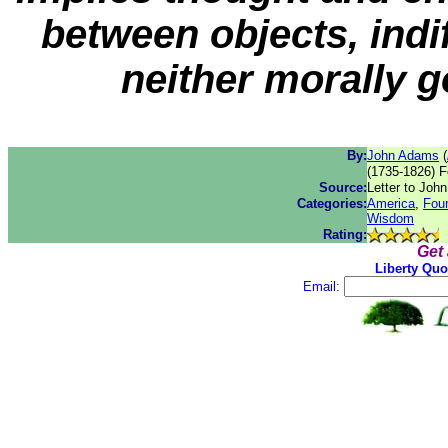
between objects, indif
neither morally g
By:
John Adams
(
(1735-1826) F
Source:
Letter to John
Categories:
America
,
Fou
Wisdom
Rating:
Get
Liberty Quo
Email: