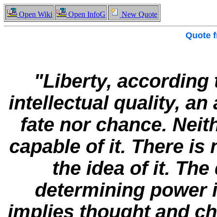
Open Wiki
Open InfoG
New Quote
Quote 
"Liberty, according
intellectual quality, an
fate nor chance. Neith
capable of it. There is
the idea of it. The 
determining power in
implies thought and ch