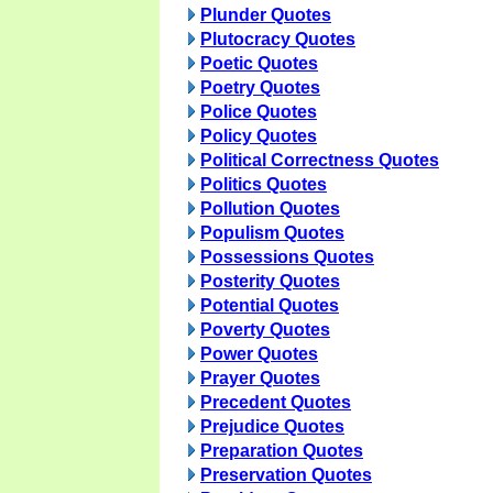
Plunder Quotes
Plutocracy Quotes
Poetic Quotes
Poetry Quotes
Police Quotes
Policy Quotes
Political Correctness Quotes
Politics Quotes
Pollution Quotes
Populism Quotes
Possessions Quotes
Posterity Quotes
Potential Quotes
Poverty Quotes
Power Quotes
Prayer Quotes
Precedent Quotes
Prejudice Quotes
Preparation Quotes
Preservation Quotes