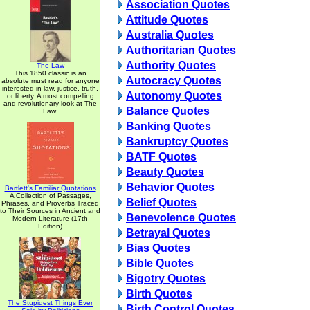
Association Quotes
Attitude Quotes
Australia Quotes
Authoritarian Quotes
Authority Quotes
The Law
This 1850 classic is an
Autocracy Quotes
absolute must read for anyone
interested in law, justice, truth,
Autonomy Quotes
or liberty. A most compelling
and revolutionary look at The
Balance Quotes
Law.
Banking Quotes
Bankruptcy Quotes
BATF Quotes
Beauty Quotes
Behavior Quotes
Bartlett's Familiar Quotations
A Collection of Passages,
Belief Quotes
Phrases, and Proverbs Traced
to Their Sources in Ancient and
Benevolence Quotes
Modern Literature (17th
Edition)
Betrayal Quotes
Bias Quotes
Bible Quotes
Bigotry Quotes
Birth Quotes
The Stupidest Things Ever
Birth Control Quotes