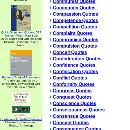
reference.
Communist Quotes
Community Quotes
Compassion Quotes
Competence Quotes
Competition Quotes
Quick Quips and Quotes; 532
Complaint Quotes
Things I Wish I Had Said
Quick Quips and Quotes is the
Compromise Quotes
Ultimate Collection of one
liners.
Compulsion Quotes
Conceit Quotes
Confederation Quotes
Confidence Quotes
Confiscation Quotes
Conflict Quotes
Bartlett's Book of Anecdotes
The ultimate anthology of
Conformity Quotes
anecdotes, now revised with
over 700 new entries.
Congress Quotes
Conquest Quotes
Conscience Quotes
Consciousness Quotes
Consensus Quotes
Quotations for Public Speakers
Consent Quotes
A Historical, Literary, and
Political Anthology
Consequence Quotes