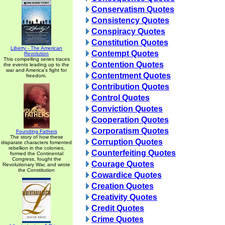
Conservatism Quotes
Consistency Quotes
Conspiracy Quotes
Constitution Quotes
Liberty - The American
Contempt Quotes
Revolution
This compelling series traces
Contention Quotes
the events leading up to the
war and America's fight for
Contentment Quotes
freedom.
Contribution Quotes
Control Quotes
Conviction Quotes
Cooperation Quotes
Corporatism Quotes
Founding Fathers
The story of how these
Corruption Quotes
disparate characters fomented
rebellion in the colonies,
Counterfeiting Quotes
formed the Continental
Congress, fought the
Courage Quotes
Revolutionary War, and wrote
the Constitution
Cowardice Quotes
Creation Quotes
Creativity Quotes
Credit Quotes
Crime Quotes