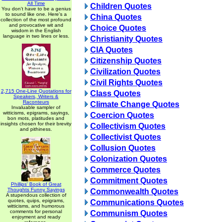
All Time
Children Quotes
You don't have to be a genius
to sound like one. Here's a
China Quotes
collection of the most profound
and provocative wit and
Choice Quotes
wisdom in the English
language in two lines or less.
Christianity Quotes
CIA Quotes
Citizenship Quotes
Civilization Quotes
Civil Rights Quotes
2,715 One-Line Quotations for
Class Quotes
Speakers, Writers &
Raconteurs
Climate Change Quotes
Invaluable sampler of
witticisms, epigrams, sayings,
Coercion Quotes
bon mots, platitudes and
insights chosen for their brevity
Collectivism Quotes
and pithiness.
Collectivist Quotes
Collusion Quotes
Colonization Quotes
Commerce Quotes
Commitment Quotes
Phillips' Book of Great
Thoughts Funny Sayings
Commonwealth Quotes
A stupendous collection of
quotes, quips, epigrams,
Communications Quotes
witticisms, and humorous
comments for personal
Communism Quotes
enjoyment and ready