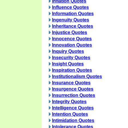
Inflation Quotes
Influence Quotes
Information Quotes
Ingenuity Quotes
Inheritance Quotes
Injustice Quotes
Innocence Quotes
Innovation Quotes
Inquiry Quotes
Insecurity Quotes
Insight Quotes
Inspiration Quotes
Institutionalism Quotes
Insurance Quotes
Insurgence Quotes
Insurrection Quotes
Integrity Quotes
Intelligence Quotes
Intention Quotes
Intimidation Quotes
Intolerance Quotes