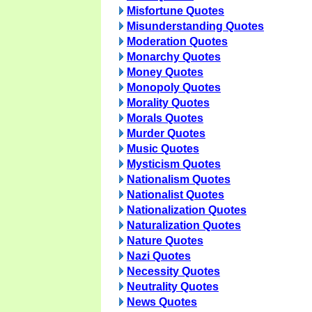
Misfortune Quotes
Misunderstanding Quotes
Moderation Quotes
Monarchy Quotes
Money Quotes
Monopoly Quotes
Morality Quotes
Morals Quotes
Murder Quotes
Music Quotes
Mysticism Quotes
Nationalism Quotes
Nationalist Quotes
Nationalization Quotes
Naturalization Quotes
Nature Quotes
Nazi Quotes
Necessity Quotes
Neutrality Quotes
News Quotes