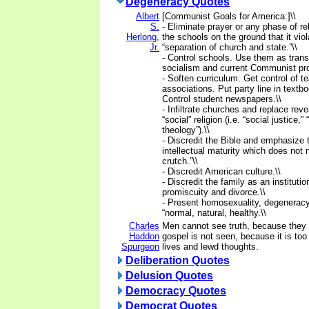
Degeneracy Quotes
Albert
[Communist Goals for America:]\\
S.
- Eliminate prayer or any phase of re
Herlong,
the schools on the ground that it viol
Jr.
“separation of church and state.”\\
- Control schools. Use them as trans
socialism and current Communist pr
- Soften curriculum. Get control of t
associations. Put party line in textb
Control student newspapers.\\
- Infiltrate churches and replace reve
“social” religion (i.e. “social justice,” 
theology”).\\
- Discredit the Bible and emphasize 
intellectual maturity which does not 
crutch.”\\
- Discredit American culture.\\
- Discredit the family as an institut
promiscuity and divorce.\\
- Present homosexuality, degenerac
“normal, natural, healthy.\\
Charles
Men cannot see truth, because they 
Haddon
gospel is not seen, because it is too 
Spurgeon
lives and lewd thoughts.
Deliberation Quotes
Delusion Quotes
Democracy Quotes
Democrat Quotes