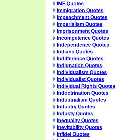
IMF Quotes
Immigration Quotes
Impeachment Quotes
Imperialism Quotes
Imprisonment Quotes
Incompetence Quotes
Independence Quotes
Indians Quotes
Indifference Quotes
Indignation Quotes
Individualism Quotes
Individualist Quotes
Individual Rights Quotes
Indoctrination Quotes
Industrialism Quotes
Industry Quotes
Industy Quotes
Inequality Quotes
Inevitability Quotes
Infidel Quotes