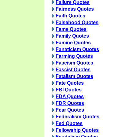
Failure Quotes
Fairness Quotes
Faith Quotes
Falsehood Quotes
Fame Quotes
Family Quotes
Famine Quotes
Fanaticism Quotes
Farming Quotes
Fascism Quotes
Fascist Quotes
Fatalism Quotes
Fate Quotes
FBI Quotes
FDA Quotes
FDR Quotes
Fear Quotes
Federalism Quotes
Fed Quotes
Fellowship Quotes
Feudalism Quotes