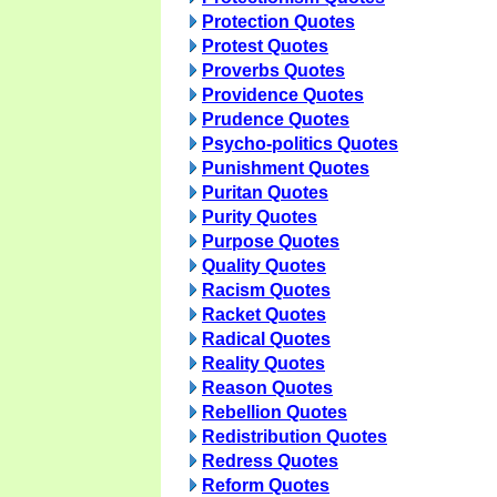
Protection Quotes
Protest Quotes
Proverbs Quotes
Providence Quotes
Prudence Quotes
Psycho-politics Quotes
Punishment Quotes
Puritan Quotes
Purity Quotes
Purpose Quotes
Quality Quotes
Racism Quotes
Racket Quotes
Radical Quotes
Reality Quotes
Reason Quotes
Rebellion Quotes
Redistribution Quotes
Redress Quotes
Reform Quotes