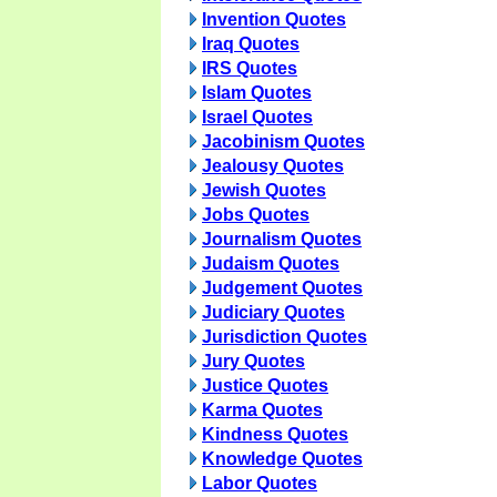
Invention Quotes
Iraq Quotes
IRS Quotes
Islam Quotes
Israel Quotes
Jacobinism Quotes
Jealousy Quotes
Jewish Quotes
Jobs Quotes
Journalism Quotes
Judaism Quotes
Judgement Quotes
Judiciary Quotes
Jurisdiction Quotes
Jury Quotes
Justice Quotes
Karma Quotes
Kindness Quotes
Knowledge Quotes
Labor Quotes