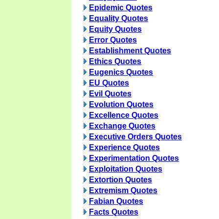
Epidemic Quotes
Equality Quotes
Equity Quotes
Error Quotes
Establishment Quotes
Ethics Quotes
Eugenics Quotes
EU Quotes
Evil Quotes
Evolution Quotes
Excellence Quotes
Exchange Quotes
Executive Orders Quotes
Experience Quotes
Experimentation Quotes
Exploitation Quotes
Extortion Quotes
Extremism Quotes
Fabian Quotes
Facts Quotes