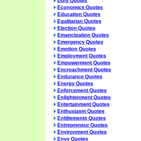
Duty Quotes
Economics Quotes
Education Quotes
Egalitarian Quotes
Election Quotes
Emancipation Quotes
Emergency Quotes
Emotion Quotes
Employment Quotes
Empowerment Quotes
Encroachment Quotes
Endurance Quotes
Energy Quotes
Enforcement Quotes
Enlightenment Quotes
Entertainment Quotes
Enthusiasm Quotes
Entitlements Quotes
Entrepreneur Quotes
Environment Quotes
Envy Quotes