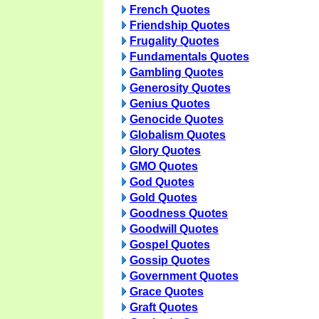
French Quotes
Friendship Quotes
Frugality Quotes
Fundamentals Quotes
Gambling Quotes
Generosity Quotes
Genius Quotes
Genocide Quotes
Globalism Quotes
Glory Quotes
GMO Quotes
God Quotes
Gold Quotes
Goodness Quotes
Goodwill Quotes
Gospel Quotes
Gossip Quotes
Government Quotes
Grace Quotes
Graft Quotes