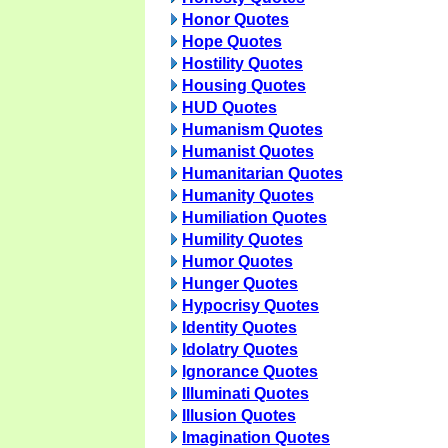
Honor Quotes
Hope Quotes
Hostility Quotes
Housing Quotes
HUD Quotes
Humanism Quotes
Humanist Quotes
Humanitarian Quotes
Humanity Quotes
Humiliation Quotes
Humility Quotes
Humor Quotes
Hunger Quotes
Hypocrisy Quotes
Identity Quotes
Idolatry Quotes
Ignorance Quotes
Illuminati Quotes
Illusion Quotes
Imagination Quotes