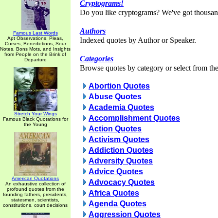
Cryptograms!
Do you like cryptograms? We've got thousan
Authors
Famous Last Words
Apt Observations, Pleas,
Indexed quotes by Author or Speaker.
Curses, Benedictions, Sour
Notes, Bons Mots, and Insights
from People on the Brink of
Categories
Departure
Browse quotes by category or select from the 
Abortion Quotes
Abuse Quotes
Academia Quotes
Stretch Your Wings
Accomplishment Quotes
Famous Black Quotations for
the Young
Action Quotes
Activism Quotes
Addiction Quotes
Adversity Quotes
Advice Quotes
American Quotations
Advocacy Quotes
An exhaustive collection of
profound quotes from the
Africa Quotes
founding fathers, presidents,
statesmen, scientists,
Agenda Quotes
constitutions, court decisions
Aggression Quotes