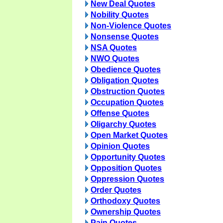
New Deal Quotes
Nobility Quotes
Non-Violence Quotes
Nonsense Quotes
NSA Quotes
NWO Quotes
Obedience Quotes
Obligation Quotes
Obstruction Quotes
Occupation Quotes
Offense Quotes
Oligarchy Quotes
Open Market Quotes
Opinion Quotes
Opportunity Quotes
Opposition Quotes
Oppression Quotes
Order Quotes
Orthodoxy Quotes
Ownership Quotes
Pain Quotes