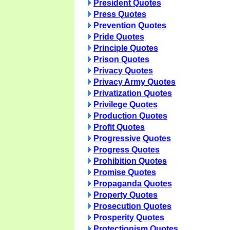
President Quotes
Press Quotes
Prevention Quotes
Pride Quotes
Principle Quotes
Prison Quotes
Privacy Quotes
Privacy Army Quotes
Privatization Quotes
Privilege Quotes
Production Quotes
Profit Quotes
Progressive Quotes
Progress Quotes
Prohibition Quotes
Promise Quotes
Propaganda Quotes
Property Quotes
Prosecution Quotes
Prosperity Quotes
Protectionism Quotes