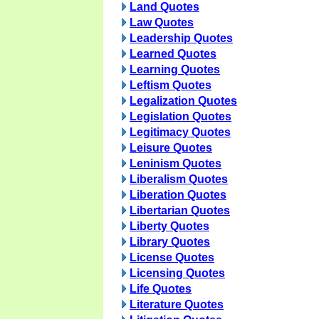
Land Quotes
Law Quotes
Leadership Quotes
Learned Quotes
Learning Quotes
Leftism Quotes
Legalization Quotes
Legislation Quotes
Legitimacy Quotes
Leisure Quotes
Leninism Quotes
Liberalism Quotes
Liberation Quotes
Libertarian Quotes
Liberty Quotes
Library Quotes
License Quotes
Licensing Quotes
Life Quotes
Literature Quotes