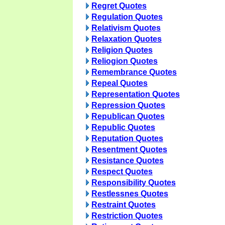
Regret Quotes
Regulation Quotes
Relativism Quotes
Relaxation Quotes
Religion Quotes
Reliogion Quotes
Remembrance Quotes
Repeal Quotes
Representation Quotes
Repression Quotes
Republican Quotes
Republic Quotes
Reputation Quotes
Resentment Quotes
Resistance Quotes
Respect Quotes
Responsibility Quotes
Restlessnes Quotes
Restraint Quotes
Restriction Quotes