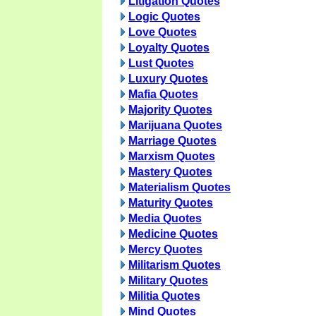
Litigation Quotes
Logic Quotes
Love Quotes
Loyalty Quotes
Lust Quotes
Luxury Quotes
Mafia Quotes
Majority Quotes
Marijuana Quotes
Marriage Quotes
Marxism Quotes
Mastery Quotes
Materialism Quotes
Maturity Quotes
Media Quotes
Medicine Quotes
Mercy Quotes
Militarism Quotes
Military Quotes
Militia Quotes
Mind Quotes