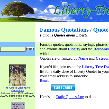
Famous Quotations / Quote
Famous Quotes about Liberty
Famous quotes, quotations, sayings, phrases,
and axioms about
Liberty
and the
Responsib
with it.
Quotes are organized by
Name
and
Categor
If you'd like, join us on the
Liberty Tree Da
list for a daily dose of Liberty Quotes in yo
your email address to subscribe.
Email:
The Oxford Dictionary of
Quotations
A classic since 1953 with over
20,000 quotes from over 3,000
Here's the
Daily Quotes Log
to date.
authors.