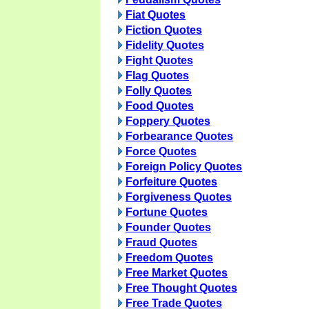
Fiat Quotes
Fiction Quotes
Fidelity Quotes
Fight Quotes
Flag Quotes
Folly Quotes
Food Quotes
Foppery Quotes
Forbearance Quotes
Force Quotes
Foreign Policy Quotes
Forfeiture Quotes
Forgiveness Quotes
Fortune Quotes
Founder Quotes
Fraud Quotes
Freedom Quotes
Free Market Quotes
Free Thought Quotes
Free Trade Quotes