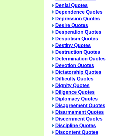
Denial Quotes
Dependence Quotes
Depression Quotes
Desire Quotes
Desperation Quotes
Despotism Quotes
Destiny Quotes
Destruction Quotes
Determination Quotes
Devotion Quotes
Dictatorship Quotes
Difficulty Quotes
Dignity Quotes
Diligence Quotes
Diplomacy Quotes
Disagreement Quotes
Disarmament Quotes
Discernment Quotes
Discipline Quotes
Discontent Quotes