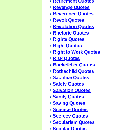
Retirement Quotes
Revenge Quotes
Reverence Quotes
Revolt Quotes
Revolution Quotes
Rhetoric Quotes
Rights Quotes
Right Quotes
Right to Work Quotes
Risk Quotes
Rockefeller Quotes
Rothschild Quotes
Sacrifice Quotes
Safety Quotes
Salvation Quotes
Sanity Quotes
Saving Quotes
Science Quotes
Secrecy Quotes
Secularism Quotes
Secular Quotes