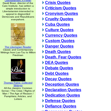
Libertarianism: A Primer
Crisis Quotes
David Boaz, director of the
Cato Institute, has written a
Criticism Quotes
simple introduction to
Libertarianism inteneded to
Cronyism Quotes
appeal to disgruntled
Democrats and Republicans
Cruelty Quotes
everywhere.
Cuba Quotes
Culture Quotes
Currency Quotes
Custom Quotes
Danger Quotes
The Libertarian Reader
Classic and Contemporary
Death Quotes
Writings from Lao-Tzu to Milton
Friedman
Death. Fear Quotes
DEA Quotes
Debate Quotes
Debt Quotes
Decay Quotes
Thomas Paine: Collected
Deception Quotes
Writings
All the classics: Common
Declaration Quotes
Sense / The Crisis / Rights of
Man / The Age of Reason /
Dedication Quotes
Pamphlets, Articles, and
Letters
Defense Quotes
Defiance Quotes