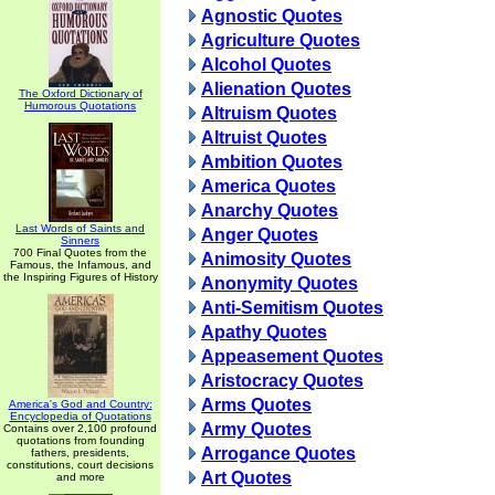
Agnostic Quotes
Agriculture Quotes
Alcohol Quotes
Alienation Quotes
The Oxford Dictionary of
Humorous Quotations
Altruism Quotes
Altruist Quotes
Ambition Quotes
America Quotes
Anarchy Quotes
Last Words of Saints and
Anger Quotes
Sinners
700 Final Quotes from the
Animosity Quotes
Famous, the Infamous, and
the Inspiring Figures of History
Anonymity Quotes
Anti-Semitism Quotes
Apathy Quotes
Appeasement Quotes
Aristocracy Quotes
Arms Quotes
America's God and Country:
Encyclopedia of Quotations
Army Quotes
Contains over 2,100 profound
quotations from founding
Arrogance Quotes
fathers, presidents,
constitutions, court decisions
Art Quotes
and more