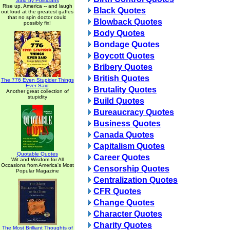
Said by Politicians
Rise up, America -- and laugh
Black Quotes
out loud at the greatest gaffes
that no spin doctor could
Blowback Quotes
possibly fix!
Body Quotes
Bondage Quotes
Boycott Quotes
Bribery Quotes
British Quotes
The 776 Even Stupider Things
Ever Said
Brutality Quotes
Another great collection of
stupidity
Build Quotes
Bureaucracy Quotes
Business Quotes
Canada Quotes
Capitalism Quotes
Quotable Quotes
Career Quotes
Wit and Wisdom for All
Occasions from America's Most
Censorship Quotes
Popular Magazine
Centralization Quotes
CFR Quotes
Change Quotes
Character Quotes
Charity Quotes
The Most Brilliant Thoughts of