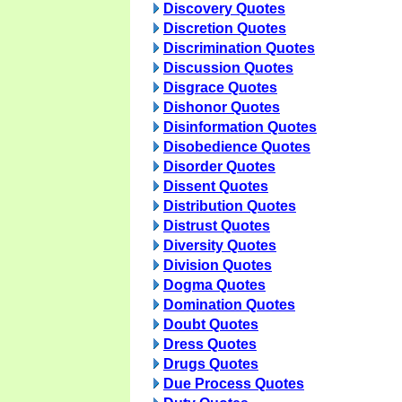
Discovery Quotes
Discretion Quotes
Discrimination Quotes
Discussion Quotes
Disgrace Quotes
Dishonor Quotes
Disinformation Quotes
Disobedience Quotes
Disorder Quotes
Dissent Quotes
Distribution Quotes
Distrust Quotes
Diversity Quotes
Division Quotes
Dogma Quotes
Domination Quotes
Doubt Quotes
Dress Quotes
Drugs Quotes
Due Process Quotes