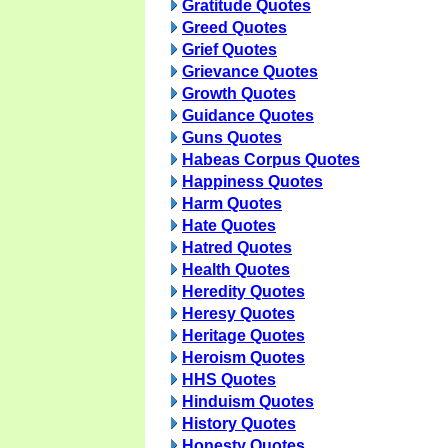
Gratitude Quotes
Greed Quotes
Grief Quotes
Grievance Quotes
Growth Quotes
Guidance Quotes
Guns Quotes
Habeas Corpus Quotes
Happiness Quotes
Harm Quotes
Hate Quotes
Hatred Quotes
Health Quotes
Heredity Quotes
Heresy Quotes
Heritage Quotes
Heroism Quotes
HHS Quotes
Hinduism Quotes
History Quotes
Honesty Quotes