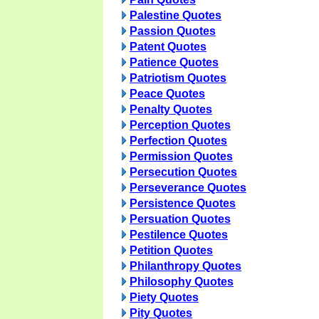
Palestine Quotes
Passion Quotes
Patent Quotes
Patience Quotes
Patriotism Quotes
Peace Quotes
Penalty Quotes
Perception Quotes
Perfection Quotes
Permission Quotes
Persecution Quotes
Perseverance Quotes
Persistence Quotes
Persuation Quotes
Pestilence Quotes
Petition Quotes
Philanthropy Quotes
Philosophy Quotes
Piety Quotes
Pity Quotes