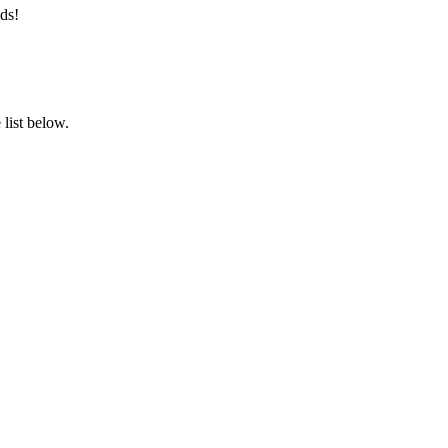
ds!
list below.