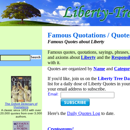
Famous Quotations / Quote
Famous Quotes about Liberty
Famous quotes, quotations, sayings, phrases,
and axioms about
Liberty
and the
Responsib
with it.
Quotes are organized by
Name
and
Categor
If you'd like, join us on the
Liberty Tree Da
list for a daily dose of Liberty Quotes in yo
your email address to subscribe.
Email:
The Oxford Dictionary of
Quotations
A classic since 1953 with over
Here's the
Daily Quotes Log
to date.
20,000 quotes from over 3,000
authors.
Cryptograms!