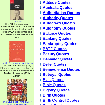
Attitude Quotes
Australia Quotes
Authoritarian Quotes
Authority Quotes
The Law
Autocracy Quotes
This 1850 classic is an
absolute must read for anyone
Autonomy Quotes
interested in law, justice, truth,
or liberty. A most compelling
Balance Quotes
and revolutionary look at The
Law.
Banking Quotes
Bankruptcy Quotes
BATF Quotes
Beauty Quotes
Behavior Quotes
Bartlett's Familiar Quotations
Belief Quotes
A Collection of Passages,
Phrases, and Proverbs Traced
Benevolence Quotes
to Their Sources in Ancient and
Modern Literature (17th
Betrayal Quotes
Edition)
Bias Quotes
Bible Quotes
Bigotry Quotes
Birth Quotes
Birth Control Quotes
The Stupidest Things Ever
Said by Politicians