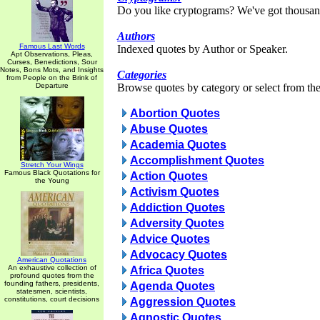
Do you like cryptograms? We've got thousan
Authors
Famous Last Words
Indexed quotes by Author or Speaker.
Apt Observations, Pleas,
Curses, Benedictions, Sour
Notes, Bons Mots, and Insights
Categories
from People on the Brink of
Departure
Browse quotes by category or select from the 
Abortion Quotes
Abuse Quotes
Academia Quotes
Accomplishment Quotes
Stretch Your Wings
Famous Black Quotations for
Action Quotes
the Young
Activism Quotes
Addiction Quotes
Adversity Quotes
Advice Quotes
Advocacy Quotes
American Quotations
An exhaustive collection of
Africa Quotes
profound quotes from the
founding fathers, presidents,
Agenda Quotes
statesmen, scientists,
constitutions, court decisions
Aggression Quotes
Agnostic Quotes