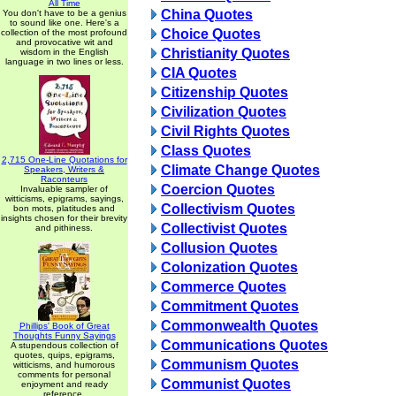
All Time
China Quotes
You don't have to be a genius
to sound like one. Here's a
Choice Quotes
collection of the most profound
and provocative wit and
Christianity Quotes
wisdom in the English
language in two lines or less.
CIA Quotes
Citizenship Quotes
Civilization Quotes
Civil Rights Quotes
Class Quotes
2,715 One-Line Quotations for
Climate Change Quotes
Speakers, Writers &
Raconteurs
Coercion Quotes
Invaluable sampler of
witticisms, epigrams, sayings,
Collectivism Quotes
bon mots, platitudes and
insights chosen for their brevity
Collectivist Quotes
and pithiness.
Collusion Quotes
Colonization Quotes
Commerce Quotes
Commitment Quotes
Commonwealth Quotes
Phillips' Book of Great
Thoughts Funny Sayings
Communications Quotes
A stupendous collection of
quotes, quips, epigrams,
Communism Quotes
witticisms, and humorous
comments for personal
Communist Quotes
enjoyment and ready
reference.