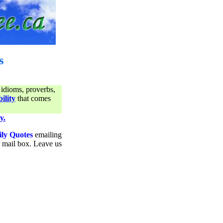
s
 idioms, proverbs,
ility
that comes
y.
ily Quotes
emailing
ur mail box. Leave us