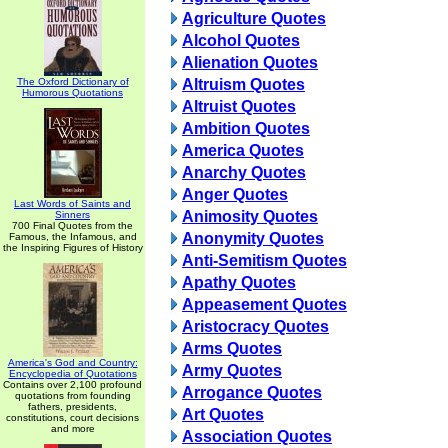
Agriculture Quotes
Alcohol Quotes
Alienation Quotes
The Oxford Dictionary of
Altruism Quotes
Humorous Quotations
Altruist Quotes
Ambition Quotes
America Quotes
Anarchy Quotes
Anger Quotes
Last Words of Saints and
Animosity Quotes
Sinners
700 Final Quotes from the
Anonymity Quotes
Famous, the Infamous, and
the Inspiring Figures of History
Anti-Semitism Quotes
Apathy Quotes
Appeasement Quotes
Aristocracy Quotes
Arms Quotes
America's God and Country:
Army Quotes
Encyclopedia of Quotations
Contains over 2,100 profound
Arrogance Quotes
quotations from founding
fathers, presidents,
Art Quotes
constitutions, court decisions
and more
Association Quotes