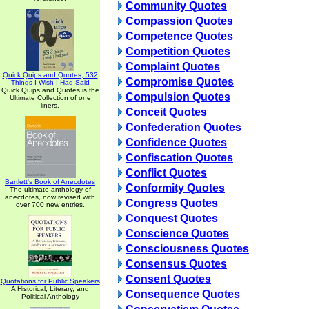
Community Quotes
Compassion Quotes
Competence Quotes
Competition Quotes
Complaint Quotes
Quick Quips and Quotes; 532
Compromise Quotes
Things I Wish I Had Said
Quick Quips and Quotes is the
Compulsion Quotes
Ultimate Collection of one
liners.
Conceit Quotes
Confederation Quotes
Confidence Quotes
Confiscation Quotes
Conflict Quotes
Bartlett's Book of Anecdotes
Conformity Quotes
The ultimate anthology of
anecdotes, now revised with
Congress Quotes
over 700 new entries.
Conquest Quotes
Conscience Quotes
Consciousness Quotes
Consensus Quotes
Consent Quotes
Quotations for Public Speakers
A Historical, Literary, and
Consequence Quotes
Political Anthology