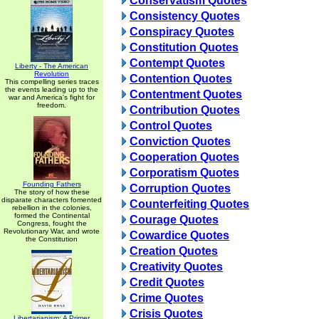
Conservatism Quotes
Consistency Quotes
Conspiracy Quotes
Constitution Quotes
Contempt Quotes
Liberty - The American
Revolution
Contention Quotes
This compelling series traces
the events leading up to the
Contentment Quotes
war and America's fight for
freedom.
Contribution Quotes
Control Quotes
Conviction Quotes
Cooperation Quotes
Corporatism Quotes
Founding Fathers
Corruption Quotes
The story of how these
disparate characters fomented
Counterfeiting Quotes
rebellion in the colonies,
formed the Continental
Courage Quotes
Congress, fought the
Revolutionary War, and wrote
Cowardice Quotes
the Constitution
Creation Quotes
Creativity Quotes
Credit Quotes
Crime Quotes
Crisis Quotes
Libertarianism: A Primer