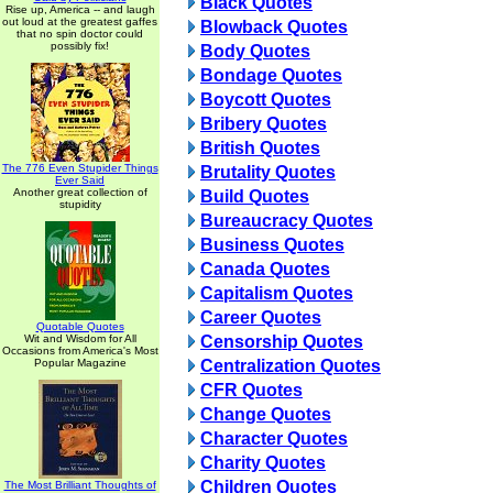
Black Quotes
Rise up, America -- and laugh
out loud at the greatest gaffes
Blowback Quotes
that no spin doctor could
possibly fix!
Body Quotes
Bondage Quotes
Boycott Quotes
Bribery Quotes
British Quotes
The 776 Even Stupider Things
Brutality Quotes
Ever Said
Another great collection of
Build Quotes
stupidity
Bureaucracy Quotes
Business Quotes
Canada Quotes
Capitalism Quotes
Career Quotes
Quotable Quotes
Wit and Wisdom for All
Censorship Quotes
Occasions from America's Most
Popular Magazine
Centralization Quotes
CFR Quotes
Change Quotes
Character Quotes
Charity Quotes
Children Quotes
The Most Brilliant Thoughts of