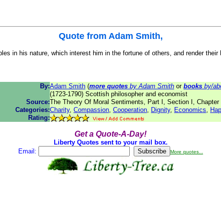
Quote from
Adam Smith
,
s in his nature, which interest him in the fortune of others, and render their
By:
Adam Smith
(
more quotes
by Adam Smith
or
books
by/ab
(1723-1790) Scottish philosopher and economist
Source:
The Theory Of Moral Sentiments, Part I, Section I, Chapter 
Categories:
Charity
,
Compassion
,
Cooperation
,
Dignity
,
Economics
,
Hap
Rating:
Get a Quote-A-Day!
Liberty Quotes sent to your mail box.
Email:
More quotes...