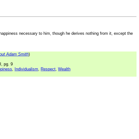
 happiness necessary to him, though he derives nothing from it, except the
out Adam Smith
)
I, pg. 9
piness
,
Individualism
,
Respect
,
Wealth