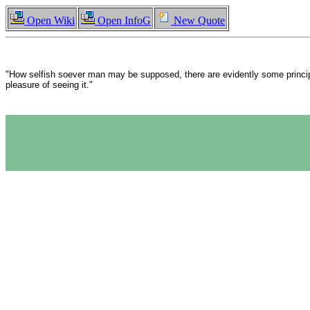
Open Wiki
Open InfoG
New Quote
"How selfish soever man may be supposed, there are evidently some principle
pleasure of seeing it."