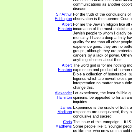
communications as another opportu
disease.
Sir Arthur
For the truth of the conclusions of
Eddington
observation is the supreme Court 
Albert
For me the Jewish religion like all 
Einstein
incarnation of the most childish su
Jewish people to whom I gladly b
mentality I have a deep affinity ha
quality for me than all other peopl
experience goes, they are no bett
groups, although they are protecte
cancers by a lack of power. Other
anything 'chosen' about them.
Albert
The word god is for me nothing mo
Einstein
expression and product of human
Bible a collection of honourable, but
legends which are nevertheless pre
interpretation no matter how subtle
change this.
Alexander
Let experience, the least fallible 
Hamilton
opinions, be appealed to for an an
inquiries.
James
Experience is the oracle of truth; 
Madison
responses are unequivocal, they o
conclusive and sacred.
Chris
The issue of this campaign -- it IS
Matthews
Some people like it. Younger people
us like me, who grew up in a col