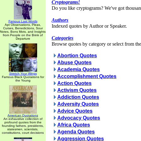
Cryptograms!
Do you like cryptograms? We've got thousan
Authors
Famous Last Words
Apt Observations, Pleas,
Indexed quotes by Author or Speaker.
Curses, Benedictions, Sour
Notes, Bons Mots, and Insights
from People on the Brink of
Categories
Departure
Browse quotes by category or select from the 
Abortion Quotes
Abuse Quotes
Academia Quotes
Stretch Your Wings
Accomplishment Quotes
Famous Black Quotations for
the Young
Action Quotes
Activism Quotes
Addiction Quotes
Adversity Quotes
Advice Quotes
American Quotations
Advocacy Quotes
An exhaustive collection of
profound quotes from the
Africa Quotes
founding fathers, presidents,
statesmen, scientists,
Agenda Quotes
constitutions, court decisions
Aggression Quotes