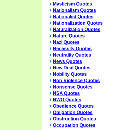
Mysticism Quotes
Nationalism Quotes
Nationalist Quotes
Nationalization Quotes
Naturalization Quotes
Nature Quotes
Nazi Quotes
Necessity Quotes
Neutrality Quotes
News Quotes
New Deal Quotes
Nobility Quotes
Non-Violence Quotes
Nonsense Quotes
NSA Quotes
NWO Quotes
Obedience Quotes
Obligation Quotes
Obstruction Quotes
Occupation Quotes