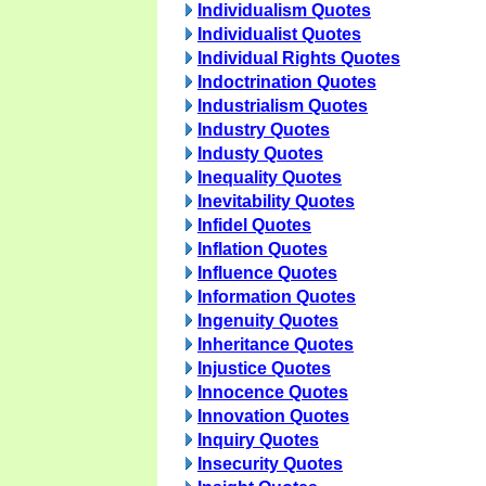
Individualism Quotes
Individualist Quotes
Individual Rights Quotes
Indoctrination Quotes
Industrialism Quotes
Industry Quotes
Industy Quotes
Inequality Quotes
Inevitability Quotes
Infidel Quotes
Inflation Quotes
Influence Quotes
Information Quotes
Ingenuity Quotes
Inheritance Quotes
Injustice Quotes
Innocence Quotes
Innovation Quotes
Inquiry Quotes
Insecurity Quotes