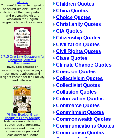
All Time
Children Quotes
You don't have to be a genius
to sound like one. Here's a
China Quotes
collection of the most profound
and provocative wit and
Choice Quotes
wisdom in the English
language in two lines or less.
Christianity Quotes
CIA Quotes
Citizenship Quotes
Civilization Quotes
Civil Rights Quotes
2,715 One-Line Quotations for
Class Quotes
Speakers, Writers &
Raconteurs
Climate Change Quotes
Invaluable sampler of
witticisms, epigrams, sayings,
Coercion Quotes
bon mots, platitudes and
insights chosen for their brevity
Collectivism Quotes
and pithiness.
Collectivist Quotes
Collusion Quotes
Colonization Quotes
Commerce Quotes
Commitment Quotes
Phillips' Book of Great
Thoughts Funny Sayings
Commonwealth Quotes
A stupendous collection of
quotes, quips, epigrams,
Communications Quotes
witticisms, and humorous
comments for personal
Communism Quotes
enjoyment and ready