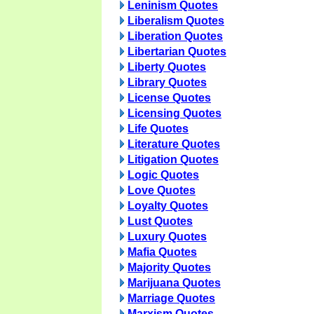
Leninism Quotes
Liberalism Quotes
Liberation Quotes
Libertarian Quotes
Liberty Quotes
Library Quotes
License Quotes
Licensing Quotes
Life Quotes
Literature Quotes
Litigation Quotes
Logic Quotes
Love Quotes
Loyalty Quotes
Lust Quotes
Luxury Quotes
Mafia Quotes
Majority Quotes
Marijuana Quotes
Marriage Quotes
Marxism Quotes