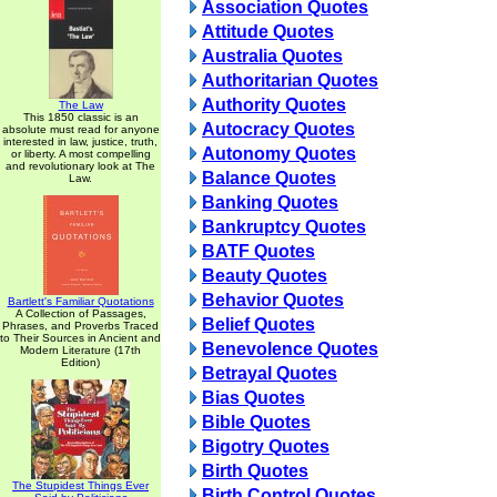
Association Quotes
Attitude Quotes
Australia Quotes
Authoritarian Quotes
Authority Quotes
The Law
This 1850 classic is an
Autocracy Quotes
absolute must read for anyone
interested in law, justice, truth,
Autonomy Quotes
or liberty. A most compelling
and revolutionary look at The
Balance Quotes
Law.
Banking Quotes
Bankruptcy Quotes
BATF Quotes
Beauty Quotes
Behavior Quotes
Bartlett's Familiar Quotations
A Collection of Passages,
Belief Quotes
Phrases, and Proverbs Traced
to Their Sources in Ancient and
Benevolence Quotes
Modern Literature (17th
Edition)
Betrayal Quotes
Bias Quotes
Bible Quotes
Bigotry Quotes
Birth Quotes
The Stupidest Things Ever
Birth Control Quotes