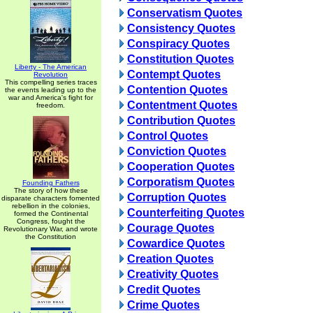
Conservatism Quotes
Consistency Quotes
Conspiracy Quotes
Constitution Quotes
Liberty - The American
Contempt Quotes
Revolution
This compelling series traces
Contention Quotes
the events leading up to the
war and America's fight for
Contentment Quotes
freedom.
Contribution Quotes
Control Quotes
Conviction Quotes
Cooperation Quotes
Corporatism Quotes
Founding Fathers
The story of how these
Corruption Quotes
disparate characters fomented
rebellion in the colonies,
Counterfeiting Quotes
formed the Continental
Congress, fought the
Courage Quotes
Revolutionary War, and wrote
the Constitution
Cowardice Quotes
Creation Quotes
Creativity Quotes
Credit Quotes
Crime Quotes