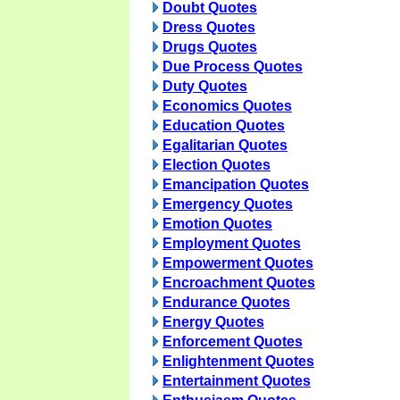
Doubt Quotes
Dress Quotes
Drugs Quotes
Due Process Quotes
Duty Quotes
Economics Quotes
Education Quotes
Egalitarian Quotes
Election Quotes
Emancipation Quotes
Emergency Quotes
Emotion Quotes
Employment Quotes
Empowerment Quotes
Encroachment Quotes
Endurance Quotes
Energy Quotes
Enforcement Quotes
Enlightenment Quotes
Entertainment Quotes