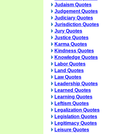
Judaism Quotes
Judgement Quotes
Judiciary Quotes
Jurisdiction Quotes
Jury Quotes
Justice Quotes
Karma Quotes
Kindness Quotes
Knowledge Quotes
Labor Quotes
Land Quotes
Law Quotes
Leadership Quotes
Learned Quotes
Learning Quotes
Leftism Quotes
Legalization Quotes
Legislation Quotes
Legitimacy Quotes
Leisure Quotes