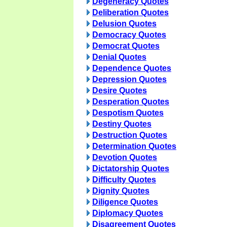
Degeneracy Quotes
Deliberation Quotes
Delusion Quotes
Democracy Quotes
Democrat Quotes
Denial Quotes
Dependence Quotes
Depression Quotes
Desire Quotes
Desperation Quotes
Despotism Quotes
Destiny Quotes
Destruction Quotes
Determination Quotes
Devotion Quotes
Dictatorship Quotes
Difficulty Quotes
Dignity Quotes
Diligence Quotes
Diplomacy Quotes
Disagreement Quotes