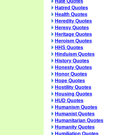
Hate Quotes
Hatred Quotes
Health Quotes
Heredity Quotes
Heresy Quotes
Heritage Quotes
Heroism Quotes
HHS Quotes
Hinduism Quotes
History Quotes
Honesty Quotes
Honor Quotes
Hope Quotes
Hostility Quotes
Housing Quotes
HUD Quotes
Humanism Quotes
Humanist Quotes
Humanitarian Quotes
Humanity Quotes
Humiliation Quotes