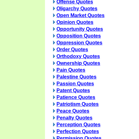
Offense Quotes
Oligarchy Quotes
Open Market Quotes
Opinion Quotes
Opportunity Quotes
Opposition Quotes
Oppression Quotes
Order Quotes
Orthodoxy Quotes
Ownership Quotes
Pain Quotes
Palestine Quotes
Passion Quotes
Patent Quotes
Patience Quotes
Patriotism Quotes
Peace Quotes
Penalty Quotes
Perception Quotes
Perfection Quotes
Permission Quotes