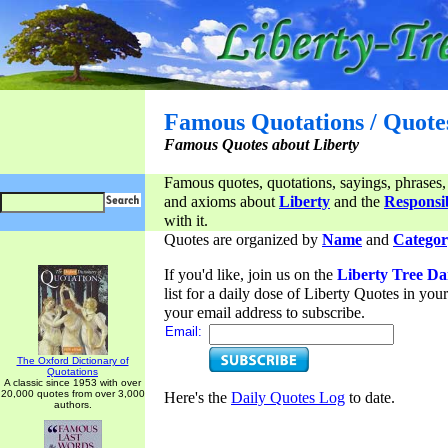
Famous Quotations / Quote
Famous Quotes about Liberty
Famous quotes, quotations, sayings, phrases,
and axioms about
Liberty
and the
Responsib
with it.
Quotes are organized by
Name
and
Categor
If you'd like, join us on the
Liberty Tree Da
list for a daily dose of Liberty Quotes in yo
your email address to subscribe.
Email:
The Oxford Dictionary of
Quotations
A classic since 1953 with over
20,000 quotes from over 3,000
Here's the
Daily Quotes Log
to date.
authors.