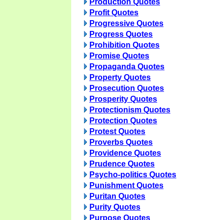
Production Quotes
Profit Quotes
Progressive Quotes
Progress Quotes
Prohibition Quotes
Promise Quotes
Propaganda Quotes
Property Quotes
Prosecution Quotes
Prosperity Quotes
Protectionism Quotes
Protection Quotes
Protest Quotes
Proverbs Quotes
Providence Quotes
Prudence Quotes
Psycho-politics Quotes
Punishment Quotes
Puritan Quotes
Purity Quotes
Purpose Quotes