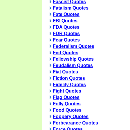
Fascist Quotes
Fatalism Quotes
Fate Quotes
FBI Quotes
FDA Quotes
FDR Quotes
Fear Quotes
Federalism Quotes
Fed Quotes
Fellowship Quotes
Feudalism Quotes
Fiat Quotes
Fiction Quotes
Fidelity Quotes
Fight Quotes
Flag Quotes
Folly Quotes
Food Quotes
Foppery Quotes
Forbearance Quotes
Force Quotes