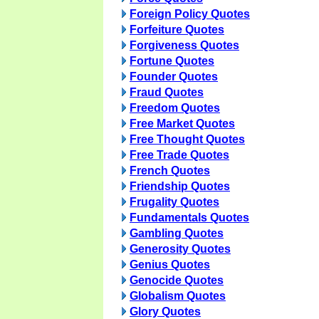
Foreign Policy Quotes
Forfeiture Quotes
Forgiveness Quotes
Fortune Quotes
Founder Quotes
Fraud Quotes
Freedom Quotes
Free Market Quotes
Free Thought Quotes
Free Trade Quotes
French Quotes
Friendship Quotes
Frugality Quotes
Fundamentals Quotes
Gambling Quotes
Generosity Quotes
Genius Quotes
Genocide Quotes
Globalism Quotes
Glory Quotes