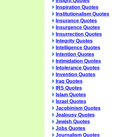
Insight Quotes
Inspiration Quotes
Institutionalism Quotes
Insurance Quotes
Insurgence Quotes
Insurrection Quotes
Integrity Quotes
Intelligence Quotes
Intention Quotes
Intimidation Quotes
Intolerance Quotes
Invention Quotes
Iraq Quotes
IRS Quotes
Islam Quotes
Israel Quotes
Jacobinism Quotes
Jealousy Quotes
Jewish Quotes
Jobs Quotes
Journalism Quotes