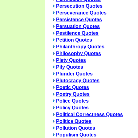
Persecution Quotes
Perseverance Quotes
Persistence Quotes
Persuation Quotes
Pestilence Quotes
Petition Quotes
Philanthropy Quotes
Philosophy Quotes
Piety Quotes
Pity Quotes
Plunder Quotes
Plutocracy Quotes
Poetic Quotes
Poetry Quotes
Police Quotes
Policy Quotes
Political Correctness Quotes
Politics Quotes
Pollution Quotes
Populism Quotes