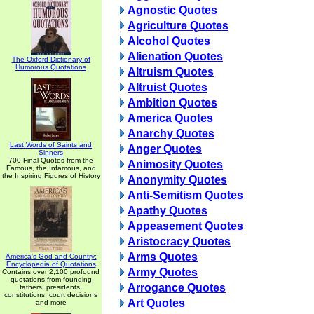
Agnostic Quotes
Agriculture Quotes
Alcohol Quotes
Alienation Quotes
The Oxford Dictionary of
Humorous Quotations
Altruism Quotes
Altruist Quotes
Ambition Quotes
America Quotes
Anarchy Quotes
Last Words of Saints and
Anger Quotes
Sinners
700 Final Quotes from the
Animosity Quotes
Famous, the Infamous, and
the Inspiring Figures of History
Anonymity Quotes
Anti-Semitism Quotes
Apathy Quotes
Appeasement Quotes
Aristocracy Quotes
Arms Quotes
America's God and Country:
Encyclopedia of Quotations
Army Quotes
Contains over 2,100 profound
quotations from founding
Arrogance Quotes
fathers, presidents,
constitutions, court decisions
Art Quotes
and more