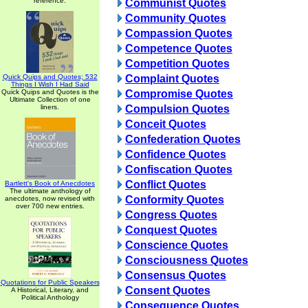
reference.
Communist Quotes
Community Quotes
Compassion Quotes
Competence Quotes
Competition Quotes
Quick Quips and Quotes; 532
Complaint Quotes
Things I Wish I Had Said
Quick Quips and Quotes is the
Compromise Quotes
Ultimate Collection of one
liners.
Compulsion Quotes
Conceit Quotes
Confederation Quotes
Confidence Quotes
Confiscation Quotes
Conflict Quotes
Bartlett's Book of Anecdotes
The ultimate anthology of
Conformity Quotes
anecdotes, now revised with
over 700 new entries.
Congress Quotes
Conquest Quotes
Conscience Quotes
Consciousness Quotes
Consensus Quotes
Quotations for Public Speakers
Consent Quotes
A Historical, Literary, and
Political Anthology
Consequence Quotes