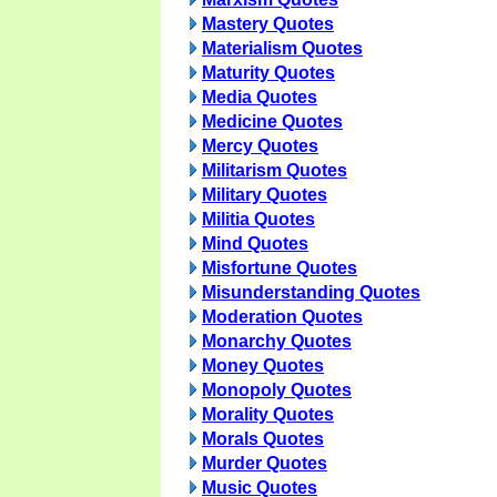
Mastery Quotes
Materialism Quotes
Maturity Quotes
Media Quotes
Medicine Quotes
Mercy Quotes
Militarism Quotes
Military Quotes
Militia Quotes
Mind Quotes
Misfortune Quotes
Misunderstanding Quotes
Moderation Quotes
Monarchy Quotes
Money Quotes
Monopoly Quotes
Morality Quotes
Morals Quotes
Murder Quotes
Music Quotes