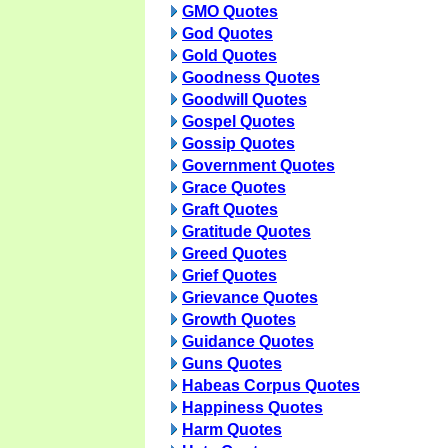
GMO Quotes
God Quotes
Gold Quotes
Goodness Quotes
Goodwill Quotes
Gospel Quotes
Gossip Quotes
Government Quotes
Grace Quotes
Graft Quotes
Gratitude Quotes
Greed Quotes
Grief Quotes
Grievance Quotes
Growth Quotes
Guidance Quotes
Guns Quotes
Habeas Corpus Quotes
Happiness Quotes
Harm Quotes