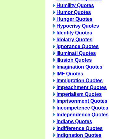
Humility Quotes
Humor Quotes
Hunger Quotes
Hypocrisy Quotes
Identity Quotes
Idolatry Quotes
Ignorance Quotes
Illuminati Quotes
Illusion Quotes
Imagination Quotes
IMF Quotes
Immigration Quotes
Impeachment Quotes
Imperialism Quotes
Imprisonment Quotes
Incompetence Quotes
Independence Quotes
Indians Quotes
Indifference Quotes
Indignation Quotes