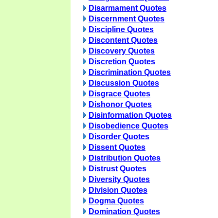
Disarmament Quotes
Discernment Quotes
Discipline Quotes
Discontent Quotes
Discovery Quotes
Discretion Quotes
Discrimination Quotes
Discussion Quotes
Disgrace Quotes
Dishonor Quotes
Disinformation Quotes
Disobedience Quotes
Disorder Quotes
Dissent Quotes
Distribution Quotes
Distrust Quotes
Diversity Quotes
Division Quotes
Dogma Quotes
Domination Quotes