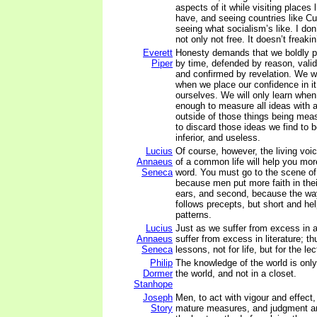
aspects of it while visiting places 
have, and seeing countries like Cu
seeing what socialism’s like. I don’t
not only not free. It doesn’t freakin
Everett
Honesty demands that we boldly p
Piper
by time, defended by reason, vali
and confirmed by revelation. We wil
when we place our confidence in it
ourselves. We will only learn when
enough to measure all ideas with 
outside of those things being meas
to discard those ideas we find to be
inferior, and useless.
Lucius
Of course, however, the living voi
Annaeus
of a common life will help you mor
Seneca
word. You must go to the scene of a
because men put more faith in thei
ears, and second, because the way
follows precepts, but short and help
patterns.
Lucius
Just as we suffer from excess in a
Annaeus
suffer from excess in literature; t
Seneca
lessons, not for life, but for the le
Philip
The knowledge of the world is only
Dormer
the world, and not in a closet.
Stanhope
Joseph
Men, to act with vigour and effect
Story
mature measures, and judgment an