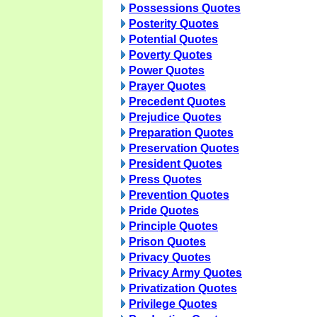
Possessions Quotes
Posterity Quotes
Potential Quotes
Poverty Quotes
Power Quotes
Prayer Quotes
Precedent Quotes
Prejudice Quotes
Preparation Quotes
Preservation Quotes
President Quotes
Press Quotes
Prevention Quotes
Pride Quotes
Principle Quotes
Prison Quotes
Privacy Quotes
Privacy Army Quotes
Privatization Quotes
Privilege Quotes