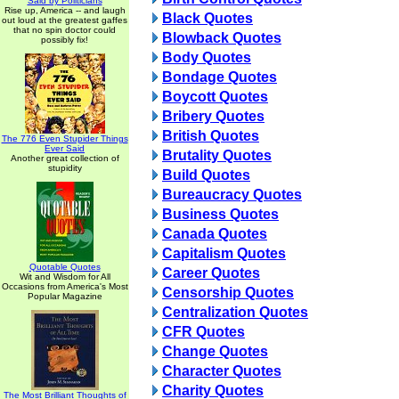
Said by Politicians
Rise up, America -- and laugh
Black Quotes
out loud at the greatest gaffes
that no spin doctor could
Blowback Quotes
possibly fix!
Body Quotes
Bondage Quotes
Boycott Quotes
Bribery Quotes
British Quotes
The 776 Even Stupider Things
Ever Said
Brutality Quotes
Another great collection of
stupidity
Build Quotes
Bureaucracy Quotes
Business Quotes
Canada Quotes
Capitalism Quotes
Quotable Quotes
Career Quotes
Wit and Wisdom for All
Occasions from America's Most
Censorship Quotes
Popular Magazine
Centralization Quotes
CFR Quotes
Change Quotes
Character Quotes
Charity Quotes
The Most Brilliant Thoughts of