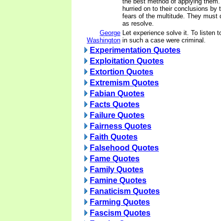
the best method of applying them
hurried on to their conclusions by 
fears of the multitude. They must d
as resolve.
George
Let experience solve it. To listen 
Washington
in such a case were criminal.
Experimentation Quotes
Exploitation Quotes
Extortion Quotes
Extremism Quotes
Fabian Quotes
Facts Quotes
Failure Quotes
Fairness Quotes
Faith Quotes
Falsehood Quotes
Fame Quotes
Family Quotes
Famine Quotes
Fanaticism Quotes
Farming Quotes
Fascism Quotes