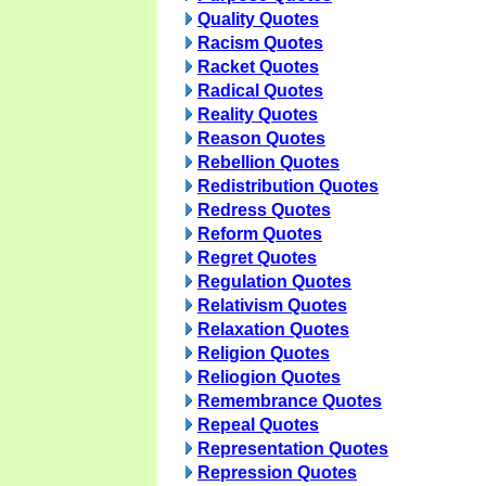
Quality Quotes
Racism Quotes
Racket Quotes
Radical Quotes
Reality Quotes
Reason Quotes
Rebellion Quotes
Redistribution Quotes
Redress Quotes
Reform Quotes
Regret Quotes
Regulation Quotes
Relativism Quotes
Relaxation Quotes
Religion Quotes
Reliogion Quotes
Remembrance Quotes
Repeal Quotes
Representation Quotes
Repression Quotes