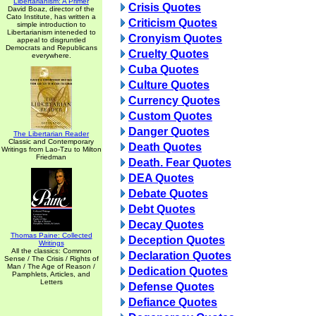
Libertarianism: A Primer
Crisis Quotes
David Boaz, director of the
Cato Institute, has written a
Criticism Quotes
simple introduction to
Libertarianism inteneded to
Cronyism Quotes
appeal to disgruntled
Democrats and Republicans
Cruelty Quotes
everywhere.
Cuba Quotes
Culture Quotes
Currency Quotes
Custom Quotes
Danger Quotes
The Libertarian Reader
Classic and Contemporary
Death Quotes
Writings from Lao-Tzu to Milton
Friedman
Death. Fear Quotes
DEA Quotes
Debate Quotes
Debt Quotes
Decay Quotes
Thomas Paine: Collected
Deception Quotes
Writings
All the classics: Common
Declaration Quotes
Sense / The Crisis / Rights of
Man / The Age of Reason /
Dedication Quotes
Pamphlets, Articles, and
Letters
Defense Quotes
Defiance Quotes