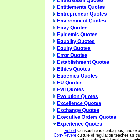
Enthusiasm Quotes
Entitlements Quotes
Entrepreneur Quotes
Environment Quotes
Envy Quotes
Epidemic Quotes
Equality Quotes
Equity Quotes
Error Quotes
Establishment Quotes
Ethics Quotes
Eugenics Quotes
EU Quotes
Evil Quotes
Evolution Quotes
Excellence Quotes
Exchange Quotes
Executive Orders Quotes
Experience Quotes
Robert
Censorship is contagious, and expe
Corn-Revere
culture of regulation teaches us th
enthusiasts herald each new medi