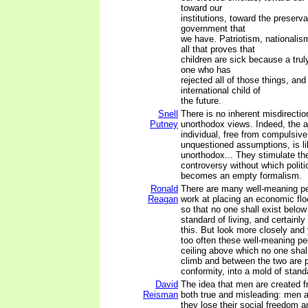
toward our
institutions, toward the preserva
government that
we have. Patriotism, nationalis
all that proves that
children are sick because a truly
one who has
rejected all of those things, and 
international child of
the future.
Snell
There is no inherent misdirectio
Putney
unorthodox views. Indeed, the
individual, free from compulsi
unquestioned assumptions, is li
unorthodox... They stimulate th
controversy without which polit
becomes an empty formalism.
Ronald
There are many well-meaning p
Reagan
work at placing an economic floo
so that no one shall exist below 
standard of living, and certainly
this. But look more closely and 
too often these well-meaning peo
ceiling above which no one shal
climb and between the two are pr
conformity, into a mold of stand
David
The idea that men are created f
Reisman
both true and misleading: men ar
they lose their social freedom an