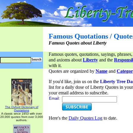
Famous Quotations / Quote
Famous Quotes about Liberty
Famous quotes, quotations, sayings, phrases,
and axioms about
Liberty
and the
Responsib
with it.
Quotes are organized by
Name
and
Categor
If you'd like, join us on the
Liberty Tree Da
list for a daily dose of Liberty Quotes in yo
your email address to subscribe.
Email:
The Oxford Dictionary of
Quotations
A classic since 1953 with over
20,000 quotes from over 3,000
Here's the
Daily Quotes Log
to date.
authors.