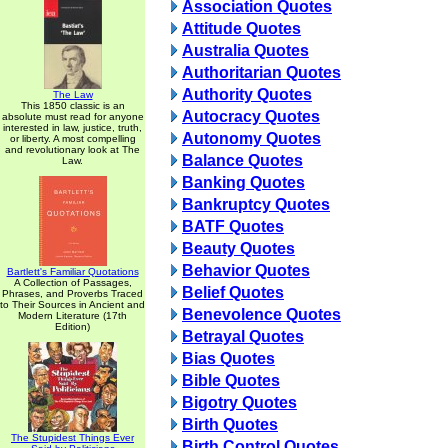
Association Quotes
Attitude Quotes
Australia Quotes
Authoritarian Quotes
Authority Quotes
The Law
This 1850 classic is an
Autocracy Quotes
absolute must read for anyone
interested in law, justice, truth,
Autonomy Quotes
or liberty. A most compelling
and revolutionary look at The
Balance Quotes
Law.
Banking Quotes
Bankruptcy Quotes
BATF Quotes
Beauty Quotes
Behavior Quotes
Bartlett's Familiar Quotations
A Collection of Passages,
Belief Quotes
Phrases, and Proverbs Traced
to Their Sources in Ancient and
Benevolence Quotes
Modern Literature (17th
Edition)
Betrayal Quotes
Bias Quotes
Bible Quotes
Bigotry Quotes
Birth Quotes
The Stupidest Things Ever
Birth Control Quotes