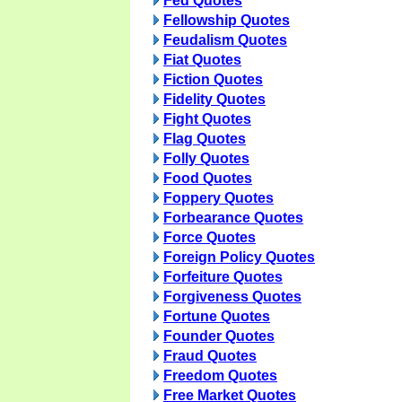
Fed Quotes
Fellowship Quotes
Feudalism Quotes
Fiat Quotes
Fiction Quotes
Fidelity Quotes
Fight Quotes
Flag Quotes
Folly Quotes
Food Quotes
Foppery Quotes
Forbearance Quotes
Force Quotes
Foreign Policy Quotes
Forfeiture Quotes
Forgiveness Quotes
Fortune Quotes
Founder Quotes
Fraud Quotes
Freedom Quotes
Free Market Quotes