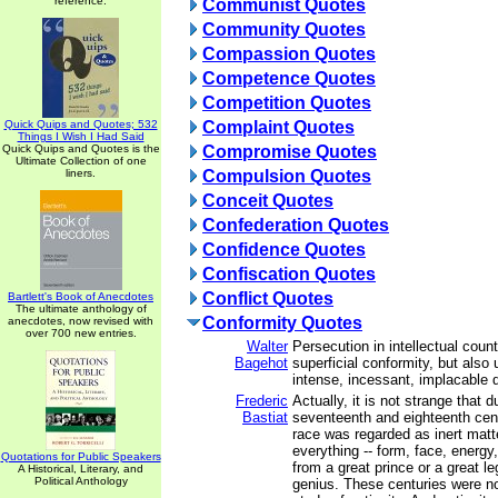
reference.
Communist Quotes
Community Quotes
Compassion Quotes
Competence Quotes
Competition Quotes
Quick Quips and Quotes; 532
Complaint Quotes
Things I Wish I Had Said
Quick Quips and Quotes is the
Compromise Quotes
Ultimate Collection of one
liners.
Compulsion Quotes
Conceit Quotes
Confederation Quotes
Confidence Quotes
Confiscation Quotes
Conflict Quotes
Bartlett's Book of Anecdotes
The ultimate anthology of
Conformity Quotes
anecdotes, now revised with
over 700 new entries.
Walter
Persecution in intellectual coun
Bagehot
superficial conformity, but also
intense, incessant, implacable 
Frederic
Actually, it is not strange that d
Bastiat
seventeenth and eighteenth cen
race was regarded as inert matte
everything -- form, face, energy
Quotations for Public Speakers
from a great prince or a great le
A Historical, Literary, and
Political Anthology
genius. These centuries were n