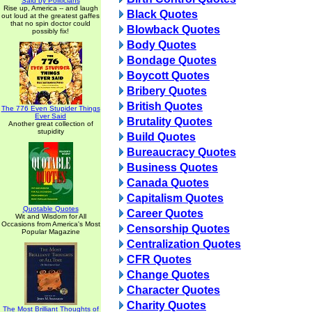
Said by Politicians
Rise up, America -- and laugh
Black Quotes
out loud at the greatest gaffes
that no spin doctor could
Blowback Quotes
possibly fix!
Body Quotes
Bondage Quotes
Boycott Quotes
Bribery Quotes
British Quotes
The 776 Even Stupider Things
Ever Said
Brutality Quotes
Another great collection of
stupidity
Build Quotes
Bureaucracy Quotes
Business Quotes
Canada Quotes
Capitalism Quotes
Quotable Quotes
Career Quotes
Wit and Wisdom for All
Occasions from America's Most
Censorship Quotes
Popular Magazine
Centralization Quotes
CFR Quotes
Change Quotes
Character Quotes
Charity Quotes
The Most Brilliant Thoughts of