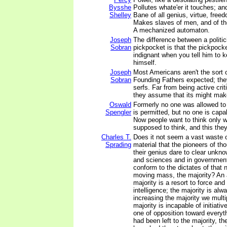
Bysshe
Pollutes whate'er it touches; an
Shelley
Bane of all genius, virtue, freed
Makes slaves of men, and of th
A mechanized automaton.
Joseph
The difference between a politic
Sobran
pickpocket is that the pickpocke
indignant when you tell him to 
himself.
Joseph
Most Americans aren't the sort o
Sobran
Founding Fathers expected; the
serfs. Far from being active cri
they assume that its might makes
Oswald
Formerly no one was allowed to t
Spengler
is permitted, but no one is capa
Now people want to think only w
supposed to think, and this the
Charles T.
Does it not seem a vast waste 
Sprading
material that the pioneers of th
their genius dare to clear unkno
and sciences and in government
conform to the dictates of that 
moving mass, the majority? An 
majority is a resort to force and
intelligence; the majority is alw
increasing the majority we mult
majority is incapable of initiative
one of opposition toward everythi
had been left to the majority, t