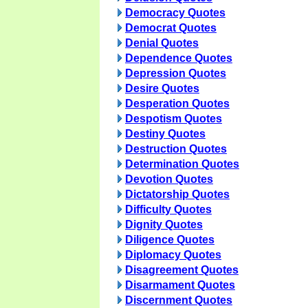
Democracy Quotes
Democrat Quotes
Denial Quotes
Dependence Quotes
Depression Quotes
Desire Quotes
Desperation Quotes
Despotism Quotes
Destiny Quotes
Destruction Quotes
Determination Quotes
Devotion Quotes
Dictatorship Quotes
Difficulty Quotes
Dignity Quotes
Diligence Quotes
Diplomacy Quotes
Disagreement Quotes
Disarmament Quotes
Discernment Quotes