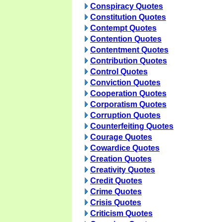
Conspiracy Quotes
Constitution Quotes
Contempt Quotes
Contention Quotes
Contentment Quotes
Contribution Quotes
Control Quotes
Conviction Quotes
Cooperation Quotes
Corporatism Quotes
Corruption Quotes
Counterfeiting Quotes
Courage Quotes
Cowardice Quotes
Creation Quotes
Creativity Quotes
Credit Quotes
Crime Quotes
Crisis Quotes
Criticism Quotes