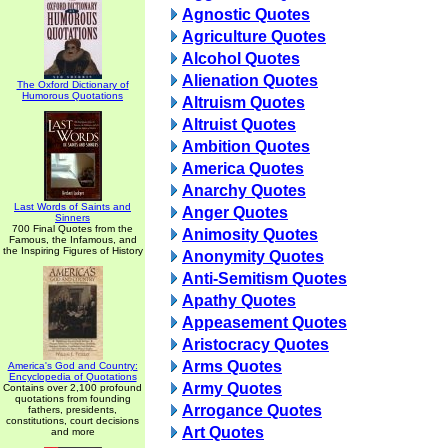
Agnostic Quotes
Agriculture Quotes
Alcohol Quotes
Alienation Quotes
The Oxford Dictionary of
Humorous Quotations
Altruism Quotes
Altruist Quotes
Ambition Quotes
America Quotes
Anarchy Quotes
Last Words of Saints and
Anger Quotes
Sinners
700 Final Quotes from the
Animosity Quotes
Famous, the Infamous, and
the Inspiring Figures of History
Anonymity Quotes
Anti-Semitism Quotes
Apathy Quotes
Appeasement Quotes
Aristocracy Quotes
Arms Quotes
America's God and Country:
Encyclopedia of Quotations
Army Quotes
Contains over 2,100 profound
quotations from founding
Arrogance Quotes
fathers, presidents,
constitutions, court decisions
Art Quotes
and more