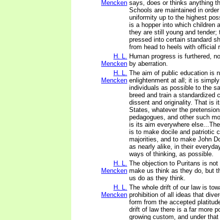
Mencken
says, does or thinks anything th
Schools are maintained in order 
uniformity up to the highest pos
is a hopper into which children 
they are still young and tender; 
pressed into certain standard 
from head to heels with official
H. L.
Human progress is furthered, no
Mencken
by aberration.
H. L.
The aim of public education is n
Mencken
enlightenment at all; it is simp
individuals as possible to the s
breed and train a standardized c
dissent and originality. That is i
States, whatever the pretensions
pedagogues, and other such mo
is its aim everywhere else...Thei
is to make docile and patriotic c
majorities, and to make John D
as nearly alike, in their everyd
ways of thinking, as possible.
H. L.
The objection to Puritans is not 
Mencken
make us think as they do, but t
us do as they think.
H. L.
The whole drift of our law is to
Mencken
prohibition of all ideas that dive
form from the accepted platitud
drift of law there is a far more p
growing custom, and under that