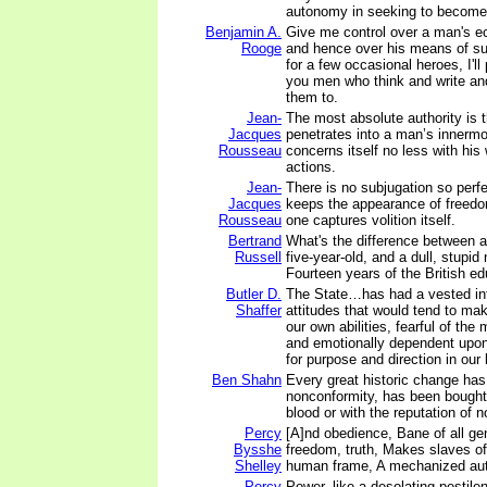
autonomy in seeking to become 
Benjamin A.
Give me control over a man's e
Rooge
and hence over his means of su
for a few occasional heroes, I'll
you men who think and write an
them to.
Jean-
The most absolute authority is 
Jacques
penetrates into a man’s innerm
Rousseau
concerns itself no less with his 
actions.
Jean-
There is no subjugation so perf
Jacques
keeps the appearance of freedom
Rousseau
one captures volition itself.
Bertrand
What's the difference between a 
Russell
five-year-old, and a dull, stupid
Fourteen years of the British e
Butler D.
The State…has had a vested int
Shaffer
attitudes that would tend to mak
our own abilities, fearful of the
and emotionally dependent upon 
for purpose and direction in our 
Ben Shahn
Every great historic change ha
nonconformity, has been bought 
blood or with the reputation of 
Percy
[A]nd obedience, Bane of all gen
Bysshe
freedom, truth, Makes slaves o
Shelley
human frame, A mechanized au
Percy
Power, like a desolating pestilen