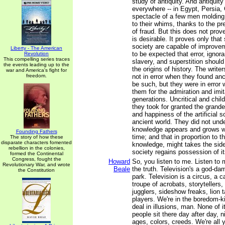
study of antiquity. And antiquit
everywhere -- in Egypt, Persia,
spectacle of a few men moldin
to their whims, thanks to the pr
of fraud. But this does not prove
is desirable. It proves only tha
society are capable of improveme
Liberty - The American
to be expected that error, ignor
Revolution
This compelling series traces
slavery, and superstition shoul
the events leading up to the
the origins of history. The writ
war and America's fight for
freedom.
not in error when they found anci
be such, but they were in error 
them for the admiration and imit
generations. Uncritical and chil
they took for granted the grandeu
and happiness of the artificial s
ancient world. They did not und
knowledge appears and grows w
Founding Fathers
time; and that in proportion to t
The story of how these
disparate characters fomented
knowledge, might takes the side 
rebellion in the colonies,
society regains possession of it
formed the Continental
Congress, fought the
Howard
So, you listen to me. Listen to 
Revolutionary War, and wrote
Beale
the truth. Television's a god-
the Constitution
park. Television is a circus, a ca
troupe of acrobats, storytellers,
jugglers, sideshow freaks, lion 
players. We're in the boredom-ki
deal in illusions, man. None of i
people sit there day after day, ni
ages, colors, creeds. We're all 