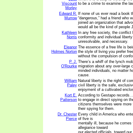
Viscount
to be a crime to examine the la
Morley
Edward R.
If none of us ever read a book 
Murrow
“dangerous,” had a friend who wa
joined an organization that adv
would all be the kind of people
Kathleen
In any free society, the conflict
Norris
conformity and individual libert
unresolvable, and necessary.
Eleanor
The essence of a free life is be
Holmes Norton
the style of living you prefer fr
without the compulsion of confor
P. J.
There’s a whiff of the lynch mo
O'Rourke
migration about any over-large c
minded individuals, no matter ho
cause.
William
Natural liberty is the right of 
Paley
civil liberty is the safe, exclus
enjoyment of a cultivated enclo
Kort E.
According to Gestapo records…t
Patterson
to engage in direct spying on th
citizens themselves were more t
their spying for them.
Dr. Chester
Every child in America who ente
Pierce
of five is
mentally ill, because he comes 
allegiance toward
our elected officials, toward our