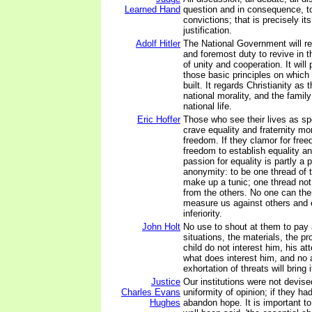
Learned Hand
question and in consequence, to
convictions; that is precisely it
justification.
Adolf Hitler
The National Government will rega
and foremost duty to revive in th
of unity and cooperation. It wil
those basic principles on which
built. It regards Christianity as 
national morality, and the family
national life.
Eric Hoffer
Those who see their lives as s
crave equality and fraternity mo
freedom. If they clamor for freed
freedom to establish equality an
passion for equality is partly a 
anonymity: to be one thread of
make up a tunic; one thread not
from the others. No one can the
measure us against others and
inferiority.
John Holt
No use to shout at them to pay a
situations, the materials, the p
child do not interest him, his atte
what does interest him, and no
exhortation of threats will bring 
Justice
Our institutions were not devise
Charles Evans
uniformity of opinion; if they ha
Hughes
abandon hope. It is important t