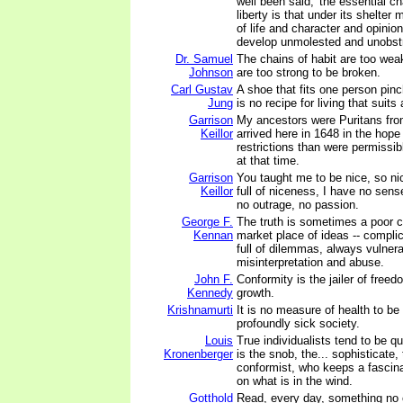
well been said, 'the essential ch
liberty is that under its shelter
of life and character and opinio
develop unmolested and unobstr
Dr. Samuel
The chains of habit are too weak 
Johnson
are too strong to be broken.
Carl Gustav
A shoe that fits one person pinc
Jung
is no recipe for living that suits
Garrison
My ancestors were Puritans fr
Keillor
arrived here in 1648 in the hope 
restrictions than were permissib
at that time.
Garrison
You taught me to be nice, so ni
Keillor
full of niceness, I have no sens
no outrage, no passion.
George F.
The truth is sometimes a poor c
Kennan
market place of ideas -- complic
full of dilemmas, always vulnera
misinterpretation and abuse.
John F.
Conformity is the jailer of fre
Kennedy
growth.
Krishnamurti
It is no measure of health to be
profoundly sick society.
Louis
True individualists tend to be qu
Kronenberger
is the snob, the... sophisticate,
conformist, who keeps a fascina
on what is in the wind.
Gotthold
Read, every day, something no o