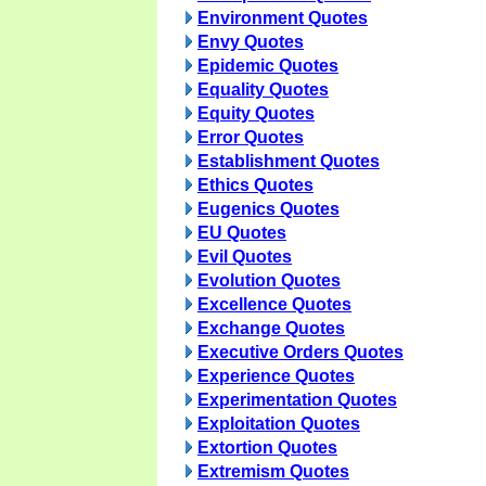
Environment Quotes
Envy Quotes
Epidemic Quotes
Equality Quotes
Equity Quotes
Error Quotes
Establishment Quotes
Ethics Quotes
Eugenics Quotes
EU Quotes
Evil Quotes
Evolution Quotes
Excellence Quotes
Exchange Quotes
Executive Orders Quotes
Experience Quotes
Experimentation Quotes
Exploitation Quotes
Extortion Quotes
Extremism Quotes