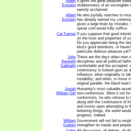
Albert
It gives me great pleasure inde
Einstein
stubbornness of an incorrigible
warmly acclaimed.
Albert
He who joyfully marches to musi
Einstein
has already earned my contemp
given a large brain by mistake, 
spinal cord would fully suffice.
Cat Farmer
If you suppose that good intentio
on the lives and properties of yo
Do you appreciate being the ta
else's good intentions, or haven
particular dubious pleasure yet?
John
These are the days when men of
Kenneth
disciplines and all political fait
Galbraith
comfortable and the accepted; 
controversy is looked upon as a
influence; when originality is ta
instability; and when, in minor m
original parable, the bland lead 
Josiah
Humanity's most valuable asse
William Gitt
non-conformists. Were it not for
conformists, he who refuses to b
along with the continuance of th
and insists upon attempting to 
bettering things, the world woul
progress, indeed.
William
Government will not fail to emp
Godwin
strengthen its hands and perpetua
Judge
All discussion, all debate, all d