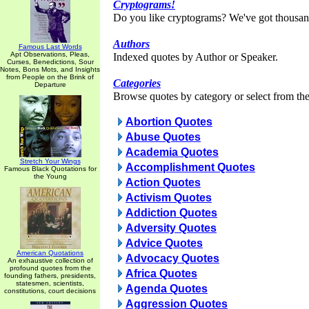
Cryptograms!
Do you like cryptograms? We've got thousan
Authors
Famous Last Words
Apt Observations, Pleas,
Indexed quotes by Author or Speaker.
Curses, Benedictions, Sour
Notes, Bons Mots, and Insights
from People on the Brink of
Categories
Departure
Browse quotes by category or select from the 
Abortion Quotes
Abuse Quotes
Academia Quotes
Stretch Your Wings
Accomplishment Quotes
Famous Black Quotations for
the Young
Action Quotes
Activism Quotes
Addiction Quotes
Adversity Quotes
Advice Quotes
American Quotations
Advocacy Quotes
An exhaustive collection of
profound quotes from the
Africa Quotes
founding fathers, presidents,
statesmen, scientists,
Agenda Quotes
constitutions, court decisions
Aggression Quotes