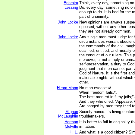
Ephraim
Think, every day, something no 
Lessing
Do, every day, something no one
enough to do. It is bad for the m
part of unanimity.
John Locke
New opinions are always suspec
opposed, without any other rea
they are not already common.
John Locke
Any single man must judge for 
circumstances warrant obedienc
the commands of the civil magis
qualified, entitled, and morally 
the conduct of our rulers. This p
moreover, is not simply or primari
self-preservation, a duty to God.
judgment that men cannot part w
God of Nature. It is the first an
inalienable rights without whic
other.
Hiram Mann
No man escapes\\
When freedom fails,\\
The best men rot in filthy jails;\\
And they who cried: “Appease, 
Are hanged by men they tried to
Mignon
Society honors its living confor
McLaughlin
troublemakers.
Herman
It is better to fail in originality
Melville
imitation.
H. L.
And what is a good citizen? Si