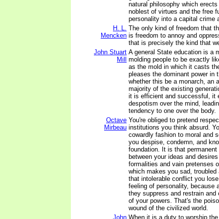
natural philosophy which erects 
noblest of virtues and the free f
personality into a capital crime 
H. L.
The only kind of freedom that 
Mencken
is freedom to annoy and oppress
that is precisely the kind that 
John Stuart
A general State education is a 
Mill
molding people to be exactly li
as the mold in which it casts th
pleases the dominant power in 
whether this be a monarch, an a
majority of the existing generati
it is efficient and successful, it
despotism over the mind, leadin
tendency to one over the body.
Octave
You're obliged to pretend respec
Mirbeau
institutions you think absurd. Yo
cowardly fashion to moral and s
you despise, condemn, and know
foundation. It is that permanent
between your ideas and desires 
formalities and vain pretenses of
which makes you sad, troubled 
that intolerable conflict you lose 
feeling of personality, because
they suppress and restrain and 
of your powers. That's the pois
wound of the civilized world.
John
When it is a duty to worship the 