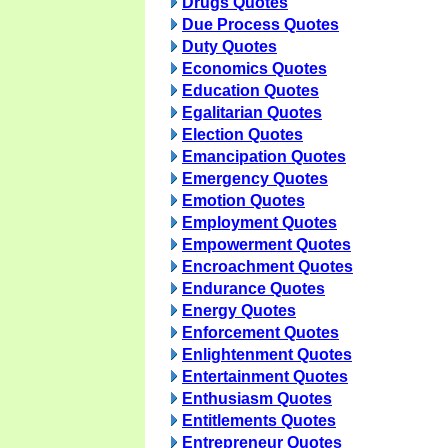
Drugs Quotes
Due Process Quotes
Duty Quotes
Economics Quotes
Education Quotes
Egalitarian Quotes
Election Quotes
Emancipation Quotes
Emergency Quotes
Emotion Quotes
Employment Quotes
Empowerment Quotes
Encroachment Quotes
Endurance Quotes
Energy Quotes
Enforcement Quotes
Enlightenment Quotes
Entertainment Quotes
Enthusiasm Quotes
Entitlements Quotes
Entrepreneur Quotes