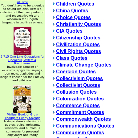
All Time
Children Quotes
You don't have to be a genius
to sound like one. Here's a
China Quotes
collection of the most profound
and provocative wit and
Choice Quotes
wisdom in the English
language in two lines or less.
Christianity Quotes
CIA Quotes
Citizenship Quotes
Civilization Quotes
Civil Rights Quotes
2,715 One-Line Quotations for
Class Quotes
Speakers, Writers &
Raconteurs
Climate Change Quotes
Invaluable sampler of
witticisms, epigrams, sayings,
Coercion Quotes
bon mots, platitudes and
insights chosen for their brevity
Collectivism Quotes
and pithiness.
Collectivist Quotes
Collusion Quotes
Colonization Quotes
Commerce Quotes
Commitment Quotes
Phillips' Book of Great
Thoughts Funny Sayings
Commonwealth Quotes
A stupendous collection of
quotes, quips, epigrams,
Communications Quotes
witticisms, and humorous
comments for personal
Communism Quotes
enjoyment and ready