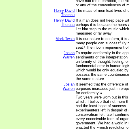
have had the steamboat, the rail
or any of the conveniences of m
Henry David
The mass of men lead lives of q
Thoreau
Henry David
If a man does not keep pace wi
Thoreau
perhaps it is because he hears 
Let him step to the music whic
measured or far away.
Mark Twain
It is our nature to conform; it is
many people can successfully re
seat? The inborn requirement of
Josiah
To require conformity in the app
Warren
sentiments or the interpretation
uniformity of thought, feeling, or
fundamental error in human legi
which would be only equaled by 
possess the same countenance,
the same stature.
Josiah
It seemed that the difference of
Warren
purposes increased just in prop
for conformity.\\
Two years were worn out in this
which, I believe that not more t
had the least hope of success. 
experimenters left in despair of 
conservatism felt itself confirm
every conceivable form of organ
government. We had a world in 
enacted the French revolution o