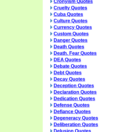
Cronyism Quotes
Cruelty Quotes
Cuba Quotes
Culture Quotes
Currency Quotes
Custom Quotes
Danger Quotes
Death Quotes
Death. Fear Quotes
DEA Quotes
Debate Quotes
Debt Quotes
Decay Quotes
Deception Quotes
Declaration Quotes
Dedication Quotes
Defense Quotes
Defiance Quotes
Degeneracy Quotes
Deliberation Quotes
Delusion Quotes