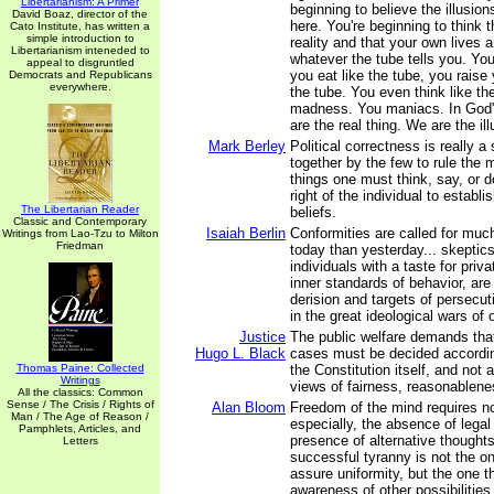
Libertarianism: A Primer
beginning to believe the illusion
David Boaz, director of the
here. You're beginning to think t
Cato Institute, has written a
simple introduction to
reality and that your own lives 
Libertarianism inteneded to
whatever the tube tells you. You
appeal to disgruntled
you eat like the tube, you raise 
Democrats and Republicans
everywhere.
the tube. You even think like th
madness. You maniacs. In God'
are the real thing. We are the ill
Mark Berley
Political correctness is really a 
together by the few to rule the m
things one must think, say, or do
right of the individual to establi
The Libertarian Reader
beliefs.
Classic and Contemporary
Isaiah Berlin
Conformities are called for muc
Writings from Lao-Tzu to Milton
Friedman
today than yesterday... skeptics,
individuals with a taste for priva
inner standards of behavior, are
derision and targets of persecuti
in the great ideological wars of 
Justice
The public welfare demands that
Hugo L. Black
cases must be decided accordin
Thomas Paine: Collected
the Constitution itself, and not 
Writings
views of fairness, reasonablenes
All the classics: Common
Sense / The Crisis / Rights of
Alan Bloom
Freedom of the mind requires no
Man / The Age of Reason /
especially, the absence of legal
Pamphlets, Articles, and
presence of alternative thought
Letters
successful tyranny is not the on
assure uniformity, but the one 
awareness of other possibilities