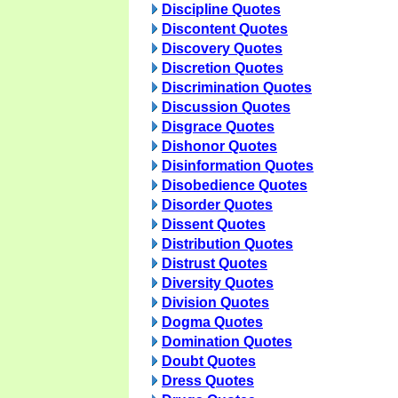
Discipline Quotes
Discontent Quotes
Discovery Quotes
Discretion Quotes
Discrimination Quotes
Discussion Quotes
Disgrace Quotes
Dishonor Quotes
Disinformation Quotes
Disobedience Quotes
Disorder Quotes
Dissent Quotes
Distribution Quotes
Distrust Quotes
Diversity Quotes
Division Quotes
Dogma Quotes
Domination Quotes
Doubt Quotes
Dress Quotes