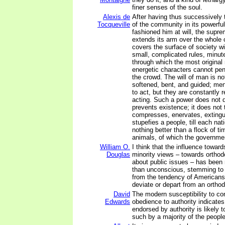
finer senses of the soul.
Alexis de
After having thus successivel
Tocqueville
of the community in its powerfu
fashioned him at will, the supr
extends its arm over the whole 
covers the surface of society wi
small, complicated rules, minut
through which the most origina
energetic characters cannot pen
the crowd. The will of man is no
softened, bent, and guided; men
to act, but they are constantly 
acting. Such a power does not de
prevents existence; it does not t
compresses, enervates, extingu
stupefies a people, till each nat
nothing better than a flock of ti
animals, of which the governmen
William O.
I think that the influence towar
Douglas
minority views – towards orthod
about public issues – has bee
than unconscious, stemming to 
from the tendency of American
deviate or depart from an orthod
David
The modern susceptibility to co
Edwards
obedience to authority indicates 
endorsed by authority is likely 
such by a majority of the people