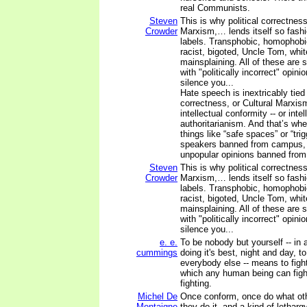
real Communists.
Steven
This is why political correctness
Crowder
Marxism,… lends itself so fash
labels. Transphobic, homophobi
racist, bigoted, Uncle Tom, white
mainsplaining. All of these are 
with "politically incorrect" opini
silence you...
Hate speech is inextricably tied 
correctness, or Cultural Marxis
intellectual conformity -- or intel
authoritarianism. And that’s whe
things like “safe spaces” or “tri
speakers banned from campus, 
unpopular opinions banned from
Steven
This is why political correctness
Crowder
Marxism,… lends itself so fash
labels. Transphobic, homophobi
racist, bigoted, Uncle Tom, white
mainsplaining. All of these are 
with "politically incorrect" opini
silence you...
e. e.
To be nobody but yourself -- in 
cummings
doing it's best, night and day, t
everybody else -- means to fight
which any human being can figh
fighting.
Michel De
Once conform, once do what ot
Montaigne
they do it, and a kind of letharg