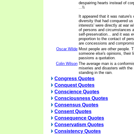
despairing hearts instead of cor
...\\
It appeared that it was nature's
diversity that had conquered us .
interests' were directly at war wi
of persons and circumstances an
self-preservation... and it was ev
proportion to the contact of pers
are concessions and compromis
Oscar Wilde
Most people are other people. T
someone else's opinions, their l
passions a quotation.
Colin Wilson
The average man is a conformis
miseries and disasters with the
standing in the rain.
Congress Quotes
Conquest Quotes
Conscience Quotes
Consciousness Quotes
Consensus Quotes
Consent Quotes
Consequence Quotes
Conservatism Quotes
Consistency Quotes