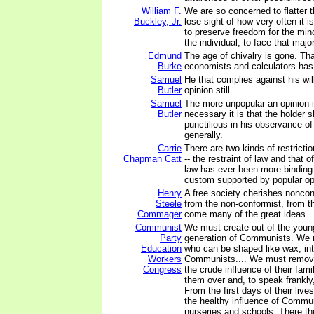
William F.
We are so concerned to flatter t
Buckley, Jr.
lose sight of how very often it i
to preserve freedom for the minor
the individual, to face that majo
Edmund
The age of chivalry is gone. Tha
Burke
economists and calculators ha
Samuel
He that complies against his will
Butler
opinion still.
Samuel
The more unpopular an opinion 
Butler
necessary it is that the holder
punctilious in his observance of
generally.
Carrie
There are two kinds of restricti
Chapman Catt
-- the restraint of law and that 
law has ever been more binding 
custom supported by popular op
Henry
A free society cherishes noncon
Steele
from the non-conformist, from t
Commager
come many of the great ideas.
Communist
We must create out of the youn
Party
generation of Communists. We m
Education
who can be shaped like wax, int
Workers
Communists.... We must remove
Congress
the crude influence of their fam
them over and, to speak frankly
From the first days of their live
the healthy influence of Commun
nurseries and schools. There th