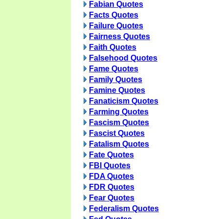
Fabian Quotes
Facts Quotes
Failure Quotes
Fairness Quotes
Faith Quotes
Falsehood Quotes
Fame Quotes
Family Quotes
Famine Quotes
Fanaticism Quotes
Farming Quotes
Fascism Quotes
Fascist Quotes
Fatalism Quotes
Fate Quotes
FBI Quotes
FDA Quotes
FDR Quotes
Fear Quotes
Federalism Quotes