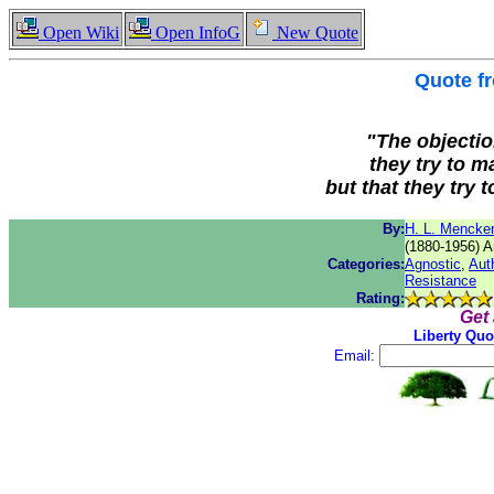
Open Wiki
Open InfoG
New Quote
Quote f
"The objectio
they try to m
but that they try 
By:
H. L. Mencke
(1880-1956) Am
Categories:
Agnostic
,
Auth
Resistance
Rating:
Get
Liberty Quo
Email: