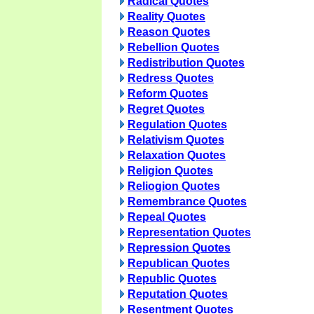
Radical Quotes
Reality Quotes
Reason Quotes
Rebellion Quotes
Redistribution Quotes
Redress Quotes
Reform Quotes
Regret Quotes
Regulation Quotes
Relativism Quotes
Relaxation Quotes
Religion Quotes
Reliogion Quotes
Remembrance Quotes
Repeal Quotes
Representation Quotes
Repression Quotes
Republican Quotes
Republic Quotes
Reputation Quotes
Resentment Quotes