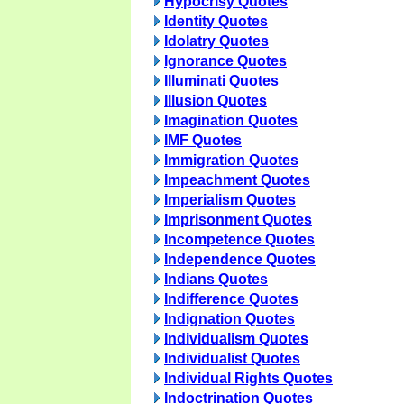
Hypocrisy Quotes
Identity Quotes
Idolatry Quotes
Ignorance Quotes
Illuminati Quotes
Illusion Quotes
Imagination Quotes
IMF Quotes
Immigration Quotes
Impeachment Quotes
Imperialism Quotes
Imprisonment Quotes
Incompetence Quotes
Independence Quotes
Indians Quotes
Indifference Quotes
Indignation Quotes
Individualism Quotes
Individualist Quotes
Individual Rights Quotes
Indoctrination Quotes