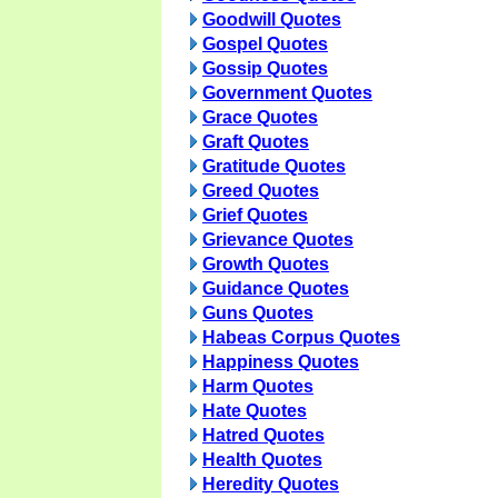
Goodwill Quotes
Gospel Quotes
Gossip Quotes
Government Quotes
Grace Quotes
Graft Quotes
Gratitude Quotes
Greed Quotes
Grief Quotes
Grievance Quotes
Growth Quotes
Guidance Quotes
Guns Quotes
Habeas Corpus Quotes
Happiness Quotes
Harm Quotes
Hate Quotes
Hatred Quotes
Health Quotes
Heredity Quotes