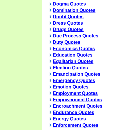
Dogma Quotes
Domination Quotes
Doubt Quotes
Dress Quotes
Drugs Quotes
Due Process Quotes
Duty Quotes
Economics Quotes
Education Quotes
Egalitarian Quotes
Election Quotes
Emancipation Quotes
Emergency Quotes
Emotion Quotes
Employment Quotes
Empowerment Quotes
Encroachment Quotes
Endurance Quotes
Energy Quotes
Enforcement Quotes