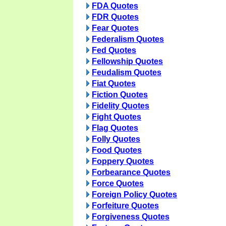
FDA Quotes
FDR Quotes
Fear Quotes
Federalism Quotes
Fed Quotes
Fellowship Quotes
Feudalism Quotes
Fiat Quotes
Fiction Quotes
Fidelity Quotes
Fight Quotes
Flag Quotes
Folly Quotes
Food Quotes
Foppery Quotes
Forbearance Quotes
Force Quotes
Foreign Policy Quotes
Forfeiture Quotes
Forgiveness Quotes