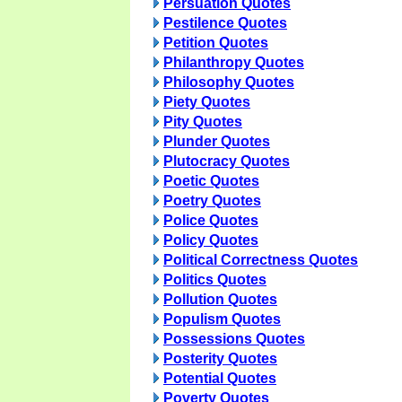
Persuation Quotes
Pestilence Quotes
Petition Quotes
Philanthropy Quotes
Philosophy Quotes
Piety Quotes
Pity Quotes
Plunder Quotes
Plutocracy Quotes
Poetic Quotes
Poetry Quotes
Police Quotes
Policy Quotes
Political Correctness Quotes
Politics Quotes
Pollution Quotes
Populism Quotes
Possessions Quotes
Posterity Quotes
Potential Quotes
Poverty Quotes