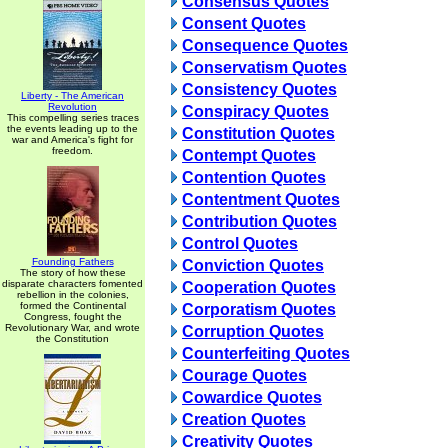
Consensus Quotes
Consent Quotes
Consequence Quotes
Conservatism Quotes
Consistency Quotes
Liberty - The American
Revolution
Conspiracy Quotes
This compelling series traces
the events leading up to the
Constitution Quotes
war and America's fight for
freedom.
Contempt Quotes
Contention Quotes
Contentment Quotes
Contribution Quotes
Control Quotes
Founding Fathers
Conviction Quotes
The story of how these
disparate characters fomented
Cooperation Quotes
rebellion in the colonies,
formed the Continental
Corporatism Quotes
Congress, fought the
Revolutionary War, and wrote
Corruption Quotes
the Constitution
Counterfeiting Quotes
Courage Quotes
Cowardice Quotes
Creation Quotes
Creativity Quotes