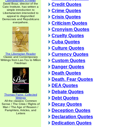
Libertarianism: A Primer
David Boaz, director of the
Credit Quotes
Cato Institute, has written a
simple introduction to
Crime Quotes
Libertarianism inteneded to
appeal to disgruntled
Crisis Quotes
Democrats and Republicans
everywhere.
Criticism Quotes
Cronyism Quotes
Cruelty Quotes
Cuba Quotes
Culture Quotes
Currency Quotes
The Libertarian Reader
Classic and Contemporary
Custom Quotes
Writings from Lao-Tzu to Milton
Friedman
Danger Quotes
Death Quotes
Death. Fear Quotes
DEA Quotes
Debate Quotes
Thomas Paine: Collected
Debt Quotes
Writings
All the classics: Common
Decay Quotes
Sense / The Crisis / Rights of
Man / The Age of Reason /
Deception Quotes
Pamphlets, Articles, and
Letters
Declaration Quotes
Dedication Quotes