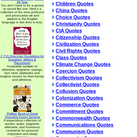
All Time
Children Quotes
You don't have to be a genius
to sound like one. Here's a
China Quotes
collection of the most profound
and provocative wit and
Choice Quotes
wisdom in the English
language in two lines or less.
Christianity Quotes
CIA Quotes
Citizenship Quotes
Civilization Quotes
Civil Rights Quotes
2,715 One-Line Quotations for
Class Quotes
Speakers, Writers &
Raconteurs
Climate Change Quotes
Invaluable sampler of
witticisms, epigrams, sayings,
Coercion Quotes
bon mots, platitudes and
insights chosen for their brevity
Collectivism Quotes
and pithiness.
Collectivist Quotes
Collusion Quotes
Colonization Quotes
Commerce Quotes
Commitment Quotes
Phillips' Book of Great
Thoughts Funny Sayings
Commonwealth Quotes
A stupendous collection of
quotes, quips, epigrams,
Communications Quotes
witticisms, and humorous
comments for personal
Communism Quotes
enjoyment and ready