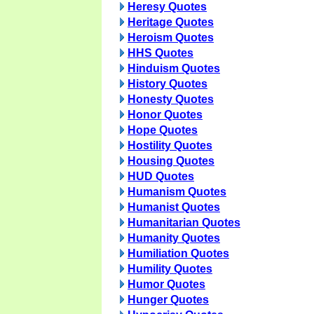
Heresy Quotes
Heritage Quotes
Heroism Quotes
HHS Quotes
Hinduism Quotes
History Quotes
Honesty Quotes
Honor Quotes
Hope Quotes
Hostility Quotes
Housing Quotes
HUD Quotes
Humanism Quotes
Humanist Quotes
Humanitarian Quotes
Humanity Quotes
Humiliation Quotes
Humility Quotes
Humor Quotes
Hunger Quotes