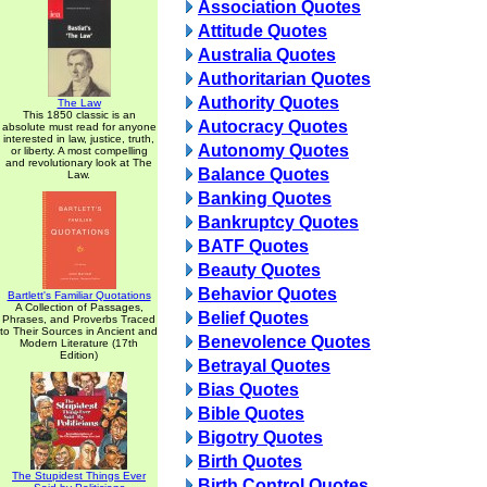
Association Quotes
Attitude Quotes
Australia Quotes
Authoritarian Quotes
Authority Quotes
The Law
This 1850 classic is an
Autocracy Quotes
absolute must read for anyone
interested in law, justice, truth,
Autonomy Quotes
or liberty. A most compelling
and revolutionary look at The
Balance Quotes
Law.
Banking Quotes
Bankruptcy Quotes
BATF Quotes
Beauty Quotes
Behavior Quotes
Bartlett's Familiar Quotations
A Collection of Passages,
Belief Quotes
Phrases, and Proverbs Traced
to Their Sources in Ancient and
Benevolence Quotes
Modern Literature (17th
Edition)
Betrayal Quotes
Bias Quotes
Bible Quotes
Bigotry Quotes
Birth Quotes
The Stupidest Things Ever
Birth Control Quotes