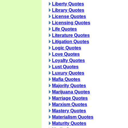
Liberty Quotes
Library Quotes
License Quotes
Licensing Quotes
Life Quotes
Literature Quotes
Litigation Quotes
Logic Quotes
Love Quotes
Loyalty Quotes
Lust Quotes
Luxury Quotes
Mafia Quotes
Majority Quotes
Marijuana Quotes
Marriage Quotes
Marxism Quotes
Mastery Quotes
Materialism Quotes
Maturity Quotes