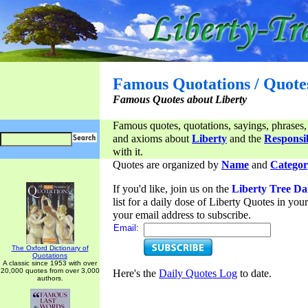
Famous Quotations / Quote
Famous Quotes about Liberty
Famous quotes, quotations, sayings, phrases,
and axioms about
Liberty
and the
Responsib
with it.
Quotes are organized by
Name
and
Categor
If you'd like, join us on the
Liberty Tree Da
list for a daily dose of Liberty Quotes in yo
your email address to subscribe.
Email:
The Oxford Dictionary of
Quotations
A classic since 1953 with over
20,000 quotes from over 3,000
Here's the
Daily Quotes Log
to date.
authors.