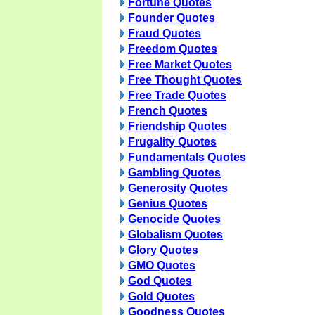
Fortune Quotes
Founder Quotes
Fraud Quotes
Freedom Quotes
Free Market Quotes
Free Thought Quotes
Free Trade Quotes
French Quotes
Friendship Quotes
Frugality Quotes
Fundamentals Quotes
Gambling Quotes
Generosity Quotes
Genius Quotes
Genocide Quotes
Globalism Quotes
Glory Quotes
GMO Quotes
God Quotes
Gold Quotes
Goodness Quotes