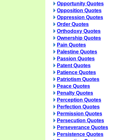
Opportunity Quotes
Opposition Quotes
Oppression Quotes
Order Quotes
Orthodoxy Quotes
Ownership Quotes
Pain Quotes
Palestine Quotes
Passion Quotes
Patent Quotes
Patience Quotes
Patriotism Quotes
Peace Quotes
Penalty Quotes
Perception Quotes
Perfection Quotes
Permission Quotes
Persecution Quotes
Perseverance Quotes
Persistence Quotes