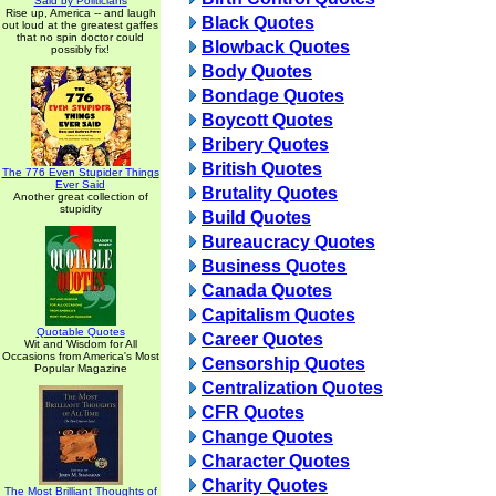
Said by Politicians
Rise up, America -- and laugh
Black Quotes
out loud at the greatest gaffes
that no spin doctor could
Blowback Quotes
possibly fix!
Body Quotes
Bondage Quotes
Boycott Quotes
Bribery Quotes
British Quotes
The 776 Even Stupider Things
Ever Said
Brutality Quotes
Another great collection of
stupidity
Build Quotes
Bureaucracy Quotes
Business Quotes
Canada Quotes
Capitalism Quotes
Quotable Quotes
Career Quotes
Wit and Wisdom for All
Occasions from America's Most
Censorship Quotes
Popular Magazine
Centralization Quotes
CFR Quotes
Change Quotes
Character Quotes
Charity Quotes
The Most Brilliant Thoughts of