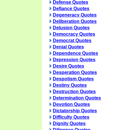
Defense Quotes
Defiance Quotes
Degeneracy Quotes
Deliberation Quotes
Delusion Quotes
Democracy Quotes
Democrat Quotes
Denial Quotes
Dependence Quotes
Depression Quotes
Desire Quotes
Desperation Quotes
Despotism Quotes
Destiny Quotes
Destruction Quotes
Determination Quotes
Devotion Quotes
Dictatorship Quotes
Difficulty Quotes
Dignity Quotes
Diligence Quotes