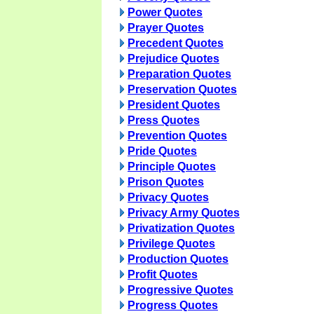
Power Quotes
Prayer Quotes
Precedent Quotes
Prejudice Quotes
Preparation Quotes
Preservation Quotes
President Quotes
Press Quotes
Prevention Quotes
Pride Quotes
Principle Quotes
Prison Quotes
Privacy Quotes
Privacy Army Quotes
Privatization Quotes
Privilege Quotes
Production Quotes
Profit Quotes
Progressive Quotes
Progress Quotes