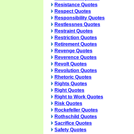
Resistance Quotes
Respect Quotes
Responsibility Quotes
Restlessnes Quotes
Restraint Quotes
Restriction Quotes
Retirement Quotes
Revenge Quotes
Reverence Quotes
Revolt Quotes
Revolution Quotes
Rhetoric Quotes
Rights Quotes
Right Quotes
Right to Work Quotes
Risk Quotes
Rockefeller Quotes
Rothschild Quotes
Sacrifice Quotes
Safety Quotes