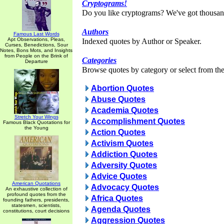
Cryptograms!
Do you like cryptograms? We've got thousan
Authors
Famous Last Words
Apt Observations, Pleas,
Indexed quotes by Author or Speaker.
Curses, Benedictions, Sour
Notes, Bons Mots, and Insights
from People on the Brink of
Categories
Departure
Browse quotes by category or select from the 
Abortion Quotes
Abuse Quotes
Academia Quotes
Stretch Your Wings
Accomplishment Quotes
Famous Black Quotations for
the Young
Action Quotes
Activism Quotes
Addiction Quotes
Adversity Quotes
Advice Quotes
American Quotations
Advocacy Quotes
An exhaustive collection of
profound quotes from the
Africa Quotes
founding fathers, presidents,
statesmen, scientists,
Agenda Quotes
constitutions, court decisions
Aggression Quotes