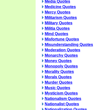
Media Quotes
Medicine Quotes
Mercy Quotes
Militarism Quotes
Military Quotes
Militia Quotes
Mind Quotes
Misfortune Quotes
Misunderstanding Quotes
Moderation Quotes
Monarchy Quotes
Money Quotes
Monopoly Quotes
Morality Quotes
Morals Quotes
Murder Quotes
Music Quotes
Mysticism Quotes
Nationalism Quotes
Nationalist Quotes
Nationalization Quotes