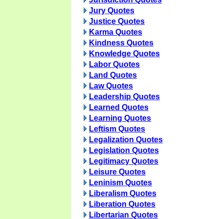
Jury Quotes
Justice Quotes
Karma Quotes
Kindness Quotes
Knowledge Quotes
Labor Quotes
Land Quotes
Law Quotes
Leadership Quotes
Learned Quotes
Learning Quotes
Leftism Quotes
Legalization Quotes
Legislation Quotes
Legitimacy Quotes
Leisure Quotes
Leninism Quotes
Liberalism Quotes
Liberation Quotes
Libertarian Quotes