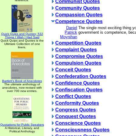
reference.
Communist Quotes
Community Quotes
Compassion Quotes
Competence Quotes
Daniel
The single most exciting thing y
Patrick
government is competence, becau
Quick Quips and Quotes; 532
Moynihan
Things I Wish I Had Said
Quick Quips and Quotes is the
Competition Quotes
Ultimate Collection of one
liners.
Complaint Quotes
Compromise Quotes
Compulsion Quotes
Conceit Quotes
Confederation Quotes
Bartlett's Book of Anecdotes
Confidence Quotes
The ultimate anthology of
anecdotes, now revised with
Confiscation Quotes
over 700 new entries.
Conflict Quotes
Conformity Quotes
Congress Quotes
Conquest Quotes
Conscience Quotes
Quotations for Public Speakers
A Historical, Literary, and
Consciousness Quotes
Political Anthology