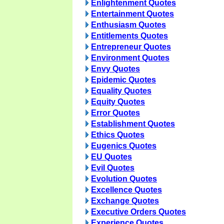
Enlightenment Quotes
Entertainment Quotes
Enthusiasm Quotes
Entitlements Quotes
Entrepreneur Quotes
Environment Quotes
Envy Quotes
Epidemic Quotes
Equality Quotes
Equity Quotes
Error Quotes
Establishment Quotes
Ethics Quotes
Eugenics Quotes
EU Quotes
Evil Quotes
Evolution Quotes
Excellence Quotes
Exchange Quotes
Executive Orders Quotes
Experience Quotes