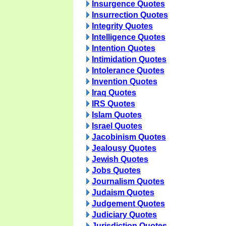
Insurgence Quotes
Insurrection Quotes
Integrity Quotes
Intelligence Quotes
Intention Quotes
Intimidation Quotes
Intolerance Quotes
Invention Quotes
Iraq Quotes
IRS Quotes
Islam Quotes
Israel Quotes
Jacobinism Quotes
Jealousy Quotes
Jewish Quotes
Jobs Quotes
Journalism Quotes
Judaism Quotes
Judgement Quotes
Judiciary Quotes
Jurisdiction Quotes