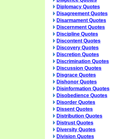
Diplomacy Quotes
Disagreement Quotes
Disarmament Quotes
Discernment Quotes
Discipline Quotes
Discontent Quotes
Discovery Quotes
Discretion Quotes
Discrimination Quotes
Discussion Quotes
Disgrace Quotes
Dishonor Quotes
Disinformation Quotes
Disobedience Quotes
Disorder Quotes
Dissent Quotes
Distribution Quotes
Distrust Quotes
Diversity Quotes
Division Quotes