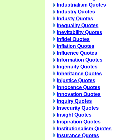
Industrialism Quotes
Industry Quotes
Industy Quotes
Inequality Quotes
Inevitability Quotes
Infidel Quotes
Inflation Quotes
Influence Quotes
Information Quotes
Ingenuity Quotes
Inheritance Quotes
Injustice Quotes
Innocence Quotes
Innovation Quotes
Inquiry Quotes
Insecurity Quotes
Insight Quotes
Inspiration Quotes
Institutionalism Quotes
Insurance Quotes