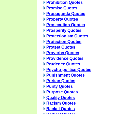
Prohibition Quotes
Promise Quotes
Propaganda Quotes
Property Quotes
Prosecution Quotes
Prosperity Quotes
Protectionism Quotes
Protection Quotes
Protest Quotes
Proverbs Quotes
Providence Quotes
Prudence Quotes
Psycho-politics Quotes
Punishment Quotes
Puritan Quotes
Purity Quotes
Purpose Quotes
Quality Quotes
Racism Quotes
Racket Quotes