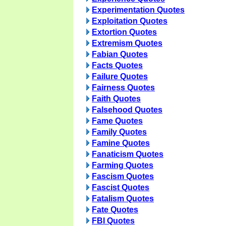
Experimentation Quotes
Exploitation Quotes
Extortion Quotes
Extremism Quotes
Fabian Quotes
Facts Quotes
Failure Quotes
Fairness Quotes
Faith Quotes
Falsehood Quotes
Fame Quotes
Family Quotes
Famine Quotes
Fanaticism Quotes
Farming Quotes
Fascism Quotes
Fascist Quotes
Fatalism Quotes
Fate Quotes
FBI Quotes