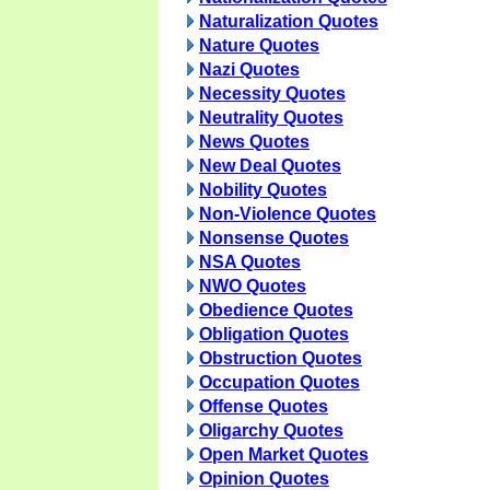
Naturalization Quotes
Nature Quotes
Nazi Quotes
Necessity Quotes
Neutrality Quotes
News Quotes
New Deal Quotes
Nobility Quotes
Non-Violence Quotes
Nonsense Quotes
NSA Quotes
NWO Quotes
Obedience Quotes
Obligation Quotes
Obstruction Quotes
Occupation Quotes
Offense Quotes
Oligarchy Quotes
Open Market Quotes
Opinion Quotes