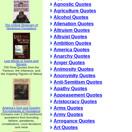
Agnostic Quotes
Agriculture Quotes
Alcohol Quotes
Alienation Quotes
The Oxford Dictionary of
Humorous Quotations
Altruism Quotes
Altruist Quotes
Ambition Quotes
America Quotes
Anarchy Quotes
Last Words of Saints and
Anger Quotes
Sinners
700 Final Quotes from the
Animosity Quotes
Famous, the Infamous, and
the Inspiring Figures of History
Anonymity Quotes
Anti-Semitism Quotes
Apathy Quotes
Appeasement Quotes
Aristocracy Quotes
Arms Quotes
America's God and Country:
Encyclopedia of Quotations
Army Quotes
Contains over 2,100 profound
quotations from founding
Arrogance Quotes
fathers, presidents,
constitutions, court decisions
Art Quotes
and more