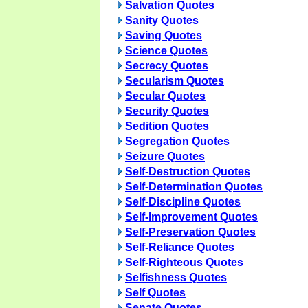
Salvation Quotes
Sanity Quotes
Saving Quotes
Science Quotes
Secrecy Quotes
Secularism Quotes
Secular Quotes
Security Quotes
Sedition Quotes
Segregation Quotes
Seizure Quotes
Self-Destruction Quotes
Self-Determination Quotes
Self-Discipline Quotes
Self-Improvement Quotes
Self-Preservation Quotes
Self-Reliance Quotes
Self-Righteous Quotes
Selfishness Quotes
Self Quotes
Senate Quotes