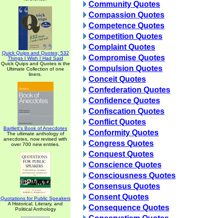
Community Quotes
Compassion Quotes
Competence Quotes
Competition Quotes
Complaint Quotes
Quick Quips and Quotes; 532
Compromise Quotes
Things I Wish I Had Said
Quick Quips and Quotes is the
Compulsion Quotes
Ultimate Collection of one
liners.
Conceit Quotes
Confederation Quotes
Confidence Quotes
Confiscation Quotes
Conflict Quotes
Bartlett's Book of Anecdotes
Conformity Quotes
The ultimate anthology of
anecdotes, now revised with
Congress Quotes
over 700 new entries.
Conquest Quotes
Conscience Quotes
Consciousness Quotes
Consensus Quotes
Consent Quotes
Quotations for Public Speakers
A Historical, Literary, and
Consequence Quotes
Political Anthology