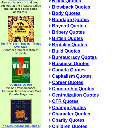
Black Quotes
Rise up, America -- and laugh
out loud at the greatest gaffes
Blowback Quotes
that no spin doctor could
possibly fix!
Body Quotes
Bondage Quotes
Boycott Quotes
Bribery Quotes
British Quotes
The 776 Even Stupider Things
Brutality Quotes
Ever Said
Another great collection of
Build Quotes
stupidity
Bureaucracy Quotes
Business Quotes
Canada Quotes
Capitalism Quotes
Career Quotes
Quotable Quotes
Wit and Wisdom for All
Censorship Quotes
Occasions from America's Most
Popular Magazine
Centralization Quotes
CFR Quotes
Change Quotes
Character Quotes
Charity Quotes
Children Quotes
The Most Brilliant Thoughts of