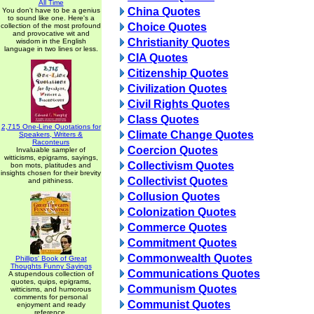
All Time
China Quotes
You don't have to be a genius
to sound like one. Here's a
Choice Quotes
collection of the most profound
and provocative wit and
Christianity Quotes
wisdom in the English
language in two lines or less.
CIA Quotes
Citizenship Quotes
Civilization Quotes
Civil Rights Quotes
Class Quotes
2,715 One-Line Quotations for
Climate Change Quotes
Speakers, Writers &
Raconteurs
Coercion Quotes
Invaluable sampler of
witticisms, epigrams, sayings,
Collectivism Quotes
bon mots, platitudes and
insights chosen for their brevity
Collectivist Quotes
and pithiness.
Collusion Quotes
Colonization Quotes
Commerce Quotes
Commitment Quotes
Commonwealth Quotes
Phillips' Book of Great
Thoughts Funny Sayings
Communications Quotes
A stupendous collection of
quotes, quips, epigrams,
Communism Quotes
witticisms, and humorous
comments for personal
Communist Quotes
enjoyment and ready
reference.