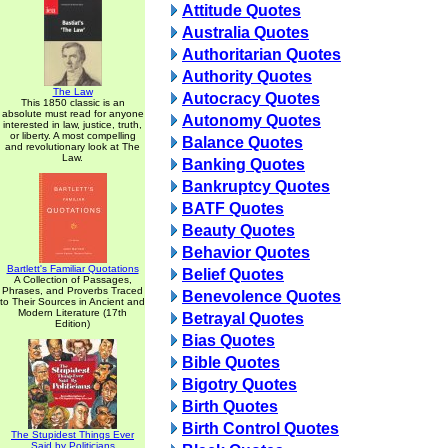
Attitude Quotes
Australia Quotes
Authoritarian Quotes
Authority Quotes
The Law
Autocracy Quotes
This 1850 classic is an
absolute must read for anyone
Autonomy Quotes
interested in law, justice, truth,
or liberty. A most compelling
Balance Quotes
and revolutionary look at The
Law.
Banking Quotes
Bankruptcy Quotes
BATF Quotes
Beauty Quotes
Behavior Quotes
Bartlett's Familiar Quotations
Belief Quotes
A Collection of Passages,
Phrases, and Proverbs Traced
Benevolence Quotes
to Their Sources in Ancient and
Modern Literature (17th
Betrayal Quotes
Edition)
Bias Quotes
Bible Quotes
Bigotry Quotes
Birth Quotes
Birth Control Quotes
The Stupidest Things Ever
Said by Politicians