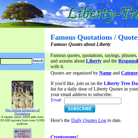
Famous Quotations / Quote
Famous Quotes about Liberty
Famous quotes, quotations, sayings, phrases,
and axioms about
Liberty
and the
Responsib
with it.
Quotes are organized by
Name
and
Categor
If you'd like, join us on the
Liberty Tree Da
list for a daily dose of Liberty Quotes in yo
your email address to subscribe.
Email:
The Oxford Dictionary of
Quotations
A classic since 1953 with over
Here's the
Daily Quotes Log
to date.
20,000 quotes from over 3,000
authors.
Cryptograms!