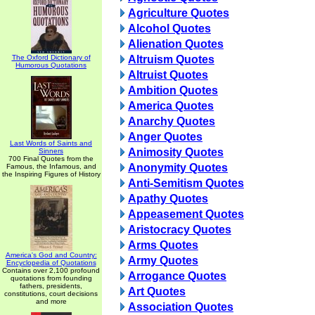
Agriculture Quotes
Alcohol Quotes
Alienation Quotes
The Oxford Dictionary of
Altruism Quotes
Humorous Quotations
Altruist Quotes
Ambition Quotes
America Quotes
Anarchy Quotes
Anger Quotes
Last Words of Saints and
Animosity Quotes
Sinners
700 Final Quotes from the
Anonymity Quotes
Famous, the Infamous, and
the Inspiring Figures of History
Anti-Semitism Quotes
Apathy Quotes
Appeasement Quotes
Aristocracy Quotes
Arms Quotes
America's God and Country:
Army Quotes
Encyclopedia of Quotations
Contains over 2,100 profound
Arrogance Quotes
quotations from founding
fathers, presidents,
Art Quotes
constitutions, court decisions
and more
Association Quotes