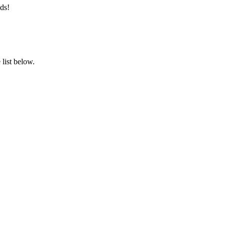
ds!
list below.