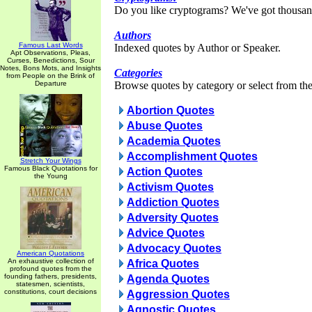
Do you like cryptograms? We've got thousan
Authors
Famous Last Words
Indexed quotes by Author or Speaker.
Apt Observations, Pleas,
Curses, Benedictions, Sour
Notes, Bons Mots, and Insights
Categories
from People on the Brink of
Departure
Browse quotes by category or select from the 
Abortion Quotes
Abuse Quotes
Academia Quotes
Accomplishment Quotes
Stretch Your Wings
Famous Black Quotations for
Action Quotes
the Young
Activism Quotes
Addiction Quotes
Adversity Quotes
Advice Quotes
Advocacy Quotes
American Quotations
An exhaustive collection of
Africa Quotes
profound quotes from the
founding fathers, presidents,
Agenda Quotes
statesmen, scientists,
constitutions, court decisions
Aggression Quotes
Agnostic Quotes