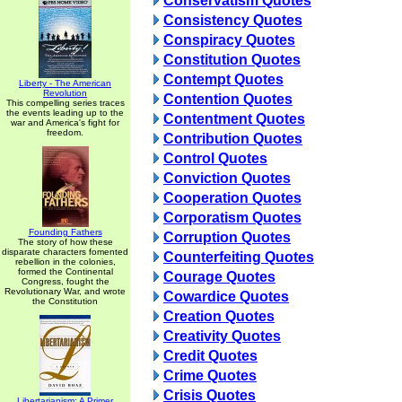
Conservatism Quotes
Consistency Quotes
Conspiracy Quotes
Constitution Quotes
Contempt Quotes
Liberty - The American
Revolution
Contention Quotes
This compelling series traces
the events leading up to the
Contentment Quotes
war and America's fight for
freedom.
Contribution Quotes
Control Quotes
Conviction Quotes
Cooperation Quotes
Corporatism Quotes
Founding Fathers
Corruption Quotes
The story of how these
disparate characters fomented
Counterfeiting Quotes
rebellion in the colonies,
formed the Continental
Courage Quotes
Congress, fought the
Revolutionary War, and wrote
Cowardice Quotes
the Constitution
Creation Quotes
Creativity Quotes
Credit Quotes
Crime Quotes
Crisis Quotes
Libertarianism: A Primer