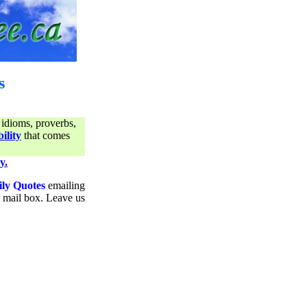
s
 idioms, proverbs,
ility
that comes
y.
ily Quotes
emailing
ur mail box. Leave us