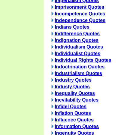
Imperialism Quotes
Imprisonment Quotes
Incompetence Quotes
Independence Quotes
Indians Quotes
Indifference Quotes
Indignation Quotes
Individualism Quotes
Individualist Quotes
Individual Rights Quotes
Indoctrination Quotes
Industrialism Quotes
Industry Quotes
Industy Quotes
Inequality Quotes
Inevitability Quotes
Infidel Quotes
Inflation Quotes
Influence Quotes
Information Quotes
Ingenuity Quotes