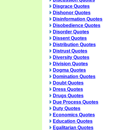
Disgrace Quotes
Dishonor Quotes
Disinformation Quotes
Disobedience Quotes
Disorder Quotes
Dissent Quotes
Distribution Quotes
Distrust Quotes
Diversity Quotes
Division Quotes
Dogma Quotes
Domination Quotes
Doubt Quotes
Dress Quotes
Drugs Quotes
Due Process Quotes
Duty Quotes
Economics Quotes
Education Quotes
Egalitarian Quotes