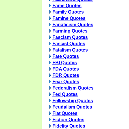
Fame Quotes
Family Quotes
Famine Quotes
Fanaticism Quotes
Farming Quotes
Fascism Quotes
Fascist Quotes
Fatalism Quotes
Fate Quotes
FBI Quotes
FDA Quotes
FDR Quotes
Fear Quotes
Federalism Quotes
Fed Quotes
Fellowship Quotes
Feudalism Quotes
Fiat Quotes
Fiction Quotes
Fidelity Quotes