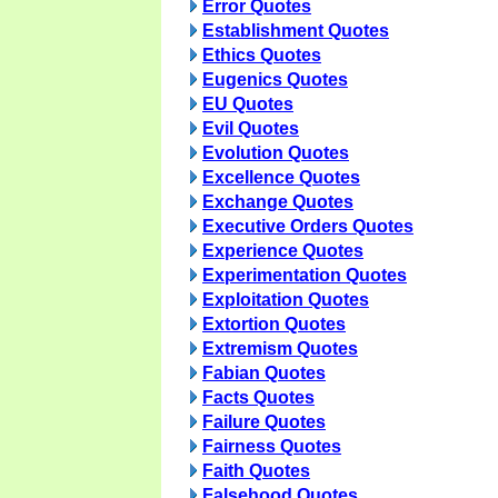
Error Quotes
Establishment Quotes
Ethics Quotes
Eugenics Quotes
EU Quotes
Evil Quotes
Evolution Quotes
Excellence Quotes
Exchange Quotes
Executive Orders Quotes
Experience Quotes
Experimentation Quotes
Exploitation Quotes
Extortion Quotes
Extremism Quotes
Fabian Quotes
Facts Quotes
Failure Quotes
Fairness Quotes
Faith Quotes
Falsehood Quotes