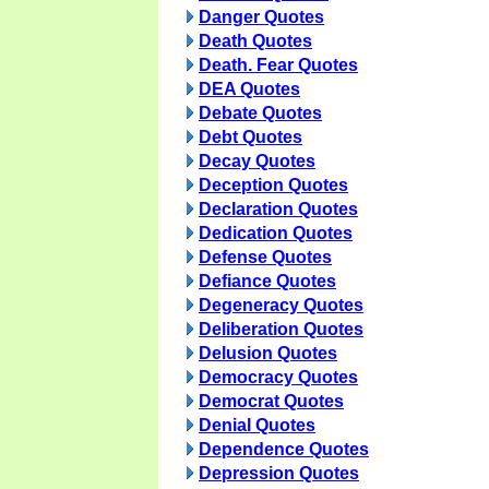
Danger Quotes
Death Quotes
Death. Fear Quotes
DEA Quotes
Debate Quotes
Debt Quotes
Decay Quotes
Deception Quotes
Declaration Quotes
Dedication Quotes
Defense Quotes
Defiance Quotes
Degeneracy Quotes
Deliberation Quotes
Delusion Quotes
Democracy Quotes
Democrat Quotes
Denial Quotes
Dependence Quotes
Depression Quotes