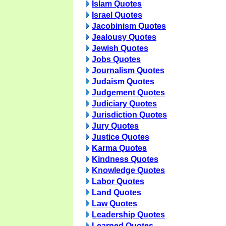
Islam Quotes
Israel Quotes
Jacobinism Quotes
Jealousy Quotes
Jewish Quotes
Jobs Quotes
Journalism Quotes
Judaism Quotes
Judgement Quotes
Judiciary Quotes
Jurisdiction Quotes
Jury Quotes
Justice Quotes
Karma Quotes
Kindness Quotes
Knowledge Quotes
Labor Quotes
Land Quotes
Law Quotes
Leadership Quotes
Learned Quotes