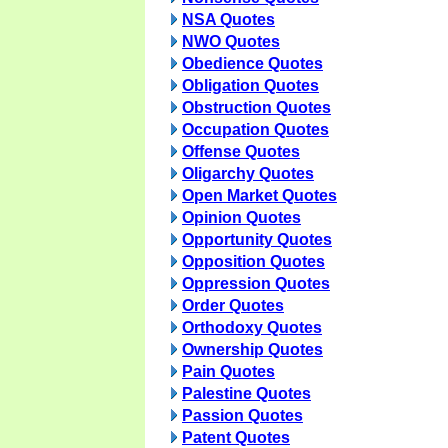
NSA Quotes
NWO Quotes
Obedience Quotes
Obligation Quotes
Obstruction Quotes
Occupation Quotes
Offense Quotes
Oligarchy Quotes
Open Market Quotes
Opinion Quotes
Opportunity Quotes
Opposition Quotes
Oppression Quotes
Order Quotes
Orthodoxy Quotes
Ownership Quotes
Pain Quotes
Palestine Quotes
Passion Quotes
Patent Quotes