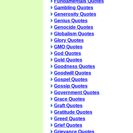
Fundamentals Quotes
Gambling Quotes
Generosity Quotes
Genius Quotes
Genocide Quotes
Globalism Quotes
Glory Quotes
GMO Quotes
God Quotes
Gold Quotes
Goodness Quotes
Goodwill Quotes
Gospel Quotes
Gossip Quotes
Government Quotes
Grace Quotes
Graft Quotes
Gratitude Quotes
Greed Quotes
Grief Quotes
Grievance Quotes