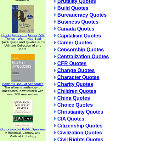
reference.
Brutality Quotes
Build Quotes
Bureaucracy Quotes
Business Quotes
Canada Quotes
Capitalism Quotes
Quick Quips and Quotes; 532
Things I Wish I Had Said
Career Quotes
Quick Quips and Quotes is the
Ultimate Collection of one
Censorship Quotes
liners.
Centralization Quotes
CFR Quotes
Change Quotes
Character Quotes
Charity Quotes
Bartlett's Book of Anecdotes
The ultimate anthology of
Children Quotes
anecdotes, now revised with
over 700 new entries.
China Quotes
Choice Quotes
Christianity Quotes
CIA Quotes
Citizenship Quotes
Quotations for Public Speakers
Civilization Quotes
A Historical, Literary, and
Political Anthology
Civil Rights Quotes