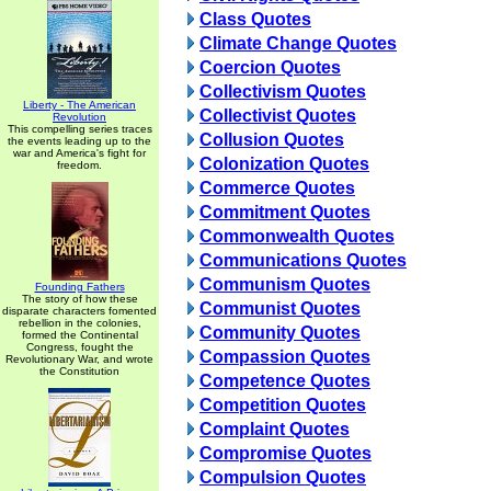
Class Quotes
Climate Change Quotes
Coercion Quotes
Collectivism Quotes
Liberty - The American
Collectivist Quotes
Revolution
This compelling series traces
Collusion Quotes
the events leading up to the
war and America's fight for
Colonization Quotes
freedom.
Commerce Quotes
Commitment Quotes
Commonwealth Quotes
Communications Quotes
Communism Quotes
Founding Fathers
The story of how these
Communist Quotes
disparate characters fomented
rebellion in the colonies,
Community Quotes
formed the Continental
Congress, fought the
Compassion Quotes
Revolutionary War, and wrote
the Constitution
Competence Quotes
Competition Quotes
Complaint Quotes
Compromise Quotes
Compulsion Quotes