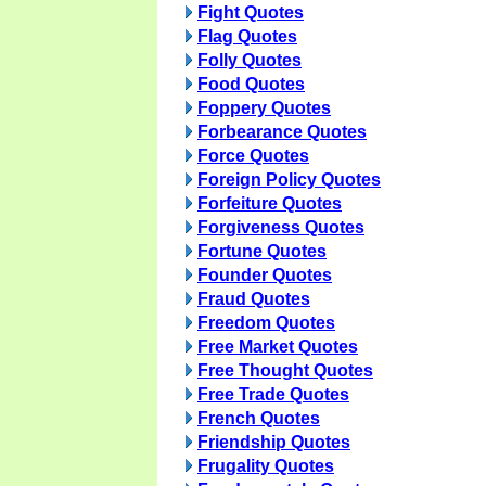
Fight Quotes
Flag Quotes
Folly Quotes
Food Quotes
Foppery Quotes
Forbearance Quotes
Force Quotes
Foreign Policy Quotes
Forfeiture Quotes
Forgiveness Quotes
Fortune Quotes
Founder Quotes
Fraud Quotes
Freedom Quotes
Free Market Quotes
Free Thought Quotes
Free Trade Quotes
French Quotes
Friendship Quotes
Frugality Quotes