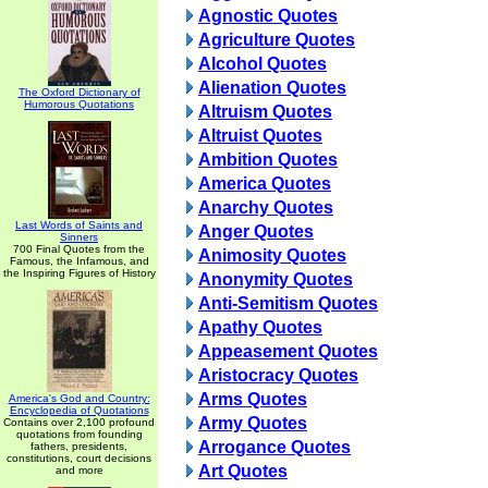
Agnostic Quotes
Agriculture Quotes
Alcohol Quotes
Alienation Quotes
The Oxford Dictionary of
Humorous Quotations
Altruism Quotes
Altruist Quotes
Ambition Quotes
America Quotes
Anarchy Quotes
Last Words of Saints and
Anger Quotes
Sinners
700 Final Quotes from the
Animosity Quotes
Famous, the Infamous, and
the Inspiring Figures of History
Anonymity Quotes
Anti-Semitism Quotes
Apathy Quotes
Appeasement Quotes
Aristocracy Quotes
Arms Quotes
America's God and Country:
Encyclopedia of Quotations
Army Quotes
Contains over 2,100 profound
quotations from founding
Arrogance Quotes
fathers, presidents,
constitutions, court decisions
Art Quotes
and more