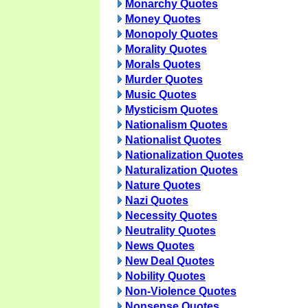
Monarchy Quotes
Money Quotes
Monopoly Quotes
Morality Quotes
Morals Quotes
Murder Quotes
Music Quotes
Mysticism Quotes
Nationalism Quotes
Nationalist Quotes
Nationalization Quotes
Naturalization Quotes
Nature Quotes
Nazi Quotes
Necessity Quotes
Neutrality Quotes
News Quotes
New Deal Quotes
Nobility Quotes
Non-Violence Quotes
Nonsense Quotes