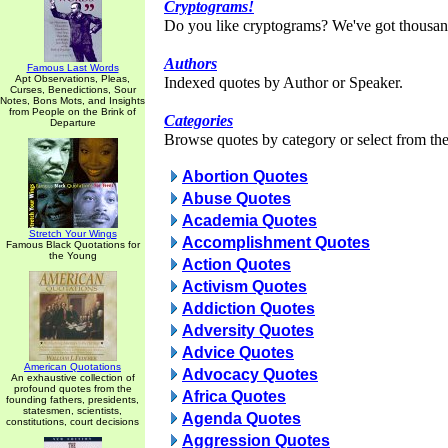
Cryptograms!
Do you like cryptograms? We've got thousan
Authors
Famous Last Words
Apt Observations, Pleas,
Indexed quotes by Author or Speaker.
Curses, Benedictions, Sour
Notes, Bons Mots, and Insights
from People on the Brink of
Categories
Departure
Browse quotes by category or select from the 
Abortion Quotes
Abuse Quotes
Academia Quotes
Stretch Your Wings
Accomplishment Quotes
Famous Black Quotations for
the Young
Action Quotes
Activism Quotes
Addiction Quotes
Adversity Quotes
Advice Quotes
American Quotations
Advocacy Quotes
An exhaustive collection of
profound quotes from the
Africa Quotes
founding fathers, presidents,
statesmen, scientists,
Agenda Quotes
constitutions, court decisions
Aggression Quotes