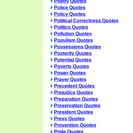
Poetry Quotes
Police Quotes
Policy Quotes
Political Correctness Quotes
Politics Quotes
Pollution Quotes
Populism Quotes
Possessions Quotes
Posterity Quotes
Potential Quotes
Poverty Quotes
Power Quotes
Prayer Quotes
Precedent Quotes
Prejudice Quotes
Preparation Quotes
Preservation Quotes
President Quotes
Press Quotes
Prevention Quotes
Pride Quotes