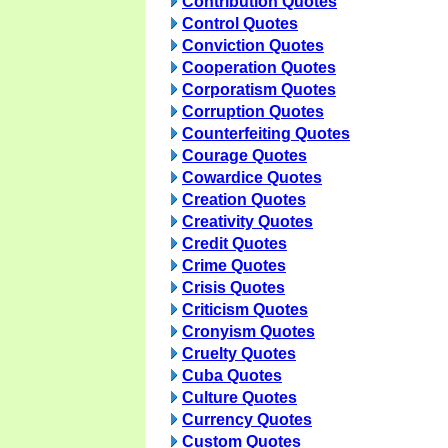
Contribution Quotes
Control Quotes
Conviction Quotes
Cooperation Quotes
Corporatism Quotes
Corruption Quotes
Counterfeiting Quotes
Courage Quotes
Cowardice Quotes
Creation Quotes
Creativity Quotes
Credit Quotes
Crime Quotes
Crisis Quotes
Criticism Quotes
Cronyism Quotes
Cruelty Quotes
Cuba Quotes
Culture Quotes
Currency Quotes
Custom Quotes