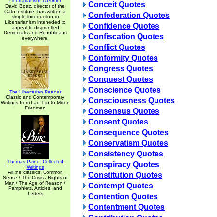
Libertarianism: A Primer
Conceit Quotes
David Boaz, director of the
Cato Institute, has written a
Confederation Quotes
simple introduction to
Libertarianism inteneded to
Confidence Quotes
appeal to disgruntled
Democrats and Republicans
Confiscation Quotes
everywhere.
Conflict Quotes
Conformity Quotes
Congress Quotes
Conquest Quotes
Conscience Quotes
The Libertarian Reader
Classic and Contemporary
Consciousness Quotes
Writings from Lao-Tzu to Milton
Friedman
Consensus Quotes
Consent Quotes
Consequence Quotes
Conservatism Quotes
Consistency Quotes
Thomas Paine: Collected
Conspiracy Quotes
Writings
All the classics: Common
Constitution Quotes
Sense / The Crisis / Rights of
Man / The Age of Reason /
Contempt Quotes
Pamphlets, Articles, and
Letters
Contention Quotes
Contentment Quotes