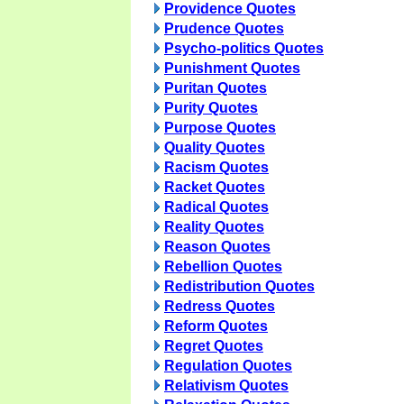
Providence Quotes
Prudence Quotes
Psycho-politics Quotes
Punishment Quotes
Puritan Quotes
Purity Quotes
Purpose Quotes
Quality Quotes
Racism Quotes
Racket Quotes
Radical Quotes
Reality Quotes
Reason Quotes
Rebellion Quotes
Redistribution Quotes
Redress Quotes
Reform Quotes
Regret Quotes
Regulation Quotes
Relativism Quotes