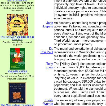
Said by Politicians
inherit a bankrupt system or be force
Rise up, America -- and laugh
impossibly high level of taxes. Only p
out loud at the greatest gaffes
individual property rights to accumul
that no spin doctor could
possibly fix!
create a secure pension system. Chile
its system in 1981, provides evidenc
effectiveness.
John
An economy cannot long remain pros
Hospers
government's taxing and spending mo
national output at a rate equal to the 
every American living west of the Missi
continues, America will gradually sink 
The 776 Even Stupider Things
Ever Said
Third World nation -- more unemploy
Another great collection of
on production, more poverty.
stupidity
Dr.
The moral and constitutional obligatio
Ron Paul
representatives in Washington are to pr
not coddle the world, precipitating no-
bringing bankruptcy and economic turm
Tony
The ['Hillary Care'] plan prescribed 
Snow
maximum fines:$5,000 for refusing to
mandated health plan; $5,000 for fail
Quotable Quotes
Wit and Wisdom for All
on time; 15 years in prison for doctor
Occasions from America's Most
‘anything of value’ in exchange for hel
Popular Magazine
circuit bureaucracy; $10,000 a day for
paperwork; and $50,000 for unauthoriz
treatment. When told the plan could b
businesses, Mrs. Clinton said, 'I can’t
every under-capitalized small busines
Josiah
The necessity of every one paying in 
Warren
what he consumes, affords the only l
The Most Brilliant Thoughts of