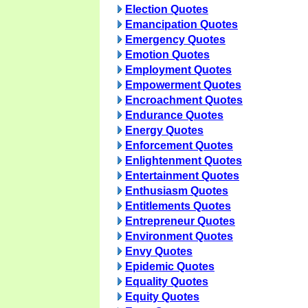
Election Quotes
Emancipation Quotes
Emergency Quotes
Emotion Quotes
Employment Quotes
Empowerment Quotes
Encroachment Quotes
Endurance Quotes
Energy Quotes
Enforcement Quotes
Enlightenment Quotes
Entertainment Quotes
Enthusiasm Quotes
Entitlements Quotes
Entrepreneur Quotes
Environment Quotes
Envy Quotes
Epidemic Quotes
Equality Quotes
Equity Quotes