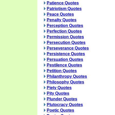
Patience Quotes
Patriotism Quotes
Peace Quotes
Penalty Quotes
Perception Quotes
Perfection Quotes
Permission Quotes
Persecution Quotes
Perseverance Quotes
Persistence Quotes
Persuation Quotes
Pestilence Quotes
Petition Quotes
Philanthropy Quotes
Philosophy Quotes
Piety Quotes
Pity Quotes
Plunder Quotes
Plutocracy Quotes
Poetic Quotes