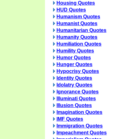
Housing Quotes
HUD Quotes
Humanism Quotes
Humanist Quotes
Humanitarian Quotes
Humanity Quotes
Humiliation Quotes
Humility Quotes
Humor Quotes
Hunger Quotes
Hypocrisy Quotes
Identity Quotes
Idolatry Quotes
Ignorance Quotes
Illuminati Quotes
Illusion Quotes
Imagination Quotes
IMF Quotes
Immigration Quotes
Impeachment Quotes