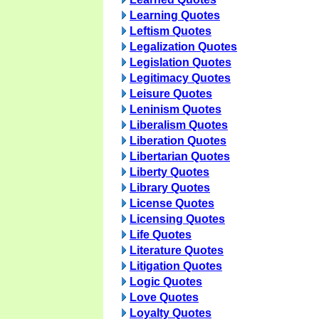
Learning Quotes
Leftism Quotes
Legalization Quotes
Legislation Quotes
Legitimacy Quotes
Leisure Quotes
Leninism Quotes
Liberalism Quotes
Liberation Quotes
Libertarian Quotes
Liberty Quotes
Library Quotes
License Quotes
Licensing Quotes
Life Quotes
Literature Quotes
Litigation Quotes
Logic Quotes
Love Quotes
Loyalty Quotes