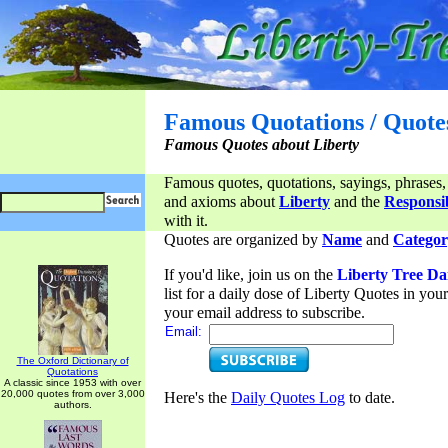
Famous Quotations / Quote
Famous Quotes about Liberty
Famous quotes, quotations, sayings, phrases,
and axioms about
Liberty
and the
Responsib
with it.
Quotes are organized by
Name
and
Categor
If you'd like, join us on the
Liberty Tree Da
list for a daily dose of Liberty Quotes in yo
your email address to subscribe.
Email:
The Oxford Dictionary of
Quotations
A classic since 1953 with over
20,000 quotes from over 3,000
Here's the
Daily Quotes Log
to date.
authors.