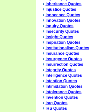
Inheritance Quotes
Injustice Quotes
Innocence Quotes
Innovation Quotes
Inquiry Quotes
Insecurity Quotes
Insight Quotes
Inspiration Quotes
Institutionalism Quotes
Insurance Quotes
Insurgence Quotes
Insurrection Quotes
Integrity Quotes
Intelligence Quotes
Intention Quotes
Intimidation Quotes
Intolerance Quotes
Invention Quotes
Iraq Quotes
IRS Quotes