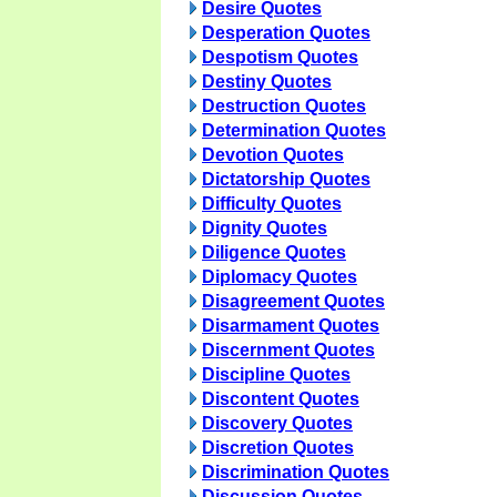
Desire Quotes
Desperation Quotes
Despotism Quotes
Destiny Quotes
Destruction Quotes
Determination Quotes
Devotion Quotes
Dictatorship Quotes
Difficulty Quotes
Dignity Quotes
Diligence Quotes
Diplomacy Quotes
Disagreement Quotes
Disarmament Quotes
Discernment Quotes
Discipline Quotes
Discontent Quotes
Discovery Quotes
Discretion Quotes
Discrimination Quotes
Discussion Quotes