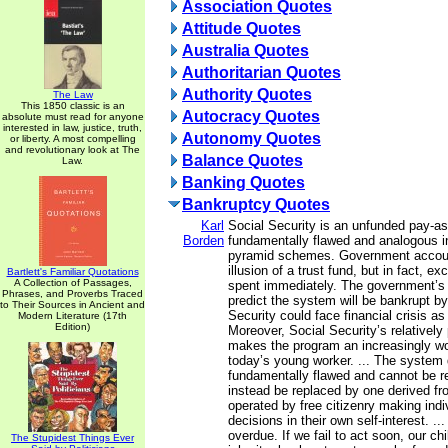
Association Quotes
Attitude Quotes
Australia Quotes
Authoritarian Quotes
Authority Quotes
The Law
This 1850 classic is an
Autocracy Quotes
absolute must read for anyone
interested in law, justice, truth,
Autonomy Quotes
or liberty. A most compelling
and revolutionary look at The
Balance Quotes
Law.
Banking Quotes
Bankruptcy Quotes
Karl
Social Security is an unfunded pay-a
Borden
fundamentally flawed and analogous in 
pyramid schemes. Government accoun
illusion of a trust fund, but in fact, e
Bartlett's Familiar Quotations
A Collection of Passages,
spent immediately. The government’s
Phrases, and Proverbs Traced
predict the system will be bankrupt by
to Their Sources in Ancient and
Security could face financial crisis as
Modern Literature (17th
Edition)
Moreover, Social Security’s relatively 
makes the program an increasingly wo
today’s young worker. ... The system d
fundamentally flawed and cannot be re
instead be replaced by one derived f
operated by free citizenry making ind
decisions in their own self-interest. ..
overdue. If we fail to act soon, our chil
The Stupidest Things Ever