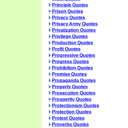
Principle Quotes
Prison Quotes
Privacy Quotes
Privacy Army Quotes
Privatization Quotes
Privilege Quotes
Production Quotes
Profit Quotes
Progressive Quotes
Progress Quotes
Prohibition Quotes
Promise Quotes
Propaganda Quotes
Property Quotes
Prosecution Quotes
Prosperity Quotes
Protectionism Quotes
Protection Quotes
Protest Quotes
Proverbs Quotes