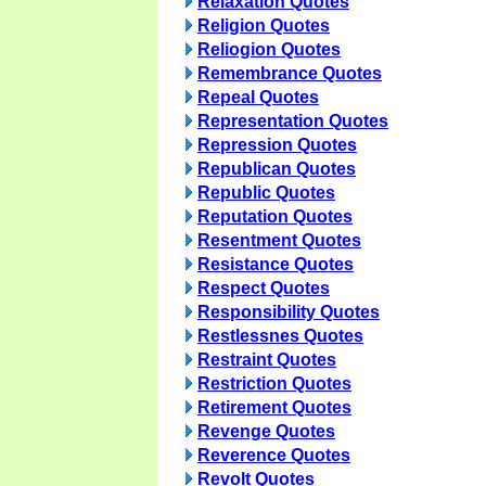
Relaxation Quotes
Religion Quotes
Reliogion Quotes
Remembrance Quotes
Repeal Quotes
Representation Quotes
Repression Quotes
Republican Quotes
Republic Quotes
Reputation Quotes
Resentment Quotes
Resistance Quotes
Respect Quotes
Responsibility Quotes
Restlessnes Quotes
Restraint Quotes
Restriction Quotes
Retirement Quotes
Revenge Quotes
Reverence Quotes
Revolt Quotes