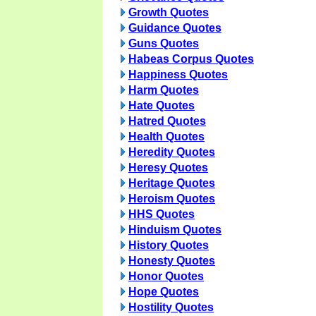
Growth Quotes
Guidance Quotes
Guns Quotes
Habeas Corpus Quotes
Happiness Quotes
Harm Quotes
Hate Quotes
Hatred Quotes
Health Quotes
Heredity Quotes
Heresy Quotes
Heritage Quotes
Heroism Quotes
HHS Quotes
Hinduism Quotes
History Quotes
Honesty Quotes
Honor Quotes
Hope Quotes
Hostility Quotes