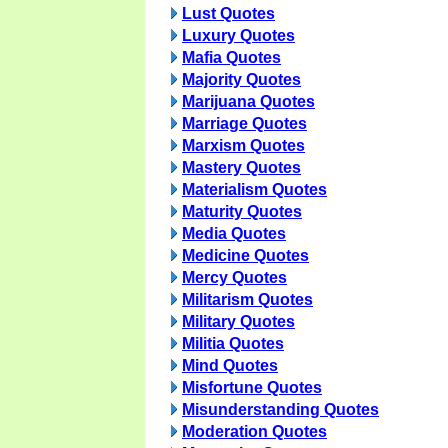
Lust Quotes
Luxury Quotes
Mafia Quotes
Majority Quotes
Marijuana Quotes
Marriage Quotes
Marxism Quotes
Mastery Quotes
Materialism Quotes
Maturity Quotes
Media Quotes
Medicine Quotes
Mercy Quotes
Militarism Quotes
Military Quotes
Militia Quotes
Mind Quotes
Misfortune Quotes
Misunderstanding Quotes
Moderation Quotes