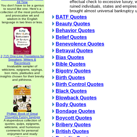
effectual check to excessive luxury, 
All Time
You don't have to be a genius
ruined individuals, states and empire
to sound like one. Here's a
brought almost universal bankruptcy 
collection of the most profound
and provocative wit and
BATF Quotes
wisdom in the English
language in two lines or less.
Beauty Quotes
Behavior Quotes
Belief Quotes
Benevolence Quotes
Betrayal Quotes
2,715 One-Line Quotations for
Bias Quotes
Speakers, Writers &
Raconteurs
Bible Quotes
Invaluable sampler of
witticisms, epigrams, sayings,
Bigotry Quotes
bon mots, platitudes and
insights chosen for their brevity
Birth Quotes
and pithiness.
Birth Control Quotes
Black Quotes
Blowback Quotes
Body Quotes
Bondage Quotes
Phillips' Book of Great
Thoughts Funny Sayings
Boycott Quotes
A stupendous collection of
quotes, quips, epigrams,
Bribery Quotes
witticisms, and humorous
comments for personal
British Quotes
enjoyment and ready