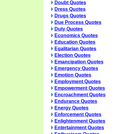
Doubt Quotes
Dress Quotes
Drugs Quotes
Due Process Quotes
Duty Quotes
Economics Quotes
Education Quotes
Egalitarian Quotes
Election Quotes
Emancipation Quotes
Emergency Quotes
Emotion Quotes
Employment Quotes
Empowerment Quotes
Encroachment Quotes
Endurance Quotes
Energy Quotes
Enforcement Quotes
Enlightenment Quotes
Entertainment Quotes