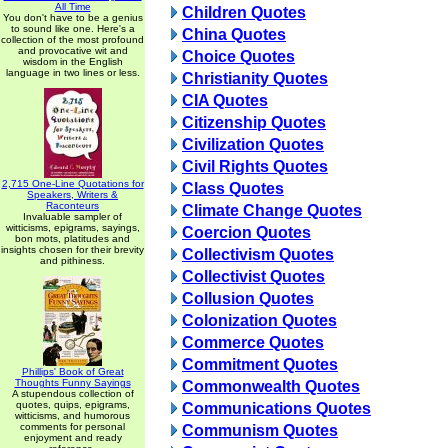
All Time
Children Quotes
You don't have to be a genius
to sound like one. Here's a
China Quotes
collection of the most profound
and provocative wit and
Choice Quotes
wisdom in the English
language in two lines or less.
Christianity Quotes
CIA Quotes
Citizenship Quotes
Civilization Quotes
Civil Rights Quotes
2,715 One-Line Quotations for
Class Quotes
Speakers, Writers &
Raconteurs
Climate Change Quotes
Invaluable sampler of
witticisms, epigrams, sayings,
Coercion Quotes
bon mots, platitudes and
insights chosen for their brevity
Collectivism Quotes
and pithiness.
Collectivist Quotes
Collusion Quotes
Colonization Quotes
Commerce Quotes
Commitment Quotes
Phillips' Book of Great
Thoughts Funny Sayings
Commonwealth Quotes
A stupendous collection of
quotes, quips, epigrams,
Communications Quotes
witticisms, and humorous
comments for personal
Communism Quotes
enjoyment and ready