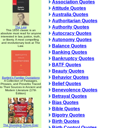
Association Quotes
Attitude Quotes
Australia Quotes
Authoritarian Quotes
Authority Quotes
The Law
This 1850 classic is an
Autocracy Quotes
absolute must read for anyone
interested in law, justice, truth,
Autonomy Quotes
or liberty. A most compelling
and revolutionary look at The
Balance Quotes
Law.
Banking Quotes
Bankruptcy Quotes
BATF Quotes
Beauty Quotes
Behavior Quotes
Bartlett's Familiar Quotations
A Collection of Passages,
Belief Quotes
Phrases, and Proverbs Traced
to Their Sources in Ancient and
Benevolence Quotes
Modern Literature (17th
Edition)
Betrayal Quotes
Bias Quotes
Bible Quotes
Bigotry Quotes
Birth Quotes
The Stupidest Things Ever
Birth Control Quotes