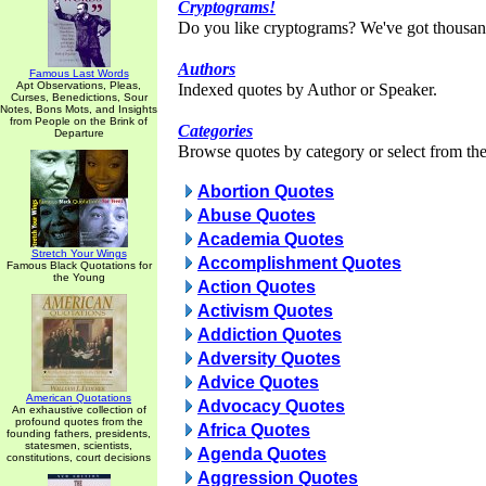
Cryptograms!
Do you like cryptograms? We've got thousan
Authors
Famous Last Words
Apt Observations, Pleas,
Indexed quotes by Author or Speaker.
Curses, Benedictions, Sour
Notes, Bons Mots, and Insights
from People on the Brink of
Categories
Departure
Browse quotes by category or select from the 
Abortion Quotes
Abuse Quotes
Academia Quotes
Stretch Your Wings
Accomplishment Quotes
Famous Black Quotations for
the Young
Action Quotes
Activism Quotes
Addiction Quotes
Adversity Quotes
Advice Quotes
American Quotations
Advocacy Quotes
An exhaustive collection of
profound quotes from the
Africa Quotes
founding fathers, presidents,
statesmen, scientists,
Agenda Quotes
constitutions, court decisions
Aggression Quotes