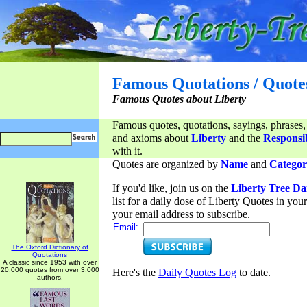
Famous Quotations / Quote
Famous Quotes about Liberty
Famous quotes, quotations, sayings, phrases,
and axioms about
Liberty
and the
Responsib
with it.
Quotes are organized by
Name
and
Categor
If you'd like, join us on the
Liberty Tree Da
list for a daily dose of Liberty Quotes in yo
your email address to subscribe.
Email:
The Oxford Dictionary of
Quotations
A classic since 1953 with over
20,000 quotes from over 3,000
Here's the
Daily Quotes Log
to date.
authors.