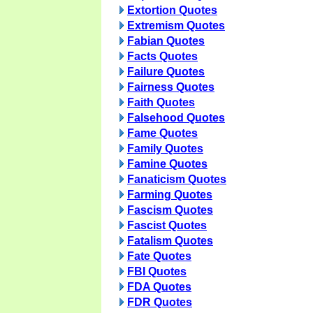
Extortion Quotes
Extremism Quotes
Fabian Quotes
Facts Quotes
Failure Quotes
Fairness Quotes
Faith Quotes
Falsehood Quotes
Fame Quotes
Family Quotes
Famine Quotes
Fanaticism Quotes
Farming Quotes
Fascism Quotes
Fascist Quotes
Fatalism Quotes
Fate Quotes
FBI Quotes
FDA Quotes
FDR Quotes