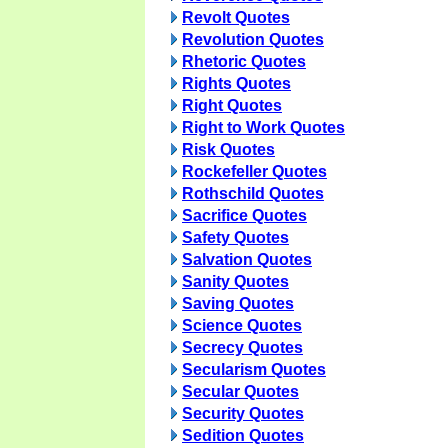
Revolt Quotes
Revolution Quotes
Rhetoric Quotes
Rights Quotes
Right Quotes
Right to Work Quotes
Risk Quotes
Rockefeller Quotes
Rothschild Quotes
Sacrifice Quotes
Safety Quotes
Salvation Quotes
Sanity Quotes
Saving Quotes
Science Quotes
Secrecy Quotes
Secularism Quotes
Secular Quotes
Security Quotes
Sedition Quotes