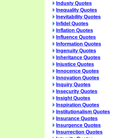
Industy Quotes
Inequality Quotes
Inevitability Quotes
Infidel Quotes
Inflation Quotes
Influence Quotes
Information Quotes
Ingenuity Quotes
Inheritance Quotes
Injustice Quotes
Innocence Quotes
Innovation Quotes
Inquiry Quotes
Insecurity Quotes
Insight Quotes
Inspiration Quotes
Institutionalism Quotes
Insurance Quotes
Insurgence Quotes
Insurrection Quotes