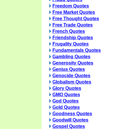
Freedom Quotes
Free Market Quotes
Free Thought Quotes
Free Trade Quotes
French Quotes
Friendship Quotes
Frugality Quotes
Fundamentals Quotes
Gambling Quotes
Generosity Quotes
Genius Quotes
Genocide Quotes
Globalism Quotes
Glory Quotes
GMO Quotes
God Quotes
Gold Quotes
Goodness Quotes
Goodwill Quotes
Gospel Quotes