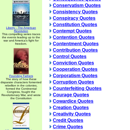
Conservatism Quotes
Consistency Quotes
Conspiracy Quotes
Constitution Quotes
Liberty - The American
Contempt Quotes
Revolution
This compelling series traces
Contention Quotes
the events leading up to the
war and America's fight for
Contentment Quotes
freedom.
Contribution Quotes
Control Quotes
Conviction Quotes
Cooperation Quotes
Corporatism Quotes
Founding Fathers
The story of how these
Corruption Quotes
disparate characters fomented
rebellion in the colonies,
Counterfeiting Quotes
formed the Continental
Congress, fought the
Courage Quotes
Revolutionary War, and wrote
the Constitution
Cowardice Quotes
Creation Quotes
Creativity Quotes
Credit Quotes
Crime Quotes