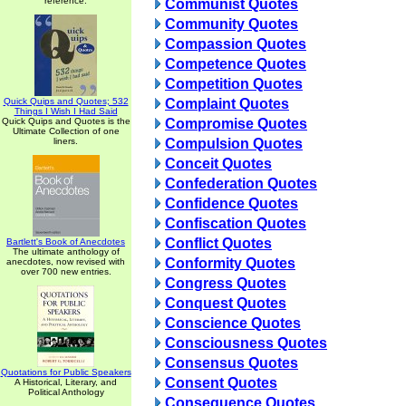
reference.
Communist Quotes
Community Quotes
Compassion Quotes
Competence Quotes
Competition Quotes
Quick Quips and Quotes; 532
Complaint Quotes
Things I Wish I Had Said
Quick Quips and Quotes is the
Compromise Quotes
Ultimate Collection of one
liners.
Compulsion Quotes
Conceit Quotes
Confederation Quotes
Confidence Quotes
Confiscation Quotes
Conflict Quotes
Bartlett's Book of Anecdotes
The ultimate anthology of
Conformity Quotes
anecdotes, now revised with
over 700 new entries.
Congress Quotes
Conquest Quotes
Conscience Quotes
Consciousness Quotes
Consensus Quotes
Quotations for Public Speakers
Consent Quotes
A Historical, Literary, and
Political Anthology
Consequence Quotes