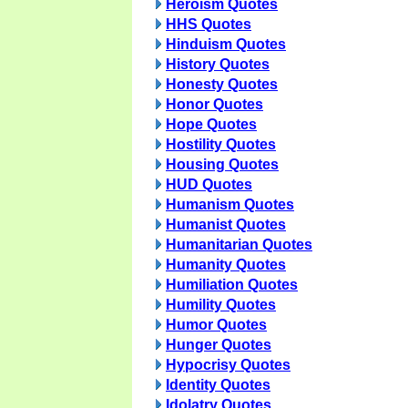
Heroism Quotes
HHS Quotes
Hinduism Quotes
History Quotes
Honesty Quotes
Honor Quotes
Hope Quotes
Hostility Quotes
Housing Quotes
HUD Quotes
Humanism Quotes
Humanist Quotes
Humanitarian Quotes
Humanity Quotes
Humiliation Quotes
Humility Quotes
Humor Quotes
Hunger Quotes
Hypocrisy Quotes
Identity Quotes
Idolatry Quotes