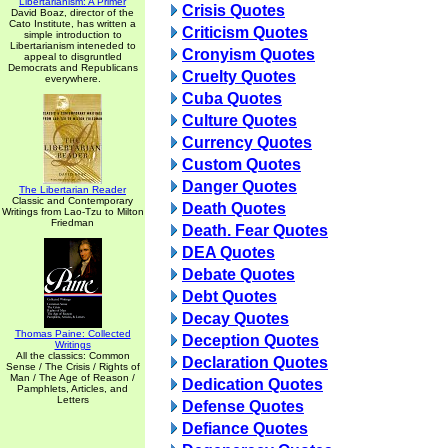
Libertarianism: A Primer
Crisis Quotes
David Boaz, director of the
Cato Institute, has written a
Criticism Quotes
simple introduction to
Libertarianism inteneded to
Cronyism Quotes
appeal to disgruntled
Democrats and Republicans
Cruelty Quotes
everywhere.
Cuba Quotes
Culture Quotes
Currency Quotes
Custom Quotes
Danger Quotes
The Libertarian Reader
Classic and Contemporary
Death Quotes
Writings from Lao-Tzu to Milton
Friedman
Death. Fear Quotes
DEA Quotes
Debate Quotes
Debt Quotes
Decay Quotes
Thomas Paine: Collected
Deception Quotes
Writings
All the classics: Common
Declaration Quotes
Sense / The Crisis / Rights of
Man / The Age of Reason /
Dedication Quotes
Pamphlets, Articles, and
Letters
Defense Quotes
Defiance Quotes