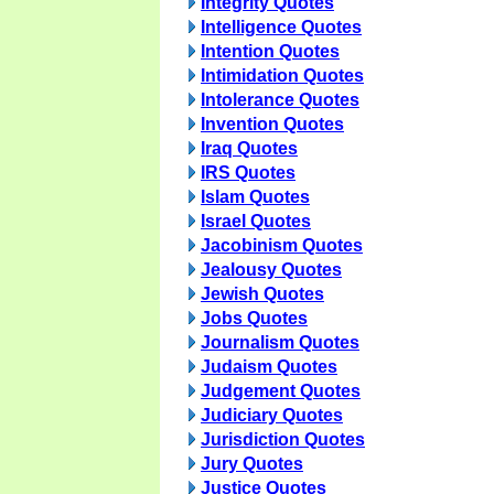
Integrity Quotes
Intelligence Quotes
Intention Quotes
Intimidation Quotes
Intolerance Quotes
Invention Quotes
Iraq Quotes
IRS Quotes
Islam Quotes
Israel Quotes
Jacobinism Quotes
Jealousy Quotes
Jewish Quotes
Jobs Quotes
Journalism Quotes
Judaism Quotes
Judgement Quotes
Judiciary Quotes
Jurisdiction Quotes
Jury Quotes
Justice Quotes