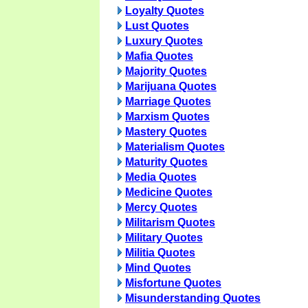
Loyalty Quotes
Lust Quotes
Luxury Quotes
Mafia Quotes
Majority Quotes
Marijuana Quotes
Marriage Quotes
Marxism Quotes
Mastery Quotes
Materialism Quotes
Maturity Quotes
Media Quotes
Medicine Quotes
Mercy Quotes
Militarism Quotes
Military Quotes
Militia Quotes
Mind Quotes
Misfortune Quotes
Misunderstanding Quotes