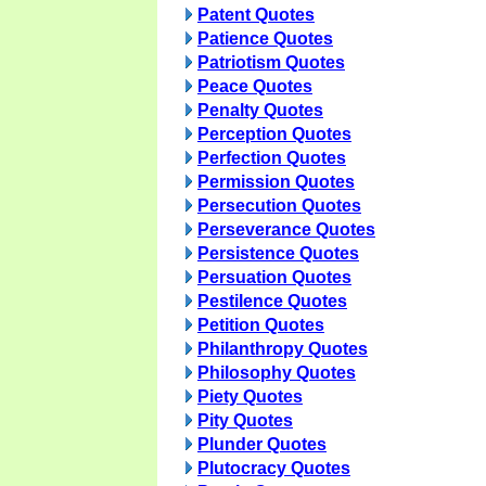
Patent Quotes
Patience Quotes
Patriotism Quotes
Peace Quotes
Penalty Quotes
Perception Quotes
Perfection Quotes
Permission Quotes
Persecution Quotes
Perseverance Quotes
Persistence Quotes
Persuation Quotes
Pestilence Quotes
Petition Quotes
Philanthropy Quotes
Philosophy Quotes
Piety Quotes
Pity Quotes
Plunder Quotes
Plutocracy Quotes