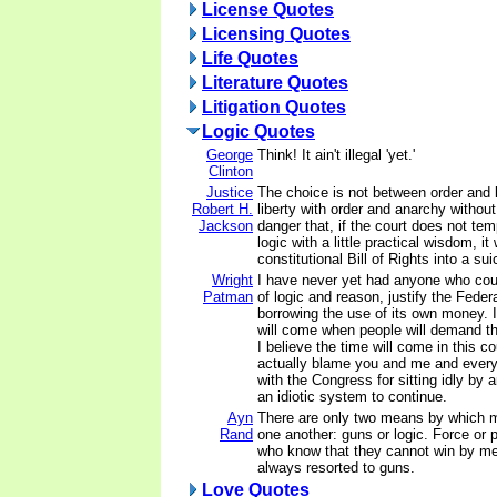
License Quotes
Licensing Quotes
Life Quotes
Literature Quotes
Litigation Quotes
Logic Quotes
George
Think! It ain't illegal 'yet.'
Clinton
Justice
The choice is not between order and l
Robert H.
liberty with order and anarchy without
Jackson
danger that, if the court does not temp
logic with a little practical wisdom, it 
constitutional Bill of Rights into a sui
Wright
I have never yet had anyone who cou
Patman
of logic and reason, justify the Fede
borrowing the use of its own money. I
will come when people will demand th
I believe the time will come in this c
actually blame you and me and ever
with the Congress for sitting idly by 
an idiotic system to continue.
Ayn
There are only two means by which m
Rand
one another: guns or logic. Force or
who know that they cannot win by me
always resorted to guns.
Love Quotes