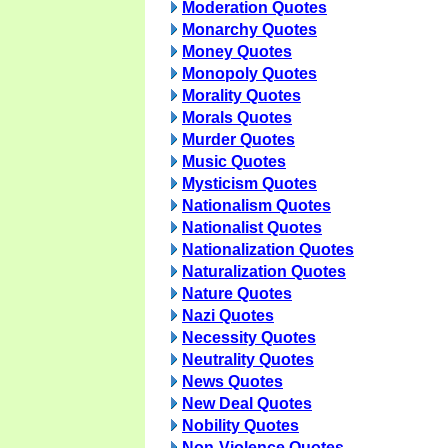
Moderation Quotes
Monarchy Quotes
Money Quotes
Monopoly Quotes
Morality Quotes
Morals Quotes
Murder Quotes
Music Quotes
Mysticism Quotes
Nationalism Quotes
Nationalist Quotes
Nationalization Quotes
Naturalization Quotes
Nature Quotes
Nazi Quotes
Necessity Quotes
Neutrality Quotes
News Quotes
New Deal Quotes
Nobility Quotes
Non-Violence Quotes