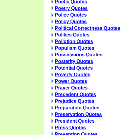
Poetic Quotes
Poetry Quotes
Police Quotes
Policy Quotes
Political Correctness Quotes
Politics Quotes
Pollution Quotes
Populism Quotes
Possessions Quotes
Posterity Quotes
Potential Quotes
Poverty Quotes
Power Quotes
Prayer Quotes
Precedent Quotes
Prejudice Quotes
Preparation Quotes
Preservation Quotes
President Quotes
Press Quotes
Prevention Quotes