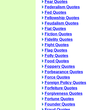
Fear Quotes
Federalism Quotes
Fed Quotes
Fellowship Quotes
Feudalism Quotes
Fiat Quotes
Fiction Quotes
Fidelity Quotes
Fight Quotes
Flag Quotes
Folly Quotes
Food Quotes
Foppery Quotes
Forbearance Quotes
Force Quotes
Foreign Policy Quotes
Forfeiture Quotes
Forgiveness Quotes
Fortune Quotes
Founder Quotes
Fraud Quotes