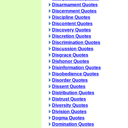
Disarmament Quotes
Discernment Quotes
Discipline Quotes
Discontent Quotes
Discovery Quotes
Discretion Quotes
Discrimination Quotes
Discussion Quotes
Disgrace Quotes
Dishonor Quotes
Disinformation Quotes
Disobedience Quotes
Disorder Quotes
Dissent Quotes
Distribution Quotes
Distrust Quotes
Diversity Quotes
Division Quotes
Dogma Quotes
Domination Quotes