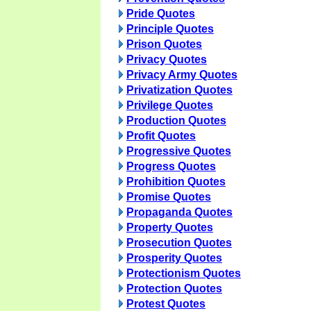
Pride Quotes
Principle Quotes
Prison Quotes
Privacy Quotes
Privacy Army Quotes
Privatization Quotes
Privilege Quotes
Production Quotes
Profit Quotes
Progressive Quotes
Progress Quotes
Prohibition Quotes
Promise Quotes
Propaganda Quotes
Property Quotes
Prosecution Quotes
Prosperity Quotes
Protectionism Quotes
Protection Quotes
Protest Quotes