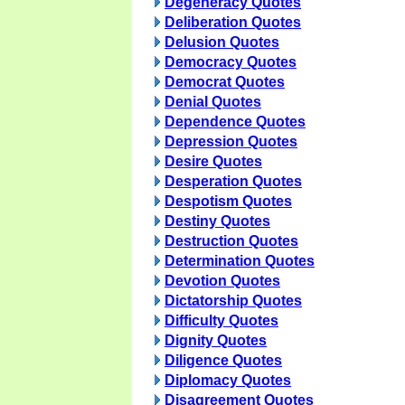
Degeneracy Quotes
Deliberation Quotes
Delusion Quotes
Democracy Quotes
Democrat Quotes
Denial Quotes
Dependence Quotes
Depression Quotes
Desire Quotes
Desperation Quotes
Despotism Quotes
Destiny Quotes
Destruction Quotes
Determination Quotes
Devotion Quotes
Dictatorship Quotes
Difficulty Quotes
Dignity Quotes
Diligence Quotes
Diplomacy Quotes
Disagreement Quotes