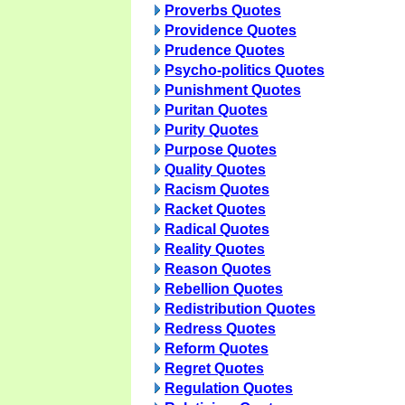
Proverbs Quotes
Providence Quotes
Prudence Quotes
Psycho-politics Quotes
Punishment Quotes
Puritan Quotes
Purity Quotes
Purpose Quotes
Quality Quotes
Racism Quotes
Racket Quotes
Radical Quotes
Reality Quotes
Reason Quotes
Rebellion Quotes
Redistribution Quotes
Redress Quotes
Reform Quotes
Regret Quotes
Regulation Quotes