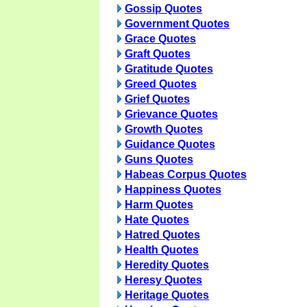
Gossip Quotes
Government Quotes
Grace Quotes
Graft Quotes
Gratitude Quotes
Greed Quotes
Grief Quotes
Grievance Quotes
Growth Quotes
Guidance Quotes
Guns Quotes
Habeas Corpus Quotes
Happiness Quotes
Harm Quotes
Hate Quotes
Hatred Quotes
Health Quotes
Heredity Quotes
Heresy Quotes
Heritage Quotes