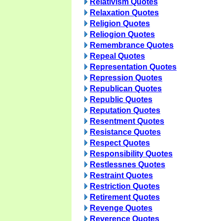
Relativism Quotes
Relaxation Quotes
Religion Quotes
Reliogion Quotes
Remembrance Quotes
Repeal Quotes
Representation Quotes
Repression Quotes
Republican Quotes
Republic Quotes
Reputation Quotes
Resentment Quotes
Resistance Quotes
Respect Quotes
Responsibility Quotes
Restlessnes Quotes
Restraint Quotes
Restriction Quotes
Retirement Quotes
Revenge Quotes
Reverence Quotes