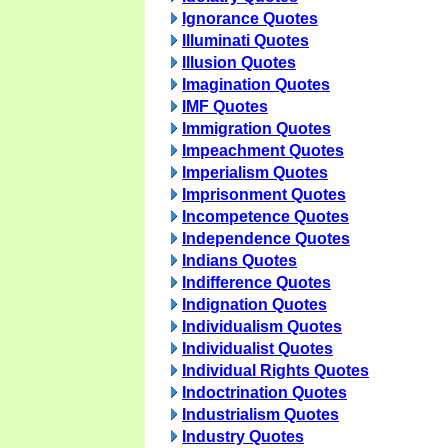
Ignorance Quotes
Illuminati Quotes
Illusion Quotes
Imagination Quotes
IMF Quotes
Immigration Quotes
Impeachment Quotes
Imperialism Quotes
Imprisonment Quotes
Incompetence Quotes
Independence Quotes
Indians Quotes
Indifference Quotes
Indignation Quotes
Individualism Quotes
Individualist Quotes
Individual Rights Quotes
Indoctrination Quotes
Industrialism Quotes
Industry Quotes