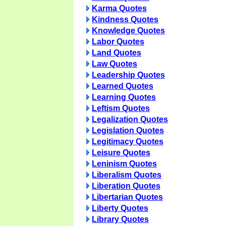
Karma Quotes
Kindness Quotes
Knowledge Quotes
Labor Quotes
Land Quotes
Law Quotes
Leadership Quotes
Learned Quotes
Learning Quotes
Leftism Quotes
Legalization Quotes
Legislation Quotes
Legitimacy Quotes
Leisure Quotes
Leninism Quotes
Liberalism Quotes
Liberation Quotes
Libertarian Quotes
Liberty Quotes
Library Quotes