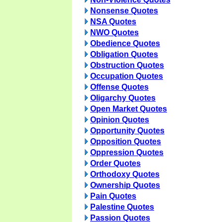
Nonsense Quotes
NSA Quotes
NWO Quotes
Obedience Quotes
Obligation Quotes
Obstruction Quotes
Occupation Quotes
Offense Quotes
Oligarchy Quotes
Open Market Quotes
Opinion Quotes
Opportunity Quotes
Opposition Quotes
Oppression Quotes
Order Quotes
Orthodoxy Quotes
Ownership Quotes
Pain Quotes
Palestine Quotes
Passion Quotes