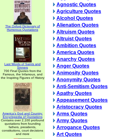
Agnostic Quotes
Agriculture Quotes
Alcohol Quotes
Alienation Quotes
The Oxford Dictionary of
Humorous Quotations
Altruism Quotes
Altruist Quotes
Ambition Quotes
America Quotes
Anarchy Quotes
Last Words of Saints and
Anger Quotes
Sinners
700 Final Quotes from the
Animosity Quotes
Famous, the Infamous, and
the Inspiring Figures of History
Anonymity Quotes
Anti-Semitism Quotes
Apathy Quotes
Appeasement Quotes
Aristocracy Quotes
Arms Quotes
America's God and Country:
Encyclopedia of Quotations
Army Quotes
Contains over 2,100 profound
quotations from founding
Arrogance Quotes
fathers, presidents,
constitutions, court decisions
Art Quotes
and more