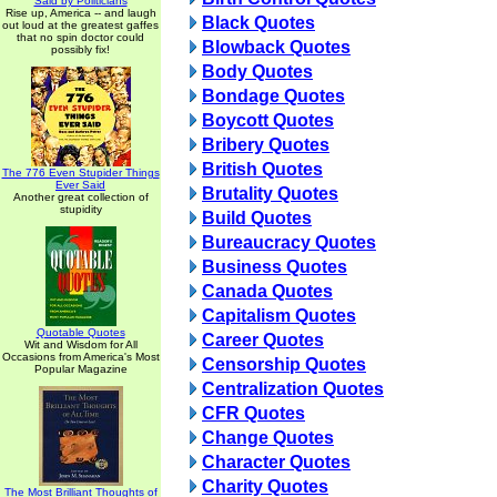
Said by Politicians
Rise up, America -- and laugh
Black Quotes
out loud at the greatest gaffes
that no spin doctor could
Blowback Quotes
possibly fix!
Body Quotes
Bondage Quotes
Boycott Quotes
Bribery Quotes
British Quotes
The 776 Even Stupider Things
Ever Said
Brutality Quotes
Another great collection of
stupidity
Build Quotes
Bureaucracy Quotes
Business Quotes
Canada Quotes
Capitalism Quotes
Quotable Quotes
Career Quotes
Wit and Wisdom for All
Occasions from America's Most
Censorship Quotes
Popular Magazine
Centralization Quotes
CFR Quotes
Change Quotes
Character Quotes
Charity Quotes
The Most Brilliant Thoughts of