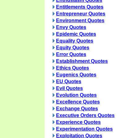
Enthusiasm Quotes
Entitlements Quotes
Entrepreneur Quotes
Environment Quotes
Envy Quotes
Epidemic Quotes
Equality Quotes
Equity Quotes
Error Quotes
Establishment Quotes
Ethics Quotes
Eugenics Quotes
EU Quotes
Evil Quotes
Evolution Quotes
Excellence Quotes
Exchange Quotes
Executive Orders Quotes
Experience Quotes
Experimentation Quotes
Exploitation Quotes