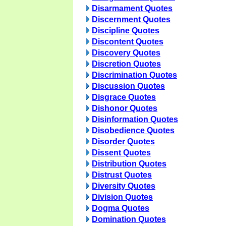
Disarmament Quotes
Discernment Quotes
Discipline Quotes
Discontent Quotes
Discovery Quotes
Discretion Quotes
Discrimination Quotes
Discussion Quotes
Disgrace Quotes
Dishonor Quotes
Disinformation Quotes
Disobedience Quotes
Disorder Quotes
Dissent Quotes
Distribution Quotes
Distrust Quotes
Diversity Quotes
Division Quotes
Dogma Quotes
Domination Quotes