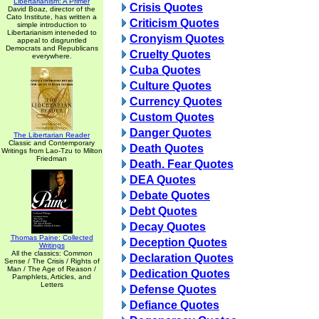
Libertarianism: A Primer
Crisis Quotes
David Boaz, director of the
Cato Institute, has written a
Criticism Quotes
simple introduction to
Libertarianism inteneded to
Cronyism Quotes
appeal to disgruntled
Democrats and Republicans
Cruelty Quotes
everywhere.
Cuba Quotes
Culture Quotes
Currency Quotes
Custom Quotes
Danger Quotes
The Libertarian Reader
Classic and Contemporary
Death Quotes
Writings from Lao-Tzu to Milton
Friedman
Death. Fear Quotes
DEA Quotes
Debate Quotes
Debt Quotes
Decay Quotes
Thomas Paine: Collected
Deception Quotes
Writings
All the classics: Common
Declaration Quotes
Sense / The Crisis / Rights of
Man / The Age of Reason /
Dedication Quotes
Pamphlets, Articles, and
Letters
Defense Quotes
Defiance Quotes