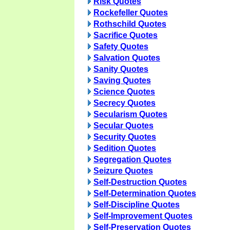
Risk Quotes
Rockefeller Quotes
Rothschild Quotes
Sacrifice Quotes
Safety Quotes
Salvation Quotes
Sanity Quotes
Saving Quotes
Science Quotes
Secrecy Quotes
Secularism Quotes
Secular Quotes
Security Quotes
Sedition Quotes
Segregation Quotes
Seizure Quotes
Self-Destruction Quotes
Self-Determination Quotes
Self-Discipline Quotes
Self-Improvement Quotes
Self-Preservation Quotes