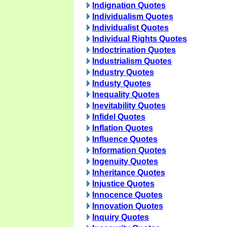
Indignation Quotes
Individualism Quotes
Individualist Quotes
Individual Rights Quotes
Indoctrination Quotes
Industrialism Quotes
Industry Quotes
Industy Quotes
Inequality Quotes
Inevitability Quotes
Infidel Quotes
Inflation Quotes
Influence Quotes
Information Quotes
Ingenuity Quotes
Inheritance Quotes
Injustice Quotes
Innocence Quotes
Innovation Quotes
Inquiry Quotes