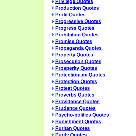
Privilege Quotes
Production Quotes
Profit Quotes
Progressive Quotes
Progress Quotes
Prohibition Quotes
Promise Quotes
Propaganda Quotes
Property Quotes
Prosecution Quotes
Prosperity Quotes
Protectionism Quotes
Protection Quotes
Protest Quotes
Proverbs Quotes
Providence Quotes
Prudence Quotes
Psycho-politics Quotes
Punishment Quotes
Puritan Quotes
Purity Quotes