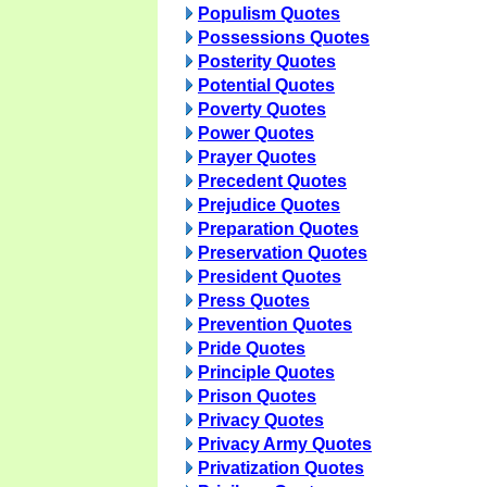
Populism Quotes
Possessions Quotes
Posterity Quotes
Potential Quotes
Poverty Quotes
Power Quotes
Prayer Quotes
Precedent Quotes
Prejudice Quotes
Preparation Quotes
Preservation Quotes
President Quotes
Press Quotes
Prevention Quotes
Pride Quotes
Principle Quotes
Prison Quotes
Privacy Quotes
Privacy Army Quotes
Privatization Quotes