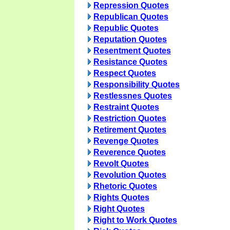
Repression Quotes
Republican Quotes
Republic Quotes
Reputation Quotes
Resentment Quotes
Resistance Quotes
Respect Quotes
Responsibility Quotes
Restlessnes Quotes
Restraint Quotes
Restriction Quotes
Retirement Quotes
Revenge Quotes
Reverence Quotes
Revolt Quotes
Revolution Quotes
Rhetoric Quotes
Rights Quotes
Right Quotes
Right to Work Quotes