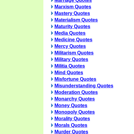
Marriage Quotes
Marxism Quotes
Mastery Quotes
Materialism Quotes
Maturity Quotes
Media Quotes
Medicine Quotes
Mercy Quotes
Militarism Quotes
Military Quotes
Militia Quotes
Mind Quotes
Misfortune Quotes
Misunderstanding Quotes
Moderation Quotes
Monarchy Quotes
Money Quotes
Monopoly Quotes
Morality Quotes
Morals Quotes
Murder Quotes