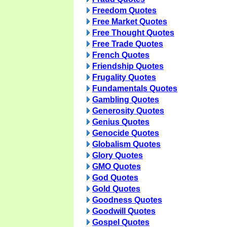
Freedom Quotes
Free Market Quotes
Free Thought Quotes
Free Trade Quotes
French Quotes
Friendship Quotes
Frugality Quotes
Fundamentals Quotes
Gambling Quotes
Generosity Quotes
Genius Quotes
Genocide Quotes
Globalism Quotes
Glory Quotes
GMO Quotes
God Quotes
Gold Quotes
Goodness Quotes
Goodwill Quotes
Gospel Quotes