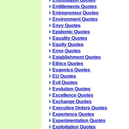
Enthusiasm Quotes
Entitlements Quotes
Entrepreneur Quotes
Environment Quotes
Envy Quotes
Epidemic Quotes
Equality Quotes
Equity Quotes
Error Quotes
Establishment Quotes
Ethics Quotes
Eugenics Quotes
EU Quotes
Evil Quotes
Evolution Quotes
Excellence Quotes
Exchange Quotes
Executive Orders Quotes
Experience Quotes
Experimentation Quotes
Exploitation Quotes