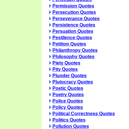
Permission Quotes
Persecution Quotes
Perseverance Quotes
Persistence Quotes
Persuation Quotes
Pestilence Quotes
Petition Quotes
Philanthropy Quotes
Philosophy Quotes
Piety Quotes
Pity Quotes
Plunder Quotes
Plutocracy Quotes
Poetic Quotes
Poetry Quotes
Police Quotes
Policy Quotes
Political Correctness Quotes
Politics Quotes
Pollution Quotes