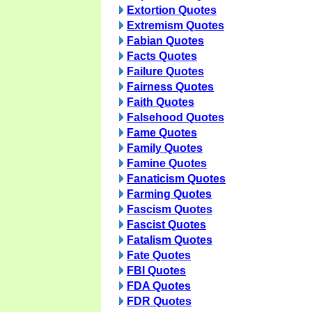
Extortion Quotes
Extremism Quotes
Fabian Quotes
Facts Quotes
Failure Quotes
Fairness Quotes
Faith Quotes
Falsehood Quotes
Fame Quotes
Family Quotes
Famine Quotes
Fanaticism Quotes
Farming Quotes
Fascism Quotes
Fascist Quotes
Fatalism Quotes
Fate Quotes
FBI Quotes
FDA Quotes
FDR Quotes