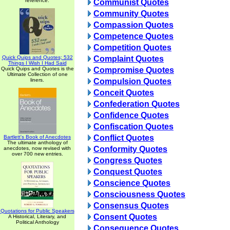
reference.
Communist Quotes
Community Quotes
Compassion Quotes
Competence Quotes
Competition Quotes
Quick Quips and Quotes; 532
Complaint Quotes
Things I Wish I Had Said
Quick Quips and Quotes is the
Compromise Quotes
Ultimate Collection of one
liners.
Compulsion Quotes
Conceit Quotes
Confederation Quotes
Confidence Quotes
Confiscation Quotes
Conflict Quotes
Bartlett's Book of Anecdotes
The ultimate anthology of
Conformity Quotes
anecdotes, now revised with
over 700 new entries.
Congress Quotes
Conquest Quotes
Conscience Quotes
Consciousness Quotes
Consensus Quotes
Quotations for Public Speakers
Consent Quotes
A Historical, Literary, and
Political Anthology
Consequence Quotes