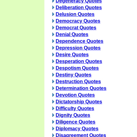
Degeneracy Quotes
Deliberation Quotes
Delusion Quotes
Democracy Quotes
Democrat Quotes
Denial Quotes
Dependence Quotes
Depression Quotes
Desire Quotes
Desperation Quotes
Despotism Quotes
Destiny Quotes
Destruction Quotes
Determination Quotes
Devotion Quotes
Dictatorship Quotes
Difficulty Quotes
Dignity Quotes
Diligence Quotes
Diplomacy Quotes
Disagreement Quotes