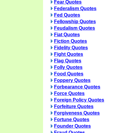
Fear Quotes
Federalism Quotes
Fed Quotes
Fellowship Quotes
Feudalism Quotes
Fiat Quotes
Fiction Quotes
Fidelity Quotes
Fight Quotes
Flag Quotes
Folly Quotes
Food Quotes
Foppery Quotes
Forbearance Quotes
Force Quotes
Foreign Policy Quotes
Forfeiture Quotes
Forgiveness Quotes
Fortune Quotes
Founder Quotes
Fraud Quotes