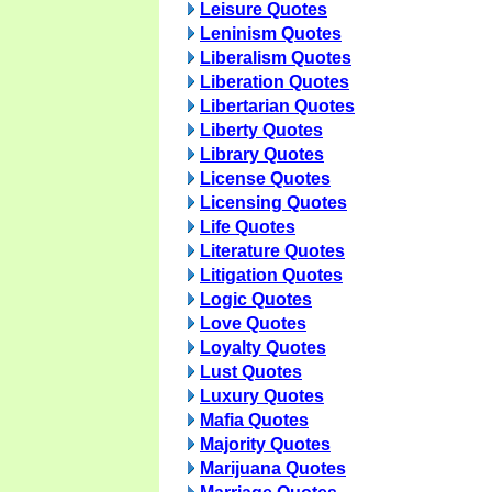
Leisure Quotes
Leninism Quotes
Liberalism Quotes
Liberation Quotes
Libertarian Quotes
Liberty Quotes
Library Quotes
License Quotes
Licensing Quotes
Life Quotes
Literature Quotes
Litigation Quotes
Logic Quotes
Love Quotes
Loyalty Quotes
Lust Quotes
Luxury Quotes
Mafia Quotes
Majority Quotes
Marijuana Quotes