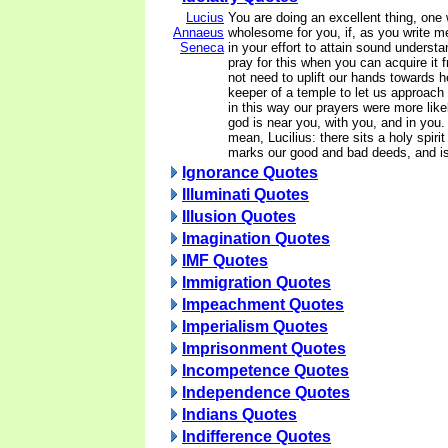
Lucius
You are doing an excellent thing, one 
Annaeus
wholesome for you, if, as you write me
Seneca
in your effort to attain sound understan
pray for this when you can acquire it 
not need to uplift our hands towards h
keeper of a temple to let us approach hi
in this way our prayers were more like
god is near you, with you, and in you.
mean, Lucilius: there sits a holy spiri
marks our good and bad deeds, and is
Ignorance Quotes
Illuminati Quotes
Illusion Quotes
Imagination Quotes
IMF Quotes
Immigration Quotes
Impeachment Quotes
Imperialism Quotes
Imprisonment Quotes
Incompetence Quotes
Independence Quotes
Indians Quotes
Indifference Quotes