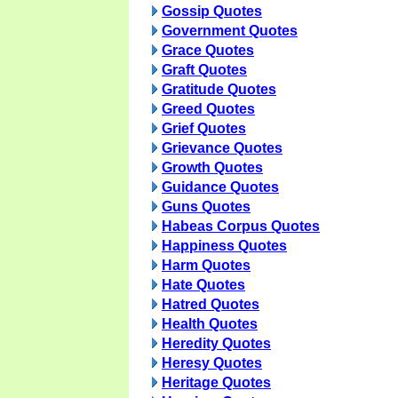
Gossip Quotes
Government Quotes
Grace Quotes
Graft Quotes
Gratitude Quotes
Greed Quotes
Grief Quotes
Grievance Quotes
Growth Quotes
Guidance Quotes
Guns Quotes
Habeas Corpus Quotes
Happiness Quotes
Harm Quotes
Hate Quotes
Hatred Quotes
Health Quotes
Heredity Quotes
Heresy Quotes
Heritage Quotes