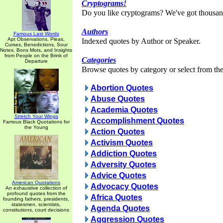
Cryptograms!
Do you like cryptograms? We've got thousan
Authors
Famous Last Words
Apt Observations, Pleas,
Indexed quotes by Author or Speaker.
Curses, Benedictions, Sour
Notes, Bons Mots, and Insights
from People on the Brink of
Categories
Departure
Browse quotes by category or select from the 
Abortion Quotes
Abuse Quotes
Academia Quotes
Stretch Your Wings
Accomplishment Quotes
Famous Black Quotations for
the Young
Action Quotes
Activism Quotes
Addiction Quotes
Adversity Quotes
Advice Quotes
American Quotations
Advocacy Quotes
An exhaustive collection of
profound quotes from the
Africa Quotes
founding fathers, presidents,
statesmen, scientists,
Agenda Quotes
constitutions, court decisions
Aggression Quotes