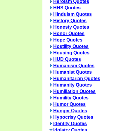
Heroism Quotes
HHS Quotes
Hinduism Quotes
History Quotes
Honesty Quotes
Honor Quotes
Hope Quotes
Hostility Quotes
Housing Quotes
HUD Quotes
Humanism Quotes
Humanist Quotes
Humanitarian Quotes
Humanity Quotes
Humiliation Quotes
Humility Quotes
Humor Quotes
Hunger Quotes
Hypocrisy Quotes
Identity Quotes
Idolatry Quotes