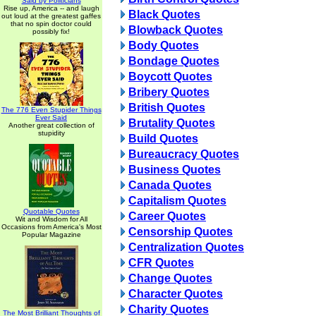
Said by Politicians
Rise up, America -- and laugh
Black Quotes
out loud at the greatest gaffes
that no spin doctor could
Blowback Quotes
possibly fix!
Body Quotes
Bondage Quotes
Boycott Quotes
Bribery Quotes
British Quotes
The 776 Even Stupider Things
Ever Said
Brutality Quotes
Another great collection of
stupidity
Build Quotes
Bureaucracy Quotes
Business Quotes
Canada Quotes
Capitalism Quotes
Quotable Quotes
Career Quotes
Wit and Wisdom for All
Occasions from America's Most
Censorship Quotes
Popular Magazine
Centralization Quotes
CFR Quotes
Change Quotes
Character Quotes
Charity Quotes
The Most Brilliant Thoughts of