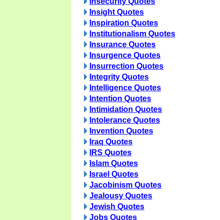
Insecurity Quotes
Insight Quotes
Inspiration Quotes
Institutionalism Quotes
Insurance Quotes
Insurgence Quotes
Insurrection Quotes
Integrity Quotes
Intelligence Quotes
Intention Quotes
Intimidation Quotes
Intolerance Quotes
Invention Quotes
Iraq Quotes
IRS Quotes
Islam Quotes
Israel Quotes
Jacobinism Quotes
Jealousy Quotes
Jewish Quotes
Jobs Quotes