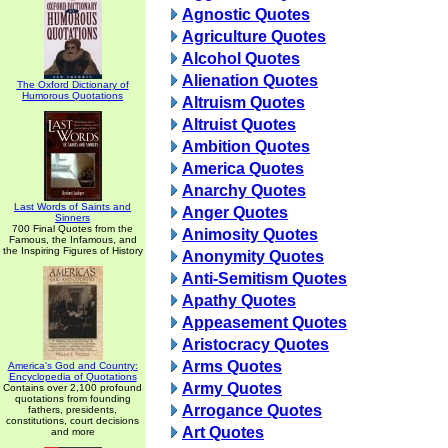
Agnostic Quotes
Agriculture Quotes
Alcohol Quotes
Alienation Quotes
The Oxford Dictionary of
Humorous Quotations
Altruism Quotes
Altruist Quotes
Ambition Quotes
America Quotes
Anarchy Quotes
Last Words of Saints and
Anger Quotes
Sinners
700 Final Quotes from the
Animosity Quotes
Famous, the Infamous, and
the Inspiring Figures of History
Anonymity Quotes
Anti-Semitism Quotes
Apathy Quotes
Appeasement Quotes
Aristocracy Quotes
Arms Quotes
America's God and Country:
Encyclopedia of Quotations
Army Quotes
Contains over 2,100 profound
quotations from founding
Arrogance Quotes
fathers, presidents,
constitutions, court decisions
Art Quotes
and more