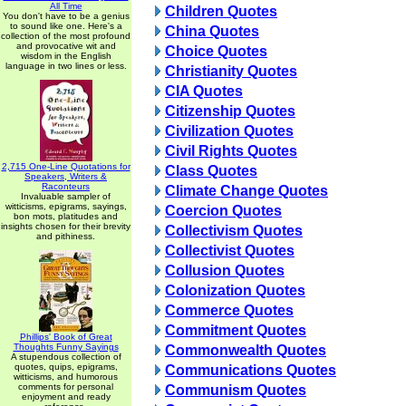
All Time
Children Quotes
You don't have to be a genius
to sound like one. Here's a
China Quotes
collection of the most profound
and provocative wit and
Choice Quotes
wisdom in the English
language in two lines or less.
Christianity Quotes
CIA Quotes
Citizenship Quotes
Civilization Quotes
Civil Rights Quotes
2,715 One-Line Quotations for
Class Quotes
Speakers, Writers &
Raconteurs
Climate Change Quotes
Invaluable sampler of
witticisms, epigrams, sayings,
Coercion Quotes
bon mots, platitudes and
insights chosen for their brevity
Collectivism Quotes
and pithiness.
Collectivist Quotes
Collusion Quotes
Colonization Quotes
Commerce Quotes
Commitment Quotes
Phillips' Book of Great
Thoughts Funny Sayings
Commonwealth Quotes
A stupendous collection of
quotes, quips, epigrams,
Communications Quotes
witticisms, and humorous
comments for personal
Communism Quotes
enjoyment and ready