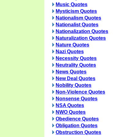
Music Quotes
Mysticism Quotes
Nationalism Quotes
Nationalist Quotes
Nationalization Quotes
Naturalization Quotes
Nature Quotes
Nazi Quotes
Necessity Quotes
Neutrality Quotes
News Quotes
New Deal Quotes
Nobility Quotes
Non-Violence Quotes
Nonsense Quotes
NSA Quotes
NWO Quotes
Obedience Quotes
Obligation Quotes
Obstruction Quotes