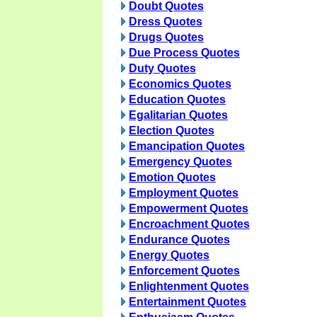
Doubt Quotes
Dress Quotes
Drugs Quotes
Due Process Quotes
Duty Quotes
Economics Quotes
Education Quotes
Egalitarian Quotes
Election Quotes
Emancipation Quotes
Emergency Quotes
Emotion Quotes
Employment Quotes
Empowerment Quotes
Encroachment Quotes
Endurance Quotes
Energy Quotes
Enforcement Quotes
Enlightenment Quotes
Entertainment Quotes