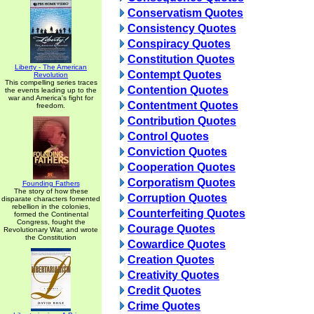
Conservatism Quotes
Consistency Quotes
Conspiracy Quotes
Constitution Quotes
Liberty - The American
Contempt Quotes
Revolution
This compelling series traces
Contention Quotes
the events leading up to the
war and America's fight for
Contentment Quotes
freedom.
Contribution Quotes
Control Quotes
Conviction Quotes
Cooperation Quotes
Corporatism Quotes
Founding Fathers
The story of how these
Corruption Quotes
disparate characters fomented
rebellion in the colonies,
Counterfeiting Quotes
formed the Continental
Congress, fought the
Courage Quotes
Revolutionary War, and wrote
the Constitution
Cowardice Quotes
Creation Quotes
Creativity Quotes
Credit Quotes
Crime Quotes