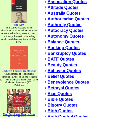
Association Quotes
Attitude Quotes
Australia Quotes
Authoritarian Quotes
Authority Quotes
The Law
This 1850 classic is an
Autocracy Quotes
absolute must read for anyone
interested in law, justice, truth,
Autonomy Quotes
or liberty. A most compelling
and revolutionary look at The
Balance Quotes
Law.
Banking Quotes
Bankruptcy Quotes
BATF Quotes
Beauty Quotes
Behavior Quotes
Bartlett's Familiar Quotations
A Collection of Passages,
Belief Quotes
Phrases, and Proverbs Traced
to Their Sources in Ancient and
Benevolence Quotes
Modern Literature (17th
Edition)
Betrayal Quotes
Bias Quotes
Bible Quotes
Bigotry Quotes
Birth Quotes
The Stupidest Things Ever
Birth Control Quotes