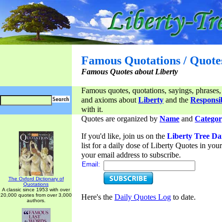
Famous Quotations / Quote
Famous Quotes about Liberty
Famous quotes, quotations, sayings, phrases,
and axioms about
Liberty
and the
Responsib
with it.
Quotes are organized by
Name
and
Categor
If you'd like, join us on the
Liberty Tree Da
list for a daily dose of Liberty Quotes in yo
your email address to subscribe.
Email:
The Oxford Dictionary of
Quotations
A classic since 1953 with over
20,000 quotes from over 3,000
Here's the
Daily Quotes Log
to date.
authors.