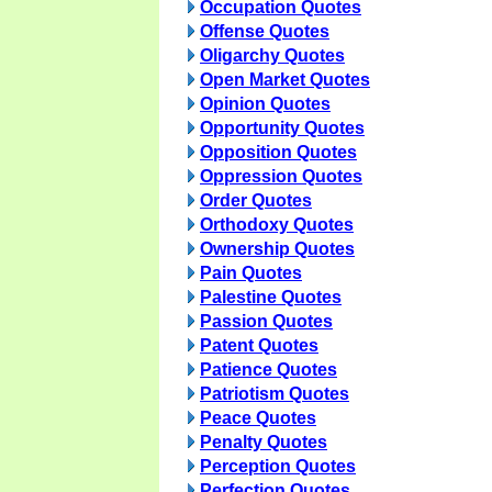
Occupation Quotes
Offense Quotes
Oligarchy Quotes
Open Market Quotes
Opinion Quotes
Opportunity Quotes
Opposition Quotes
Oppression Quotes
Order Quotes
Orthodoxy Quotes
Ownership Quotes
Pain Quotes
Palestine Quotes
Passion Quotes
Patent Quotes
Patience Quotes
Patriotism Quotes
Peace Quotes
Penalty Quotes
Perception Quotes
Perfection Quotes