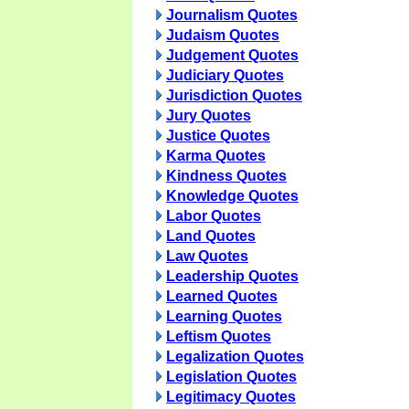
Journalism Quotes
Judaism Quotes
Judgement Quotes
Judiciary Quotes
Jurisdiction Quotes
Jury Quotes
Justice Quotes
Karma Quotes
Kindness Quotes
Knowledge Quotes
Labor Quotes
Land Quotes
Law Quotes
Leadership Quotes
Learned Quotes
Learning Quotes
Leftism Quotes
Legalization Quotes
Legislation Quotes
Legitimacy Quotes