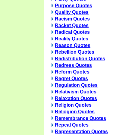
Purpose Quotes
Quality Quotes
Racism Quotes
Racket Quotes
Radical Quotes
Reality Quotes
Reason Quotes
Rebellion Quotes
Redistribution Quotes
Redress Quotes
Reform Quotes
Regret Quotes
Regulation Quotes
Relativism Quotes
Relaxation Quotes
Religion Quotes
Reliogion Quotes
Remembrance Quotes
Repeal Quotes
Representation Quotes