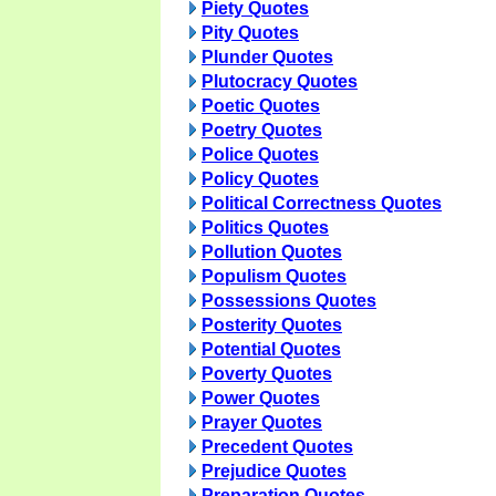
Piety Quotes
Pity Quotes
Plunder Quotes
Plutocracy Quotes
Poetic Quotes
Poetry Quotes
Police Quotes
Policy Quotes
Political Correctness Quotes
Politics Quotes
Pollution Quotes
Populism Quotes
Possessions Quotes
Posterity Quotes
Potential Quotes
Poverty Quotes
Power Quotes
Prayer Quotes
Precedent Quotes
Prejudice Quotes
Preparation Quotes