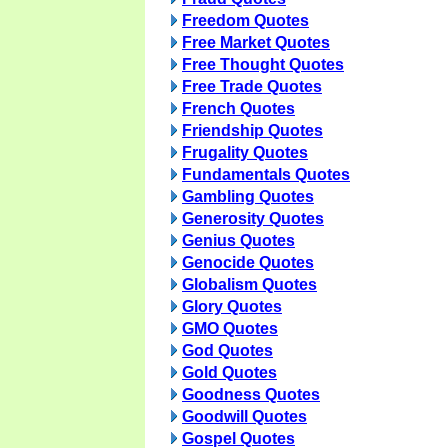
Freedom Quotes
Free Market Quotes
Free Thought Quotes
Free Trade Quotes
French Quotes
Friendship Quotes
Frugality Quotes
Fundamentals Quotes
Gambling Quotes
Generosity Quotes
Genius Quotes
Genocide Quotes
Globalism Quotes
Glory Quotes
GMO Quotes
God Quotes
Gold Quotes
Goodness Quotes
Goodwill Quotes
Gospel Quotes