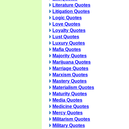
Literature Quotes
Litigation Quotes
Logic Quotes
Love Quotes
Loyalty Quotes
Lust Quotes
Luxury Quotes
Mafia Quotes
Majority Quotes
Marijuana Quotes
Marriage Quotes
Marxism Quotes
Mastery Quotes
Materialism Quotes
Maturity Quotes
Media Quotes
Medicine Quotes
Mercy Quotes
Militarism Quotes
Military Quotes