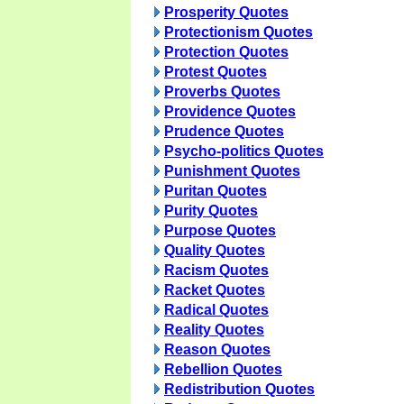
Prosperity Quotes
Protectionism Quotes
Protection Quotes
Protest Quotes
Proverbs Quotes
Providence Quotes
Prudence Quotes
Psycho-politics Quotes
Punishment Quotes
Puritan Quotes
Purity Quotes
Purpose Quotes
Quality Quotes
Racism Quotes
Racket Quotes
Radical Quotes
Reality Quotes
Reason Quotes
Rebellion Quotes
Redistribution Quotes