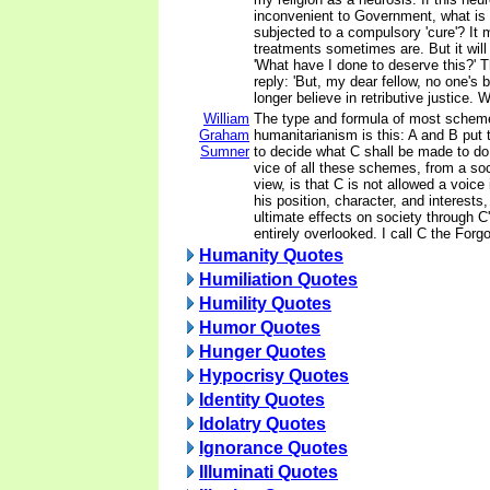
inconvenient to Government, what is
subjected to a compulsory 'cure'? It 
treatments sometimes are. But it will
'What have I done to deserve this?' T
reply: 'But, my dear fellow, no one's
longer believe in retributive justice. W
William
The type and formula of most scheme
Graham
humanitarianism is this: A and B put 
Sumner
to decide what C shall be made to do 
vice of all these schemes, from a soc
view, is that C is not allowed a voice
his position, character, and interests,
ultimate effects on society through C'
entirely overlooked. I call C the Forg
Humanity Quotes
Humiliation Quotes
Humility Quotes
Humor Quotes
Hunger Quotes
Hypocrisy Quotes
Identity Quotes
Idolatry Quotes
Ignorance Quotes
Illuminati Quotes