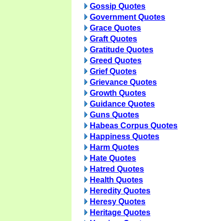
Gossip Quotes
Government Quotes
Grace Quotes
Graft Quotes
Gratitude Quotes
Greed Quotes
Grief Quotes
Grievance Quotes
Growth Quotes
Guidance Quotes
Guns Quotes
Habeas Corpus Quotes
Happiness Quotes
Harm Quotes
Hate Quotes
Hatred Quotes
Health Quotes
Heredity Quotes
Heresy Quotes
Heritage Quotes