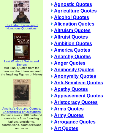
Agnostic Quotes
Agriculture Quotes
Alcohol Quotes
Alienation Quotes
The Oxford Dictionary of
Humorous Quotations
Altruism Quotes
Altruist Quotes
Ambition Quotes
America Quotes
Anarchy Quotes
Last Words of Saints and
Anger Quotes
Sinners
700 Final Quotes from the
Animosity Quotes
Famous, the Infamous, and
the Inspiring Figures of History
Anonymity Quotes
Anti-Semitism Quotes
Apathy Quotes
Appeasement Quotes
Aristocracy Quotes
Arms Quotes
America's God and Country:
Encyclopedia of Quotations
Army Quotes
Contains over 2,100 profound
quotations from founding
Arrogance Quotes
fathers, presidents,
constitutions, court decisions
Art Quotes
and more