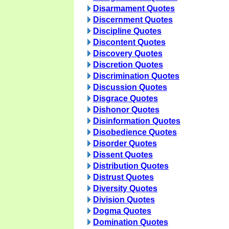
Disarmament Quotes
Discernment Quotes
Discipline Quotes
Discontent Quotes
Discovery Quotes
Discretion Quotes
Discrimination Quotes
Discussion Quotes
Disgrace Quotes
Dishonor Quotes
Disinformation Quotes
Disobedience Quotes
Disorder Quotes
Dissent Quotes
Distribution Quotes
Distrust Quotes
Diversity Quotes
Division Quotes
Dogma Quotes
Domination Quotes