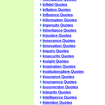
Infidel Quotes
Inflation Quotes
Influence Quotes
Information Quotes
Ingenuity Quotes
Inheritance Quotes
Injustice Quotes
Innocence Quotes
Innovation Quotes
Inquiry Quotes
Insecurity Quotes
Insight Quotes
Inspiration Quotes
Institutionalism Quotes
Insurance Quotes
Insurgence Quotes
Insurrection Quotes
Integrity Quotes
Intelligence Quotes
Intention Quotes