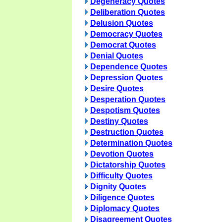
Degeneracy Quotes
Deliberation Quotes
Delusion Quotes
Democracy Quotes
Democrat Quotes
Denial Quotes
Dependence Quotes
Depression Quotes
Desire Quotes
Desperation Quotes
Despotism Quotes
Destiny Quotes
Destruction Quotes
Determination Quotes
Devotion Quotes
Dictatorship Quotes
Difficulty Quotes
Dignity Quotes
Diligence Quotes
Diplomacy Quotes
Disagreement Quotes