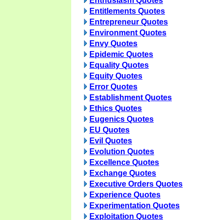
Enthusiasm Quotes
Entitlements Quotes
Entrepreneur Quotes
Environment Quotes
Envy Quotes
Epidemic Quotes
Equality Quotes
Equity Quotes
Error Quotes
Establishment Quotes
Ethics Quotes
Eugenics Quotes
EU Quotes
Evil Quotes
Evolution Quotes
Excellence Quotes
Exchange Quotes
Executive Orders Quotes
Experience Quotes
Experimentation Quotes
Exploitation Quotes