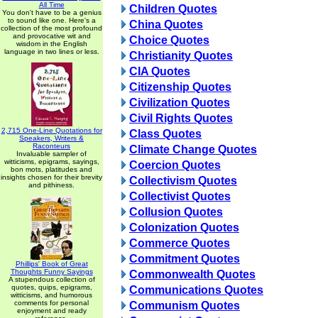
All Time
Children Quotes
You don't have to be a genius
to sound like one. Here's a
China Quotes
collection of the most profound
and provocative wit and
Choice Quotes
wisdom in the English
language in two lines or less.
Christianity Quotes
CIA Quotes
Citizenship Quotes
Civilization Quotes
Civil Rights Quotes
2,715 One-Line Quotations for
Class Quotes
Speakers, Writers &
Raconteurs
Climate Change Quotes
Invaluable sampler of
witticisms, epigrams, sayings,
Coercion Quotes
bon mots, platitudes and
insights chosen for their brevity
Collectivism Quotes
and pithiness.
Collectivist Quotes
Collusion Quotes
Colonization Quotes
Commerce Quotes
Commitment Quotes
Phillips' Book of Great
Thoughts Funny Sayings
Commonwealth Quotes
A stupendous collection of
quotes, quips, epigrams,
Communications Quotes
witticisms, and humorous
comments for personal
Communism Quotes
enjoyment and ready