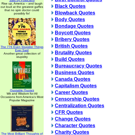
Said by Politicians
Rise up, America -- and laugh
Black Quotes
out loud at the greatest gaffes
that no spin doctor could
Blowback Quotes
possibly fix!
Body Quotes
Bondage Quotes
Boycott Quotes
Bribery Quotes
British Quotes
The 776 Even Stupider Things
Ever Said
Brutality Quotes
Another great collection of
stupidity
Build Quotes
Bureaucracy Quotes
Business Quotes
Canada Quotes
Capitalism Quotes
Quotable Quotes
Career Quotes
Wit and Wisdom for All
Occasions from America's Most
Censorship Quotes
Popular Magazine
Centralization Quotes
CFR Quotes
Change Quotes
Character Quotes
Charity Quotes
The Most Brilliant Thoughts of