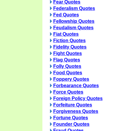
Fear Quotes
Federalism Quotes
Fed Quotes
Fellowship Quotes
Feudalism Quotes
Fiat Quotes
Fiction Quotes
Fidelity Quotes
Fight Quotes
Flag Quotes
Folly Quotes
Food Quotes
Foppery Quotes
Forbearance Quotes
Force Quotes
Foreign Policy Quotes
Forfeiture Quotes
Forgiveness Quotes
Fortune Quotes
Founder Quotes
Fraud Quotes