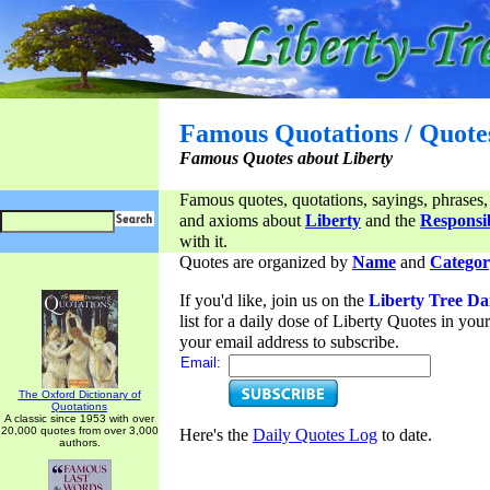
Famous Quotations / Quote
Famous Quotes about Liberty
Famous quotes, quotations, sayings, phrases,
and axioms about
Liberty
and the
Responsib
with it.
Quotes are organized by
Name
and
Categor
If you'd like, join us on the
Liberty Tree Da
list for a daily dose of Liberty Quotes in yo
your email address to subscribe.
Email:
The Oxford Dictionary of
Quotations
A classic since 1953 with over
20,000 quotes from over 3,000
Here's the
Daily Quotes Log
to date.
authors.