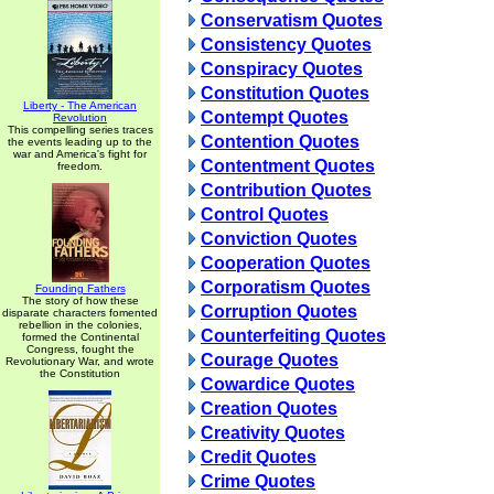
Conservatism Quotes
Consistency Quotes
Conspiracy Quotes
Constitution Quotes
Liberty - The American
Contempt Quotes
Revolution
This compelling series traces
Contention Quotes
the events leading up to the
war and America's fight for
Contentment Quotes
freedom.
Contribution Quotes
Control Quotes
Conviction Quotes
Cooperation Quotes
Corporatism Quotes
Founding Fathers
The story of how these
Corruption Quotes
disparate characters fomented
rebellion in the colonies,
Counterfeiting Quotes
formed the Continental
Congress, fought the
Courage Quotes
Revolutionary War, and wrote
the Constitution
Cowardice Quotes
Creation Quotes
Creativity Quotes
Credit Quotes
Crime Quotes