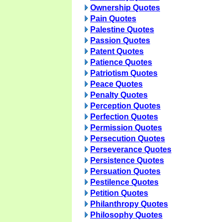
Ownership Quotes
Pain Quotes
Palestine Quotes
Passion Quotes
Patent Quotes
Patience Quotes
Patriotism Quotes
Peace Quotes
Penalty Quotes
Perception Quotes
Perfection Quotes
Permission Quotes
Persecution Quotes
Perseverance Quotes
Persistence Quotes
Persuation Quotes
Pestilence Quotes
Petition Quotes
Philanthropy Quotes
Philosophy Quotes