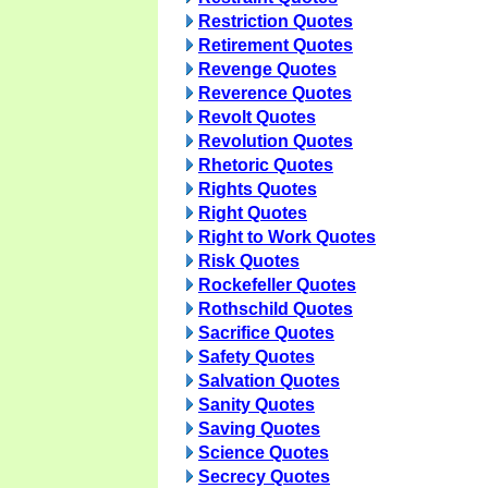
Restriction Quotes
Retirement Quotes
Revenge Quotes
Reverence Quotes
Revolt Quotes
Revolution Quotes
Rhetoric Quotes
Rights Quotes
Right Quotes
Right to Work Quotes
Risk Quotes
Rockefeller Quotes
Rothschild Quotes
Sacrifice Quotes
Safety Quotes
Salvation Quotes
Sanity Quotes
Saving Quotes
Science Quotes
Secrecy Quotes