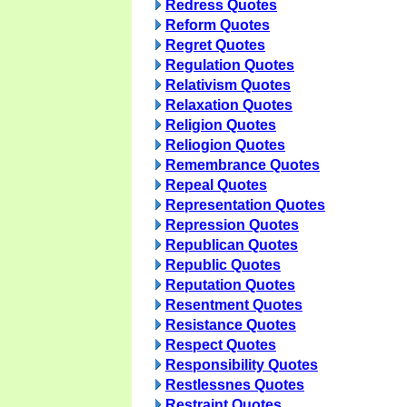
Redress Quotes
Reform Quotes
Regret Quotes
Regulation Quotes
Relativism Quotes
Relaxation Quotes
Religion Quotes
Reliogion Quotes
Remembrance Quotes
Repeal Quotes
Representation Quotes
Repression Quotes
Republican Quotes
Republic Quotes
Reputation Quotes
Resentment Quotes
Resistance Quotes
Respect Quotes
Responsibility Quotes
Restlessnes Quotes
Restraint Quotes