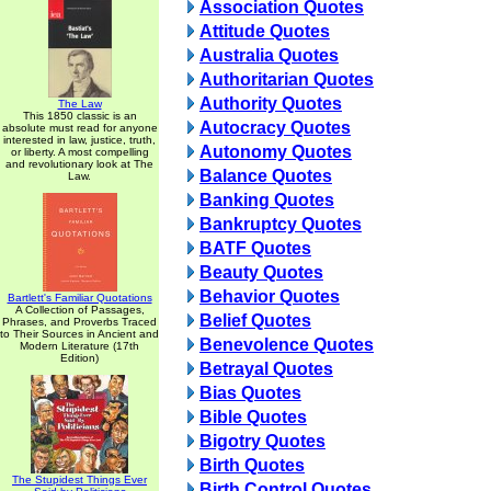
Association Quotes
Attitude Quotes
Australia Quotes
Authoritarian Quotes
Authority Quotes
The Law
This 1850 classic is an
Autocracy Quotes
absolute must read for anyone
interested in law, justice, truth,
Autonomy Quotes
or liberty. A most compelling
and revolutionary look at The
Balance Quotes
Law.
Banking Quotes
Bankruptcy Quotes
BATF Quotes
Beauty Quotes
Behavior Quotes
Bartlett's Familiar Quotations
A Collection of Passages,
Belief Quotes
Phrases, and Proverbs Traced
to Their Sources in Ancient and
Benevolence Quotes
Modern Literature (17th
Edition)
Betrayal Quotes
Bias Quotes
Bible Quotes
Bigotry Quotes
Birth Quotes
The Stupidest Things Ever
Birth Control Quotes