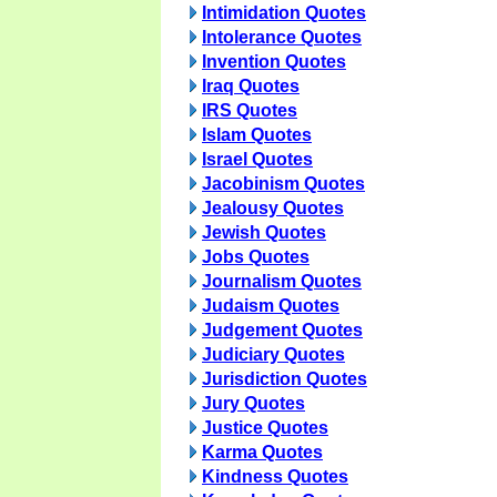
Intimidation Quotes
Intolerance Quotes
Invention Quotes
Iraq Quotes
IRS Quotes
Islam Quotes
Israel Quotes
Jacobinism Quotes
Jealousy Quotes
Jewish Quotes
Jobs Quotes
Journalism Quotes
Judaism Quotes
Judgement Quotes
Judiciary Quotes
Jurisdiction Quotes
Jury Quotes
Justice Quotes
Karma Quotes
Kindness Quotes