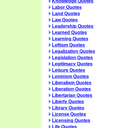
Knowledge Quotes
Labor Quotes
Land Quotes
Law Quotes
Leadership Quotes
Learned Quotes
Learning Quotes
Leftism Quotes
Legalization Quotes
Legislation Quotes
Legitimacy Quotes
Leisure Quotes
Leninism Quotes
Liberalism Quotes
Liberation Quotes
Libertarian Quotes
Liberty Quotes
Library Quotes
License Quotes
Licensing Quotes
Life Quotes