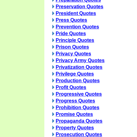
Preservation Quotes
President Quotes
Press Quotes
Prevention Quotes
Pride Quotes
Principle Quotes
Prison Quotes
Privacy Quotes
Privacy Army Quotes
Privatization Quotes
Privilege Quotes
Production Quotes
Profit Quotes
Progressive Quotes
Progress Quotes
Prohibition Quotes
Promise Quotes
Propaganda Quotes
Property Quotes
Prosecution Quotes