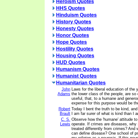
Heroism Quotes
HHS Quotes
Hinduism Quotes
History Quotes
Honesty Quotes
Honor Quotes
Hope Quotes
Hostility Quotes
Housing Quotes
HUD Quotes
Humanism Quotes
Humanist Quotes
Humanitarian Quotes
John
Laws for the liberal education of the 
Adams
the lower class of the people, are so
useful, that, to a humane and genero
expense for this purpose would be th
Robert
Today I bent the truth to be kind, and 
Brault
I am far surer of what is kind than I a
C. S.
Observe how the 'humane' attitude to
Lewis
operate. If crimes are diseases, why
treated differently from crimes? And 
can define disease? One school of p
my religion as a neurosis. If this ne