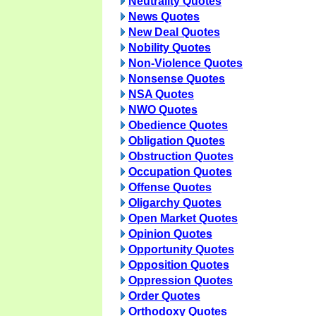
Neutrality Quotes
News Quotes
New Deal Quotes
Nobility Quotes
Non-Violence Quotes
Nonsense Quotes
NSA Quotes
NWO Quotes
Obedience Quotes
Obligation Quotes
Obstruction Quotes
Occupation Quotes
Offense Quotes
Oligarchy Quotes
Open Market Quotes
Opinion Quotes
Opportunity Quotes
Opposition Quotes
Oppression Quotes
Order Quotes
Orthodoxy Quotes