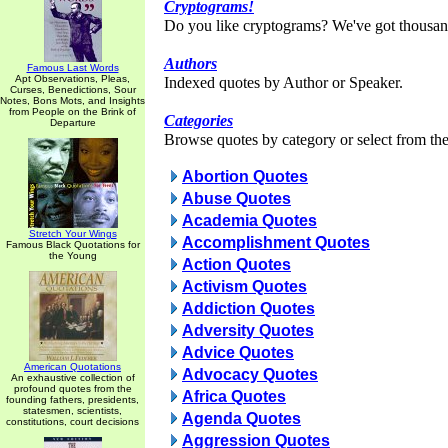
Cryptograms!
Do you like cryptograms? We've got thousan
Authors
Famous Last Words
Apt Observations, Pleas,
Indexed quotes by Author or Speaker.
Curses, Benedictions, Sour
Notes, Bons Mots, and Insights
from People on the Brink of
Categories
Departure
Browse quotes by category or select from the 
Abortion Quotes
Abuse Quotes
Academia Quotes
Stretch Your Wings
Accomplishment Quotes
Famous Black Quotations for
the Young
Action Quotes
Activism Quotes
Addiction Quotes
Adversity Quotes
Advice Quotes
American Quotations
Advocacy Quotes
An exhaustive collection of
profound quotes from the
Africa Quotes
founding fathers, presidents,
statesmen, scientists,
Agenda Quotes
constitutions, court decisions
Aggression Quotes