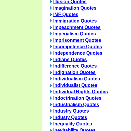
Illusion Quotes
Imagination Quotes
IMF Quotes
Immigration Quotes
Impeachment Quotes
Imperialism Quotes
Imprisonment Quotes
Incompetence Quotes
Independence Quotes
Indians Quotes
Indifference Quotes
Indignation Quotes
Individualism Quotes
Individualist Quotes
Individual Rights Quotes
Indoctrination Quotes
Industrialism Quotes
Industry Quotes
Industy Quotes
Inequality Quotes
Inevitability Quotes