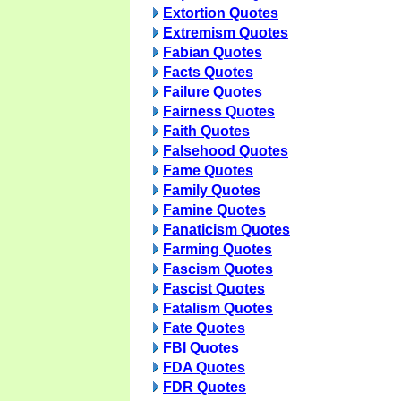
Extortion Quotes
Extremism Quotes
Fabian Quotes
Facts Quotes
Failure Quotes
Fairness Quotes
Faith Quotes
Falsehood Quotes
Fame Quotes
Family Quotes
Famine Quotes
Fanaticism Quotes
Farming Quotes
Fascism Quotes
Fascist Quotes
Fatalism Quotes
Fate Quotes
FBI Quotes
FDA Quotes
FDR Quotes