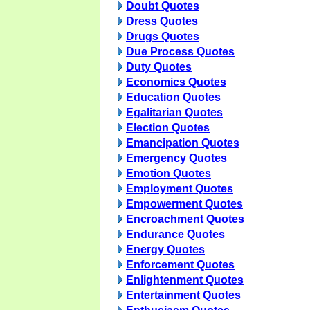
Doubt Quotes
Dress Quotes
Drugs Quotes
Due Process Quotes
Duty Quotes
Economics Quotes
Education Quotes
Egalitarian Quotes
Election Quotes
Emancipation Quotes
Emergency Quotes
Emotion Quotes
Employment Quotes
Empowerment Quotes
Encroachment Quotes
Endurance Quotes
Energy Quotes
Enforcement Quotes
Enlightenment Quotes
Entertainment Quotes