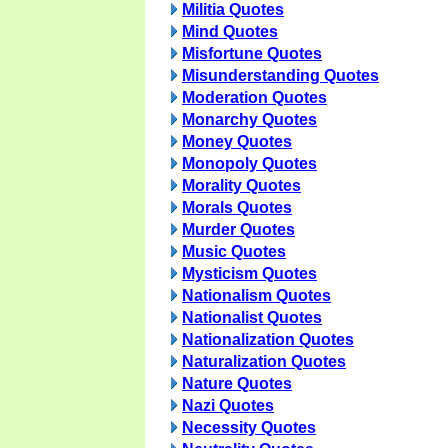
Militia Quotes
Mind Quotes
Misfortune Quotes
Misunderstanding Quotes
Moderation Quotes
Monarchy Quotes
Money Quotes
Monopoly Quotes
Morality Quotes
Morals Quotes
Murder Quotes
Music Quotes
Mysticism Quotes
Nationalism Quotes
Nationalist Quotes
Nationalization Quotes
Naturalization Quotes
Nature Quotes
Nazi Quotes
Necessity Quotes