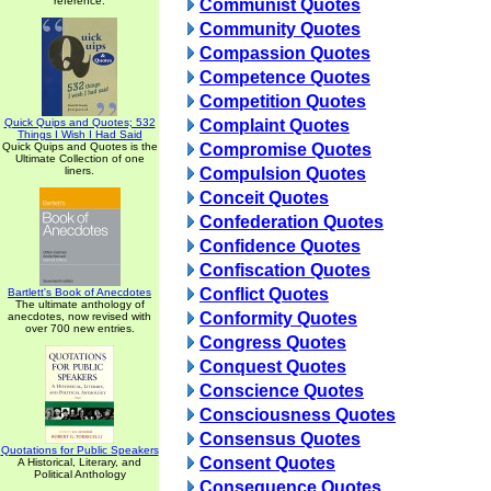
reference.
Communist Quotes
Community Quotes
Compassion Quotes
Competence Quotes
Competition Quotes
Quick Quips and Quotes; 532
Complaint Quotes
Things I Wish I Had Said
Quick Quips and Quotes is the
Compromise Quotes
Ultimate Collection of one
liners.
Compulsion Quotes
Conceit Quotes
Confederation Quotes
Confidence Quotes
Confiscation Quotes
Conflict Quotes
Bartlett's Book of Anecdotes
The ultimate anthology of
Conformity Quotes
anecdotes, now revised with
over 700 new entries.
Congress Quotes
Conquest Quotes
Conscience Quotes
Consciousness Quotes
Consensus Quotes
Quotations for Public Speakers
Consent Quotes
A Historical, Literary, and
Political Anthology
Consequence Quotes