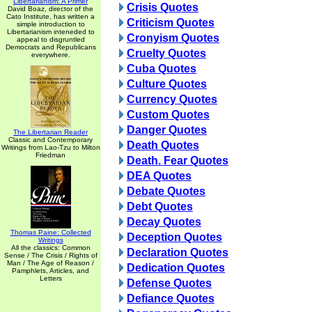
Libertarianism: A Primer
Crisis Quotes
David Boaz, director of the
Cato Institute, has written a
Criticism Quotes
simple introduction to
Libertarianism inteneded to
Cronyism Quotes
appeal to disgruntled
Democrats and Republicans
Cruelty Quotes
everywhere.
Cuba Quotes
Culture Quotes
Currency Quotes
Custom Quotes
Danger Quotes
The Libertarian Reader
Classic and Contemporary
Death Quotes
Writings from Lao-Tzu to Milton
Friedman
Death. Fear Quotes
DEA Quotes
Debate Quotes
Debt Quotes
Decay Quotes
Thomas Paine: Collected
Deception Quotes
Writings
All the classics: Common
Declaration Quotes
Sense / The Crisis / Rights of
Man / The Age of Reason /
Dedication Quotes
Pamphlets, Articles, and
Letters
Defense Quotes
Defiance Quotes